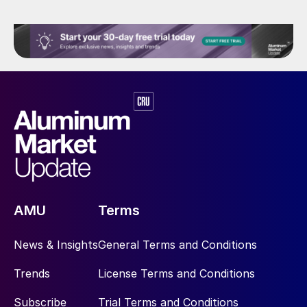
AMU
Terms
News & Insights
General Terms and Conditions
Trends
License Terms and Conditions
Subscribe
Trial Terms and Conditions