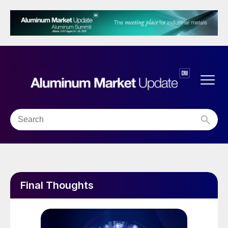
Final Thoughts