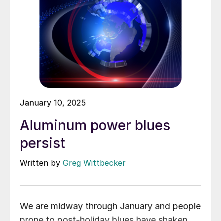
January 10, 2025
Aluminum power blues
persist
Written by
Greg Wittbecker
We are midway through January and people
prone to post-holiday blues have shaken