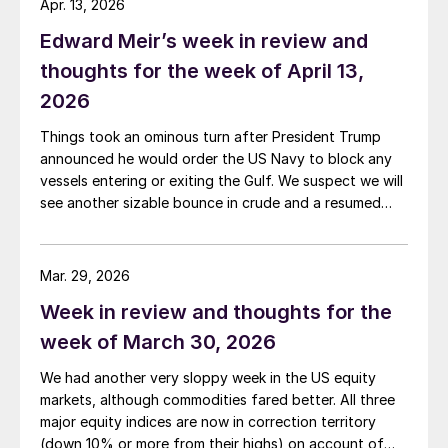
Apr. 13, 2026
Edward Meir’s week in review and
thoughts for the week of April 13,
2026
Things took an ominous turn after President Trump
announced he would order the US Navy to block any
vessels entering or exiting the Gulf. We suspect we will
see another sizable bounce in crude and a resumed
slide in both precious metals and base metals as the
two parties now potentially resort to replacing talks
with missiles.
Mar. 29, 2026
Week in review and thoughts for the
week of March 30, 2026
We had another very sloppy week in the US equity
markets, although commodities fared better. All three
major equity indices are now in correction territory
(down 10% or more from their highs) on account of