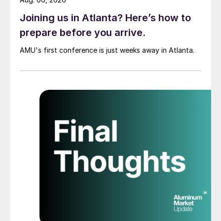
Joining us in Atlanta? Here’s how to
prepare before you arrive.
AMU's first conference is just weeks away in Atlanta.