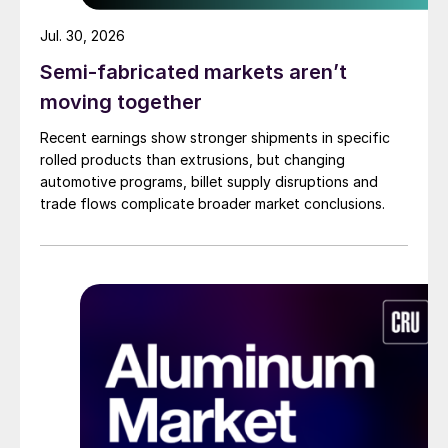
Jul. 30, 2026
Semi-fabricated markets aren’t
moving together
Recent earnings show stronger shipments in specific
rolled products than extrusions, but changing
automotive programs, billet supply disruptions and
trade flows complicate broader market conclusions.