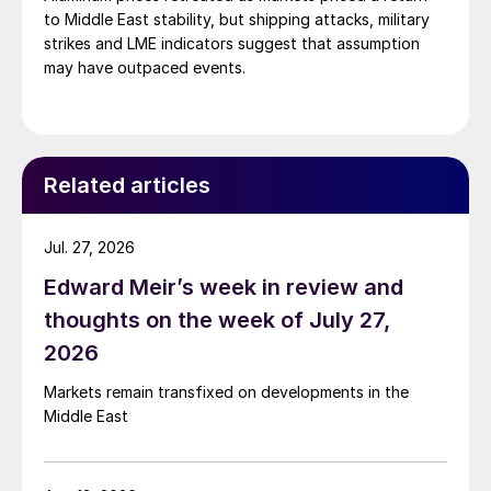
to Middle East stability, but shipping attacks, military
strikes and LME indicators suggest that assumption
may have outpaced events.
Related articles
Jul. 27, 2026
Edward Meir’s week in review and
thoughts on the week of July 27,
2026
Markets remain transfixed on developments in the
Middle East