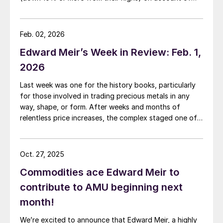
both the Iran war and the rising interest rates the
conflict is generating.
Feb. 02, 2026
Edward Meir’s Week in Review: Feb. 1,
2026
Last week was one for the history books, particularly
for those involved in trading precious metals in any
way, shape, or form. After weeks and months of
relentless price increases, the complex staged one of
its most dramatic one day sell-offs on record.
Oct. 27, 2025
Commodities ace Edward Meir to
contribute to AMU beginning next
month!
We’re excited to announce that Edward Meir, a highly