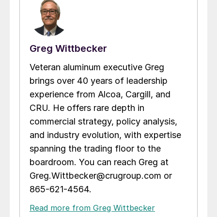
Greg Wittbecker
Veteran aluminum executive Greg
brings over 40 years of leadership
experience from Alcoa, Cargill, and
CRU. He offers rare depth in
commercial strategy, policy analysis,
and industry evolution, with expertise
spanning the trading floor to the
boardroom. You can reach Greg at
Greg.Wittbecker@crugroup.com or
865-621-4564.
Read more from Greg Wittbecker