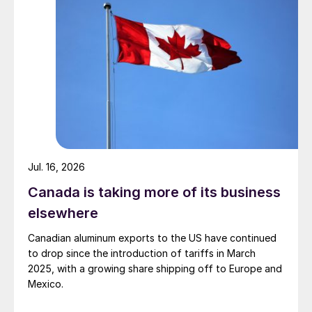
Jul. 16, 2026
Canada is taking more of its business
elsewhere
Canadian aluminum exports to the US have continued
to drop since the introduction of tariffs in March
2025, with a growing share shipping off to Europe and
Mexico.