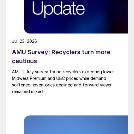
Jul. 23, 2026
AMU Survey: Recyclers turn more
cautious
AMU’s July survey found recyclers expecting lower
Midwest Premium and UBC prices while demand
softened, inventories declined and forward views
remained mixed.