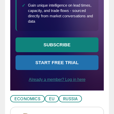
ECONOMICS
EU
RUSSIA