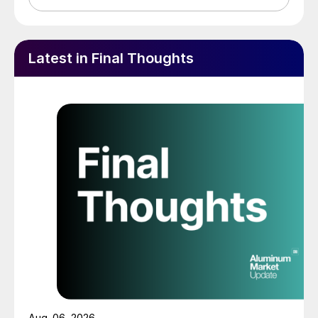
Latest in Final Thoughts
Aug. 06, 2026