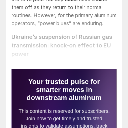
them off as they return to their normal
routines. However, for the primary aluminum
operators, “power blues” are enduring.
Ukraine’s suspension of Russian gas
transmission: knock-on effect to EU
power