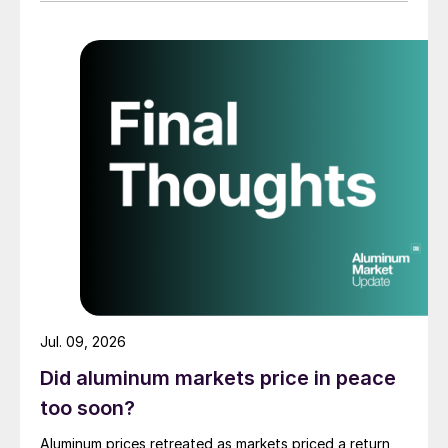
Jul. 09, 2026
Did aluminum markets price in peace
too soon?
Aluminum prices retreated as markets priced a return