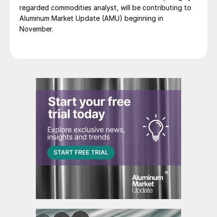
regarded commodities analyst, will be contributing to
Aluminum Market Update (AMU) beginning in
November.