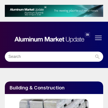
Building & Construction