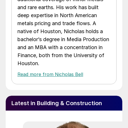
and rare earths. His work has built
deep expertise in North American
metals pricing and trade flows. A
native of Houston, Nicholas holds a
bachelor’s degree in Media Production
and an MBA with a concentration in
Finance, both from the University of
Houston.
Read more from Nicholas Bell
Latest in Building & Construction