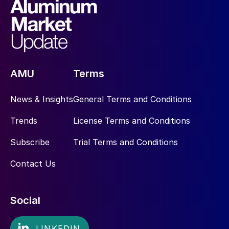
AMU
Terms
News & Insights
General Terms and Conditions
Trends
License Terms and Conditions
Subscribe
Trial Terms and Conditions
Contact Us
Social