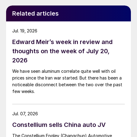
Related articles
Jul. 19, 2026
Edward Meir’s week in review and
thoughts on the week of July 20,
2026
We have seen aluminum correlate quite well with oil
prices since the Iran war started. But there has been a
noticeable disconnect between the two over the past
few weeks.
Jul. 07, 2026
Constellium sells China auto JV
The Constellium Engley (Changchun) Automotive