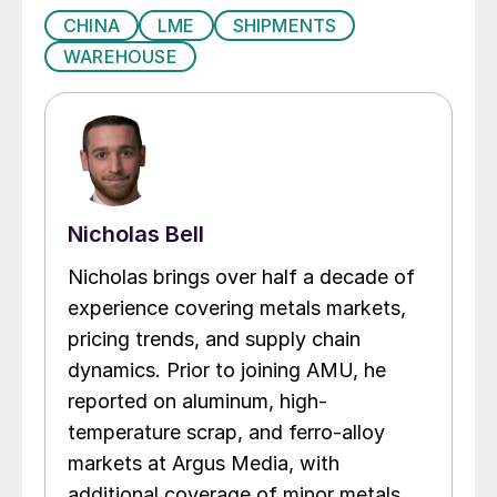
CHINA
LME
SHIPMENTS
WAREHOUSE
Nicholas Bell
Nicholas brings over half a decade of
experience covering metals markets,
pricing trends, and supply chain
dynamics. Prior to joining AMU, he
reported on aluminum, high-
temperature scrap, and ferro-alloy
markets at Argus Media, with
additional coverage of minor metals