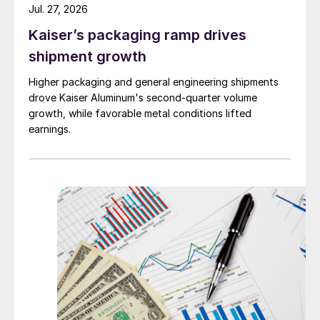
Jul. 27, 2026
Kaiser’s packaging ramp drives
shipment growth
Higher packaging and general engineering shipments
drove Kaiser Aluminum's second-quarter volume
growth, while favorable metal conditions lifted
earnings.