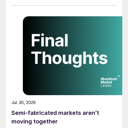
Jul. 30, 2026
Semi-fabricated markets aren’t
moving together