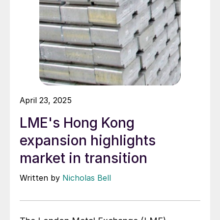
April 23, 2025
LME's Hong Kong
expansion highlights
market in transition
Written by
Nicholas Bell