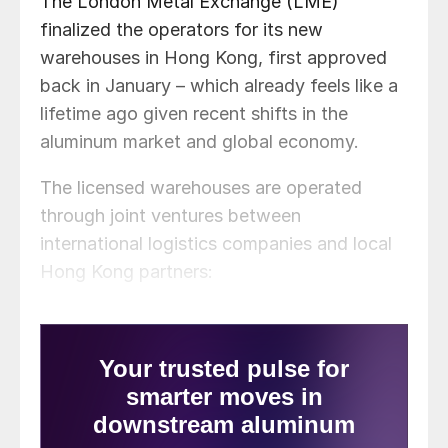
The London Metal Exchange (LME)
finalized the operators for its new
warehouses in Hong Kong, first approved
back in January – which already feels like a
lifetime ago given recent shifts in the
aluminum market and global economy.
The licensed warehouses are operated
through joint ventures between
international logistics companies and local
Hong Kong partners: