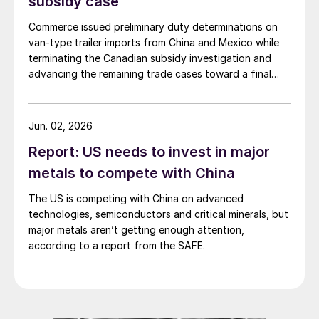
subsidy case
Commerce issued preliminary duty determinations on
van-type trailer imports from China and Mexico while
terminating the Canadian subsidy investigation and
advancing the remaining trade cases toward a final
decision.
Jun. 02, 2026
Report: US needs to invest in major
metals to compete with China
The US is competing with China on advanced
technologies, semiconductors and critical minerals, but
major metals aren’t getting enough attention,
according to a report from the SAFE.