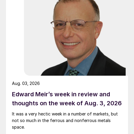
Aug. 03, 2026
Edward Meir’s week in review and
thoughts on the week of Aug. 3, 2026
It was a very hectic week in a number of markets, but
not so much in the ferrous and nonferrous metals
space.