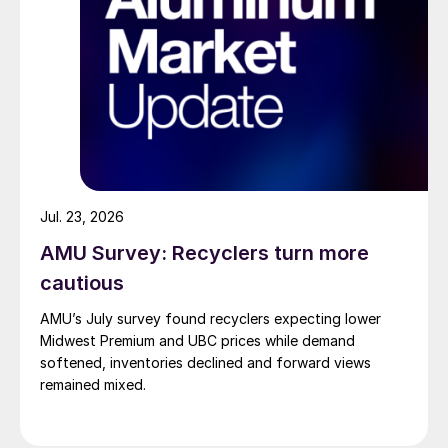
Jul. 23, 2026
AMU Survey: Recyclers turn more
cautious
AMU’s July survey found recyclers expecting lower
Midwest Premium and UBC prices while demand
softened, inventories declined and forward views
remained mixed.