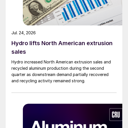
Jul. 24, 2026
Hydro lifts North American extrusion
sales
Hydro increased North American extrusion sales and
recycled aluminum production during the second
quarter as downstream demand partially recovered
and recycling activity remained strong.