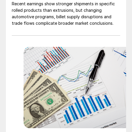
Recent earnings show stronger shipments in specific
rolled products than extrusions, but changing
automotive programs, billet supply disruptions and
trade flows complicate broader market conclusions.