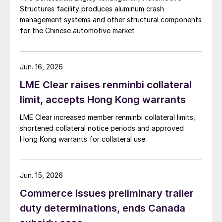
Structures facility produces aluminum crash
management systems and other structural components
for the Chinese automotive market
Jun. 16, 2026
LME Clear raises renminbi collateral
limit, accepts Hong Kong warrants
LME Clear increased member renminbi collateral limits,
shortened collateral notice periods and approved
Hong Kong warrants for collateral use.
Jun. 15, 2026
Commerce issues preliminary trailer
duty determinations, ends Canada