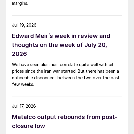
margins.
Jul. 19, 2026
Edward Meir’s week in review and
thoughts on the week of July 20,
2026
We have seen aluminum correlate quite well with oil
prices since the Iran war started. But there has been a
noticeable disconnect between the two over the past
few weeks.
Jul. 17, 2026
Matalco output rebounds from post-
closure low