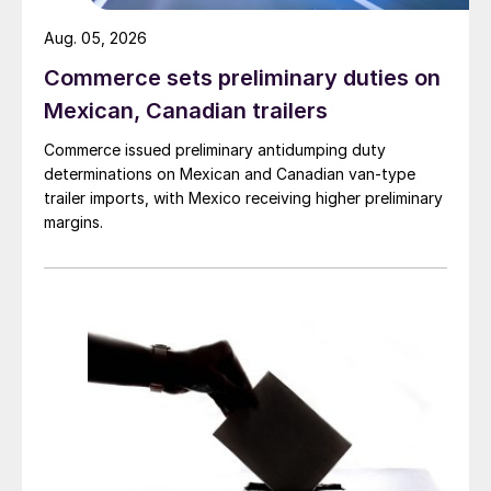
Aug. 05, 2026
Commerce sets preliminary duties on
Mexican, Canadian trailers
Commerce issued preliminary antidumping duty
determinations on Mexican and Canadian van-type
trailer imports, with Mexico receiving higher preliminary
margins.