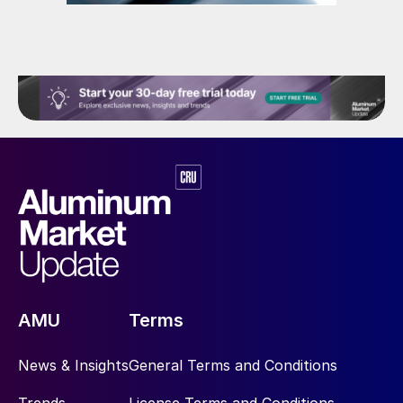
AMU
Terms
News & Insights
General Terms and Conditions