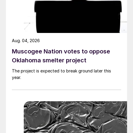
Aug. 04, 2026
Muscogee Nation votes to oppose
Oklahoma smelter project
The project is expected to break ground later this
year.