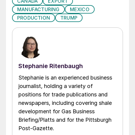
CANADA
EXPORT
MANUFACTURING
MEXICO
PRODUCTION
TRUMP
Stephanie Ritenbaugh
Stephanie is an experienced business
journalist, holding a variety of
positions for trade publications and
newspapers, including covering shale
development for Gas Business
Briefing/Platts and for the Pittsburgh
Post-Gazette.