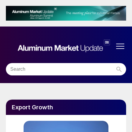
Export Growth