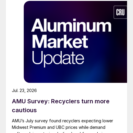
Jul. 23, 2026
AMU Survey: Recyclers turn more
cautious
AMU’s July survey found recyclers expecting lower
Midwest Premium and UBC prices while demand