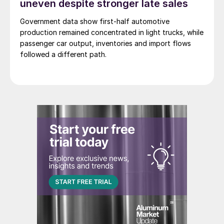
uneven despite stronger late sales
Government data show first-half automotive
production remained concentrated in light trucks, while
passenger car output, inventories and import flows
followed a different path.