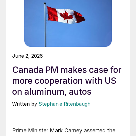
June 2, 2026
Canada PM makes case for
more cooperation with US
on aluminum, autos
Written by
Stephanie Ritenbaugh
Prime Minister Mark Carney asserted the