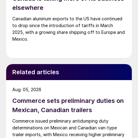
elsewhere
Canadian aluminum exports to the US have continued
to drop since the introduction of tariffs in March
2025, with a growing share shipping off to Europe and
Mexico.
Related articles
Aug. 05, 2026
Commerce sets preliminary duties on
Mexican, Canadian trailers
Commerce issued preliminary antidumping duty
determinations on Mexican and Canadian van-type
trailer imports, with Mexico receiving higher preliminary