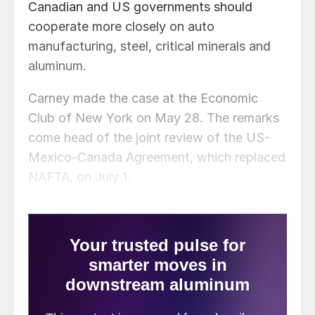
Canadian and US governments should
cooperate more closely on auto
manufacturing, steel, critical minerals and
aluminum.
Carney made the case at the Economic
Club of New York on May 28. The remarks
come head of the joint review of the US-
Mexico-Canada Agreement, which replaced
NAFTA, on July 1.