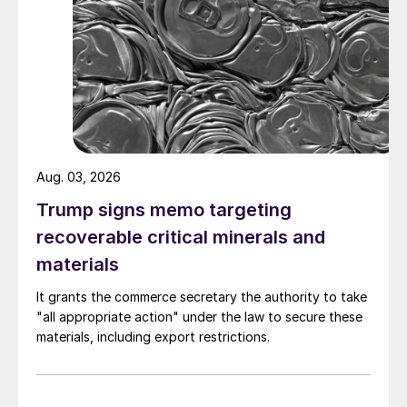
Aug. 03, 2026
Trump signs memo targeting
recoverable critical minerals and
materials
It grants the commerce secretary the authority to take
"all appropriate action" under the law to secure these
materials, including export restrictions.