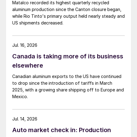
Matalco recorded its highest quarterly recycled
aluminum production since the Canton closure began,
while Rio Tinto's primary output held nearly steady and
US shipments decreased.
Jul. 16, 2026
Canada is taking more of its business
elsewhere
Canadian aluminum exports to the US have continued
to drop since the introduction of tariffs in March
2025, with a growing share shipping off to Europe and
Mexico.
Jul. 14, 2026
Auto market check in: Production