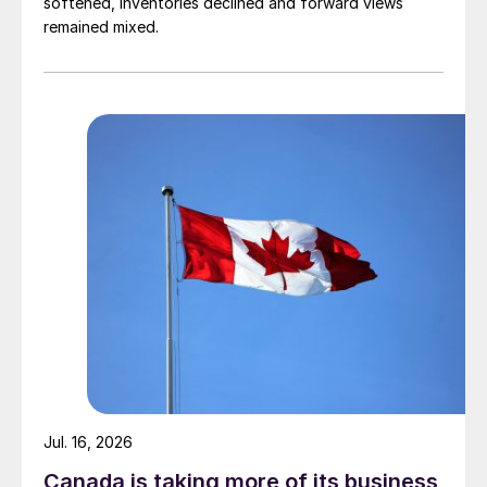
softened, inventories declined and forward views
remained mixed.
Jul. 16, 2026
Canada is taking more of its business