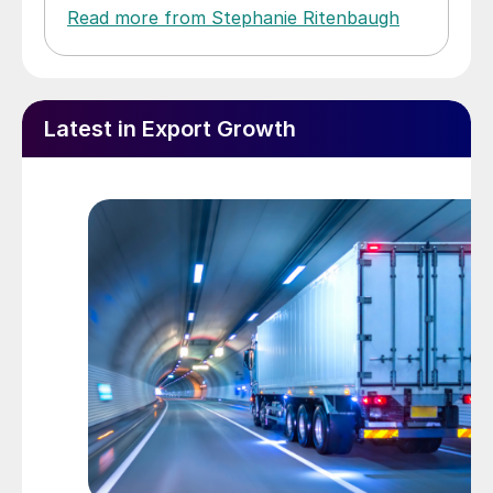
Read more from Stephanie Ritenbaugh
Latest in Export Growth