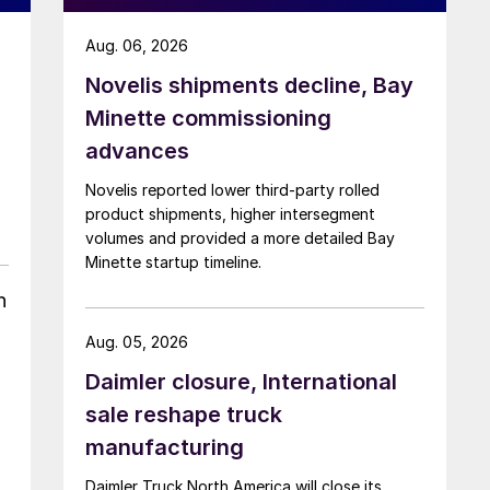
Aug. 06, 2026
Novelis shipments decline, Bay
Minette commissioning
advances
Novelis reported lower third-party rolled
product shipments, higher intersegment
volumes and provided a more detailed Bay
Minette startup timeline.
h
Aug. 05, 2026
Daimler closure, International
sale reshape truck
manufacturing
Daimler Truck North America will close its