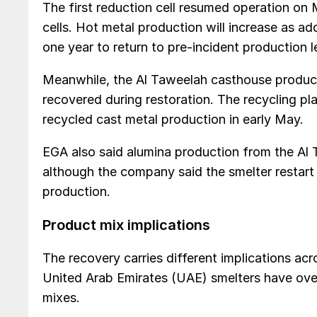
The first reduction cell resumed operation on 
cells. Hot metal production will increase as add
one year to return to pre-incident production l
Meanwhile, the Al Taweelah casthouse produce
recovered during restoration. The recycling pl
recycled cast metal production in early May.
EGA also said alumina production from the Al Ta
although the company said the smelter restart 
production.
Product mix implications
The recovery carries different implications a
United Arab Emirates (UAE) smelters have over
mixes.