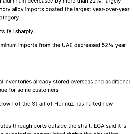
d aluminum decreased by more than 22%, largely
ndry alloy imports posted the largest year-over-year
ategory.
s fell sharply.
luminum imports from the UAE decreased 52% year
al inventories already stored overseas and additional
tinue for some customers.
down of the Strait of Hormuz has halted new
tes through ports outside the strait. EGA said it is