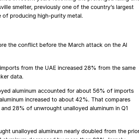
lle smelter, previously one of the country’s largest
 of producing high-purity metal.
re the conflict before the March attack on the Al
m imports from the UAE increased 28% from the same
cker data.
oyed aluminum accounted for about 56% of imports
d aluminum increased to about 42%. That compares
 and 28% of unwrought unalloyed aluminum in Q1
ught unalloyed aluminum nearly doubled from the prio