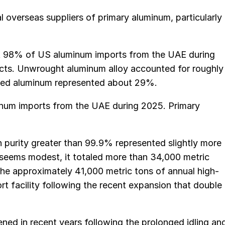
l overseas suppliers of primary aluminum, particularly
ut 98% of US aluminum imports from the UAE during
ts. Unwrought aluminum alloy accounted for roughly
oyed aluminum represented about 29%.
minum imports from the UAE during 2025. Primary
 purity greater than 99.9% represented slightly more
 seems modest, it totaled more than 34,000 metric
he approximately 41,000 metric tons of annual high-
t facility following the recent expansion that double
ned in recent years following the prolonged idling an