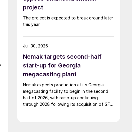
project
The project is expected to break ground later
this year.
Jul. 30, 2026
Nemak targets second-half
,
start-up for Georgia
megacasting plant
Nemak expects production at its Georgia
megacasting facility to begin in the second
half of 2026, with ramp-up continuing
through 2028 following its acquisition of GF
Casting Solutions.