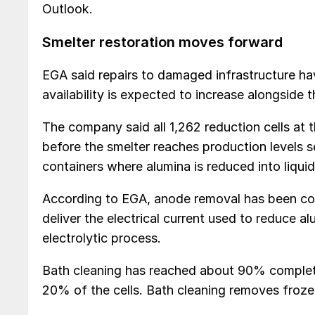
Outlook.
Smelter restoration moves forward
EGA said repairs to damaged infrastructure hav
availability is expected to increase alongside t
The company said all 1,262 reduction cells at 
before the smelter reaches production levels se
containers where alumina is reduced into liqui
According to EGA, anode removal has been com
deliver the electrical current used to reduce 
electrolytic process.
Bath cleaning has reached about 90% complet
20% of the cells. Bath cleaning removes froze