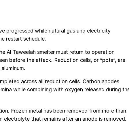
e progressed while natural gas and electricity
he restart schedule.
the Al Taweelah smelter must return to operation
en before the attack. Reduction cells, or “pots”, are
d aluminum.
pleted across all reduction cells. Carbon anodes
alumina while combining with oxygen released during th
ion. Frozen metal has been removed from more than
n electrolyte that remains after an anode is removed.