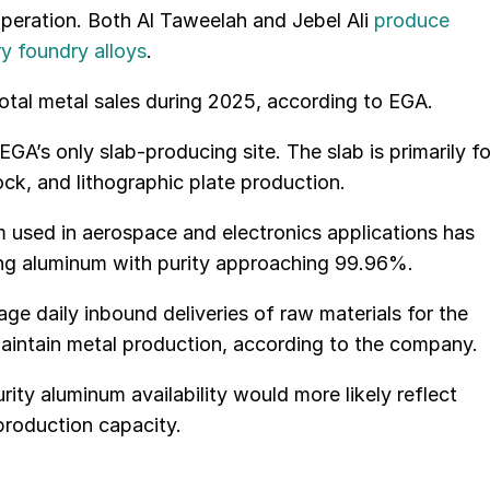
operation. Both Al Taweelah and Jebel Ali
produce
ry foundry alloys
.
tal metal sales during 2025, according to EGA.
GA’s only slab-producing site. The slab is primarily fo
ck, and lithographic plate production.
 used in aerospace and electronics applications has
ing aluminum with purity approaching 99.96%.
rage daily inbound deliveries of raw materials for the
aintain metal production, according to the company.
rity aluminum availability would more likely reflect
production capacity.