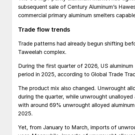
subsequent sale of Century Aluminum’s Hawesvi
commercial primary aluminum smelters capable
Trade flow trends
Trade patterns had already begun shifting befo
Taweelah complex.
During the first quarter of 2026, US aluminu
period in 2025, according to Global Trade Tra
The product mix also changed. Unwrought all
during the quarter, while unwrought unalloye
with around 69% unwrought alloyed aluminum
2025.
Yet, from January to March, imports of unwro