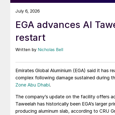
July 6, 2026
EGA advances Al Taw
restart
Written by
Nicholas Bell
Emirates Global Aluminium (EGA) said it has re
complex following damage sustained during t
Zone Abu Dhabi
.
The company’s update on the facility offers a
Taweelah has historically been EGA’s larger p
producing aluminum slab, according to CRU 