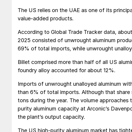
The US relies on the UAE as one of its principa
value-added products.
According to Global Trade Tracker data, abo
2025 consisted of unwrought aluminum produc
69% of total imports, while unwrought unall
Billet comprised more than half of all US alu
foundry alloy accounted for about 12%.
Imports of unwrought unalloyed aluminum with
than 6% of total imports. Although that share
tons during the year. The volume approaches t
purity aluminum capacity at Arconic’s Davenpor
the plant’s output capacity.
The US high-purity aluminum market has tighte