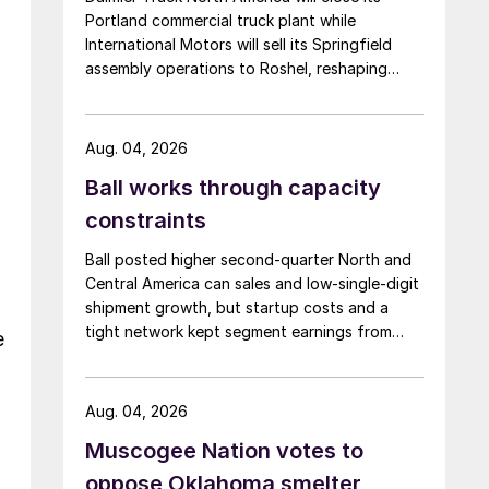
Portland commercial truck plant while
International Motors will sell its Springfield
assembly operations to Roshel, reshaping
commercial vehicle manufacturing in the US.
Aug. 04, 2026
Ball works through capacity
constraints
Ball posted higher second-quarter North and
Central America can sales and low-single-digit
shipment growth, but startup costs and a
tight network kept segment earnings from
e
rising.
Aug. 04, 2026
Muscogee Nation votes to
oppose Oklahoma smelter