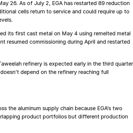
May 26. As of July 2, EGA has restarted 89 reduction
itional cells return to service and could require up to
evels.
d its first cast metal on May 4 using remelted metal
ant resumed commissioning during April and restarted
weelah refinery is expected early in the third quarter
doesn’t depend on the refinery reaching full
cross the aluminum supply chain because EGA’s two
lapping product portfolios but different production