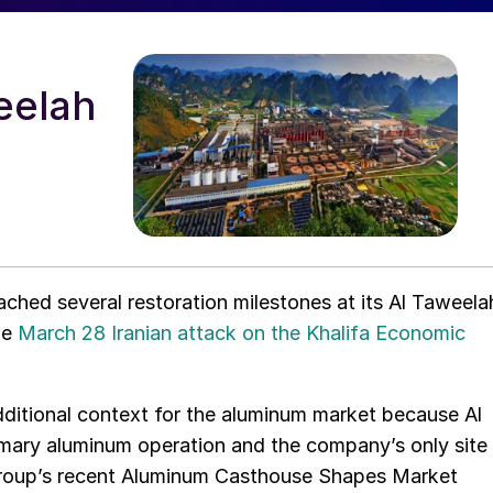
eelah
ached several restoration milestones at its Al Taweela
he
March 28 Iranian attack on the Khalifa Economic
dditional context for the aluminum market because Al
rimary aluminum operation and the company’s only site
Group’s recent Aluminum Casthouse Shapes Market