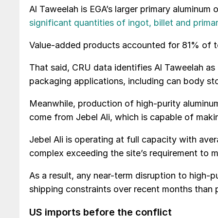
Al Taweelah is EGA’s larger primary aluminum 
significant quantities of ingot, billet and prima
Value-added products accounted for 81% of to
That said, CRU data identifies Al Taweelah as E
packaging applications, including can body sto
Meanwhile, production of high-purity aluminum
come from Jebel Ali, which is capable of mak
Jebel Ali is operating at full capacity with ave
complex exceeding the site’s requirement to m
As a result, any near-term disruption to high-pu
shipping constraints over recent months than 
US imports before the conflict