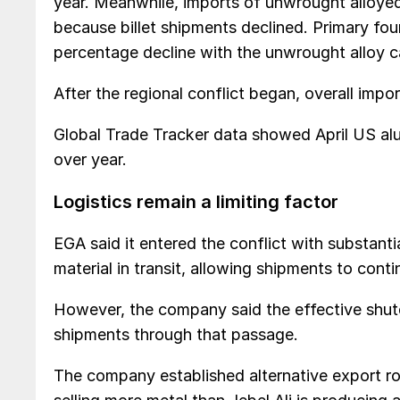
year. Meanwhile, imports of unwrought alloye
because billet shipments declined. Primary fou
percentage decline with the unwrought alloy c
After the regional conflict began, overall import
Global Trade Tracker data showed April US a
over year.
Logistics remain a limiting factor
EGA said it entered the conflict with substanti
material in transit, allowing shipments to con
However, the company said the effective shut
shipments through that passage.
The company established alternative export rou