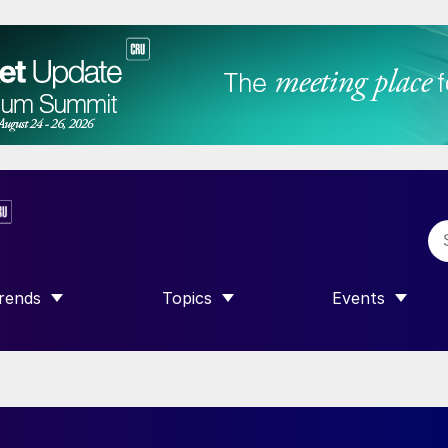
rends
Topics
Events
SHOW SUBMENU FOR “TRENDS”
SHOW SUBMENU FOR “TOPICS”
SHOW SUBME