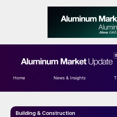
Home
News & Insights
T
Building & Construction