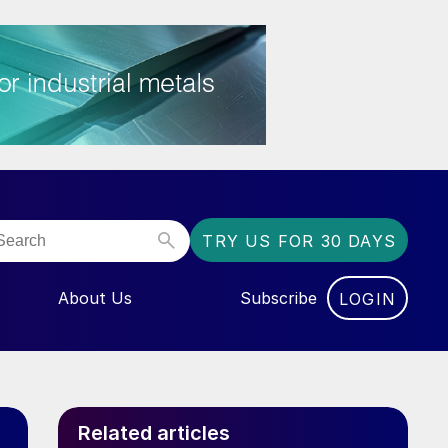
TRY US FOR 30 DAYS
About Us
Subscribe
LOGIN
NU FOR “EVENTS”
Related articles