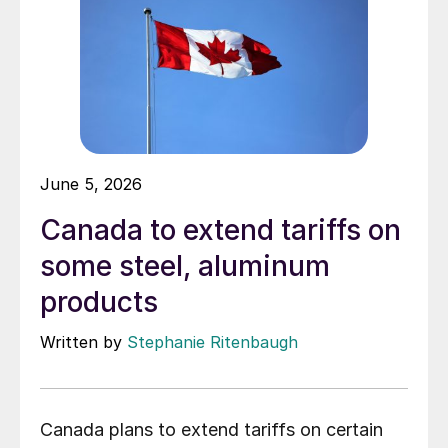
June 5, 2026
Canada to extend tariffs on
some steel, aluminum
products
Written by
Stephanie Ritenbaugh
Canada plans to extend tariffs on certain