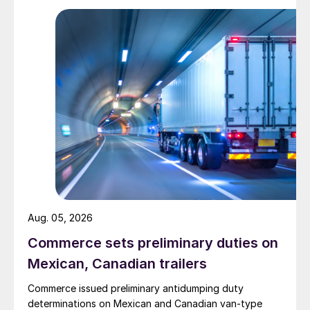
Aug. 05, 2026
Commerce sets preliminary duties on
Mexican, Canadian trailers
Commerce issued preliminary antidumping duty
determinations on Mexican and Canadian van-type