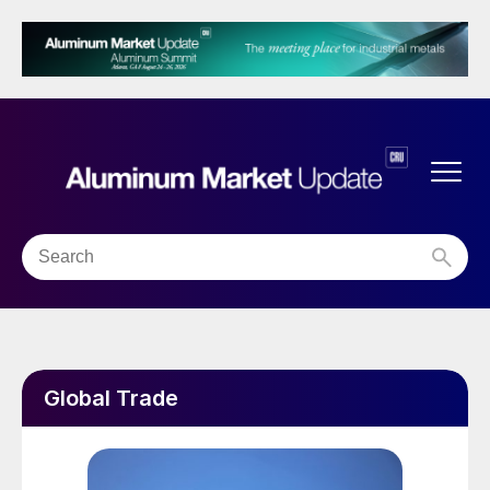
Global Trade