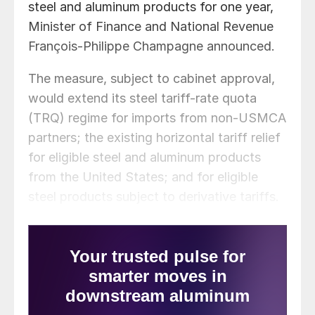
steel and aluminum products for one year,
Minister of Finance and National Revenue
François-Philippe Champagne announced.
The measure, subject to cabinet approval,
would extend its steel tariff-rate quota
(TRQ) regime for imports from non-USMCA
partners; the existing horizontal tariff relief
for eligible steel and aluminum products
from the United States; and for eligible
steel products subject to derivative tariffs.