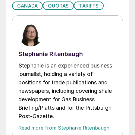
CANADA
QUOTAS
TARIFFS
Stephanie Ritenbaugh
Stephanie is an experienced business
journalist, holding a variety of
positions for trade publications and
newspapers, including covering shale
development for Gas Business
Briefing/Platts and for the Pittsburgh
Post-Gazette.
Read more from Stephanie Ritenbaugh