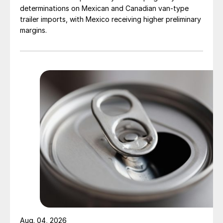
determinations on Mexican and Canadian van-type
trailer imports, with Mexico receiving higher preliminary
margins.
Aug. 04, 2026