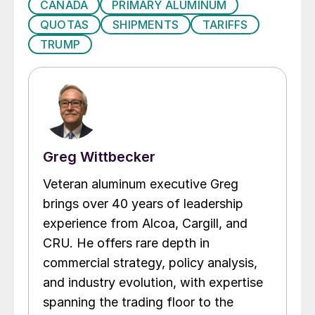
CANADA
PRIMARY ALUMINUM
QUOTAS
SHIPMENTS
TARIFFS
TRUMP
Greg Wittbecker
Veteran aluminum executive Greg
brings over 40 years of leadership
experience from Alcoa, Cargill, and
CRU. He offers rare depth in
commercial strategy, policy analysis,
and industry evolution, with expertise
spanning the trading floor to the