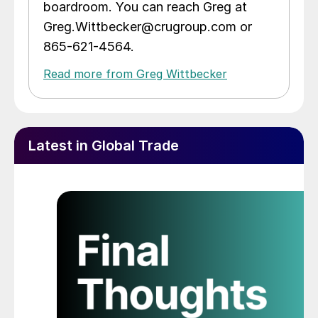
boardroom. You can reach Greg at
Greg.Wittbecker@crugroup.com or
865-621-4564.
Read more from Greg Wittbecker
Latest in Global Trade