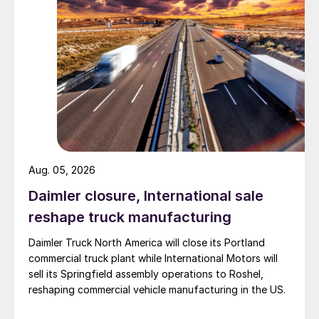
Aug. 05, 2026
Daimler closure, International sale
reshape truck manufacturing
Daimler Truck North America will close its Portland
commercial truck plant while International Motors will
sell its Springfield assembly operations to Roshel,
reshaping commercial vehicle manufacturing in the US.