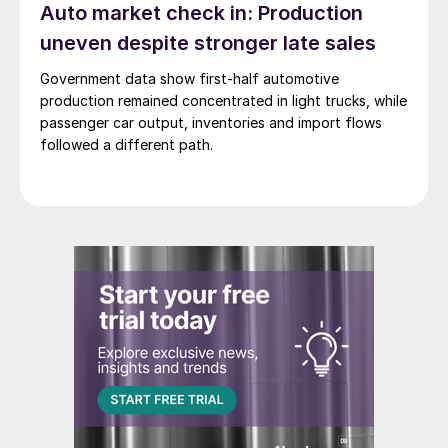
Auto market check in: Production
uneven despite stronger late sales
Government data show first-half automotive
production remained concentrated in light trucks, while
passenger car output, inventories and import flows
followed a different path.