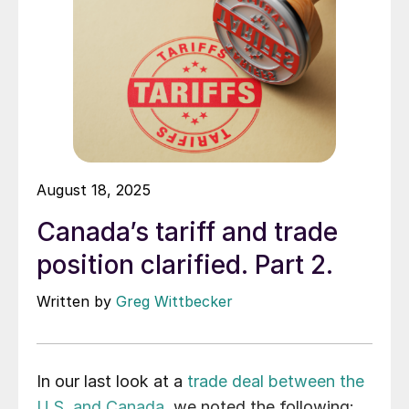
August 18, 2025
Canada’s tariff and trade
position clarified. Part 2.
Written by
Greg Wittbecker
In our last look at a
trade deal between the
U.S. and Canada
, we noted the following: