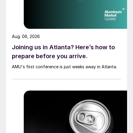
Aug. 06, 2026
Joining us in Atlanta? Here’s how to
prepare before you arrive.
AMU's first conference is just weeks away in Atlanta.