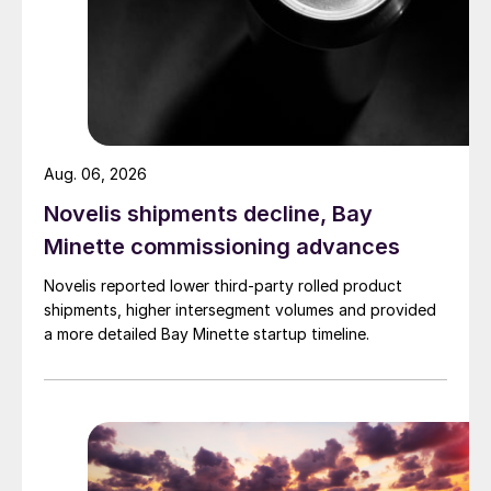
Aug. 06, 2026
Novelis shipments decline, Bay
Minette commissioning advances
Novelis reported lower third-party rolled product
shipments, higher intersegment volumes and provided
a more detailed Bay Minette startup timeline.