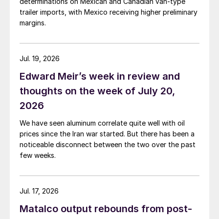
determinations on Mexican and Canadian van-type
trailer imports, with Mexico receiving higher preliminary
margins.
Jul. 19, 2026
Edward Meir’s week in review and
thoughts on the week of July 20,
2026
We have seen aluminum correlate quite well with oil
prices since the Iran war started. But there has been a
noticeable disconnect between the two over the past
few weeks.
Jul. 17, 2026
Matalco output rebounds from post-