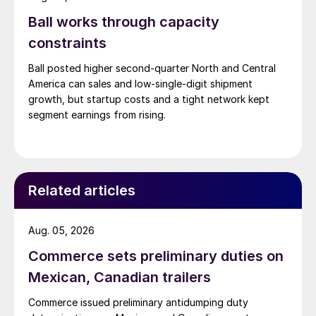
Ball works through capacity
constraints
Ball posted higher second-quarter North and Central
America can sales and low-single-digit shipment
growth, but startup costs and a tight network kept
segment earnings from rising.
Related articles
Aug. 05, 2026
Commerce sets preliminary duties on
Mexican, Canadian trailers
Commerce issued preliminary antidumping duty