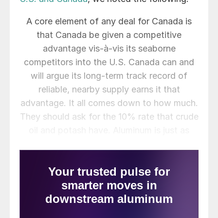
A core element of any deal for Canada is
that Canada be given a competitive
advantage vis-à-vis its seaborne
competitors into the U.S. Canada can and
will argue its long-term track record of
reliable, nearby supply earns it that
advantage. It all comes down to how much.
They should ask for the 10% rate that crude
oil and potash have. Aluminum is just as
important. If I had to handicap things today,
I would say achieving a 25% tariff rate
would be considered a win. One thing that
seems totally off the table as a negotiating
point is any form of quota. Canada sees
quotas as managed trade flow and simply