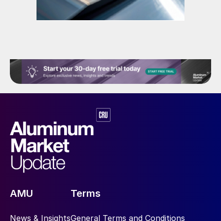
AMU
Terms
News & Insights
General Terms and Conditions