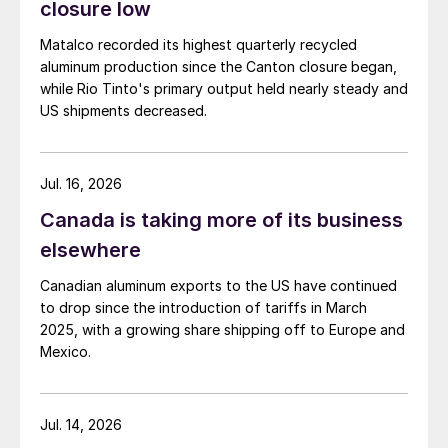
closure low
Matalco recorded its highest quarterly recycled
aluminum production since the Canton closure began,
while Rio Tinto's primary output held nearly steady and
US shipments decreased.
Jul. 16, 2026
Canada is taking more of its business
elsewhere
Canadian aluminum exports to the US have continued
to drop since the introduction of tariffs in March
2025, with a growing share shipping off to Europe and
Mexico.
Jul. 14, 2026