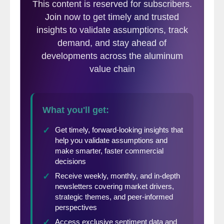
won’t accept it. Argentina and Australia
agreed to such quotas under the original
Section 232 in exchange for exemption. It
has gotten them no goodwill under the
current regime, and Canada sees zero point
in opening that can of worms.