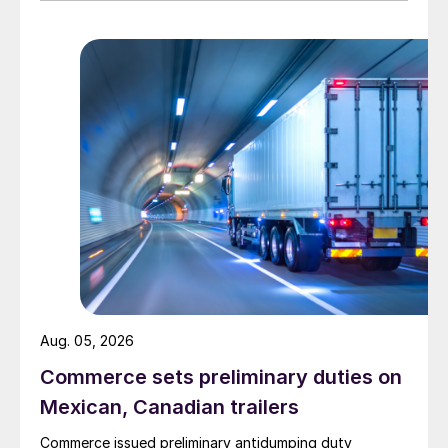
Aug. 05, 2026
Commerce sets preliminary duties on
Mexican, Canadian trailers
Commerce issued preliminary antidumping duty