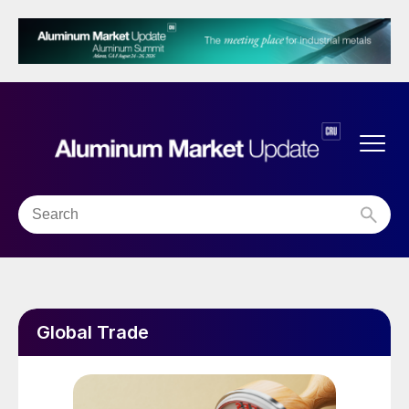
Global Trade