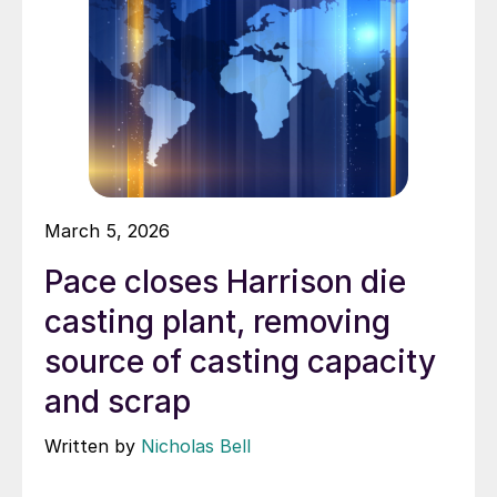
March 5, 2026
Pace closes Harrison die
casting plant, removing
source of casting capacity
and scrap
Written by
Nicholas Bell