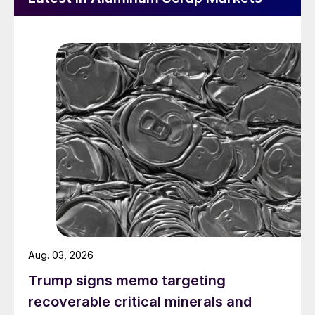
Aug. 03, 2026
Trump signs memo targeting
recoverable critical minerals and