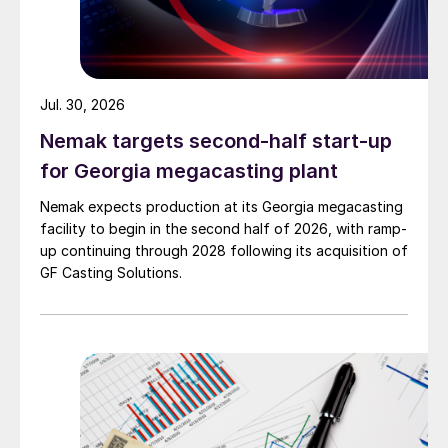
Jul. 30, 2026
Nemak targets second-half start-up
for Georgia megacasting plant
Nemak expects production at its Georgia megacasting
facility to begin in the second half of 2026, with ramp-
up continuing through 2028 following its acquisition of
GF Casting Solutions.