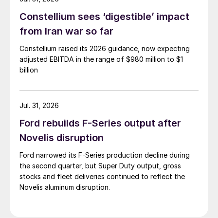
Constellium sees ‘digestible’ impact
from Iran war so far
Constellium raised its 2026 guidance, now expecting
adjusted EBITDA in the range of $980 million to $1
billion
Jul. 31, 2026
Ford rebuilds F-Series output after
Novelis disruption
Ford narrowed its F-Series production decline during
the second quarter, but Super Duty output, gross
stocks and fleet deliveries continued to reflect the
Novelis aluminum disruption.