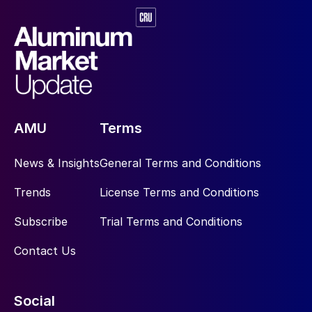
AMU
Terms
News & Insights
General Terms and Conditions
Trends
License Terms and Conditions
Subscribe
Trial Terms and Conditions
Contact Us
Social