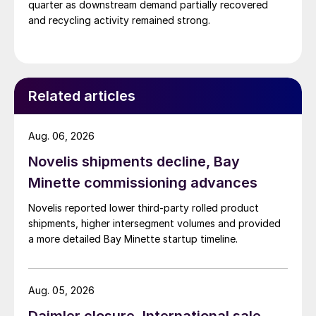
quarter as downstream demand partially recovered
and recycling activity remained strong.
Related articles
Aug. 06, 2026
Novelis shipments decline, Bay
Minette commissioning advances
Novelis reported lower third-party rolled product
shipments, higher intersegment volumes and provided
a more detailed Bay Minette startup timeline.
Aug. 05, 2026