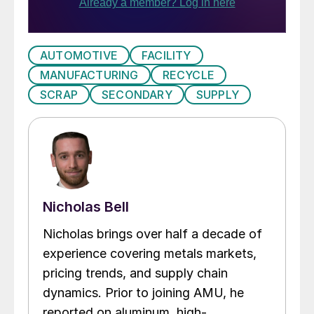
AUTOMOTIVE
FACILITY
MANUFACTURING
RECYCLE
SCRAP
SECONDARY
SUPPLY
Nicholas Bell
Nicholas brings over half a decade of
experience covering metals markets,
pricing trends, and supply chain
dynamics. Prior to joining AMU, he
reported on aluminum, high-