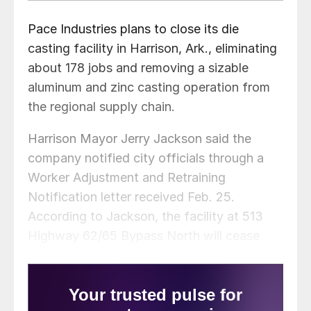
Pace Industries plans to close its die
casting facility in Harrison, Ark., eliminating
about 178 jobs and removing a sizable
aluminum and zinc casting operation from
the regional supply chain.
Harrison Mayor Jerry Jackson said the
company notified city officials through a
Worker Adjustment and Retraining
Notification letter received Feb. 25.
According to Jackson, the facility at 513
Highway 62/65 Bypass North will cease
operations April 26.