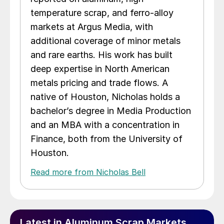
temperature scrap, and ferro-alloy
markets at Argus Media, with
additional coverage of minor metals
and rare earths. His work has built
deep expertise in North American
metals pricing and trade flows. A
native of Houston, Nicholas holds a
bachelor’s degree in Media Production
and an MBA with a concentration in
Finance, both from the University of
Houston.
Read more from Nicholas Bell
Latest in Aluminum Scrap Markets