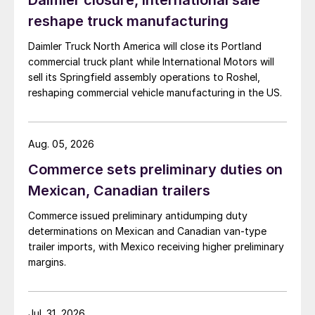
Daimler closure, International sale
reshape truck manufacturing
Daimler Truck North America will close its Portland
commercial truck plant while International Motors will
sell its Springfield assembly operations to Roshel,
reshaping commercial vehicle manufacturing in the US.
Aug. 05, 2026
Commerce sets preliminary duties on
Mexican, Canadian trailers
Commerce issued preliminary antidumping duty
determinations on Mexican and Canadian van-type
trailer imports, with Mexico receiving higher preliminary
margins.
Jul. 31, 2026