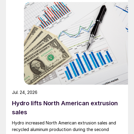
Jul. 24, 2026
Hydro lifts North American extrusion
sales
Hydro increased North American extrusion sales and
recycled aluminum production during the second