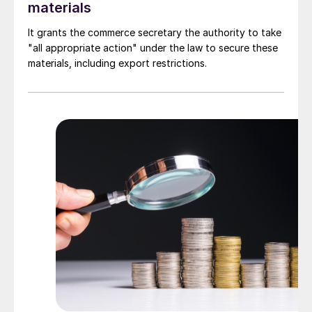
materials
It grants the commerce secretary the authority to take
"all appropriate action" under the law to secure these
materials, including export restrictions.