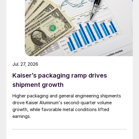
Jul. 27, 2026
Kaiser’s packaging ramp drives
shipment growth
Higher packaging and general engineering shipments
drove Kaiser Aluminum's second-quarter volume
growth, while favorable metal conditions lifted
earnings.