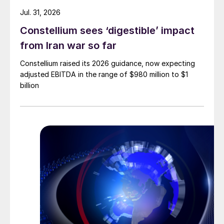
Jul. 31, 2026
Constellium sees ‘digestible’ impact
from Iran war so far
Constellium raised its 2026 guidance, now expecting
adjusted EBITDA in the range of $980 million to $1
billion