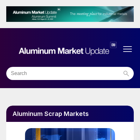
Aluminum Scrap Markets