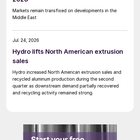
Markets remain transfixed on developments in the
Middle East
Jul. 24, 2026
Hydro lifts North American extrusion
sales
Hydro increased North American extrusion sales and
recycled aluminum production during the second
quarter as downstream demand partially recovered
and recycling activity remained strong.