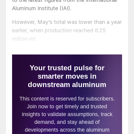
Aluminum Institute (IAI).
However, May’s total was lower than a year
earlier, when production reached 6.25
million mt.