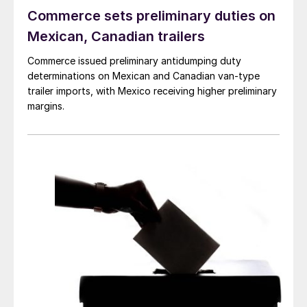
Commerce sets preliminary duties on
Mexican, Canadian trailers
Commerce issued preliminary antidumping duty
determinations on Mexican and Canadian van-type
trailer imports, with Mexico receiving higher preliminary
margins.