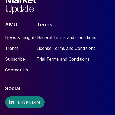
AMU
Terms
News & Insights
General Terms and Conditions
Trends
License Terms and Conditions
Subscribe
Trial Terms and Conditions
Contact Us
Social