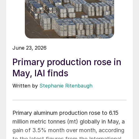
June 23, 2026
Primary production rose in
May, IAI finds
Written by
Stephanie Ritenbaugh
Primary aluminum production rose to 6.15
million metric tonnes (mt) globally in May, a
gain of 3.5% month over month, according
to the latest figures from the International