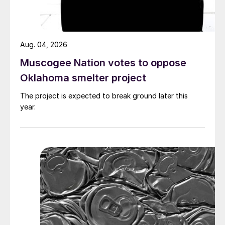
Aug. 04, 2026
Muscogee Nation votes to oppose
Oklahoma smelter project
The project is expected to break ground later this
year.