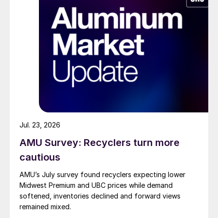
Jul. 23, 2026
AMU Survey: Recyclers turn more
cautious
AMU’s July survey found recyclers expecting lower
Midwest Premium and UBC prices while demand
softened, inventories declined and forward views
remained mixed.