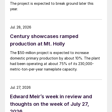
The project is expected to break ground later this
year.
Jul. 28, 2026
Century showcases ramped
production at Mt. Holly
The $50-million project is expected to increase
domestic primary production by about 10%. The plant
had been operating at about 75% of its 230,000-
metric-ton-per-year nameplate capacity.
Jul. 27, 2026
Edward Meir’s week in review and
thoughts on the week of July 27,
2026