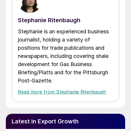
Stephanie Ritenbaugh
Stephanie is an experienced business
journalist, holding a variety of
positions for trade publications and
newspapers, including covering shale
development for Gas Business
Briefing/Platts and for the Pittsburgh
Post-Gazette.
Read more from Stephanie Ritenbaugh
Latest in Export Growth