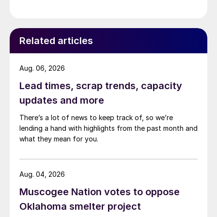
Related articles
Aug. 06, 2026
Lead times, scrap trends, capacity
updates and more
There’s a lot of news to keep track of, so we’re
lending a hand with highlights from the past month and
what they mean for you.
Aug. 04, 2026
Muscogee Nation votes to oppose
Oklahoma smelter project