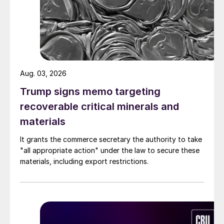
Aug. 03, 2026
Trump signs memo targeting
recoverable critical minerals and
materials
It grants the commerce secretary the authority to take
"all appropriate action" under the law to secure these
materials, including export restrictions.