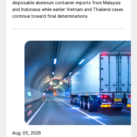
disposable aluminum container imports from Malaysia
and Indonesia while earlier Vietnam and Thailand cases
continue toward final determinations.
Aug. 05, 2026