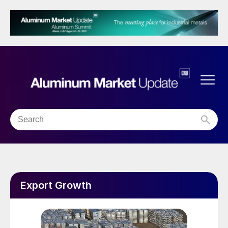
Export Growth