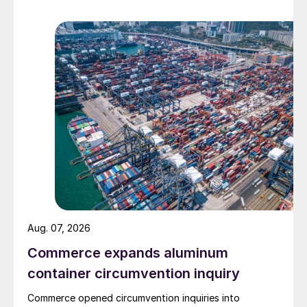
Aug. 07, 2026
Commerce expands aluminum
container circumvention inquiry
Commerce opened circumvention inquiries into