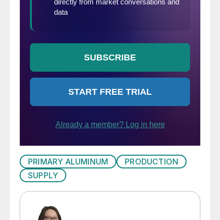
PRIMARY ALUMINUM
PRODUCTION
SUPPLY