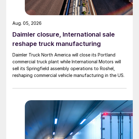
Aug. 05, 2026
Daimler closure, International sale
reshape truck manufacturing
Daimler Truck North America will close its Portland
commercial truck plant while International Motors will
sell its Springfield assembly operations to Roshel,
reshaping commercial vehicle manufacturing in the US.