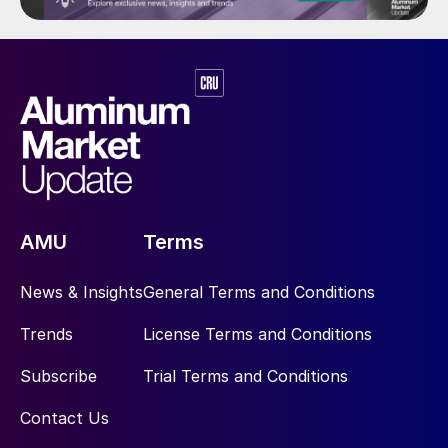
AMU
Terms
News & Insights
General Terms and Conditions
Trends
License Terms and Conditions
Subscribe
Trial Terms and Conditions
Contact Us