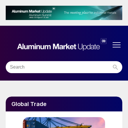
Global Trade