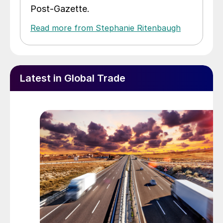
Post-Gazette.
Read more from Stephanie Ritenbaugh
Latest in Global Trade