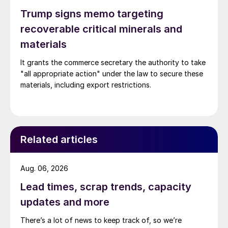
Trump signs memo targeting
recoverable critical minerals and
materials
It grants the commerce secretary the authority to take
"all appropriate action" under the law to secure these
materials, including export restrictions.
Related articles
Aug. 06, 2026
Lead times, scrap trends, capacity
updates and more
There’s a lot of news to keep track of, so we’re