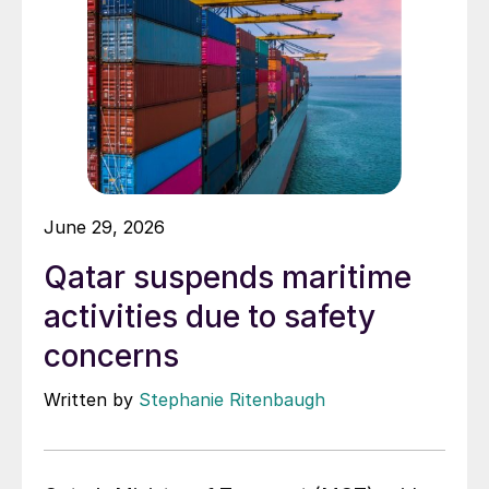
June 29, 2026
Qatar suspends maritime
activities due to safety
concerns
Written by
Stephanie Ritenbaugh