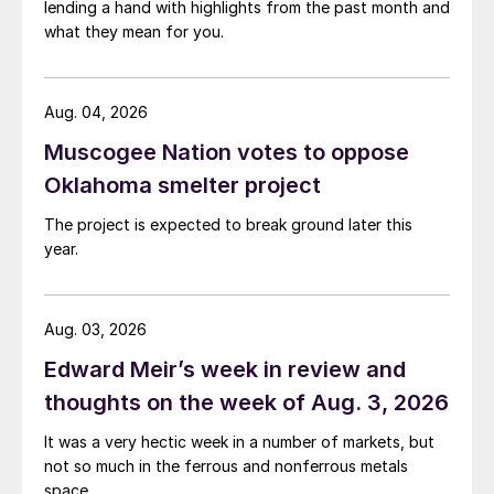
lending a hand with highlights from the past month and
what they mean for you.
Aug. 04, 2026
Muscogee Nation votes to oppose
Oklahoma smelter project
The project is expected to break ground later this
year.
Aug. 03, 2026
Edward Meir’s week in review and
thoughts on the week of Aug. 3, 2026
It was a very hectic week in a number of markets, but
not so much in the ferrous and nonferrous metals
space.