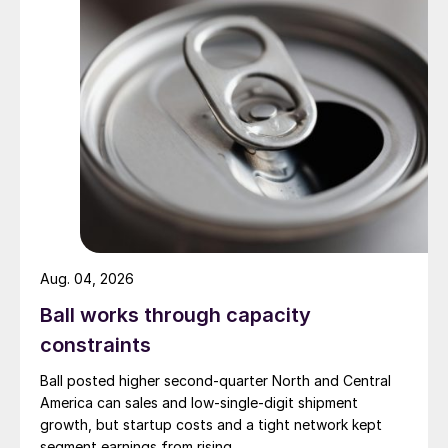
Aug. 04, 2026
Ball works through capacity
constraints
Ball posted higher second-quarter North and Central
America can sales and low-single-digit shipment
growth, but startup costs and a tight network kept
segment earnings from rising.