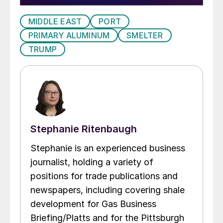
MIDDLE EAST
PORT
PRIMARY ALUMINUM
SMELTER
TRUMP
Stephanie Ritenbaugh
Stephanie is an experienced business
journalist, holding a variety of
positions for trade publications and
newspapers, including covering shale
development for Gas Business
Briefing/Platts and for the Pittsburgh