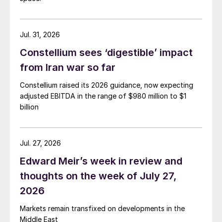
Jul. 31, 2026
Constellium sees ‘digestible’ impact
from Iran war so far
Constellium raised its 2026 guidance, now expecting
adjusted EBITDA in the range of $980 million to $1
billion
Jul. 27, 2026
Edward Meir’s week in review and
thoughts on the week of July 27,
2026
Markets remain transfixed on developments in the
Middle East