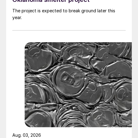
The project is expected to break ground later this
year.
Aug. 03, 2026