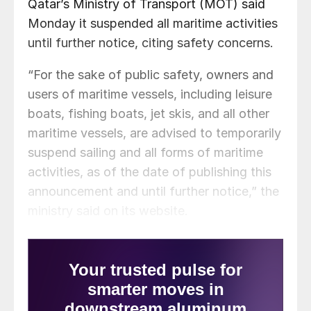
Qatar’s Ministry of Transport (MOT) said
Monday it suspended all maritime activities
until further notice, citing safety concerns.
“For the sake of public safety, owners and
users of maritime vessels, including leisure
boats, fishing boats, jet skis, and all other
maritime vessels, are advised to temporarily
suspend sailing and all forms of maritime
activities, as of the date of publishing this
announcement and until further notice,” the
ministry said on its website.