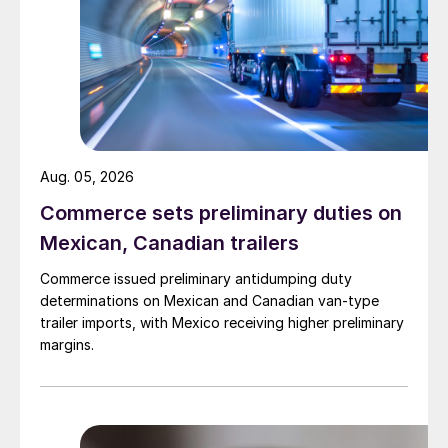
Aug. 05, 2026
Commerce sets preliminary duties on
Mexican, Canadian trailers
Commerce issued preliminary antidumping duty
determinations on Mexican and Canadian van-type
trailer imports, with Mexico receiving higher preliminary
margins.