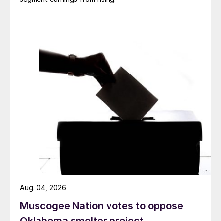
Aug. 04, 2026
Muscogee Nation votes to oppose
Oklahoma smelter project