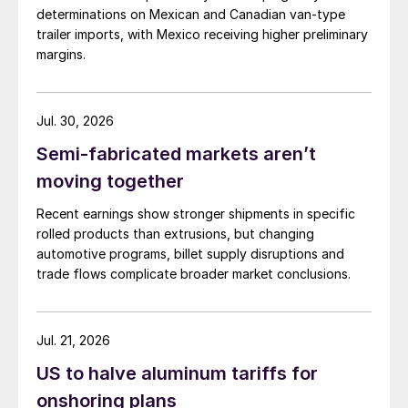
determinations on Mexican and Canadian van-type
trailer imports, with Mexico receiving higher preliminary
margins.
Jul. 30, 2026
Semi-fabricated markets aren’t
moving together
Recent earnings show stronger shipments in specific
rolled products than extrusions, but changing
automotive programs, billet supply disruptions and
trade flows complicate broader market conclusions.
Jul. 21, 2026
US to halve aluminum tariffs for
onshoring plans