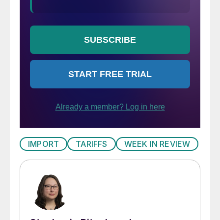
IMPORT
TARIFFS
WEEK IN REVIEW