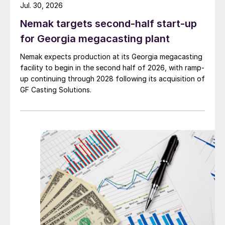
Jul. 30, 2026
Nemak targets second-half start-up
for Georgia megacasting plant
Nemak expects production at its Georgia megacasting
facility to begin in the second half of 2026, with ramp-
up continuing through 2028 following its acquisition of
GF Casting Solutions.