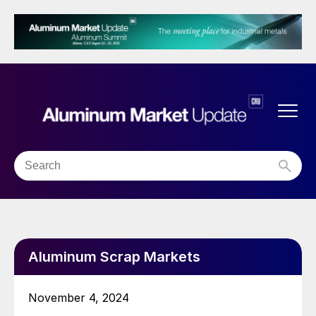
Aluminum Scrap Markets
November 4, 2024