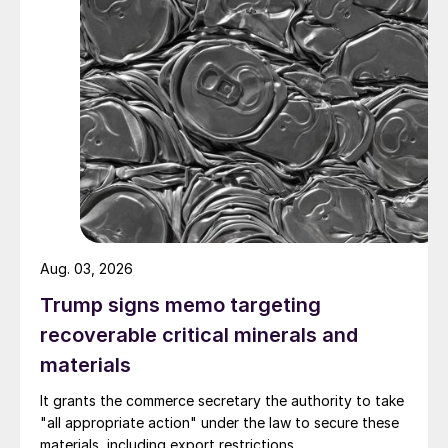
Aug. 03, 2026
Trump signs memo targeting
recoverable critical minerals and
materials
It grants the commerce secretary the authority to take
"all appropriate action" under the law to secure these
materials, including export restrictions.