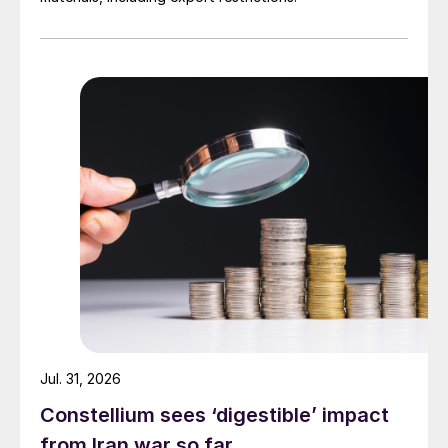
Jul. 31, 2026
Constellium sees ‘digestible’ impact
from Iran war so far