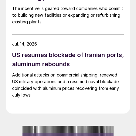
The incentive is geared toward companies who commit
to building new facilities or expanding or refurbishing
existing plants.
Jul. 14, 2026
US resumes blockade of Iranian ports,
aluminum rebounds
Additional attacks on commercial shipping, renewed
US military operations and a resumed naval blockade
coincided with aluminum prices recovering from early
July lows.