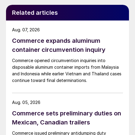
Related articles
Aug. 07, 2026
Commerce expands aluminum
container circumvention inquiry
Commerce opened circumvention inquiries into
disposable aluminum container imports from Malaysia
and Indonesia while earlier Vietnam and Thailand cases
continue toward final determinations.
Aug. 05, 2026
Commerce sets preliminary duties on
Mexican, Canadian trailers
Commerce issued preliminary antidumping duty