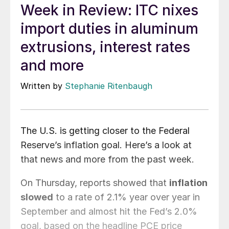
Week in Review: ITC nixes
import duties in aluminum
extrusions, interest rates
and more
Written by
Stephanie Ritenbaugh
The U.S. is getting closer to the Federal
Reserve’s inflation goal. Here’s a look at
that news and more from the past week.
On Thursday, reports showed that
inflation
slowed
to a rate of 2.1% year over year in
September and almost hit the Fed’s 2.0%
goal, based on the headline PCE price