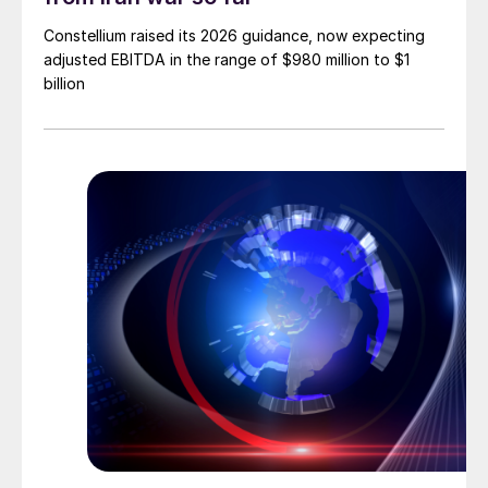
Constellium raised its 2026 guidance, now expecting
adjusted EBITDA in the range of $980 million to $1
billion