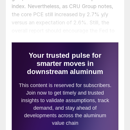
index. Nevertheless, as CRU Group notes,
the core PCE still increased by 2.7% y/y
versus an expectation of 2.6%. Still, the
overall report should encourage the Fed to
continue cutting rates. That’s good news
for metals companies who are looking for
lower interest rates to spur greater demand
for their products, which circles back to
scrap in the end.