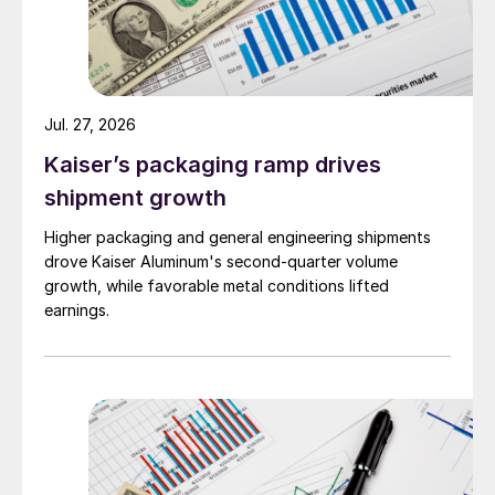
Jul. 27, 2026
Kaiser’s packaging ramp drives
shipment growth
Higher packaging and general engineering shipments
drove Kaiser Aluminum's second-quarter volume
growth, while favorable metal conditions lifted
earnings.