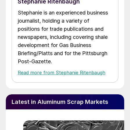
Stephanie Ritenbaugh
Stephanie is an experienced business
journalist, holding a variety of
positions for trade publications and
newspapers, including covering shale
development for Gas Business
Briefing/Platts and for the Pittsburgh
Post-Gazette.
Read more from Stephanie Ritenbaugh
Latest in Aluminum Scrap Markets