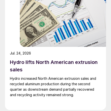
Jul. 24, 2026
Hydro lifts North American extrusion
sales
Hydro increased North American extrusion sales and
recycled aluminum production during the second
quarter as downstream demand partially recovered
and recycling activity remained strong.