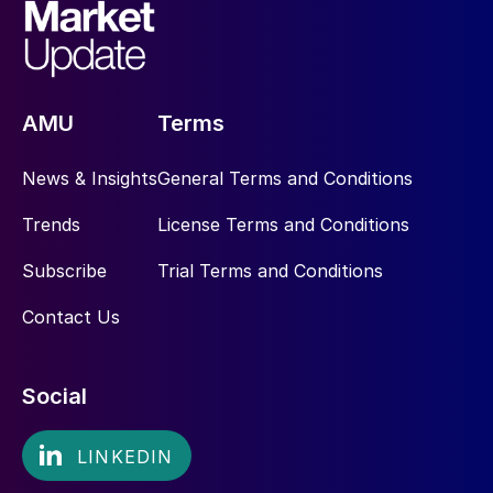
AMU
Terms
News & Insights
General Terms and Conditions
Trends
License Terms and Conditions
Subscribe
Trial Terms and Conditions
Contact Us
Social