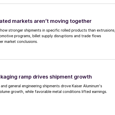
ated markets aren’t moving together
how stronger shipments in specific rolled products than extrusions
motive programs, billet supply disruptions and trade flows
er market conclusions.
ckaging ramp drives shipment growth
 and general engineering shipments drove Kaiser Aluminum's
lume growth, while favorable metal conditions lifted earnings.