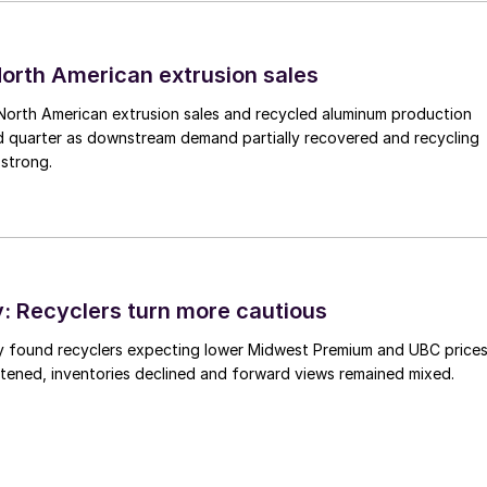
 North American extrusion sales
North American extrusion sales and recycled aluminum production
d quarter as downstream demand partially recovered and recycling
 strong.
 Recyclers turn more cautious
y found recyclers expecting lower Midwest Premium and UBC price
tened, inventories declined and forward views remained mixed.