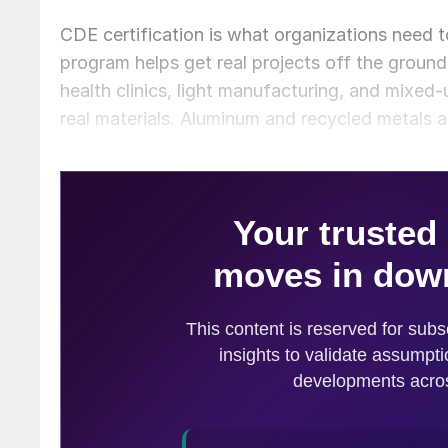
CDE certification is what organizations need
program helps get real projects off the ground
health clinics, light manufacturing, and mixed
real materials. Aluminum and recycled metals a