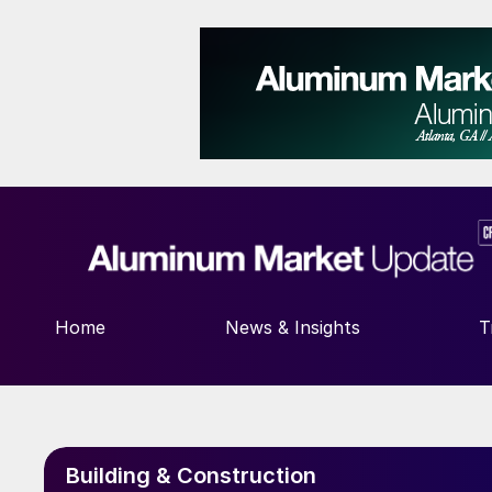
Home
News & Insights
T
Building & Construction