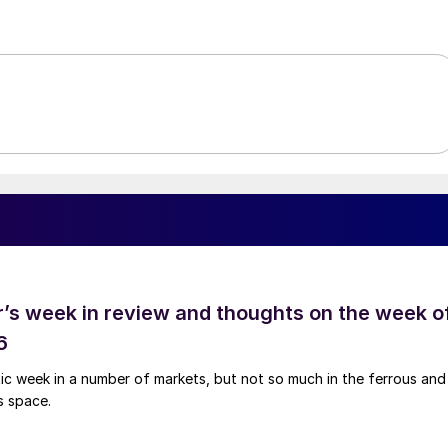
’s week in review and thoughts on the week o
6
tic week in a number of markets, but not so much in the ferrous and
s space.