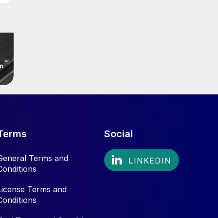
Terms
Social
General Terms and
Conditions
License Terms and
Conditions