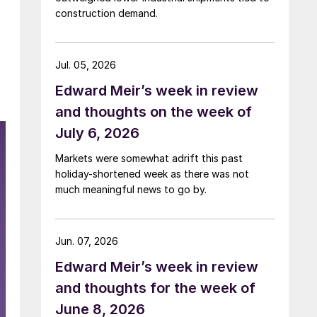
construction demand.
Jul. 05, 2026
Edward Meir’s week in review
and thoughts on the week of
July 6, 2026
Markets were somewhat adrift this past
holiday-shortened week as there was not
much meaningful news to go by.
Jun. 07, 2026
Edward Meir’s week in review
and thoughts for the week of
June 8, 2026