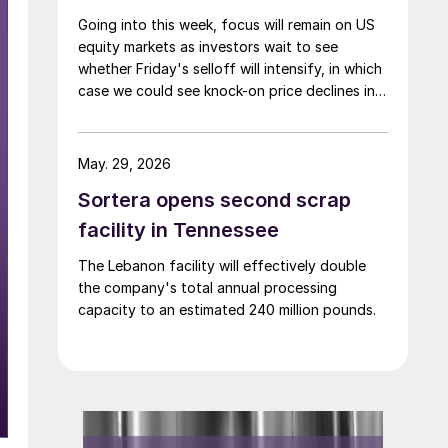
Going into this week, focus will remain on US
equity markets as investors wait to see
whether Friday's selloff will intensify, in which
case we could see knock-on price declines in a
number of other complexes—including base
and precious metals.
May. 29, 2026
Sortera opens second scrap
facility in Tennessee
The Lebanon facility will effectively double
the company's total annual processing
capacity to an estimated 240 million pounds.