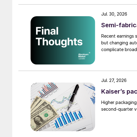
Jul. 30, 2026
Semi-fabric
Recent earnings s
but changing auto
complicate broad
Jul. 27, 2026
Kaiser’s pa
Higher packaging
second-quarter vo