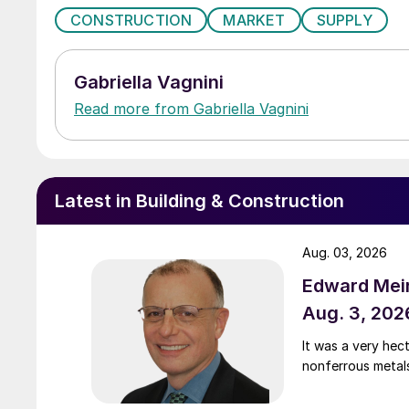
CONSTRUCTION
MARKET
SUPPLY
Gabriella Vagnini
Read more from Gabriella Vagnini
Latest in Building & Construction
Aug. 03, 2026
Edward Meir
Aug. 3, 202
It was a very hec
nonferrous metal