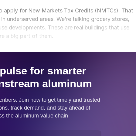
 to apply for New Markets Tax Credits (NMTCs). That
 in underserved areas. We’re talking grocery stores,
-use developments. These are real buildings that use
re a big part of them.