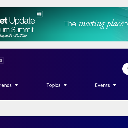
rends
Topics
Events
SHOW SUBMENU FOR “TRENDS”
SHOW SUBMENU FOR “TOPICS”
SHOW SUBME