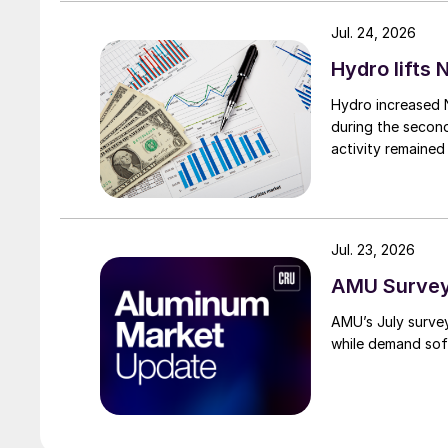
Jul. 24, 2026
Hydro lifts
Hydro increased 
during the secon
activity remained
Jul. 23, 2026
AMU Survey:
AMU’s July surve
while demand sof