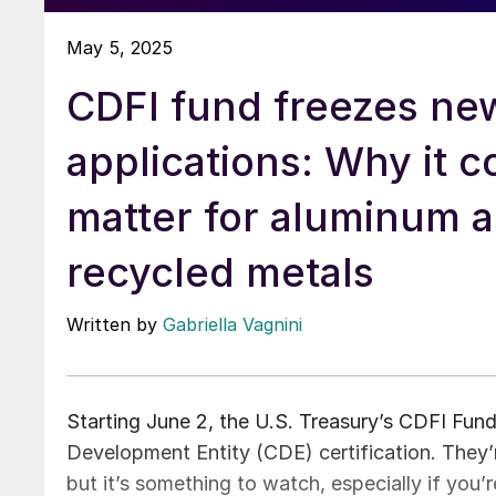
May 5, 2025
CDFI fund freezes n
applications: Why it c
matter for aluminum 
recycled metals
Written by
Gabriella Vagnini
Starting June 2, the U.S. Treasury’s CDFI Fun
Development Entity (CDE) certification. They’re
but it’s something to watch, especially if you’r