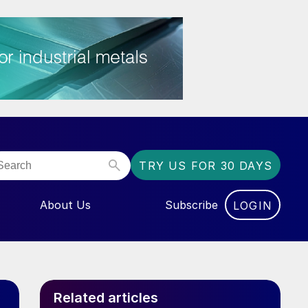
TRY US FOR 30 DAYS
About Us
Subscribe
LOGIN
NU FOR “EVENTS”
Related articles