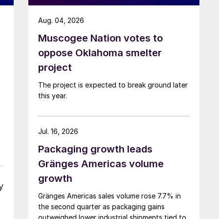
Aug. 04, 2026
Muscogee Nation votes to
oppose Oklahoma smelter
project
The project is expected to break ground later
this year.
Jul. 16, 2026
Packaging growth leads
Gränges Americas volume
growth
y
Gränges Americas sales volume rose 7.7% in
the second quarter as packaging gains
outweighed lower industrial shipments tied to