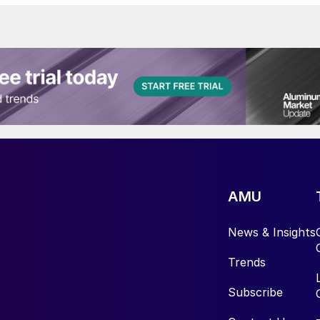
AMU
News & Insights
Trends
Subscribe