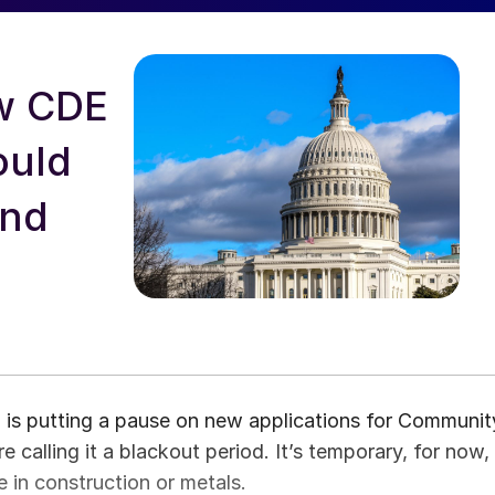
ew CDE
ould
and
d is putting a pause on new applications for Communit
 calling it a blackout period. It’s temporary, for now,
e in construction or metals.