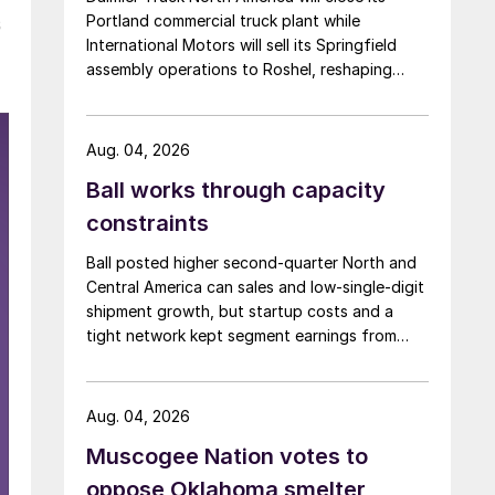
Portland commercial truck plant while
s
International Motors will sell its Springfield
assembly operations to Roshel, reshaping
commercial vehicle manufacturing in the US.
Aug. 04, 2026
Ball works through capacity
constraints
Ball posted higher second-quarter North and
Central America can sales and low-single-digit
shipment growth, but startup costs and a
tight network kept segment earnings from
rising.
Aug. 04, 2026
Muscogee Nation votes to
oppose Oklahoma smelter