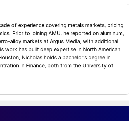
cade of experience covering metals markets, pricing
ics. Prior to joining AMU, he reported on aluminum,
rro-alloy markets at Argus Media, with additional
is work has built deep expertise in North American
 Houston, Nicholas holds a bachelor’s degree in
ration in Finance, both from the University of