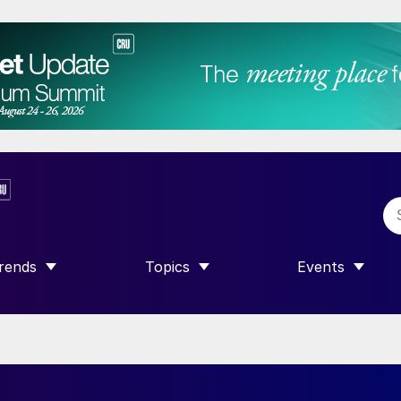
rends
Topics
Events
SHOW SUBMENU FOR “TRENDS”
SHOW SUBMENU FOR “TOPICS”
SHOW SUBME