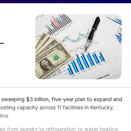
-
sweeping $3 billion, five-year plan to expand and
sting capacity across 11 facilities in Kentucky,
ina.
s from laundry to refrigeration to water heating,