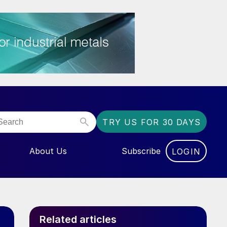
TRY US FOR 30 DAYS
About Us
Subscribe
LOGIN
NU FOR “EVENTS”
Related articles