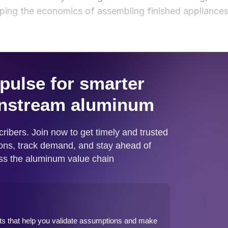
ping the economics of assembling finished appliance