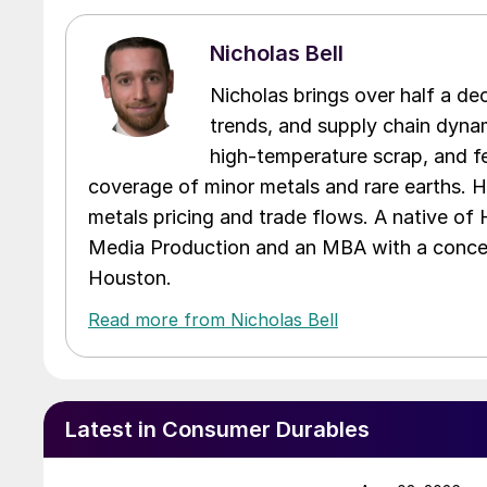
Nicholas Bell
Nicholas brings over half a de
trends, and supply chain dynam
high-temperature scrap, and fe
coverage of minor metals and rare earths. H
metals pricing and trade flows. A native of
Media Production and an MBA with a concent
Houston.
Read more from Nicholas Bell
Latest in Consumer Durables