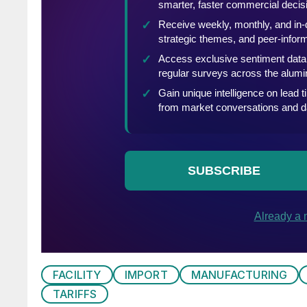
FACILITY
IMPORT
MANUFACTURING
TARIFFS