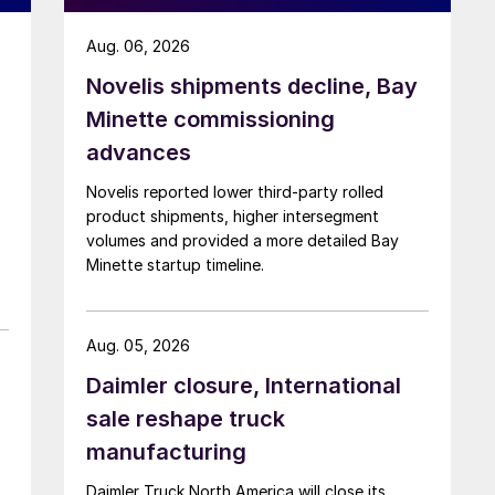
Aug. 06, 2026
Novelis shipments decline, Bay
Minette commissioning
advances
Novelis reported lower third-party rolled
product shipments, higher intersegment
volumes and provided a more detailed Bay
Minette startup timeline.
Aug. 05, 2026
Daimler closure, International
sale reshape truck
manufacturing
Daimler Truck North America will close its