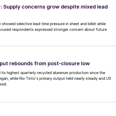
 Supply concerns grow despite mixed lead
 showed selective lead-time pressure in sheet and billet while
ocused respondents expressed stronger concern about future
put rebounds from post-closure low
its highest quarterly recycled aluminum production since the
gan, while Rio Tinto's primary output held nearly steady and US
sed.