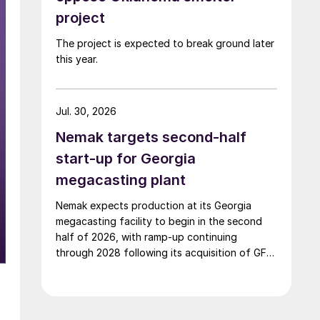
project
The project is expected to break ground later
this year.
Jul. 30, 2026
Nemak targets second-half
start-up for Georgia
megacasting plant
Nemak expects production at its Georgia
megacasting facility to begin in the second
half of 2026, with ramp-up continuing
through 2028 following its acquisition of GF
Casting Solutions.