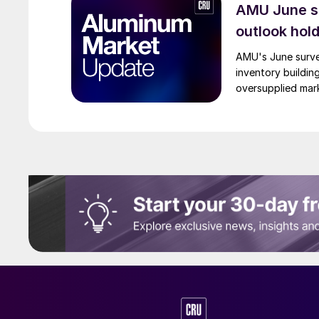
AMU June su
outlook hol
AMU's June surve
inventory buildin
oversupplied mar