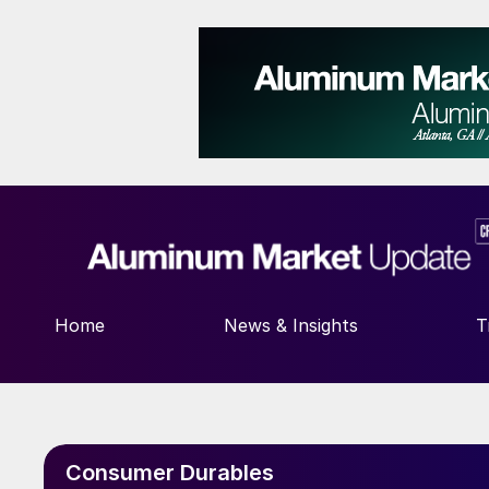
Home
News & Insights
T
Consumer Durables