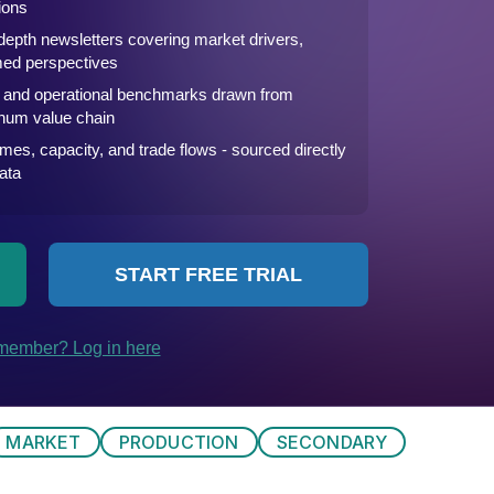
MARKET
PRODUCTION
SECONDARY