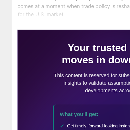
comes at a moment when trade policy is resha
for the U.S. market.