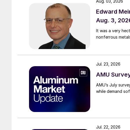
Aug. 03, 2026
Edward Meir
Aug. 3, 202
It was a very hec
nonferrous metal
Jul. 23, 2026
AMU Survey:
AMU’s July surve
while demand sof
Jul. 22, 2026