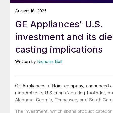
August 18, 2025
GE Appliances' U.S.
investment and its die
casting implications
Written by
Nicholas Bell
GE Appliances, a Haier company, announced a 
modernize its U.S. manufacturing footprint, boo
Alabama, Georgia, Tennessee, and South Carol
The investment, which spans product categorie