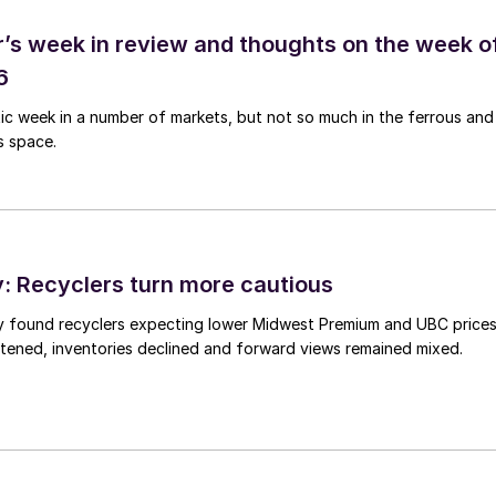
’s week in review and thoughts on the week o
6
tic week in a number of markets, but not so much in the ferrous and
s space.
 Recyclers turn more cautious
y found recyclers expecting lower Midwest Premium and UBC price
tened, inventories declined and forward views remained mixed.