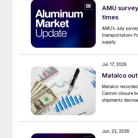
AMU survey:
times
AMU’s July survey
transportation-f
supply.
Jul. 17, 2026
Matalco out
Matalco recorded 
Canton closure be
shipments decrea
Jun. 23, 2026