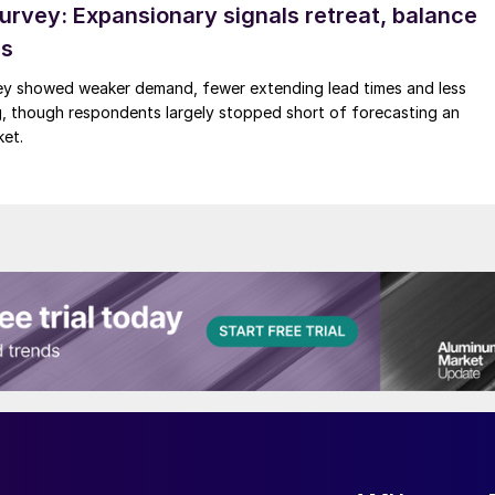
rvey: Expansionary signals retreat, balance
ds
y showed weaker demand, fewer extending lead times and less
g, though respondents largely stopped short of forecasting an
ket.