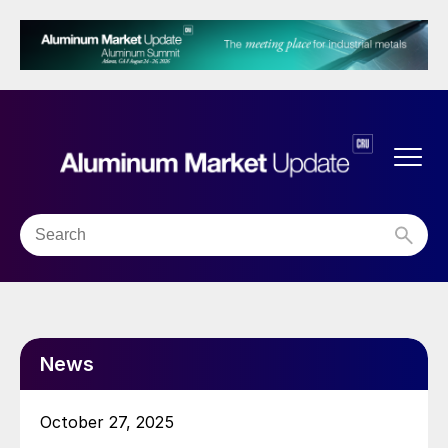
News
October 27, 2025