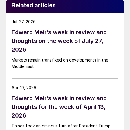
Related articles
Jul. 27, 2026
Edward Meir’s week in review and
thoughts on the week of July 27,
2026
Markets remain transfixed on developments in the
Middle East
Apr. 13, 2026
Edward Meir’s week in review and
thoughts for the week of April 13,
2026
Things took an ominous turn after President Trump