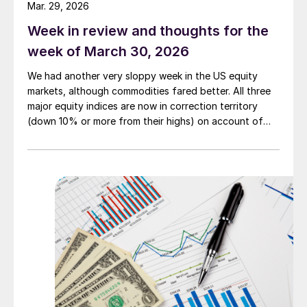
Mar. 29, 2026
Week in review and thoughts for the
week of March 30, 2026
We had another very sloppy week in the US equity
markets, although commodities fared better. All three
major equity indices are now in correction territory
(down 10% or more from their highs) on account of
both the Iran war and the rising interest rates the
conflict is generating.