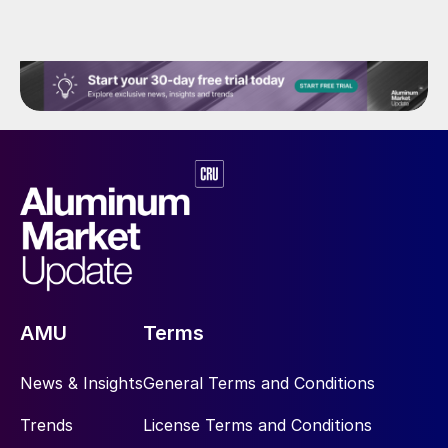
AMU
Terms
News & Insights
General Terms and Conditions
Trends
License Terms and Conditions