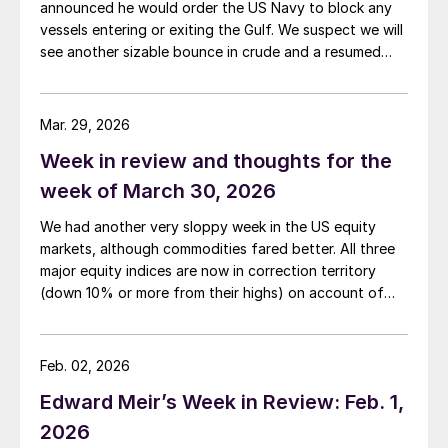
announced he would order the US Navy to block any
vessels entering or exiting the Gulf. We suspect we will
see another sizable bounce in crude and a resumed
slide in both precious metals and base metals as the
two parties now potentially resort to replacing talks
with missiles.
Mar. 29, 2026
Week in review and thoughts for the
week of March 30, 2026
We had another very sloppy week in the US equity
markets, although commodities fared better. All three
major equity indices are now in correction territory
(down 10% or more from their highs) on account of
both the Iran war and the rising interest rates the
conflict is generating.
Feb. 02, 2026
Edward Meir’s Week in Review: Feb. 1,
2026