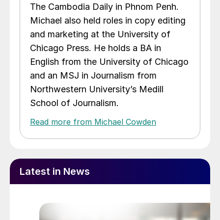
The Cambodia Daily in Phnom Penh.
Michael also held roles in copy editing
and marketing at the University of
Chicago Press. He holds a BA in
English from the University of Chicago
and an MSJ in Journalism from
Northwestern University’s Medill
School of Journalism.
Read more from Michael Cowden
Latest in News