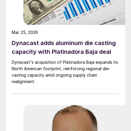
Mar. 25, 2026
Dynacast adds aluminum die casting
capacity with Platinadora Baja deal
Dynacast's acquisition of Platinadora Baja expands its
North American footprint, reinforcing regional die-
casting capacity amid ongoing supply chain
realignment.