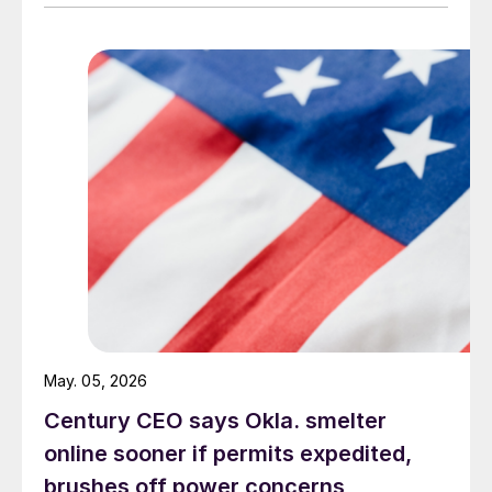
May. 05, 2026
Century CEO says Okla. smelter
online sooner if permits expedited,
brushes off power concerns