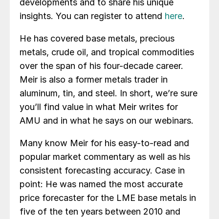
developments and to share his unique
insights. You can register to attend
here
.
He has covered base metals, precious
metals, crude oil, and tropical commodities
over the span of his four-decade career.
Meir is also a former metals trader in
aluminum, tin, and steel. In short, we’re sure
you’ll find value in what Meir writes for
AMU and in what he says on our webinars.
Many know Meir for his easy-to-read and
popular market commentary as well as his
consistent forecasting accuracy. Case in
point: He was named the most accurate
price forecaster for the LME base metals in
five of the ten years between 2010 and