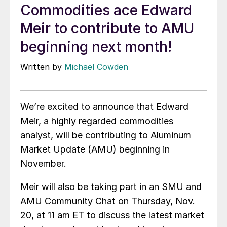
Commodities ace Edward
Meir to contribute to AMU
beginning next month!
Written by
Michael Cowden
We’re excited to announce that Edward
Meir, a highly regarded commodities
analyst, will be contributing to Aluminum
Market Update (AMU) beginning in
November.
Meir will also be taking part in an SMU and
AMU Community Chat on Thursday, Nov.
20, at 11 am ET to discuss the latest market