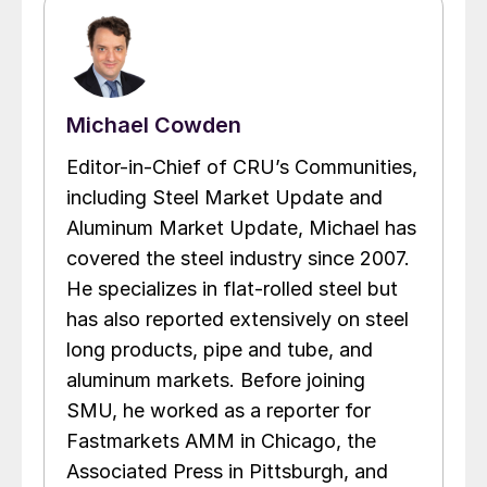
Michael Cowden
Editor-in-Chief of CRU’s Communities,
including Steel Market Update and
Aluminum Market Update, Michael has
covered the steel industry since 2007.
He specializes in flat-rolled steel but
has also reported extensively on steel
long products, pipe and tube, and
aluminum markets. Before joining
SMU, he worked as a reporter for
Fastmarkets AMM in Chicago, the
Associated Press in Pittsburgh, and