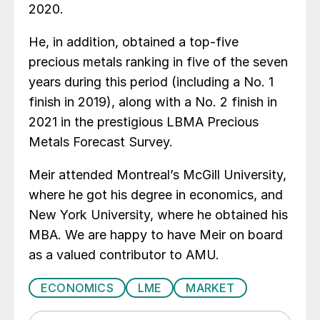
2020.
He, in addition, obtained a top-five
precious metals ranking in five of the seven
years during this period (including a No. 1
finish in 2019), along with a No. 2 finish in
2021 in the prestigious LBMA Precious
Metals Forecast Survey.
Meir attended Montreal’s McGill University,
where he got his degree in economics, and
New York University, where he obtained his
MBA. We are happy to have Meir on board
as a valued contributor to AMU.
ECONOMICS
LME
MARKET