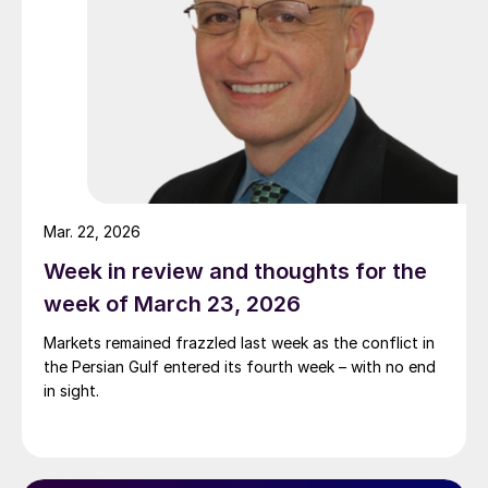
Mar. 22, 2026
Week in review and thoughts for the
week of March 23, 2026
Markets remained frazzled last week as the conflict in
the Persian Gulf entered its fourth week – with no end
in sight.