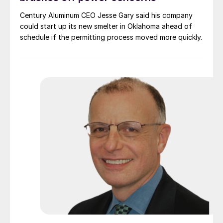
Century Aluminum CEO Jesse Gary said his company
could start up its new smelter in Oklahoma ahead of
schedule if the permitting process moved more quickly.