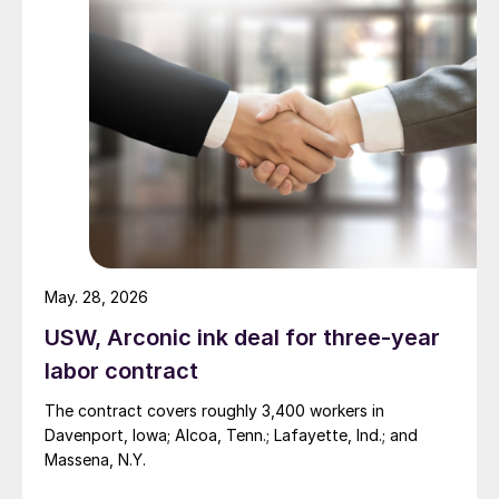
May. 28, 2026
USW, Arconic ink deal for three-year
labor contract
The contract covers roughly 3,400 workers in
Davenport, Iowa; Alcoa, Tenn.; Lafayette, Ind.; and
Massena, N.Y.