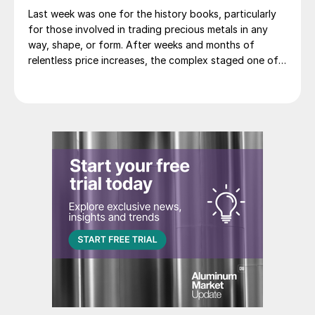
Last week was one for the history books, particularly
for those involved in trading precious metals in any
way, shape, or form. After weeks and months of
relentless price increases, the complex staged one of
its most dramatic one day sell-offs on record.