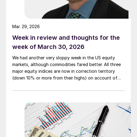
Mar. 29, 2026
Week in review and thoughts for the
week of March 30, 2026
We had another very sloppy week in the US equity
markets, although commodities fared better. All three
major equity indices are now in correction territory
(down 10% or more from their highs) on account of
both the Iran war and the rising interest rates the
conflict is generating.