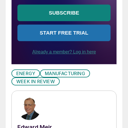
ENERGY
MANUFACTURING
WEEK IN REVIEW
Edward Meir