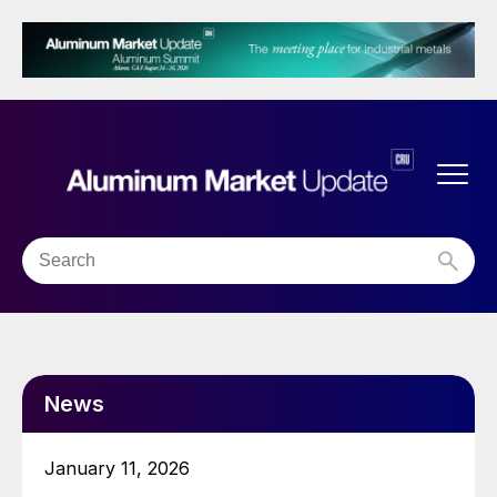
News
January 11, 2026