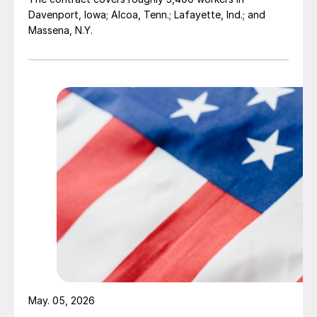
Davenport, Iowa; Alcoa, Tenn.; Lafayette, Ind.; and
Massena, N.Y.
May. 05, 2026