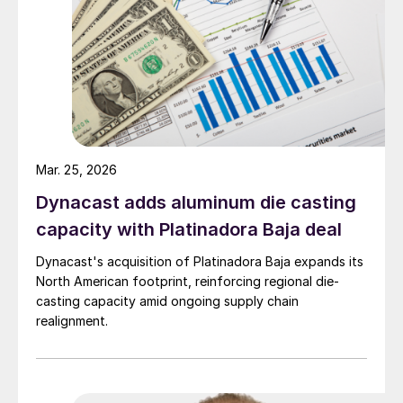
Mar. 25, 2026
Dynacast adds aluminum die casting
capacity with Platinadora Baja deal
Dynacast's acquisition of Platinadora Baja expands its
North American footprint, reinforcing regional die-
casting capacity amid ongoing supply chain
realignment.