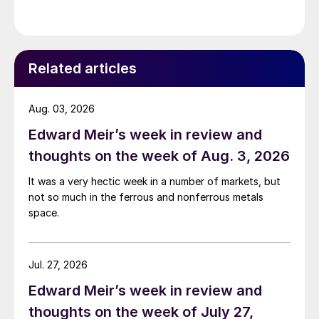
Related articles
Aug. 03, 2026
Edward Meir’s week in review and
thoughts on the week of Aug. 3, 2026
It was a very hectic week in a number of markets, but
not so much in the ferrous and nonferrous metals
space.
Jul. 27, 2026
Edward Meir’s week in review and
thoughts on the week of July 27,