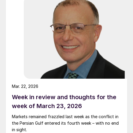
Mar. 22, 2026
Week in review and thoughts for the
week of March 23, 2026
Markets remained frazzled last week as the conflict in
the Persian Gulf entered its fourth week – with no end
in sight.