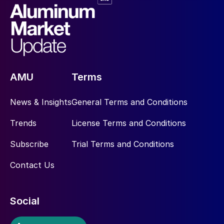
AMU
Terms
News & Insights
General Terms and Conditions
Trends
License Terms and Conditions
Subscribe
Trial Terms and Conditions
Contact Us
Social