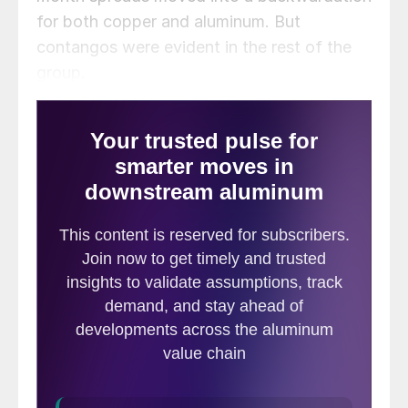
for both copper and aluminum. But
contangos were evident in the rest of the
group.
Headline news