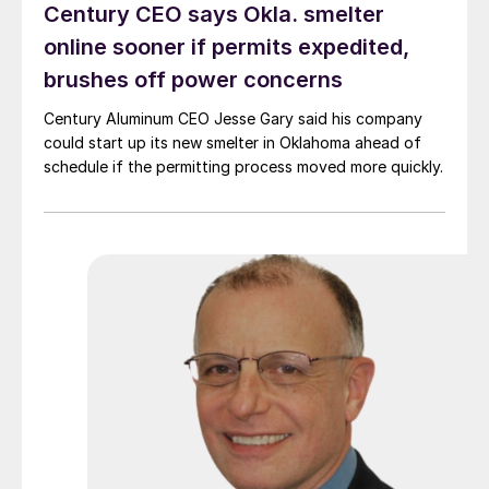
Century CEO says Okla. smelter
online sooner if permits expedited,
brushes off power concerns
Century Aluminum CEO Jesse Gary said his company
could start up its new smelter in Oklahoma ahead of
schedule if the permitting process moved more quickly.