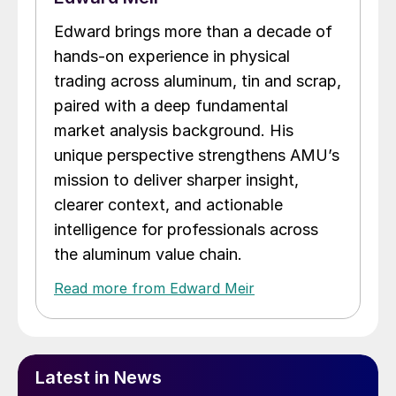
Edward brings more than a decade of
hands-on experience in physical
trading across aluminum, tin and scrap,
paired with a deep fundamental
market analysis background. His
unique perspective strengthens AMU’s
mission to deliver sharper insight,
clearer context, and actionable
intelligence for professionals across
the aluminum value chain.
Read more from Edward Meir
Latest in News