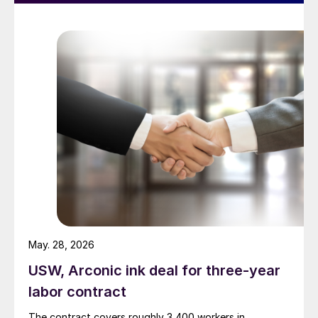
May. 28, 2026
USW, Arconic ink deal for three-year
labor contract
The contract covers roughly 3,400 workers in