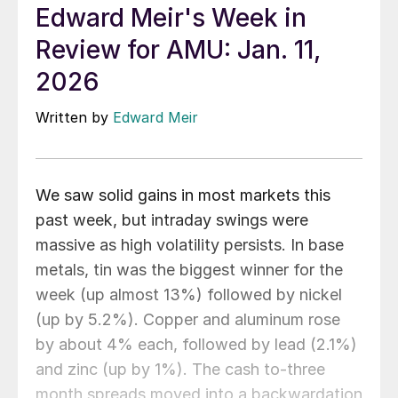
Edward Meir's Week in
Review for AMU: Jan. 11,
2026
Written by
Edward Meir
We saw solid gains in most markets this
past week, but intraday swings were
massive as high volatility persists. In base
metals, tin was the biggest winner for the
week (up almost 13%) followed by nickel
(up by 5.2%). Copper and aluminum rose
by about 4% each, followed by lead (2.1%)
and zinc (up by 1%). The cash to-three
month spreads moved into a backwardation