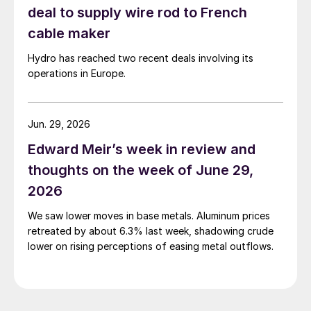
deal to supply wire rod to French
cable maker
Hydro has reached two recent deals involving its
operations in Europe.
Jun. 29, 2026
Edward Meir’s week in review and
thoughts on the week of June 29,
2026
We saw lower moves in base metals. Aluminum prices
retreated by about 6.3% last week, shadowing crude
lower on rising perceptions of easing metal outflows.