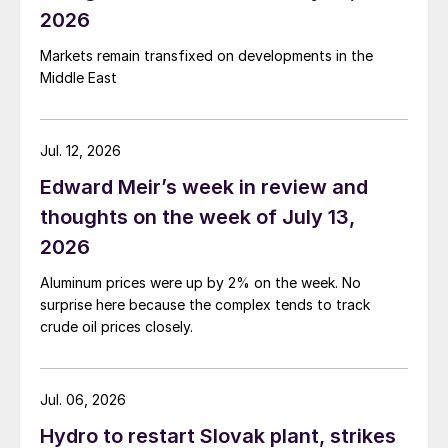
2026
Markets remain transfixed on developments in the
Middle East
Jul. 12, 2026
Edward Meir’s week in review and
thoughts on the week of July 13,
2026
Aluminum prices were up by 2% on the week. No
surprise here because the complex tends to track
crude oil prices closely.
Jul. 06, 2026
Hydro to restart Slovak plant, strikes