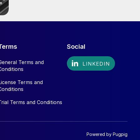
Terms
Social
General Terms and
Conditions
License Terms and
Conditions
Trial Terms and Conditions