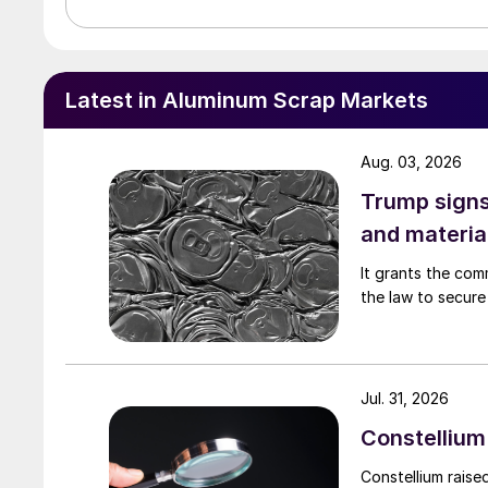
Latest in Aluminum Scrap Markets
Aug. 03, 2026
Trump signs
and materia
It grants the com
the law to secure 
Jul. 31, 2026
Constellium 
Constellium raise