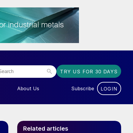
TRY US FOR 30 DAYS
About Us
Subscribe
LOGIN
NU FOR “EVENTS”
Related articles