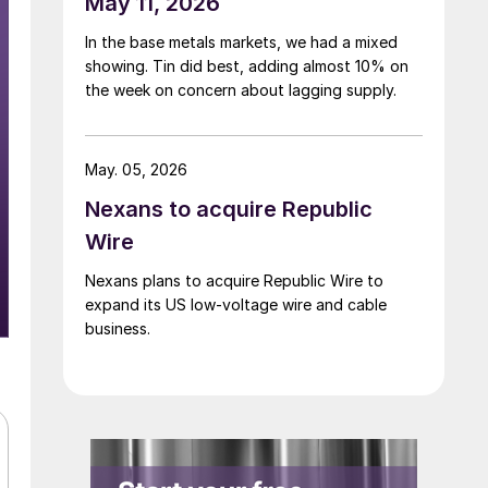
May 11, 2026
In the base metals markets, we had a mixed
showing. Tin did best, adding almost 10% on
the week on concern about lagging supply.
May. 05, 2026
Nexans to acquire Republic
Wire
Nexans plans to acquire Republic Wire to
expand its US low-voltage wire and cable
business.