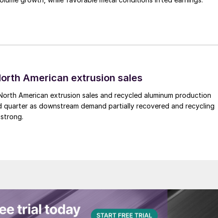
 North American extrusion sales
North American extrusion sales and recycled aluminum production
d quarter as downstream demand partially recovered and recycling
 strong.