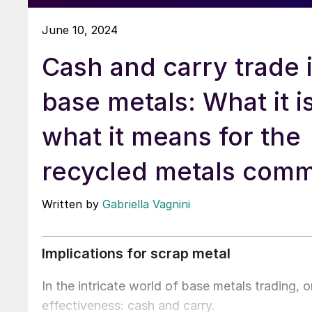
June 10, 2024
Cash and carry trade 
base metals: What it i
what it means for the
recycled metals comm
Written by
Gabriella Vagnini
Implications for scrap metal
In the intricate world of base metals trading, o
effectiveness: cash and carry.