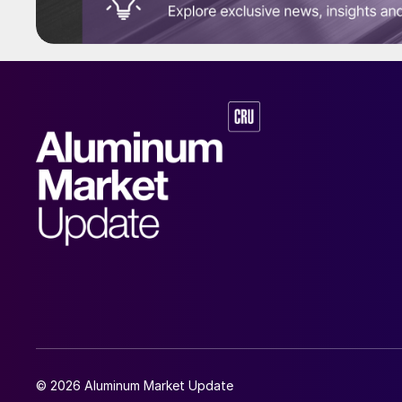
© 2026 Aluminum Market Update