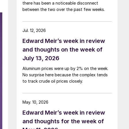
there has been a noticeable disconnect
between the two over the past few weeks.
Jul. 12, 2026
Edward Meir’s week in review
and thoughts on the week of
July 13, 2026
Aluminum prices were up by 2% on the week.
No surprise here because the complex tends
to track crude oil prices closely.
May. 10, 2026
Edward Meir’s week in review
and thoughts for the week of