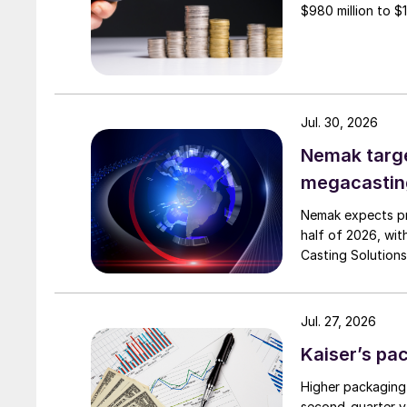
$980 million to $1 
Jul. 30, 2026
Nemak targe
megacastin
Nemak expects pro
half of 2026, wit
Casting Solutions
Jul. 27, 2026
Kaiser’s pa
Higher packaging
second-quarter vo