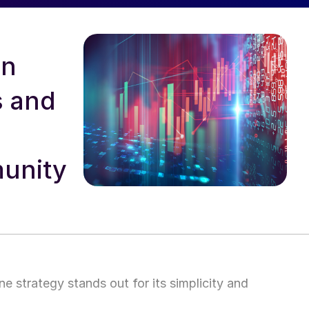
in
s and
unity
ne strategy stands out for its simplicity and