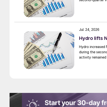
Jul. 24, 2026
Hydro lifts
Hydro increased 
during the secon
activity remained