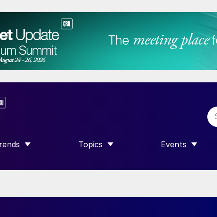
rends
Topics
Events
SHOW SUBMENU FOR “TRENDS”
SHOW SUBMENU FOR “TOPICS”
SHOW SUBME