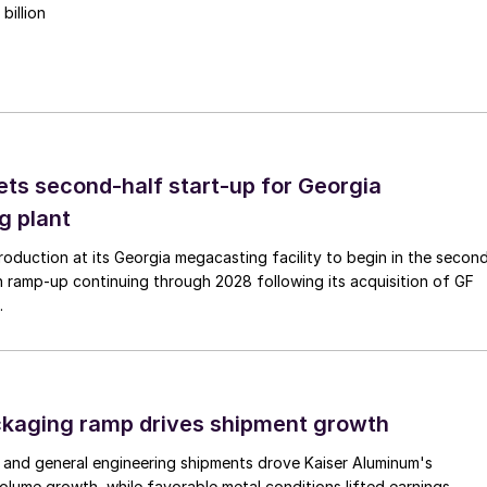
billion
ts second-half start-up for Georgia
g plant
duction at its Georgia megacasting facility to begin in the secon
h ramp-up continuing through 2028 following its acquisition of GF
.
ckaging ramp drives shipment growth
 and general engineering shipments drove Kaiser Aluminum's
lume growth, while favorable metal conditions lifted earnings.