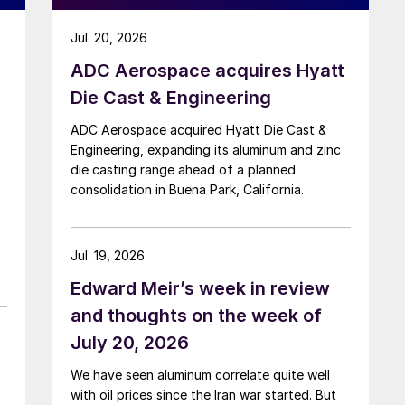
Jul. 20, 2026
ADC Aerospace acquires Hyatt
Die Cast & Engineering
ADC Aerospace acquired Hyatt Die Cast &
Engineering, expanding its aluminum and zinc
die casting range ahead of a planned
consolidation in Buena Park, California.
Jul. 19, 2026
Edward Meir’s week in review
and thoughts on the week of
July 20, 2026
We have seen aluminum correlate quite well
with oil prices since the Iran war started. But