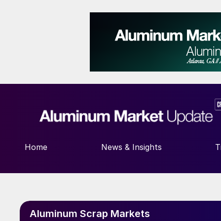
Home
News & Insights
T
Aluminum Scrap Markets