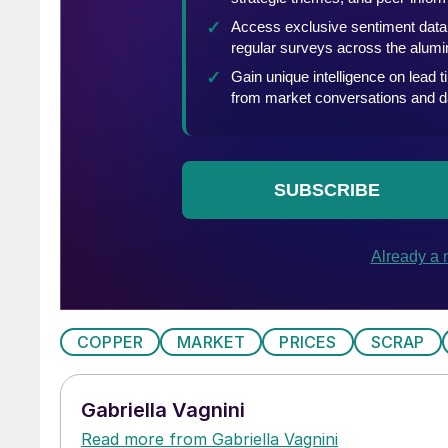
COPPER
MARKET
PRICES
SCRAP
Gabriella Vagnini
Read more from Gabriella Vagnini