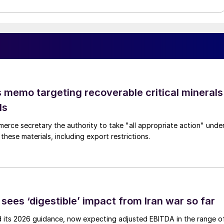
 memo targeting recoverable critical minerals
ls
merce secretary the authority to take "all appropriate action" unde
these materials, including export restrictions.
sees ‘digestible’ impact from Iran war so far
d its 2026 guidance, now expecting adjusted EBITDA in the range o