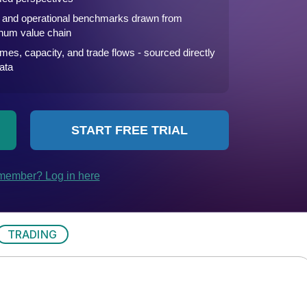
TRADING