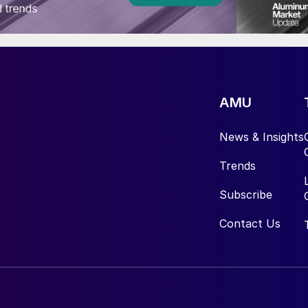
AMU
News & Insights
Trends
Subscribe
Contact Us