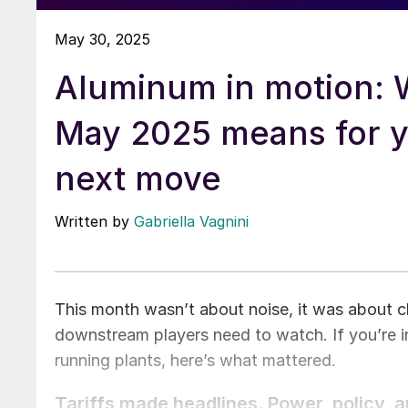
May 30, 2025
Aluminum in motion: 
May 2025 means for 
next move
Written by
Gabriella Vagnini
This month wasn’t about noise, it was about cl
downstream players need to watch. If you’re in
running plants, here’s what mattered.
Tariffs made headlines. Power, policy, 