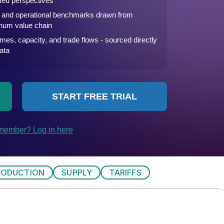
RODUCTION
SUPPLY
TARIFFS