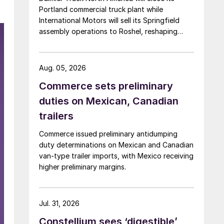
Portland commercial truck plant while
International Motors will sell its Springfield
assembly operations to Roshel, reshaping
commercial vehicle manufacturing in the US.
Aug. 05, 2026
Commerce sets preliminary
duties on Mexican, Canadian
trailers
Commerce issued preliminary antidumping
duty determinations on Mexican and Canadian
van-type trailer imports, with Mexico receiving
higher preliminary margins.
Jul. 31, 2026
Constellium sees ‘digestible’