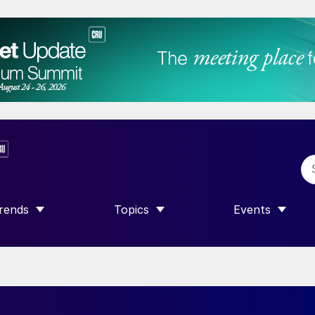
rends
Topics
Events
SHOW SUBMENU FOR “TRENDS”
SHOW SUBMENU FOR “TOPICS”
SHOW SUBME