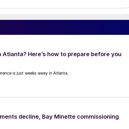
in Atlanta? Here’s how to prepare before you
rence is just weeks away in Atlanta.
pments decline, Bay Minette commissioning