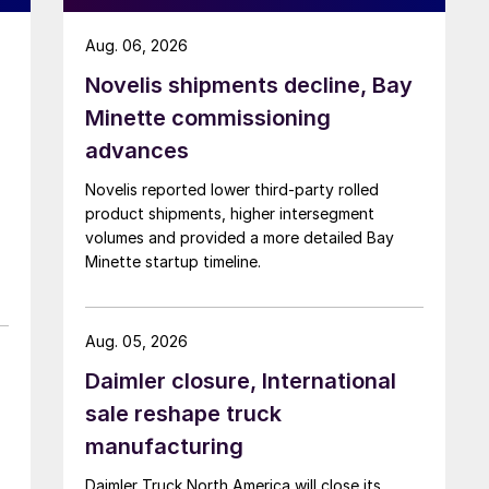
Aug. 06, 2026
Novelis shipments decline, Bay
Minette commissioning
advances
Novelis reported lower third-party rolled
product shipments, higher intersegment
volumes and provided a more detailed Bay
Minette startup timeline.
Aug. 05, 2026
Daimler closure, International
sale reshape truck
manufacturing
Daimler Truck North America will close its