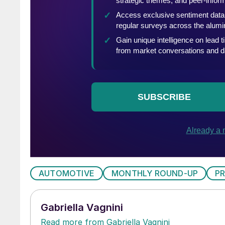
AUTOMOTIVE
MONTHLY ROUND-UP
P
Gabriella Vagnini
Read more from Gabriella Vagnini