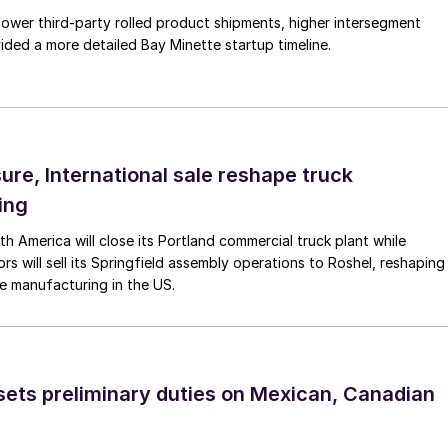
lower third-party rolled product shipments, higher intersegment
ded a more detailed Bay Minette startup timeline.
ure, International sale reshape truck
ing
th America will close its Portland commercial truck plant while
rs will sell its Springfield assembly operations to Roshel, reshaping
e manufacturing in the US.
ts preliminary duties on Mexican, Canadian