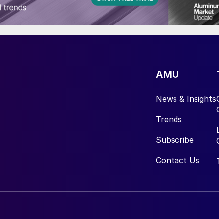
AMU
News & Insights
Trends
Subscribe
Contact Us