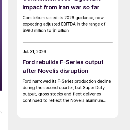
impact from Iran war so far
Constellium raised its 2026 guidance, now
expecting adjusted EBITDA in the range of
$980 million to $1 billion
Jul. 31, 2026
Ford rebuilds F-Series output
after Novelis disruption
Ford narrowed its F-Series production decline
during the second quarter, but Super Duty
output, gross stocks and fleet deliveries
continued to reflect the Novelis aluminum
disruption.