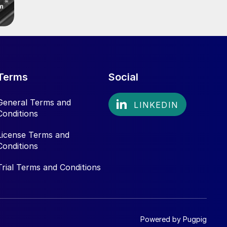
Terms
Social
General Terms and
Conditions
License Terms and
Conditions
Trial Terms and Conditions