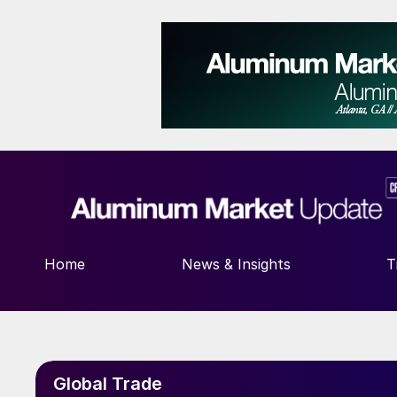
Home
News & Insights
T
Global Trade