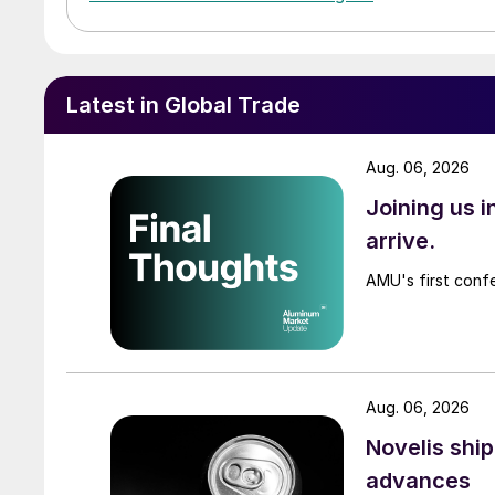
Latest in Global Trade
Aug. 06, 2026
Joining us 
arrive.
AMU's first confe
Aug. 06, 2026
Novelis shi
advances