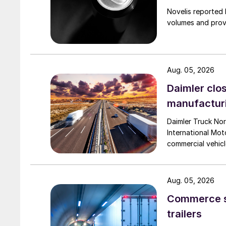
Novelis reported 
volumes and provi
Aug. 05, 2026
Daimler clos
manufactur
Daimler Truck Nor
International Moto
commercial vehicl
Aug. 05, 2026
Commerce se
trailers