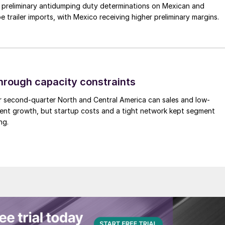
preliminary antidumping duty determinations on Mexican and
 trailer imports, with Mexico receiving higher preliminary margins.
through capacity constraints
r second-quarter North and Central America can sales and low-
ment growth, but startup costs and a tight network kept segment
ng.