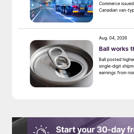
Commerce issued 
Canadian van-type
Aug. 04, 2026
Ball works 
Ball posted highe
single-digit ship
earnings from risi