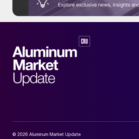
© 2026 Aluminum Market Update