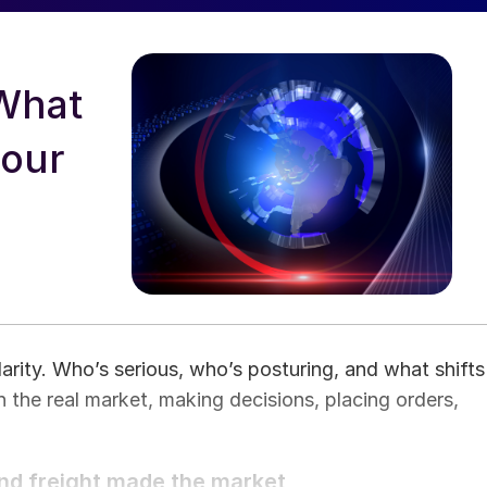
What
your
arity. Who’s serious, who’s posturing, and what shifts
 the real market, making decisions, placing orders,
and freight made the market