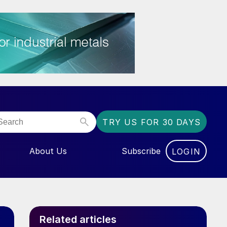
TRY US FOR 30 DAYS
About Us
Subscribe
LOGIN
NU FOR “EVENTS”
Related articles