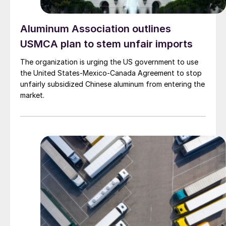
Aluminum Association outlines
USMCA plan to stem unfair imports
The organization is urging the US government to use
the United States-Mexico-Canada Agreement to stop
unfairly subsidized Chinese aluminum from entering the
market.