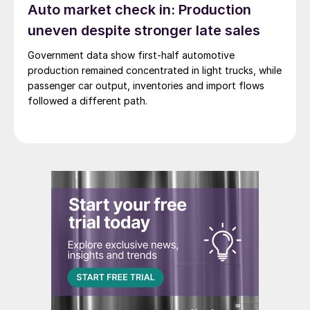
Auto market check in: Production
uneven despite stronger late sales
Government data show first-half automotive
production remained concentrated in light trucks, while
passenger car output, inventories and import flows
followed a different path.