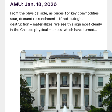
AMU: Jan. 18, 2026
From the physical side, as prices for key commodities
soar, demand retrenchment – if not outright
destruction – materializes. We see this sign most clearly
in the Chinese physical markets, which have turned
extremely quiet of late in light of the steep price run-
ups. That’s particularly the case in copper, nickel, and
aluminum.