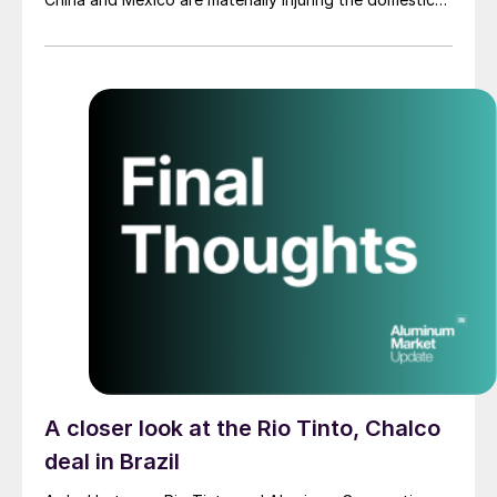
industry, advancing the AD/CVD investigations while
scope and product disputes continue.
A closer look at the Rio Tinto, Chalco
deal in Brazil