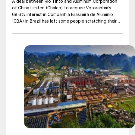
A deal between Rio Tinto and Aluminum Corporation
of China Limited (Chalco) to acquire Votorantim’s
68.6% interest in Companhia Brasileira de Alumínio
(CBA) in Brazil has left some people scratching their
heads.