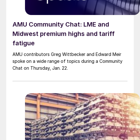
AMU Community Chat: LME and
Midwest premium highs and tariff
fatigue
AMU contributors Greg Wittbecker and Edward Meir
spoke on a wide range of topics during a Community
Chat on Thursday, Jan. 22.