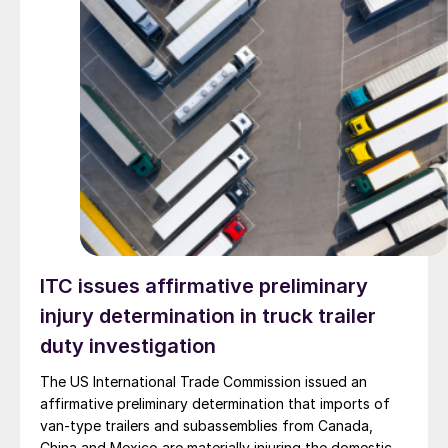
ITC issues affirmative preliminary
injury determination in truck trailer
duty investigation
The US International Trade Commission issued an
affirmative preliminary determination that imports of
van-type trailers and subassemblies from Canada,
China and Mexico are materially injuring the domestic