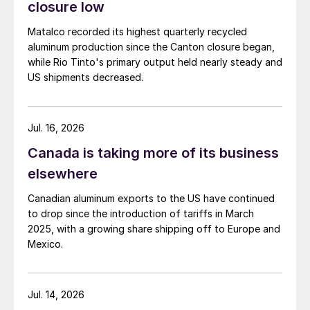
closure low
Matalco recorded its highest quarterly recycled
aluminum production since the Canton closure began,
while Rio Tinto's primary output held nearly steady and
US shipments decreased.
Jul. 16, 2026
Canada is taking more of its business
elsewhere
Canadian aluminum exports to the US have continued
to drop since the introduction of tariffs in March
2025, with a growing share shipping off to Europe and
Mexico.
Jul. 14, 2026