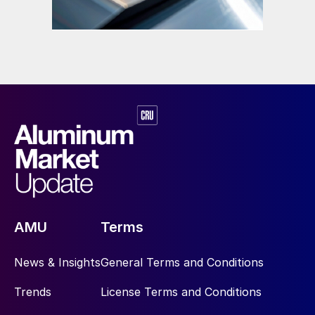
AMU
Terms
News & Insights
General Terms and Conditions
Trends
License Terms and Conditions