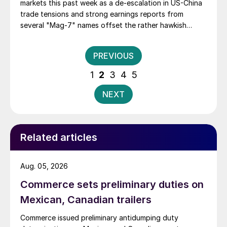
markets this past week as a de-escalation in US-China
trade tensions and strong earnings reports from
several "Mag-7" names offset the rather hawkish
remarks on interest rates made by Fed Chair Jerome
Powell on Wednesday. For the week, the NASDAQ
Posts
PREVIOUS
Composite gained 2.2%, while the S&P 500 and the
pagination
Dow each were up by about .7% in what has been an
1
2
3
4
5
incredible run.
NEXT
Related articles
Aug. 05, 2026
Commerce sets preliminary duties on
Mexican, Canadian trailers
Commerce issued preliminary antidumping duty