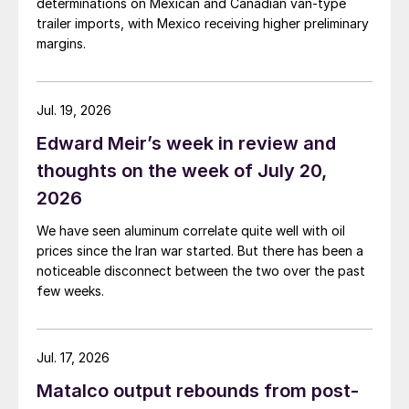
determinations on Mexican and Canadian van-type
trailer imports, with Mexico receiving higher preliminary
margins.
Jul. 19, 2026
Edward Meir’s week in review and
thoughts on the week of July 20,
2026
We have seen aluminum correlate quite well with oil
prices since the Iran war started. But there has been a
noticeable disconnect between the two over the past
few weeks.
Jul. 17, 2026
Matalco output rebounds from post-