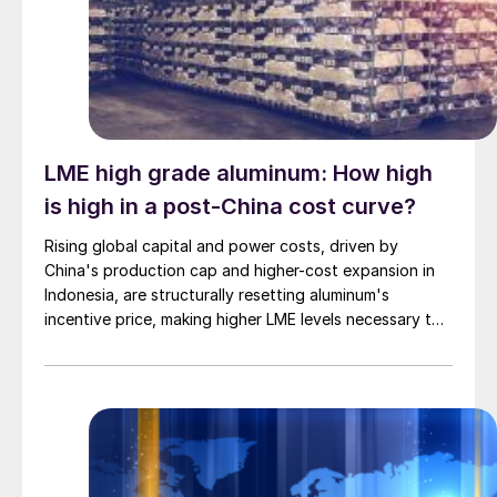
LME high grade aluminum: How high
is high in a post-China cost curve?
Rising global capital and power costs, driven by
China's production cap and higher-cost expansion in
Indonesia, are structurally resetting aluminum's
incentive price, making higher LME levels necessary to
unlock new primary capacity outside China.