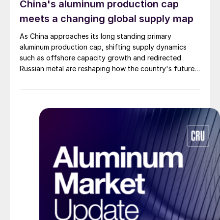
China's aluminum production cap
meets a changing global supply map
As China approaches its long standing primary
aluminum production cap, shifting supply dynamics
such as offshore capacity growth and redirected
Russian metal are reshaping how the country's future
demand is met by global supply.