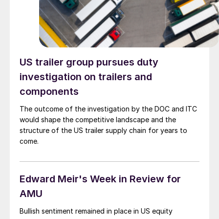
US trailer group pursues duty
investigation on trailers and
components
The outcome of the investigation by the DOC and ITC
would shape the competitive landscape and the
structure of the US trailer supply chain for years to
come.
Edward Meir's Week in Review for
AMU
Bullish sentiment remained in place in US equity