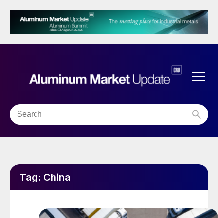
Tag:
China