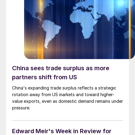
China sees trade surplus as more
partners shift from US
China's expanding trade surplus reflects a strategic
rotation away from US markets and toward higher-
value exports, even as domestic demand remains under
pressure.
Edward Meir's Week in Review for