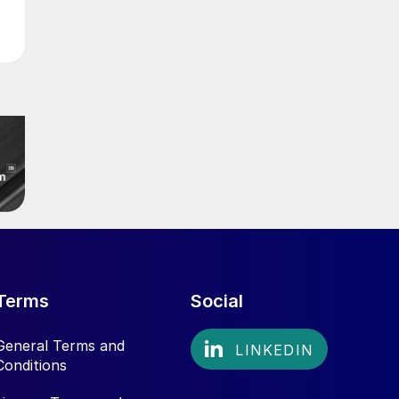
Terms
Social
General Terms and
Conditions