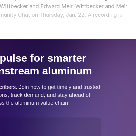
Wittbecker and Edward Meir. Wittbecker and Meir
munity Chat on Thursday, Jan. 22. A recording
is