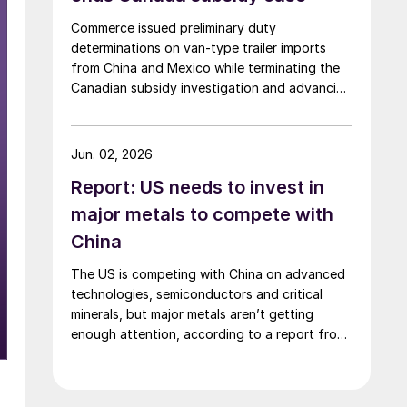
Commerce issued preliminary duty
determinations on van-type trailer imports
from China and Mexico while terminating the
Canadian subsidy investigation and advancing
the remaining trade cases toward a final
decision.
Jun. 02, 2026
Report: US needs to invest in
major metals to compete with
China
The US is competing with China on advanced
technologies, semiconductors and critical
minerals, but major metals aren’t getting
enough attention, according to a report from
the SAFE.