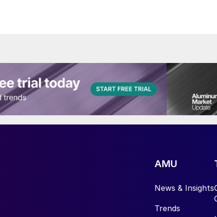
AMU
News & Insights
Trends