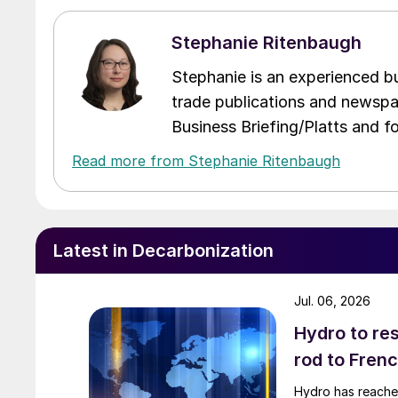
Stephanie Ritenbaugh
Stephanie is an experienced bus
trade publications and newspa
Business Briefing/Platts and f
Read more from Stephanie Ritenbaugh
Latest in Decarbonization
Jul. 06, 2026
Hydro to res
rod to Fren
Hydro has reached