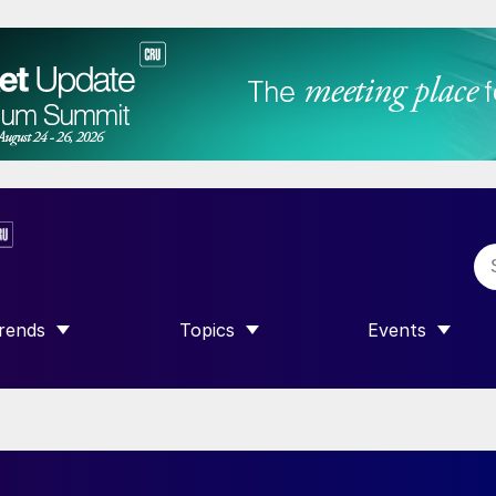
rends
Topics
Events
SHOW SUBMENU FOR “TRENDS”
SHOW SUBMENU FOR “TOPICS”
SHOW SUBME