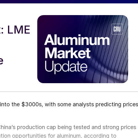
: LME
m
e
nto the $3000s, with some analysts predicting price
China’s production cap being tested and strong prices
ution opportunities for aluminum, according to