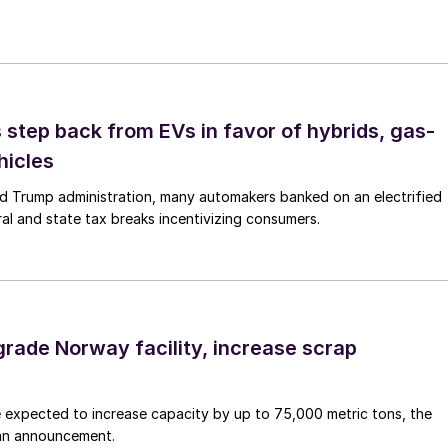
step back from EVs in favor of hybrids, gas-
hicles
d Trump administration, many automakers banked on an electrified
ral and state tax breaks incentivizing consumers.
grade Norway facility, increase scrap
 expected to increase capacity by up to 75,000 metric tons, the
an announcement.