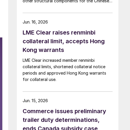
other structural components for the Chinese
automotive market
Jun. 16, 2026
LME Clear raises renminbi
collateral limit, accepts Hong
Kong warrants
LME Clear increased member renminbi
collateral limits, shortened collateral notice
periods and approved Hong Kong warrants
for collateral use.
Jun. 15, 2026
Commerce issues preliminary
trailer duty determinations,
ends Canada subsidy case