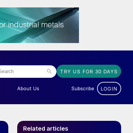
TRY US FOR 30 DAYS
About Us
Subscribe
LOGIN
NU FOR “EVENTS”
Related articles