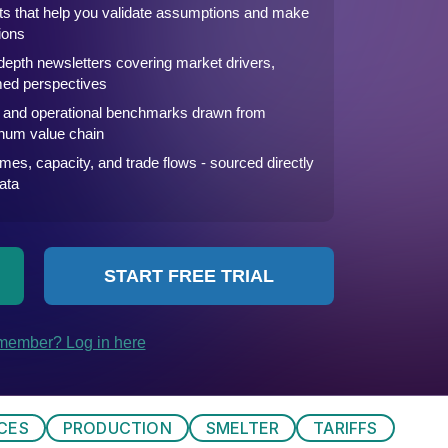
ICES
PRODUCTION
SMELTER
TARIFFS