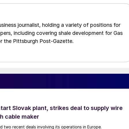
iness journalist, holding a variety of positions for
pers, including covering shale development for Gas
or the Pittsburgh Post-Gazette.
tart Slovak plant, strikes deal to supply wire
ch cable maker
 two recent deals involving its operations in Europe.