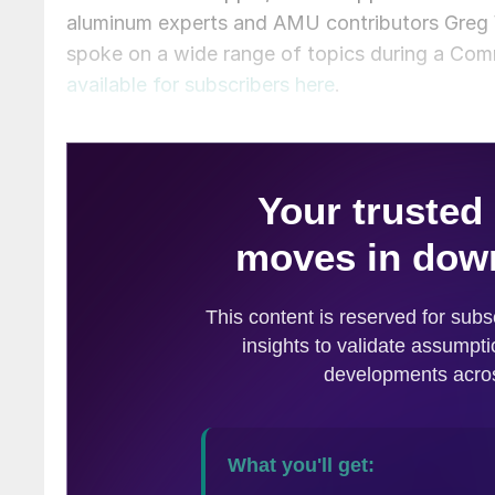
aluminum experts and AMU contributors Greg 
spoke on a wide range of topics during a Com
available for subscribers here
.