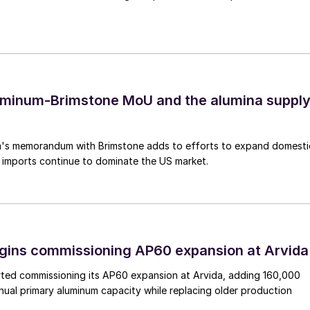
uminum-Brimstone MoU and the alumina suppl
's memorandum with Brimstone adds to efforts to expand domesti
 imports continue to dominate the US market.
egins commissioning AP60 expansion at Arvida
arted commissioning its AP60 expansion at Arvida, adding 160,000
nual primary aluminum capacity while replacing older production