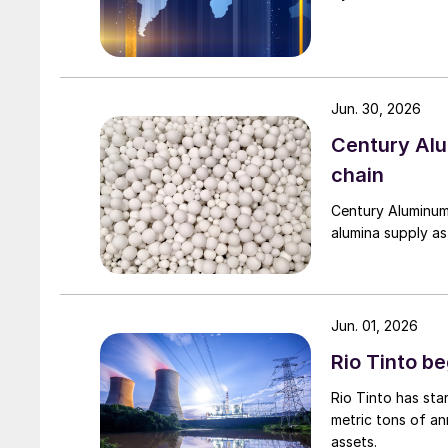
Jun. 30, 2026
Century Al
chain
Century Aluminum
alumina supply as
Jun. 01, 2026
Rio Tinto b
Rio Tinto has st
metric tons of an
assets.