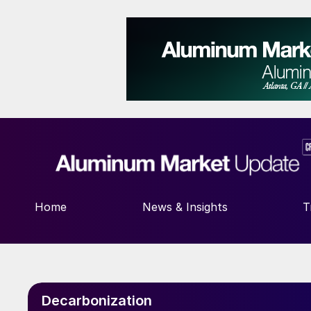
Home
News & Insights
T
Decarbonization