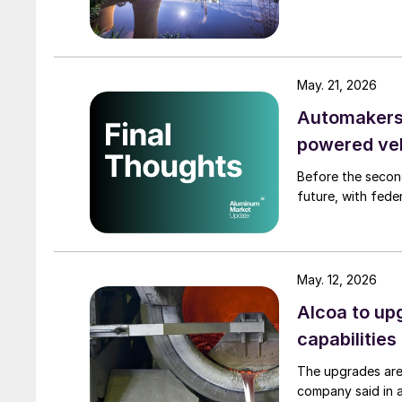
May. 21, 2026
Automakers 
powered ve
Before the secon
future, with fede
May. 12, 2026
Alcoa to up
capabilities
The upgrades are
company said in 