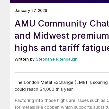
January 27, 2026
AMU Community Chat
and Midwest premiu
highs and tariff fatigu
Written by
Stephanie Ritenbaugh
The London Metal Exchange (LME) is soaring i
could reach $4,000 this year.
Factoring into those highs are issues such as 
for metals like copper, which supports substit