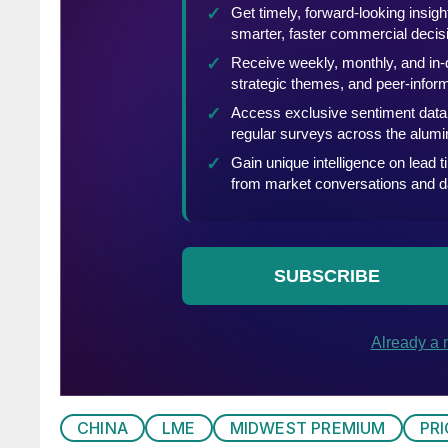
CHINA
LME
MIDWEST PREMIUM
PR