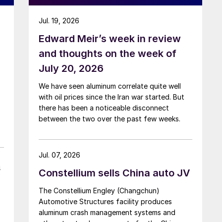
Jul. 19, 2026
Edward Meir’s week in review
and thoughts on the week of
July 20, 2026
We have seen aluminum correlate quite well
with oil prices since the Iran war started. But
there has been a noticeable disconnect
between the two over the past few weeks.
Jul. 07, 2026
s
Constellium sells China auto JV
The Constellium Engley (Changchun)
Automotive Structures facility produces
aluminum crash management systems and