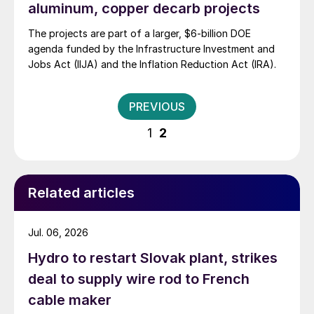
aluminum, copper decarb projects
The projects are part of a larger, $6-billion DOE
agenda funded by the Infrastructure Investment and
Jobs Act (IIJA) and the Inflation Reduction Act (IRA).
Posts
PREVIOUS
pagination
1
2
Related articles
Jul. 06, 2026
Hydro to restart Slovak plant, strikes
deal to supply wire rod to French
cable maker