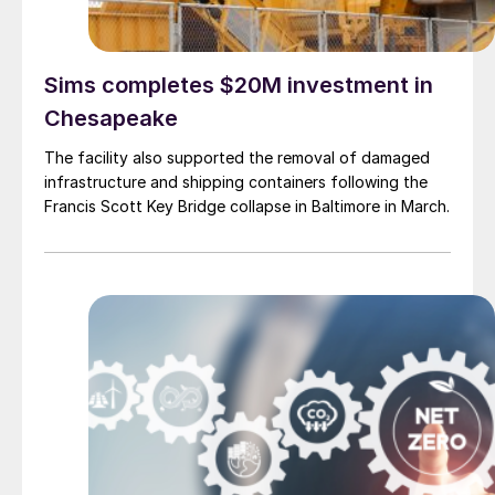
Sims completes $20M investment in
Chesapeake
The facility also supported the removal of damaged
infrastructure and shipping containers following the
Francis Scott Key Bridge collapse in Baltimore in March.