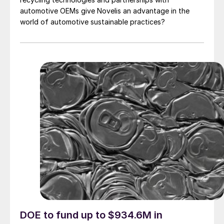
automotive OEMs give Novelis an advantage in the
world of automotive sustainable practices?
DOE to fund up to $934.6M in