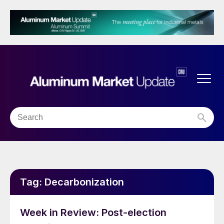
Tag:
Decarbonization
Week in Review: Post-election