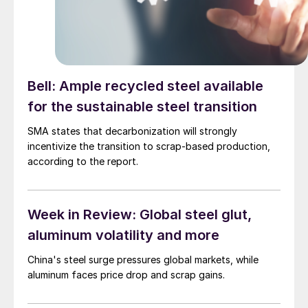
Bell: Ample recycled steel available
for the sustainable steel transition
SMA states that decarbonization will strongly
incentivize the transition to scrap-based production,
according to the report.
Week in Review: Global steel glut,
aluminum volatility and more
China's steel surge pressures global markets, while
aluminum faces price drop and scrap gains.