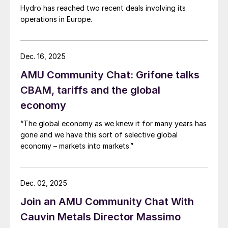
Hydro has reached two recent deals involving its
operations in Europe.
Dec. 16, 2025
AMU Community Chat: Grifone talks
CBAM, tariffs and the global
economy
“The global economy as we knew it for many years has
gone and we have this sort of selective global
economy – markets into markets.”
Dec. 02, 2025
Join an AMU Community Chat With
Cauvin Metals Director Massimo