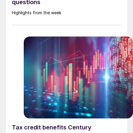
questions
Highlights from the week
Tax credit benefits Century