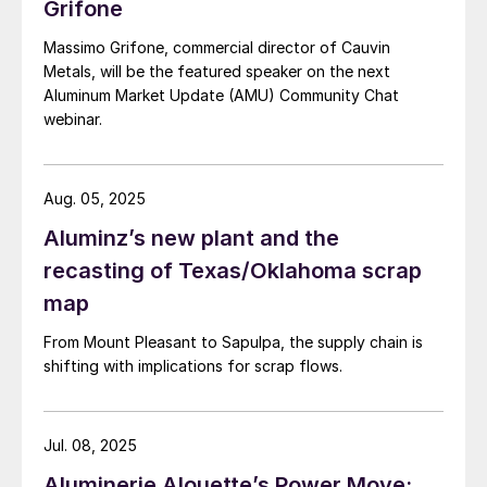
Grifone
Massimo Grifone, commercial director of Cauvin
Metals, will be the featured speaker on the next
Aluminum Market Update (AMU) Community Chat
webinar.
Aug. 05, 2025
Aluminz’s new plant and the
recasting of Texas/Oklahoma scrap
map
From Mount Pleasant to Sapulpa, the supply chain is
shifting with implications for scrap flows.
Jul. 08, 2025
Aluminerie Alouette’s Power Move: