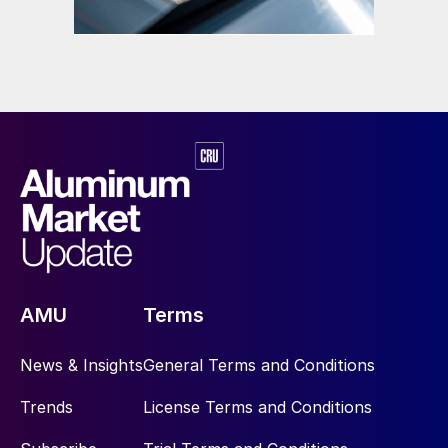
AMU
Terms
News & Insights
General Terms and Conditions
Trends
License Terms and Conditions