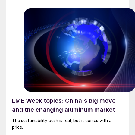
LME Week topics: China's big move
and the changing aluminum market
The sustainability push is real, but it comes with a
price.