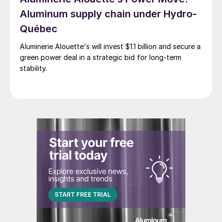
Aluminum supply chain under Hydro-
Québec
Aluminerie Alouette's will invest $1.1 billion and secure a
green power deal in a strategic bid for long-term
stability.