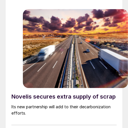
Novelis secures extra supply of scrap
Its new partnership will add to their decarbonization
efforts.