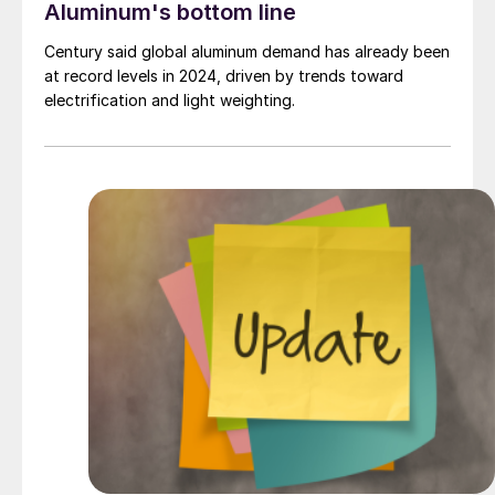
Aluminum's bottom line
Century said global aluminum demand has already been
at record levels in 2024, driven by trends toward
electrification and light weighting.