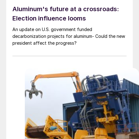
Aluminum's future at a crossroads:
Election influence looms
An update on U.S. government funded
decarbonization projects for aluminum- Could the new
president affect the progress?