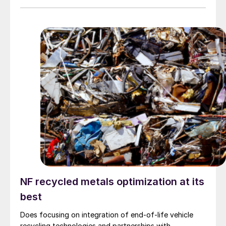
NF recycled metals optimization at its
best
Does focusing on integration of end-of-life vehicle
recycling technologies and partnerships with