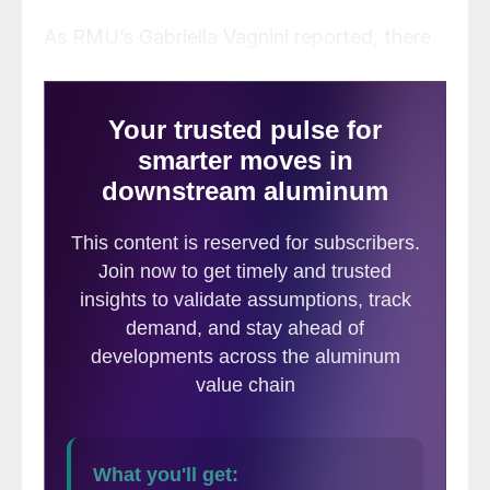
As RMU’s Gabriella Vagnini reported, there
was up to $6 billion set aside for 33
projects focused on decarbonization in the
U.S. Of that,
about $900 million was to
fund the aluminum and copper industries
.
While it may be tough to fully reverse
committed funds under existing contracts,
the new administration could roll out
policies that affect the future of
decarbonization funding across the board.