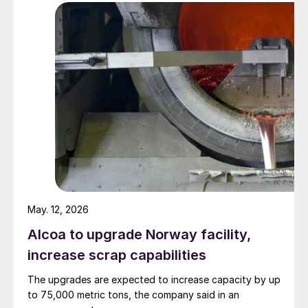
May. 12, 2026
Alcoa to upgrade Norway facility,
increase scrap capabilities
The upgrades are expected to increase capacity by up
to 75,000 metric tons, the company said in an