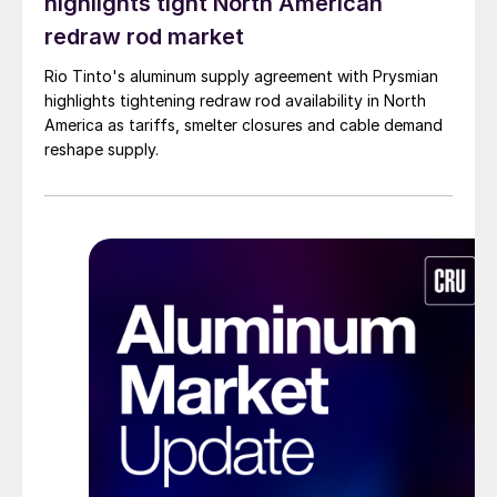
highlights tight North American
redraw rod market
Rio Tinto's aluminum supply agreement with Prysmian
highlights tightening redraw rod availability in North
America as tariffs, smelter closures and cable demand
reshape supply.