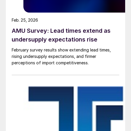
Feb. 25, 2026
AMU Survey: Lead times extend as
undersupply expectations rise
February survey results show extending lead times,
rising undersupply expectations, and firmer
perceptions of import competitiveness.