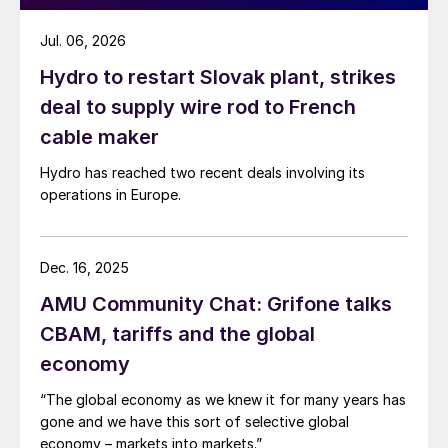
Jul. 06, 2026
Hydro to restart Slovak plant, strikes
deal to supply wire rod to French
cable maker
Hydro has reached two recent deals involving its
operations in Europe.
Dec. 16, 2025
AMU Community Chat: Grifone talks
CBAM, tariffs and the global
economy
“The global economy as we knew it for many years has
gone and we have this sort of selective global
economy – markets into markets.”