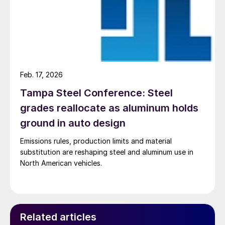
Feb. 17, 2026
Tampa Steel Conference: Steel
grades reallocate as aluminum holds
ground in auto design
Emissions rules, production limits and material
substitution are reshaping steel and aluminum use in
North American vehicles.
Related articles