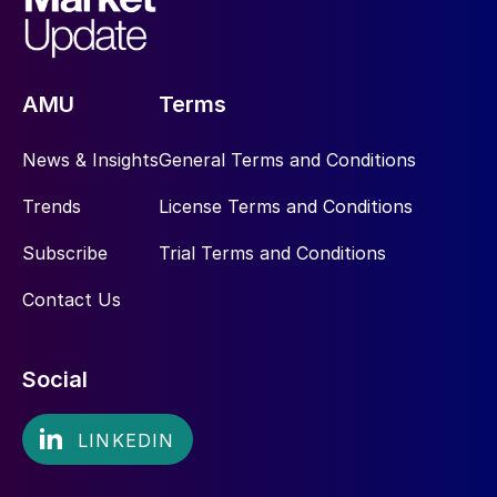
AMU
Terms
News & Insights
General Terms and Conditions
Trends
License Terms and Conditions
Subscribe
Trial Terms and Conditions
Contact Us
Social