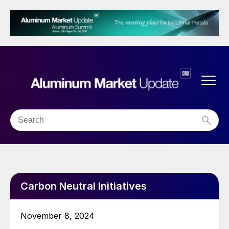
Carbon Neutral Initiatives
November 8, 2024