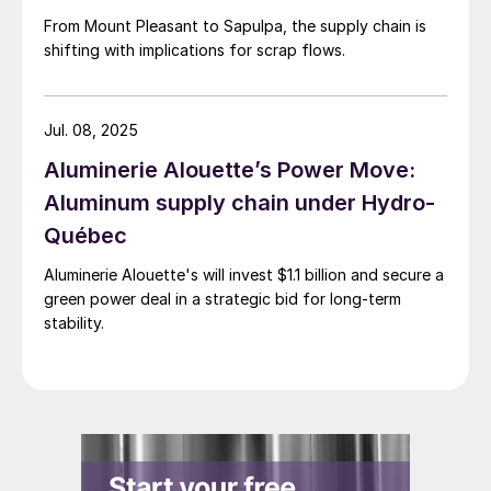
From Mount Pleasant to Sapulpa, the supply chain is
shifting with implications for scrap flows.
Jul. 08, 2025
Aluminerie Alouette’s Power Move:
Aluminum supply chain under Hydro-
Québec
Aluminerie Alouette's will invest $1.1 billion and secure a
green power deal in a strategic bid for long-term
stability.