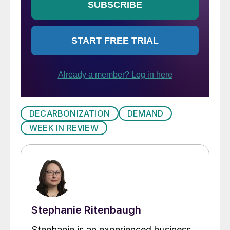
DECARBONIZATION
DEMAND
WEEK IN REVIEW
Stephanie Ritenbaugh
Stephanie is an experienced business