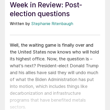
Week in Review: Post-
election questions
Written by
Stephanie Ritenbaugh
Well, the waiting game is finally over and
the United States now knows who will hold
its highest office. Now, the question is –
what’s next? President-elect Donald Trump
and his allies have said they will undo much
of what the Biden Administration has put
into motion, which includes things like
decarbonization and infrastructure
programs that have benefited metals
sectors.