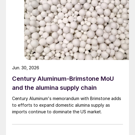
Jun. 30, 2026
Century Aluminum-Brimstone MoU
and the alumina supply chain
Century Aluminum's memorandum with Brimstone adds
to efforts to expand domestic alumina supply as
imports continue to dominate the US market.