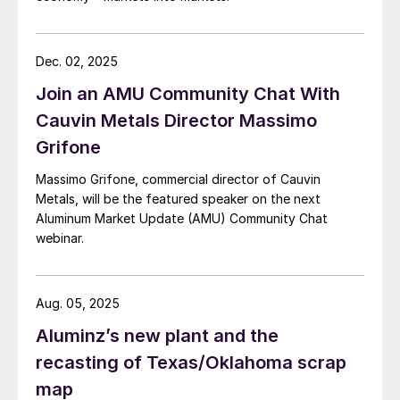
Dec. 02, 2025
Join an AMU Community Chat With
Cauvin Metals Director Massimo
Grifone
Massimo Grifone, commercial director of Cauvin
Metals, will be the featured speaker on the next
Aluminum Market Update (AMU) Community Chat
webinar.
Aug. 05, 2025
Aluminz’s new plant and the
recasting of Texas/Oklahoma scrap
map