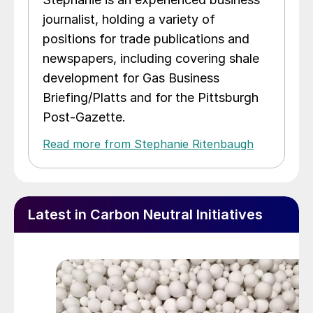
journalist, holding a variety of
positions for trade publications and
newspapers, including covering shale
development for Gas Business
Briefing/Platts and for the Pittsburgh
Post-Gazette.
Read more from Stephanie Ritenbaugh
Latest in Carbon Neutral Initiatives