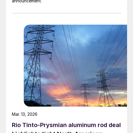
announcement.
Mar. 13, 2026
Rio Tinto-Prysmian aluminum rod deal