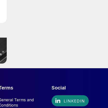
Terms
Social
General Terms and
Conditions