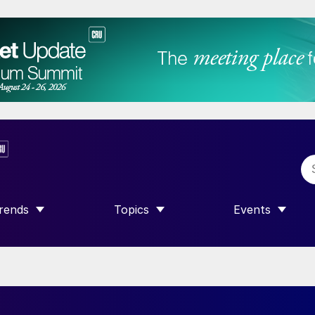
rends
Topics
Events
SHOW SUBMENU FOR “TRENDS”
SHOW SUBMENU FOR “TOPICS”
SHOW SUBME