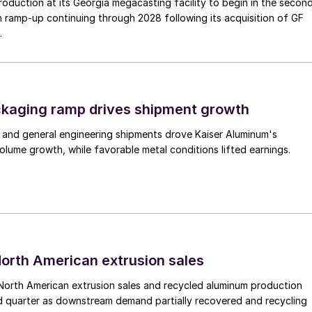
duction at its Georgia megacasting facility to begin in the secon
h ramp-up continuing through 2028 following its acquisition of GF
.
ckaging ramp drives shipment growth
 and general engineering shipments drove Kaiser Aluminum's
lume growth, while favorable metal conditions lifted earnings.
 North American extrusion sales
North American extrusion sales and recycled aluminum production
d quarter as downstream demand partially recovered and recycling