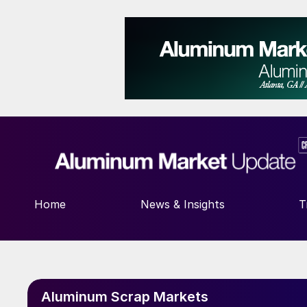
Home
News & Insights
T
Aluminum Scrap Markets