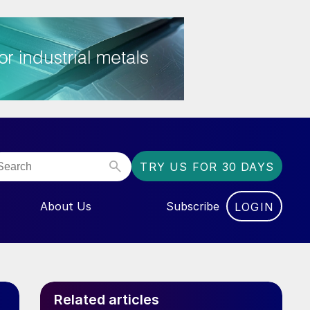
TRY US FOR 30 DAYS
About Us
Subscribe
LOGIN
NU FOR “EVENTS”
Related articles