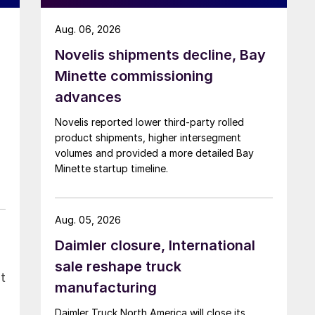
Aug. 06, 2026
Novelis shipments decline, Bay
Minette commissioning
advances
Novelis reported lower third-party rolled
product shipments, higher intersegment
volumes and provided a more detailed Bay
Minette startup timeline.
Aug. 05, 2026
Daimler closure, International
sale reshape truck
t
manufacturing
Daimler Truck North America will close its