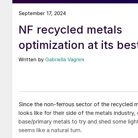
September 17, 2024
NF recycled metals
optimization at its bes
Written by
Gabriella Vagnini
Since the non-ferrous sector of the recycled m
looks like for their side of the metals industry,
base/primary metals to try and shed some light. 
seems like a natural turn.