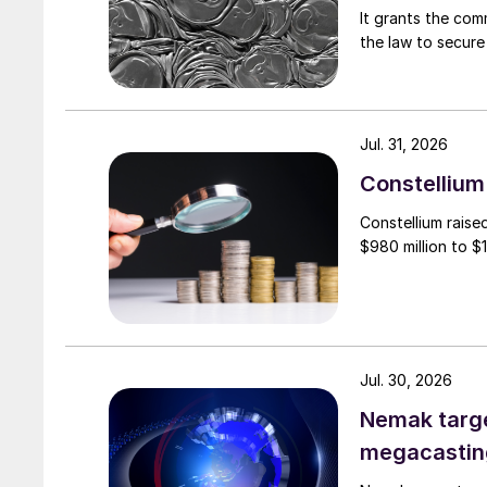
It grants the com
the law to secure 
Jul. 31, 2026
Constellium 
Constellium raise
$980 million to $1 
Jul. 30, 2026
Nemak targe
megacastin