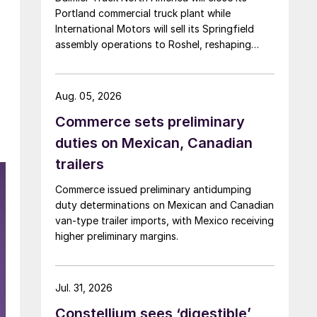
Portland commercial truck plant while
International Motors will sell its Springfield
assembly operations to Roshel, reshaping
commercial vehicle manufacturing in the US.
Aug. 05, 2026
Commerce sets preliminary
duties on Mexican, Canadian
e
trailers
Commerce issued preliminary antidumping
duty determinations on Mexican and Canadian
van-type trailer imports, with Mexico receiving
higher preliminary margins.
Jul. 31, 2026
Constellium sees ‘digestible’