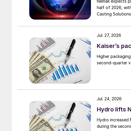
Nemak expects pro
half of 2026, wit
Casting Solutions
Jul. 27, 2026
Kaiser’s pa
Higher packaging
second-quarter vo
Jul. 24, 2026
Hydro lifts
Hydro increased 
during the secon