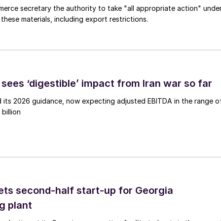
merce secretary the authority to take "all appropriate action" unde
these materials, including export restrictions.
sees ‘digestible’ impact from Iran war so far
d its 2026 guidance, now expecting adjusted EBITDA in the range o
billion
ts second-half start-up for Georgia
g plant