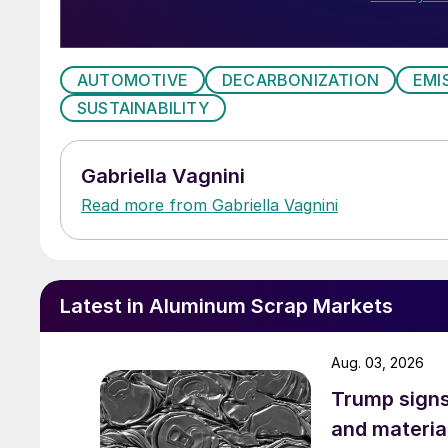
AUTOMOTIVE
DECARBONIZATION
EMI
SUSTAINABILITY
Gabriella Vagnini
Read more from Gabriella Vagnini
Latest in Aluminum Scrap Markets
Aug. 03, 2026
Trump signs
and materia