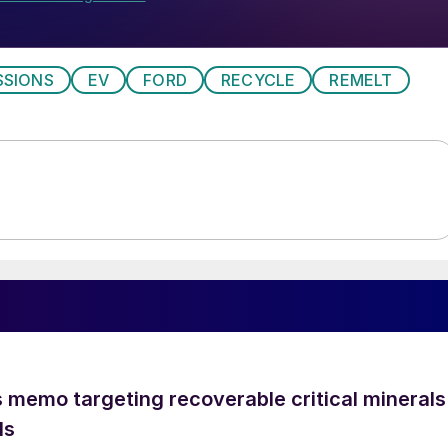
SSIONS
EV
FORD
RECYCLE
REMELT
 memo targeting recoverable critical minerals
ls