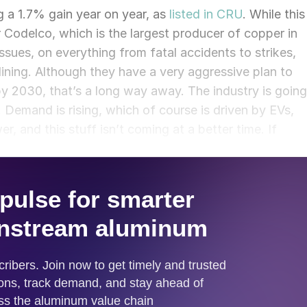
g a 1.7% gain year on year, as
listed in CRU
. While this
r Codelco, which is the largest producer of copper in
ssues, on everything from fatal accidents to strikes,
lining. Although they have a very aggressive plan to
 by 2030, that’s a long way away. The industry is going
 Demand is rising, which of course is driven by EVs,
, and this stuff isn’t coming at a better time. If
ing demand start to erode primary supply and we will se
o meet those shortfalls. The shortfall in supply will
 come in on the scrap side. That’s when demand
ould have the ability to fill that hole when primary
is would drive up primary copper prices, how do you
Will we see recycled metal prices surpass primary
 enough scrap to go around.