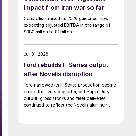
impact from Iran war so far
Constellium raised its 2026 guidance, now
expecting adjusted EBITDA in the range of
$980 million to $1 billion
Jul. 31, 2026
Ford rebuilds F-Series output
after Novelis disruption
Ford narrowed its F-Series production decline
during the second quarter, but Super Duty
output, gross stocks and fleet deliveries
continued to reflect the Novelis aluminum
disruption.