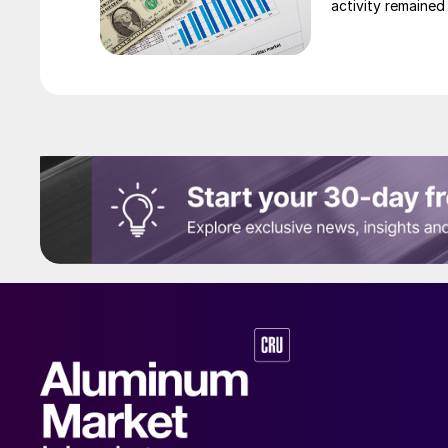
activity remained