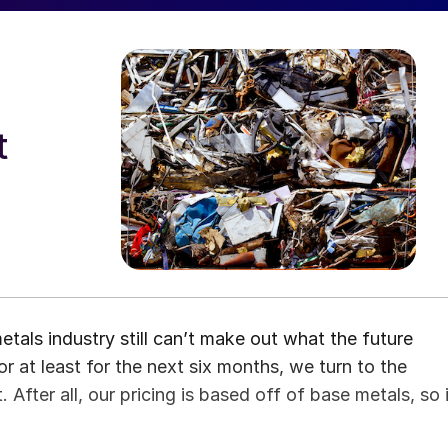
t
etals industry still can’t make out what the future
 or at least for the next six months, we turn to the
After all, our pricing is based off of base metals, so i