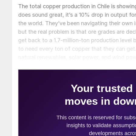
The total copper production in Chile is showin
does sound great, it’s a 10% drop in output fo
the world. They’ve been navigating their own i
but the real problem is that ore grades are dec
get back to a 1.7-million-ton production level
to need every ton of copper that they can get.
natural renewables, solar power, and wind power
anything, I think you’ll see all of this increas
more primary copper supply coming from scrap t
put pressure on the price and that’s where we
increases, and the scrap part of the industry w
producers are falling down. Now, seeing as th
think this will affect recycled metals prices? 
prices? That is, of course, if there is actually