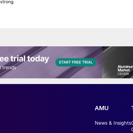
 strong.
AMU
News & Insights