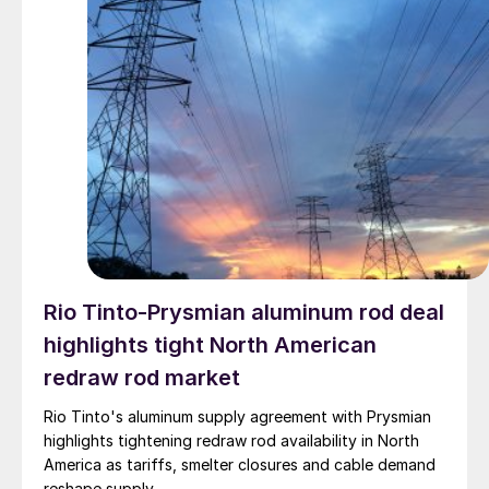
Rio Tinto-Prysmian aluminum rod deal
highlights tight North American
redraw rod market
Rio Tinto's aluminum supply agreement with Prysmian
highlights tightening redraw rod availability in North
America as tariffs, smelter closures and cable demand
reshape supply.