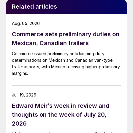
Related articles
Aug. 05, 2026
Commerce sets preliminary duties on
Mexican, Canadian trailers
Commerce issued preliminary antidumping duty
determinations on Mexican and Canadian van-type
trailer imports, with Mexico receiving higher preliminary
margins.
Jul. 19, 2026
Edward Meir’s week in review and
thoughts on the week of July 20,
2026