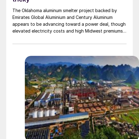
The Oklahoma aluminum smelter project backed by
Emirates Global Aluminium and Century Aluminum
appears to be advancing toward a power deal, though
elevated electricity costs and high Midwest premiums
continue to complicate the economics.