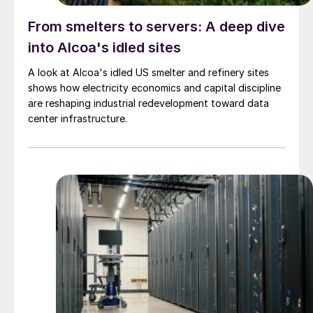
From smelters to servers: A deep dive
into Alcoa's idled sites
A look at Alcoa's idled US smelter and refinery sites
shows how electricity economics and capital discipline
are reshaping industrial redevelopment toward data
center infrastructure.