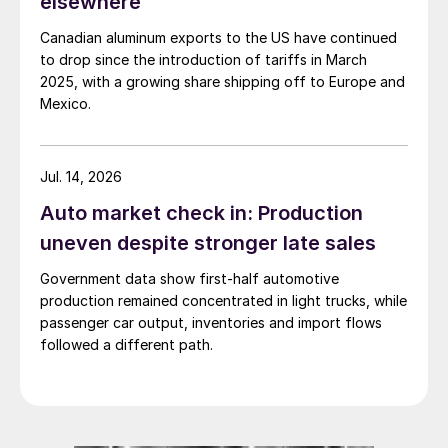
elsewhere
Canadian aluminum exports to the US have continued
to drop since the introduction of tariffs in March
2025, with a growing share shipping off to Europe and
Mexico.
Jul. 14, 2026
Auto market check in: Production
uneven despite stronger late sales
Government data show first-half automotive
production remained concentrated in light trucks, while
passenger car output, inventories and import flows
followed a different path.