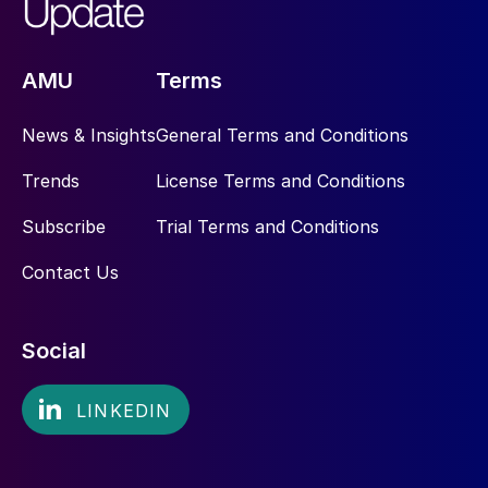
AMU
Terms
News & Insights
General Terms and Conditions
Trends
License Terms and Conditions
Subscribe
Trial Terms and Conditions
Contact Us
Social