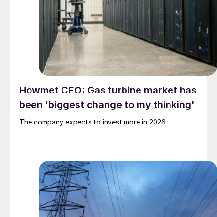
Howmet CEO: Gas turbine market has
been 'biggest change to my thinking'
The company expects to invest more in 2026.