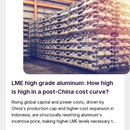
LME high grade aluminum: How high
is high in a post-China cost curve?
Rising global capital and power costs, driven by
China's production cap and higher-cost expansion in
Indonesia, are structurally resetting aluminum's
incentive price, making higher LME levels necessary to
unlock new primary capacity outside China.