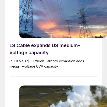
LS Cable expands US medium-
voltage capacity
LS Cable's $50 million Tarboro expansion adds
medium-voltage CCV capacity.