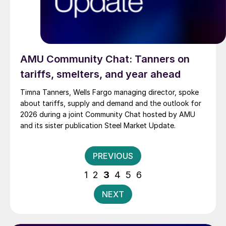
AMU Community Chat: Tanners on
tariffs, smelters, and year ahead
Timna Tanners, Wells Fargo managing director, spoke
about tariffs, supply and demand and the outlook for
2026 during a joint Community Chat hosted by AMU
and its sister publication Steel Market Update.
Posts
PREVIOUS
pagination
1
2
3
4
5
6
NEXT