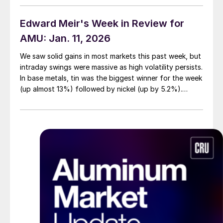
Edward Meir's Week in Review for
AMU: Jan. 11, 2026
We saw solid gains in most markets this past week, but
intraday swings were massive as high volatility persists.
In base metals, tin was the biggest winner for the week
(up almost 13%) followed by nickel (up by 5.2%).
Copper and aluminum rose by about 4% each,
followed by lead (2.1%) and zinc (up by 1%). The cash
to-three month spreads moved into a backwardation
for both copper and aluminum. But contangos were
evident in the rest of the group.