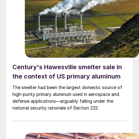
Century's Hawesville smelter sale in
the context of US primary aluminum
The smelter had been the largest domestic source of
high-purity primary aluminum used in aerospace and
defense applications—arguably falling under the
national security rationale of Section 232.