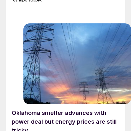
Oklahoma smelter advances with
power deal but energy prices are still
tricky