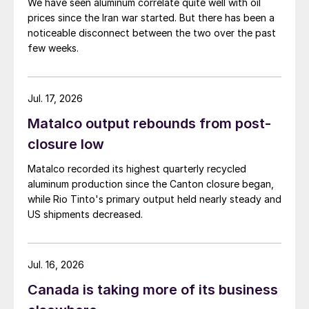
We have seen aluminum correlate quite well with oil
prices since the Iran war started. But there has been a
noticeable disconnect between the two over the past
few weeks.
Jul. 17, 2026
Matalco output rebounds from post-
closure low
Matalco recorded its highest quarterly recycled
aluminum production since the Canton closure began,
while Rio Tinto's primary output held nearly steady and
US shipments decreased.
Jul. 16, 2026
Canada is taking more of its business