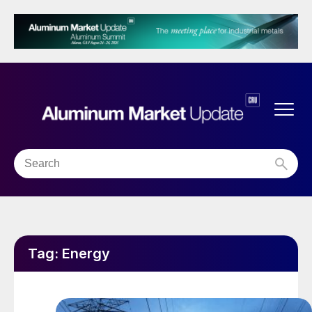
Tag:
Energy