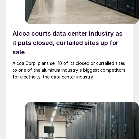
Alcoa courts data center industry as
it puts closed, curtailed sites up for
sale
Alcoa Corp. plans sell 10 of its closed or curtailed sites
to one of the aluminum industry's biggest competitors
for electricity: the data center industry.