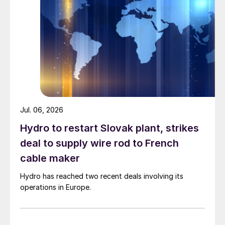
Jul. 06, 2026
Hydro to restart Slovak plant, strikes
deal to supply wire rod to French
cable maker
Hydro has reached two recent deals involving its
operations in Europe.