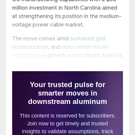
million investment in North Carolina aimed
at strengthening its position in the medium-
voltage power cable market.
The move comes amid
sustained grid
modernization
, and
data center-driven
infrastructure
growth across North America.