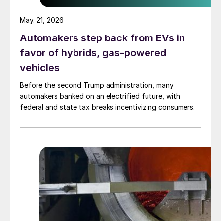
May. 21, 2026
Automakers step back from EVs in
favor of hybrids, gas-powered
vehicles
Before the second Trump administration, many
automakers banked on an electrified future, with
federal and state tax breaks incentivizing consumers.