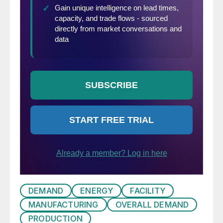
DEMAND
ENERGY
FACILITY
MANUFACTURING
OVERALL DEMAND
PRODUCTION