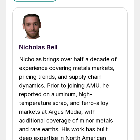
Nicholas Bell
Nicholas brings over half a decade of
experience covering metals markets,
pricing trends, and supply chain
dynamics. Prior to joining AMU, he
reported on aluminum, high-
temperature scrap, and ferro-alloy
markets at Argus Media, with
additional coverage of minor metals
and rare earths. His work has built
deep expertise in North American