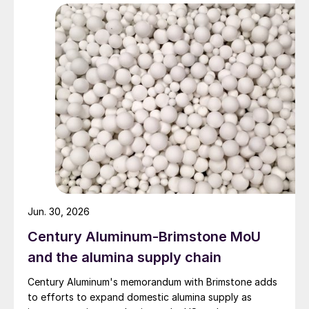
Jun. 30, 2026
Century Aluminum-Brimstone MoU
and the alumina supply chain
Century Aluminum's memorandum with Brimstone adds
to efforts to expand domestic alumina supply as