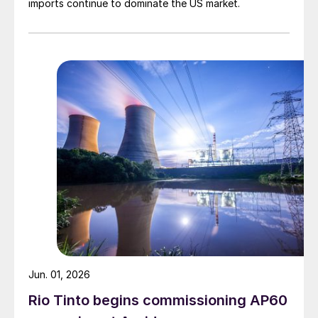
imports continue to dominate the US market.
Jun. 01, 2026
Rio Tinto begins commissioning AP60