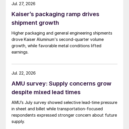
Jul. 27, 2026
Kaiser’s packaging ramp drives
shipment growth
Higher packaging and general engineering shipments
drove Kaiser Aluminum's second-quarter volume
growth, while favorable metal conditions lifted
earnings.
Jul. 22, 2026
AMU survey: Supply concerns grow
despite mixed lead times
AMU’s July survey showed selective lead-time pressure
in sheet and billet while transportation-focused
respondents expressed stronger concern about future
supply.