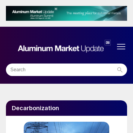
Decarbonization