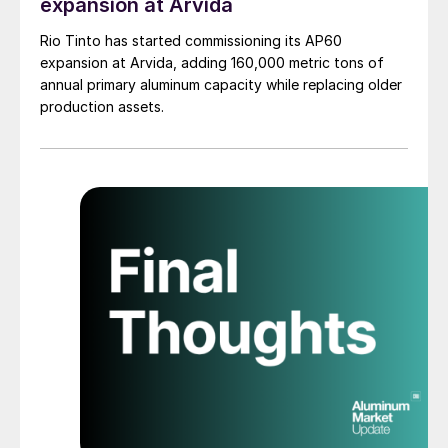
expansion at Arvida
Rio Tinto has started commissioning its AP60
expansion at Arvida, adding 160,000 metric tons of
annual primary aluminum capacity while replacing older
production assets.