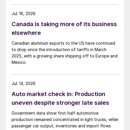
Jul. 16, 2026
Canada is taking more of its business
elsewhere
Canadian aluminum exports to the US have continued
to drop since the introduction of tariffs in March
2025, with a growing share shipping off to Europe and
Mexico.
Jul. 14, 2026
Auto market check in: Production
uneven despite stronger late sales
Government data show first-half automotive
production remained concentrated in light trucks, while
passenger car output, inventories and import flows