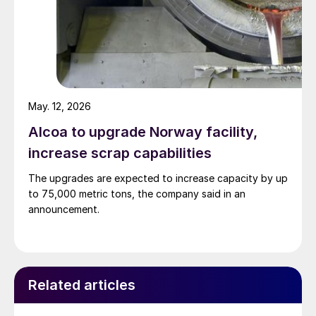
May. 12, 2026
Alcoa to upgrade Norway facility,
increase scrap capabilities
The upgrades are expected to increase capacity by up
to 75,000 metric tons, the company said in an
announcement.
Related articles