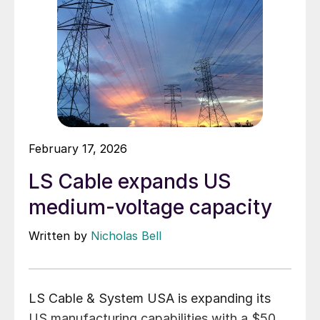
February 17, 2026
LS Cable expands US
medium-voltage capacity
Written by
Nicholas Bell
LS Cable & System USA is expanding its
US manufacturing capabilities with a $50