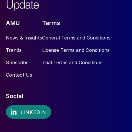
AMU
Terms
News & Insights
General Terms and Conditions
Trends
License Terms and Conditions
Subscribe
Trial Terms and Conditions
Contact Us
Social