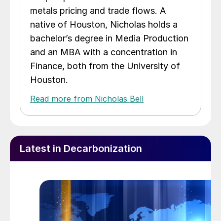
metals pricing and trade flows. A
native of Houston, Nicholas holds a
bachelor’s degree in Media Production
and an MBA with a concentration in
Finance, both from the University of
Houston.
Read more from Nicholas Bell
Latest in Decarbonization