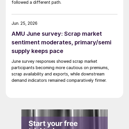
followed a different path.
Jun. 25, 2026
AMU June survey: Scrap market
sentiment moderates, primary/semi
supply keeps pace
June survey responses showed scrap market
participants becoming more cautious on premiums,
scrap availability and exports, while downstream
demand indicators remained comparatively firmer.