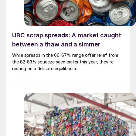
UBC scrap spreads: A market caught
between a thaw and a simmer
While spreads in the 66-67% range offer relief from
the 82-83% squeeze seen earlier this year, they’re
resting on a delicate equilibrium.