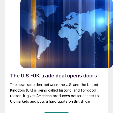
The U.S.-UK trade deal opens doors
The new trade deal between the U.S. and the United
Kingdom (UK) is being called historic, and for good
reason. It gives American producers better access to
UK markets and puts a hard quota on British car
exports. But for metals and recycling, the bigger story
may be the creation of what officials are calling a new