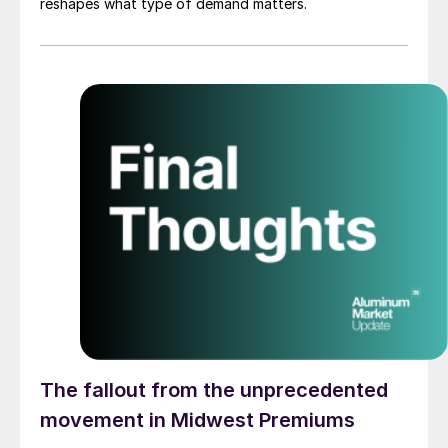
reshapes what type of demand matters.
The fallout from the unprecedented
movement in Midwest Premiums