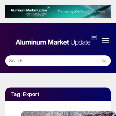
Tag:
Export