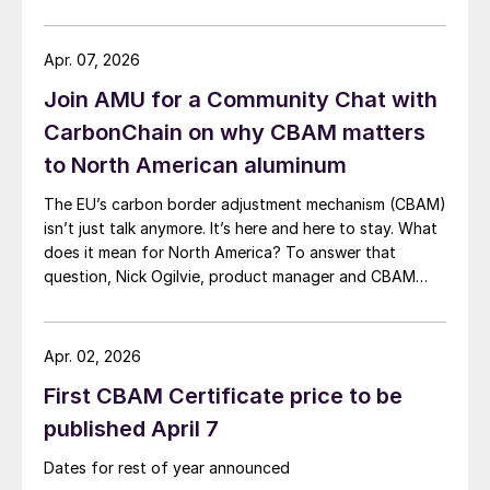
Apr. 07, 2026
Join AMU for a Community Chat with
CarbonChain on why CBAM matters
to North American aluminum
The EU’s carbon border adjustment mechanism (CBAM)
isn’t just talk anymore. It’s here and here to stay. What
does it mean for North America? To answer that
question, Nick Ogilvie, product manager and CBAM
lead at CarbonChain, will join AMU for a Community
Chat on Thursday, April 9, at 11 a.m. ET.
Apr. 02, 2026
First CBAM Certificate price to be
published April 7
Dates for rest of year announced