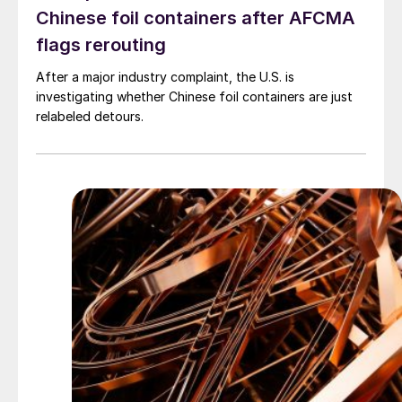
Chinese foil containers after AFCMA
flags rerouting
After a major industry complaint, the U.S. is
investigating whether Chinese foil containers are just
relabeled detours.