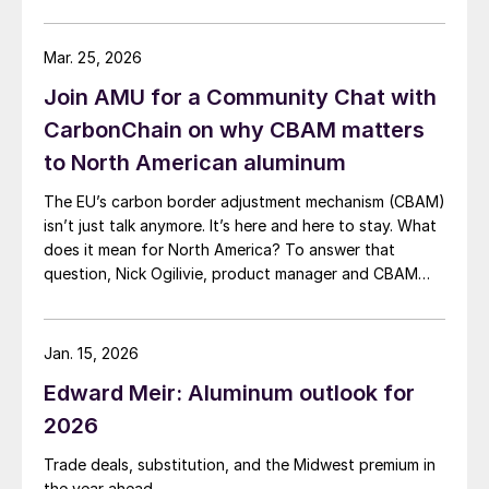
Mar. 25, 2026
Join AMU for a Community Chat with
CarbonChain on why CBAM matters
to North American aluminum
The EU’s carbon border adjustment mechanism (CBAM)
isn’t just talk anymore. It’s here and here to stay. What
does it mean for North America? To answer that
question, Nick Ogilivie, product manager and CBAM
lead at CarbonChain, will join AMU for a Community
Chat on Thursday, April 9, at 11 am ET.
Jan. 15, 2026
Edward Meir: Aluminum outlook for
2026
Trade deals, substitution, and the Midwest premium in
the year ahead