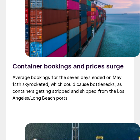
Container bookings and prices surge
Average bookings for the seven days ended on May
14th skyrocketed, which could cause bottlenecks, as
containers getting stripped and shipped from the Los
Angeles/Long Beach ports