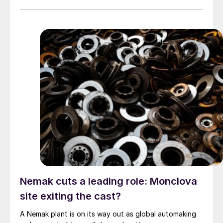
Nemak cuts a leading role: Monclova
site exiting the cast?
A Nemak plant is on its way out as global automaking