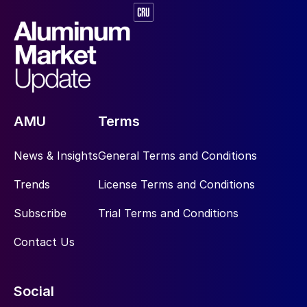
AMU
Terms
News & Insights
General Terms and Conditions
Trends
License Terms and Conditions
Subscribe
Trial Terms and Conditions
Contact Us
Social