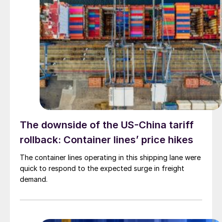
The downside of the US-China tariff
rollback: Container lines’ price hikes
The container lines operating in this shipping lane were
quick to respond to the expected surge in freight
demand.