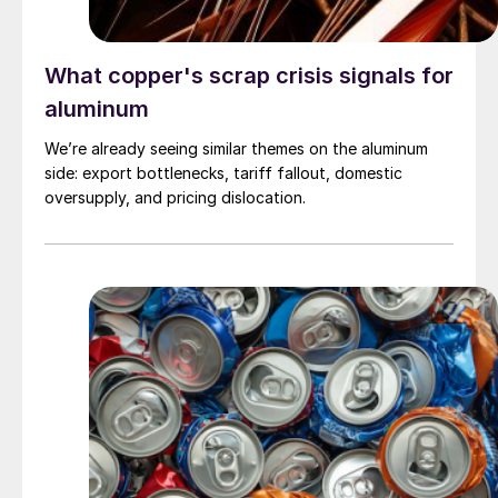
What copper's scrap crisis signals for
aluminum
We’re already seeing similar themes on the aluminum
side: export bottlenecks, tariff fallout, domestic
oversupply, and pricing dislocation.