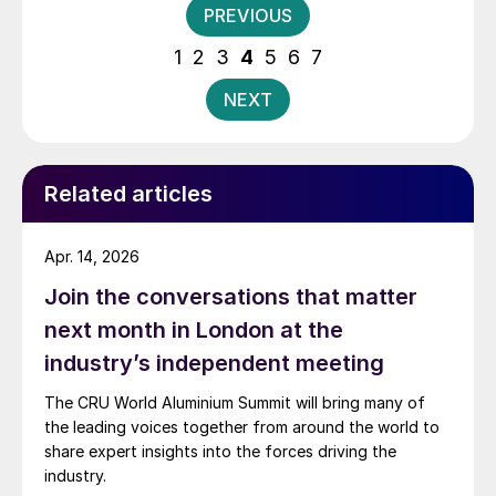
Posts
PREVIOUS
union for steel and aluminum.
pagination
1
2
3
4
5
6
7
NEXT
Related articles
Apr. 14, 2026
Join the conversations that matter
next month in London at the
industry’s independent meeting
The CRU World Aluminium Summit will bring many of
the leading voices together from around the world to
share expert insights into the forces driving the
industry.