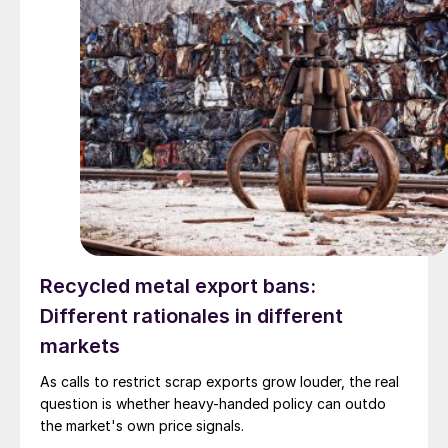
Recycled metal export bans:
Different rationales in different
markets
As calls to restrict scrap exports grow louder, the real
question is whether heavy-handed policy can outdo
the market's own price signals.