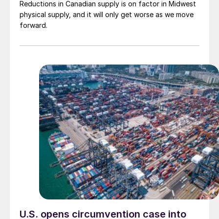
Reductions in Canadian supply is on factor in Midwest
physical supply, and it will only get worse as we move
forward.
U.S. opens circumvention case into