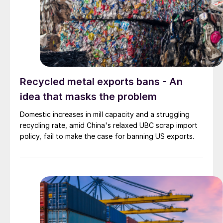
Recycled metal exports bans - An
idea that masks the problem
Domestic increases in mill capacity and a struggling
recycling rate, amid China's relaxed UBC scrap import
policy, fail to make the case for banning US exports.