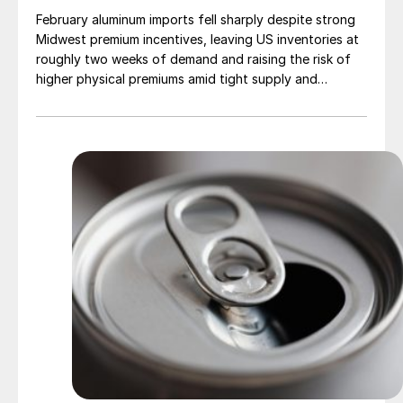
February aluminum imports fell sharply despite strong
Midwest premium incentives, leaving US inventories at
roughly two weeks of demand and raising the risk of
higher physical premiums amid tight supply and
geopolitical uncertainty.