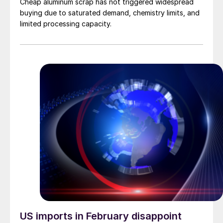
Cheap aluminum scrap has not triggered widespread
buying due to saturated demand, chemistry limits, and
limited processing capacity.
US imports in February disappoint