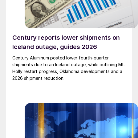
Century reports lower shipments on
Iceland outage, guides 2026
Century Aluminum posted lower fourth-quarter
shipments due to an Iceland outage, while outlining Mt.
Holly restart progress, Oklahoma developments and a
2026 shipment reduction.