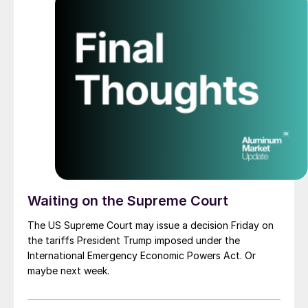
Waiting on the Supreme Court
The US Supreme Court may issue a decision Friday on
the tariffs President Trump imposed under the
International Emergency Economic Powers Act. Or
maybe next week.