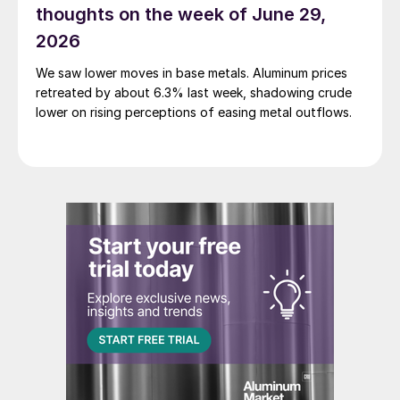
thoughts on the week of June 29,
2026
We saw lower moves in base metals. Aluminum prices
retreated by about 6.3% last week, shadowing crude
lower on rising perceptions of easing metal outflows.