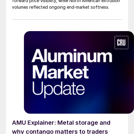
forward price visibility, while North American extrusion
volumes reflected ongoing end-market softness.
AMU Explainer: Metal storage and
why contango matters to traders