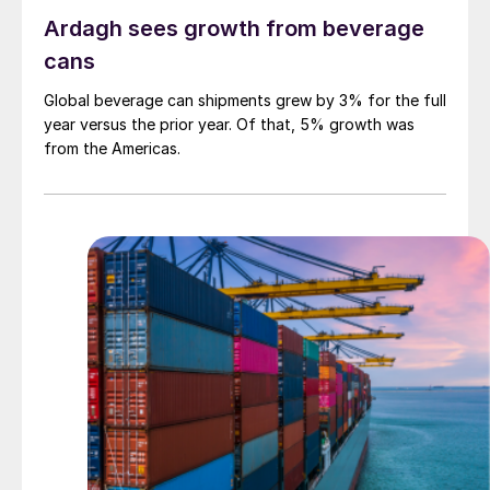
Ardagh sees growth from beverage
cans
Global beverage can shipments grew by 3% for the full
year versus the prior year. Of that, 5% growth was
from the Americas.