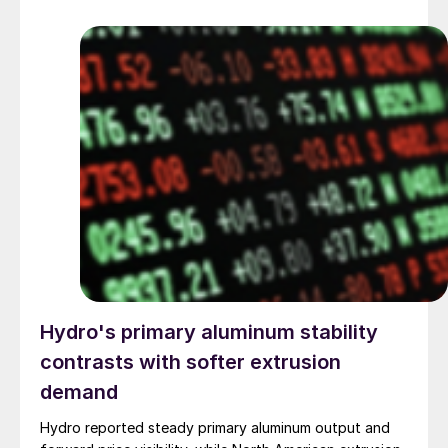
Hydro's primary aluminum stability
contrasts with softer extrusion
demand
Hydro reported steady primary aluminum output and