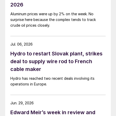
2026
Aluminum prices were up by 2% on the week. No
surprise here because the complex tends to track
crude oil prices closely.
Jul. 06, 2026
Hydro to restart Slovak plant, strikes
deal to supply wire rod to French
cable maker
Hydro has reached two recent deals involving its
operations in Europe.
Jun. 29, 2026
Edward Meir’s week in review and