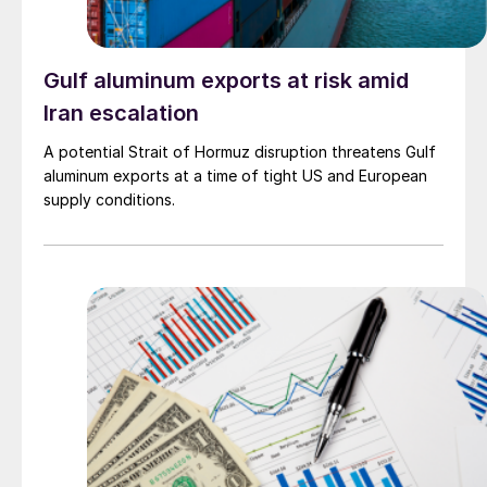
Gulf aluminum exports at risk amid
Iran escalation
A potential Strait of Hormuz disruption threatens Gulf
aluminum exports at a time of tight US and European
supply conditions.