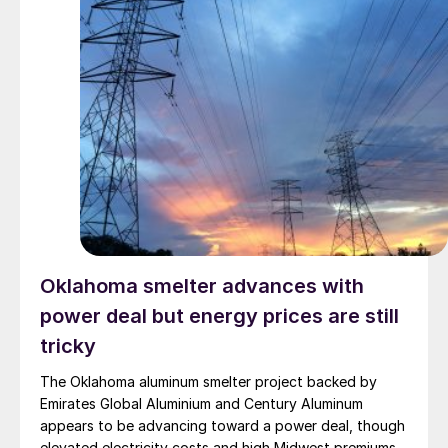
Oklahoma smelter advances with
power deal but energy prices are still
tricky
The Oklahoma aluminum smelter project backed by
Emirates Global Aluminium and Century Aluminum
appears to be advancing toward a power deal, though
elevated electricity costs and high Midwest premiums