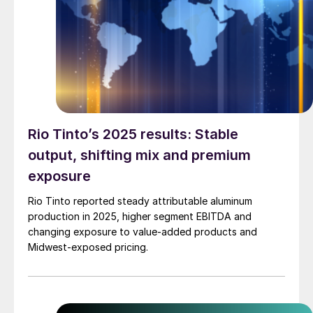
Rio Tinto’s 2025 results: Stable
output, shifting mix and premium
exposure
Rio Tinto reported steady attributable aluminum
production in 2025, higher segment EBITDA and
changing exposure to value-added products and
Midwest-exposed pricing.