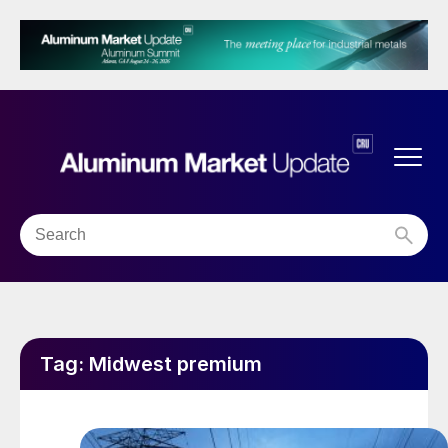
Tag:
Midwest premium