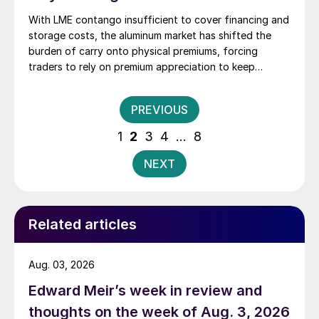
With LME contango insufficient to cover financing and
storage costs, the aluminum market has shifted the
burden of carry onto physical premiums, forcing
traders to rely on premium appreciation to keep
inventory economically viable.
Posts
PREVIOUS
pagination
1
2
3
4
…
8
NEXT
Related articles
Aug. 03, 2026
Edward Meir’s week in review and
thoughts on the week of Aug. 3, 2026