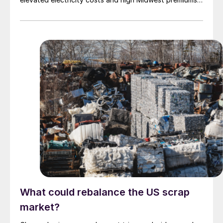
continue to complicate the economics.
What could rebalance the US scrap
market?