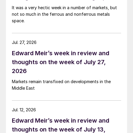
It was a very hectic week in a number of markets, but
not so much in the ferrous and nonferrous metals
space.
Jul. 27, 2026
Edward Meir’s week in review and
thoughts on the week of July 27,
2026
Markets remain transfixed on developments in the
Middle East
Jul. 12, 2026
Edward Meir’s week in review and
thoughts on the week of July 13,