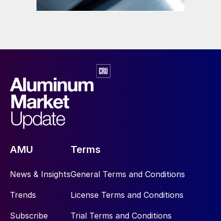
AMU
Terms
News & Insights
General Terms and Conditions
Trends
License Terms and Conditions
Subscribe
Trial Terms and Conditions