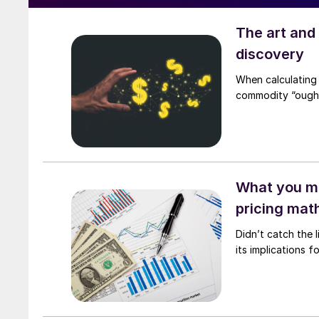
The art and
discovery
When calculating 
commodity “ought 
What you mi
pricing mat
Didn’t catch the
its implications 