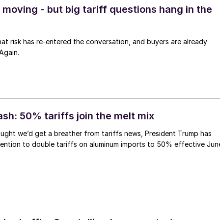
moving - but big tariff questions hang in the
 that risk has re-entered the conversation, and buyers are already
Again.
ash: 50% tariffs join the melt mix
ught we’d get a breather from tariffs news, President Trump has
ention to double tariffs on aluminum imports to 50% effective Jun