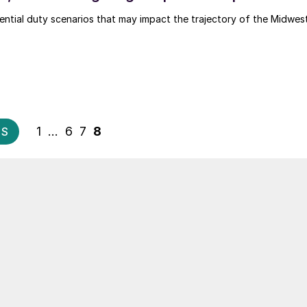
ential duty scenarios that may impact the trajectory of the Midwes
Posts
1
…
6
7
8
US
pagination