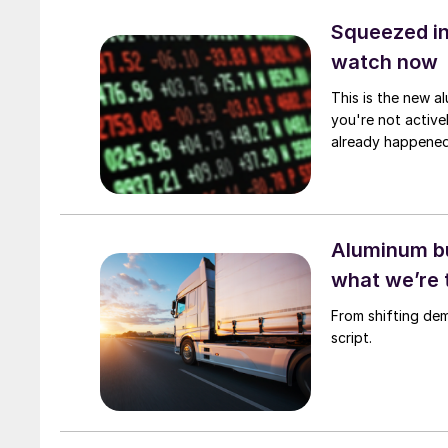
Squeezed in
watch now
This is the new al
you're not active
already happened
Aluminum bu
what we’re 
From shifting de
script.