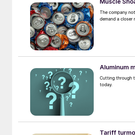
Muscle Shoa
The company note
demand a closer 
Aluminum m
Cutting through t
today.
Tariff turmo