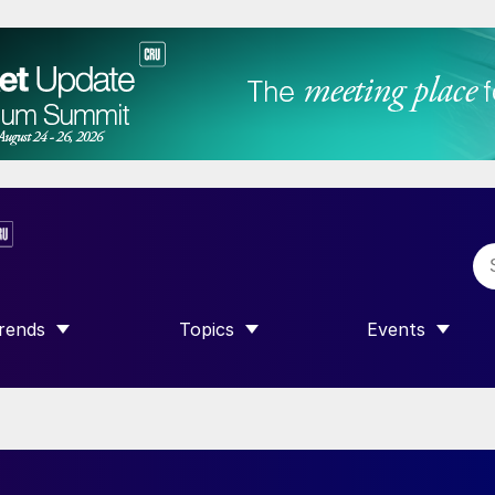
rends
Topics
Events
SHOW SUBMENU FOR “TRENDS”
SHOW SUBMENU FOR “TOPICS”
SHOW SUBME