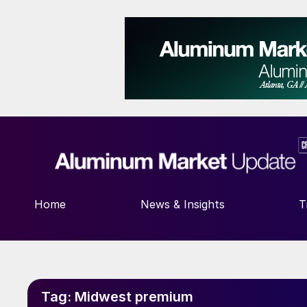
Home
News & Insights
T
Tag:
Midwest premium