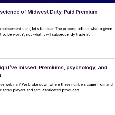
 science of Midwest Duty-Paid Premium
replacement cost, let’s be clear. The process tells us what a given
to be worth”, not what it will subsequently trade at.
ght’ve missed: Premiums, psychology, and
h
 live webinar? We broke down where these numbers come from and
for scrap players and semi-fabricated producers.