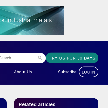
TRY US FOR 30 DAYS
About Us
Subscribe
LOGIN
NU FOR “EVENTS”
Related articles