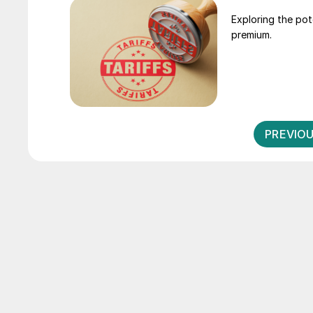
Exploring the pot
premium.
PREVIO