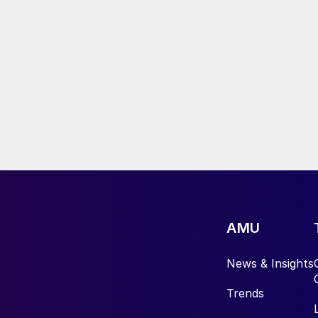
AMU
News & Insights
Trends