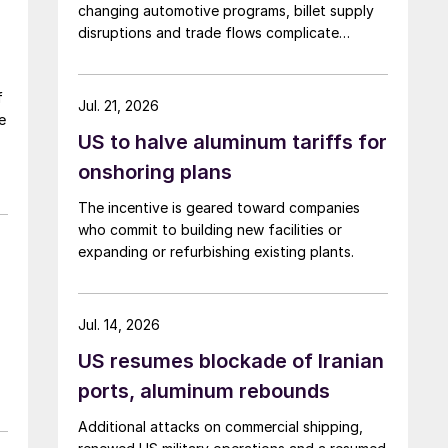
changing automotive programs, billet supply
disruptions and trade flows complicate
broader market conclusions.
f
Jul. 21, 2026
e
US to halve aluminum tariffs for
onshoring plans
The incentive is geared toward companies
who commit to building new facilities or
expanding or refurbishing existing plants.
Jul. 14, 2026
US resumes blockade of Iranian
ports, aluminum rebounds
Additional attacks on commercial shipping,