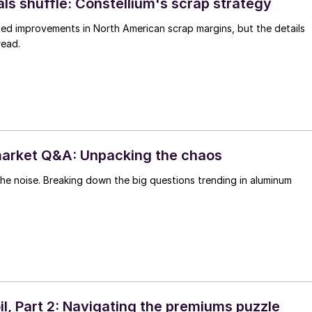
ls shuffle: Constellium's scrap strategy
d improvements in North American scrap margins, but the details
read.
arket Q&A: Unpacking the chaos
he noise. Breaking down the big questions trending in aluminum
il, Part 2: Navigating the premiums puzzle