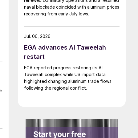
renewed US military operations and a resumed
naval blockade coincided with aluminum prices
recovering from early July lows.
Jul. 06, 2026
EGA advances Al Taweelah
restart
EGA reported progress restoring its Al
Taweelah complex while US import data
highlighted changing aluminum trade flows
following the regional conflict.
e