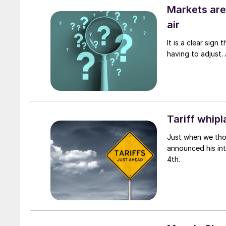
Markets are 
air
It is a clear sign
having to adjust. 
Tariff whipl
Just when we tho
announced his int
4th.