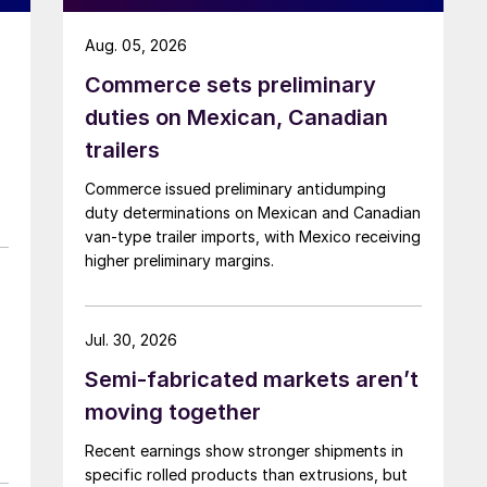
Aug. 05, 2026
Commerce sets preliminary
duties on Mexican, Canadian
trailers
Commerce issued preliminary antidumping
duty determinations on Mexican and Canadian
van-type trailer imports, with Mexico receiving
higher preliminary margins.
Jul. 30, 2026
Semi-fabricated markets aren’t
moving together
Recent earnings show stronger shipments in
specific rolled products than extrusions, but