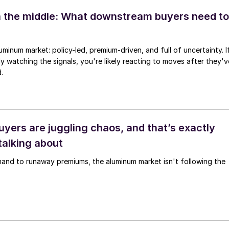
 the middle: What downstream buyers need to
uminum market: policy-led, premium-driven, and full of uncertainty. I
ly watching the signals, you're likely reacting to moves after they'v
.
yers are juggling chaos, and that’s exactly
talking about
mand to runaway premiums, the aluminum market isn't following the