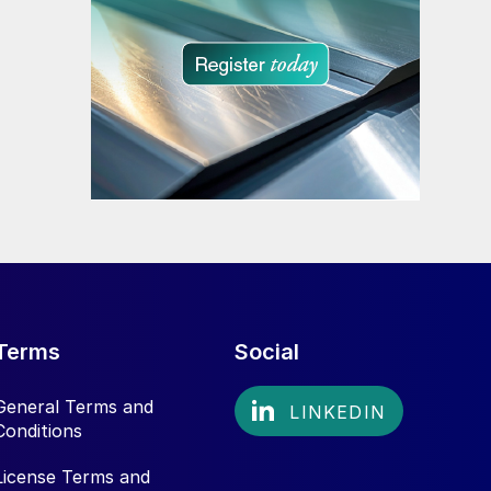
Terms
Social
General Terms and
Conditions
License Terms and