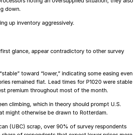
rocessors noting an oversupplied situation, they also
ng down.
ng up inventory aggressively.
first glance, appear contradictory to other survey
“stable” toward “lower,” indicating some easing even
ies remained flat. Lead times for P1020 were stable
st premium throughout most of the month.
en climbing, which in theory should prompt U.S.
 that might otherwise be drawn to Rotterdam.
 can (UBC) scrap, over 90% of survey respondents
e share of respondents that expect lower prices more