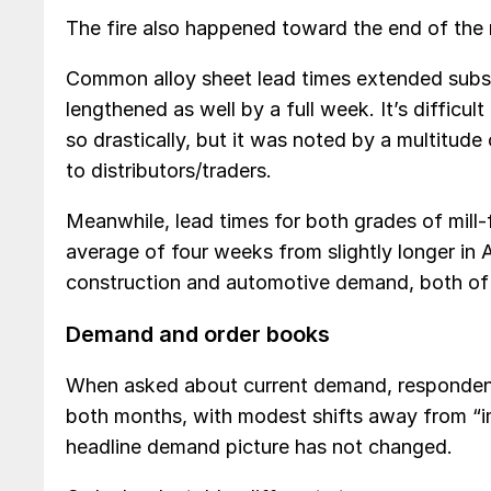
The fire also happened toward the end of the m
Common alloy sheet lead times extended subst
lengthened as well by a full week. It’s diffic
so drastically, but it was noted by a multitu
to distributors/traders.
Meanwhile, lead times for both grades of mill-
average of four weeks from slightly longer in A
construction and automotive demand, both of 
Demand and order books
When asked about current demand, respondents
both months, with modest shifts away from “im
headline demand picture has not changed.