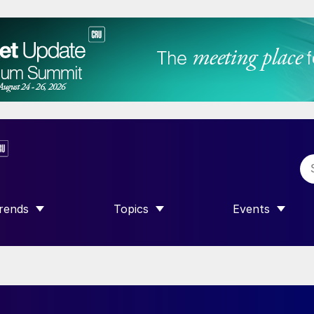
rends
Topics
Events
SHOW SUBMENU FOR “TRENDS”
SHOW SUBMENU FOR “TOPICS”
SHOW SUBME