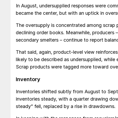
In August, undersupplied responses were com
became the center, but with an uptick in overs
The oversupply is concentrated among scrap 
declining order books. Meanwhile, producers – r
secondary smelters – continue to report balan
That said, again, product-level view reinforce
likely to be described as undersupplied, whil
Scrap products were tagged more toward over
Inventory
Inventories shifted subtly from August to Sep
inventories steady, with a quarter drawing do
steady” fell, replaced by a rise in drawdowns.