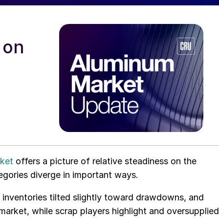
 on
ket
offers a picture of relative steadiness on the
egories diverge in important ways.
inventories tilted slightly toward drawdowns, and
market, while scrap players highlight and oversupplied