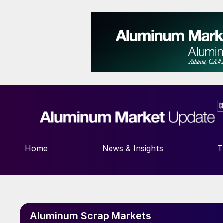
Home
News & Insights
T
Aluminum Scrap Markets