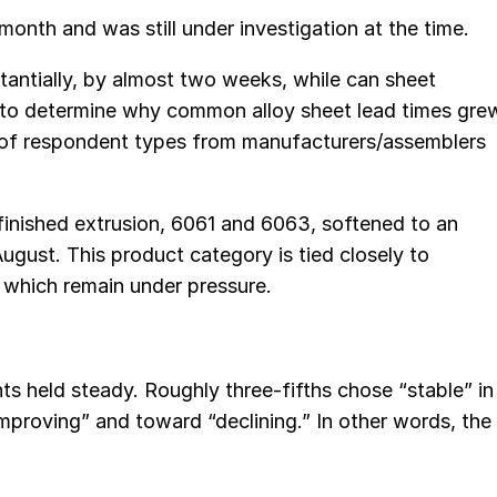
onth and was still under investigation at the time.
antially, by almost two weeks, while can sheet
ult to determine why common alloy sheet lead times gre
de of respondent types from manufacturers/assemblers
finished extrusion, 6061 and 6063, softened to an
ugust. This product category is tied closely to
which remain under pressure.
 held steady. Roughly three-fifths chose “stable” in
proving” and toward “declining.” In other words, the