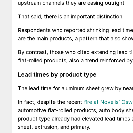
upstream channels they are easing outright.
That said, there is an important distinction.
Respondents who reported shrinking lead times 
are the main products, a pattern that also sho
By contrast, those who cited extending lead t
flat-rolled products, also a trend reinforced 
Lead times by product type
The lead time for aluminum sheet grew by near
In fact, despite the recent
fire at Novelis’ Os
automotive flat-rolled products, auto body shee
product type already had elevated lead times 
sheet, extrusion, and primary.