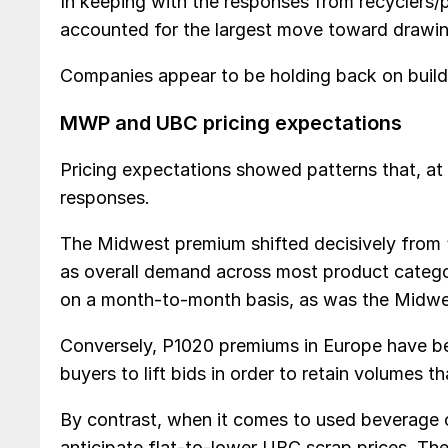
In keeping with the responses from recyclers/p
accounted for the largest move toward drawi
Companies appear to be holding back on buildi
MWP and UBC pricing expectations
Pricing expectations showed patterns that, at 
responses.
The Midwest premium shifted decisively from 
as overall demand across most product categor
on a month-to-month basis, as was the Midwe
Conversely, P1020 premiums in Europe have be
buyers to lift bids in order to retain volumes
By contrast, when it comes to used beverage
anticipate flat-to-lower UBC scrap prices. Th