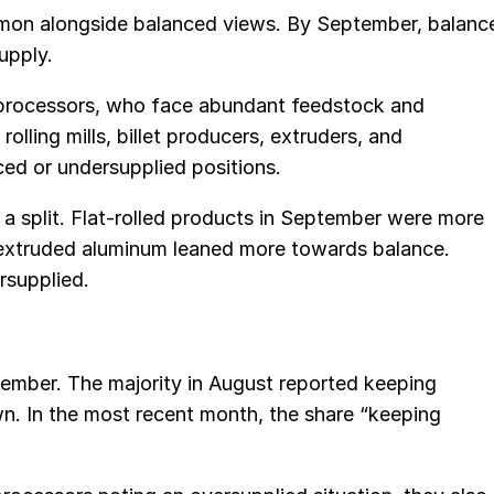
mon alongside balanced views. By September, balanc
upply.
processors, who face abundant feedstock and
olling mills, billet producers, extruders, and
ced or undersupplied positions.
s a split. Flat-rolled products in September were more
e extruded aluminum leaned more towards balance.
supplied.
tember. The majority in August reported keeping
wn. In the most recent month, the share “keeping