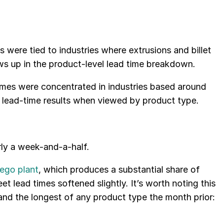
were tied to industries where extrusions and billet
ws up in the product-level lead time breakdown.
imes were concentrated in industries based around
by lead-time results when viewed by product type.
ly a week-and-a-half.
wego plant
, which produces a substantial share of
t lead times softened slightly. It’s worth noting this
and the longest of any product type the month prior: