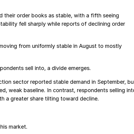
 their order books as stable, with a fifth seeing
bility fell sharply while reports of declining order
moving from uniformly stable in August to mostly
ondents sell into, a divide emerges.
ction sector reported stable demand in September, bu
hed, weak baseline. In contrast, respondents selling int
 a greater share tilting toward decline.
his market.