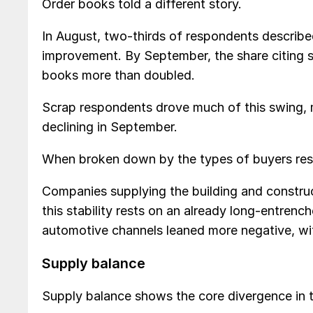
Order books told a different story.
In August, two-thirds of respondents described
improvement. By September, the share citing sta
books more than doubled.
Scrap respondents drove much of this swing, 
declining in September.
When broken down by the types of buyers resp
Companies supplying the building and constru
this stability rests on an already long-entrenc
automotive channels leaned more negative, with
Supply balance
Supply balance shows the core divergence in t