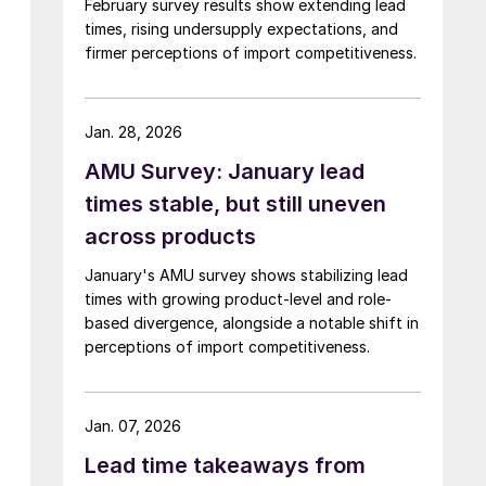
February survey results show extending lead
times, rising undersupply expectations, and
firmer perceptions of import competitiveness.
Jan. 28, 2026
AMU Survey: January lead
times stable, but still uneven
across products
January's AMU survey shows stabilizing lead
times with growing product-level and role-
based divergence, alongside a notable shift in
perceptions of import competitiveness.
Jan. 07, 2026
Lead time takeaways from