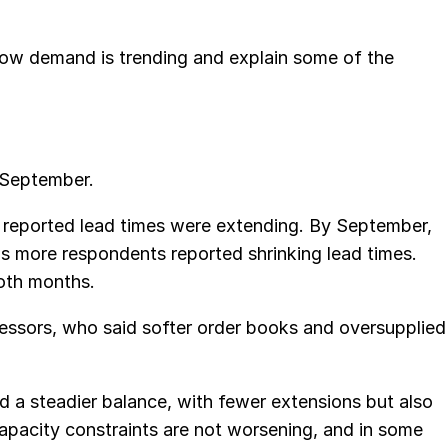
ow demand is trending and explain some of the
 September.
s reported lead times were extending. By September,
as more respondents reported shrinking lead times.
both months.
essors, who said softer order books and oversupplied
 a steadier balance, with fewer extensions but also
capacity constraints are not worsening, and in some