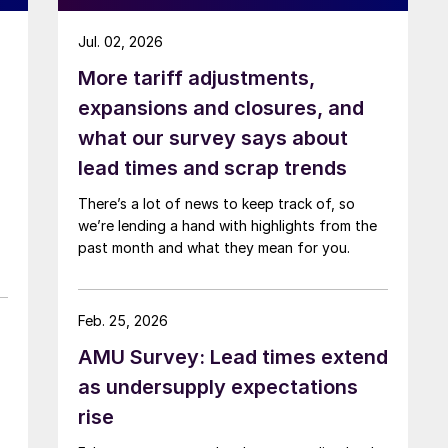
Jul. 02, 2026
More tariff adjustments,
expansions and closures, and
what our survey says about
lead times and scrap trends
There’s a lot of news to keep track of, so
we’re lending a hand with highlights from the
past month and what they mean for you.
Feb. 25, 2026
AMU Survey: Lead times extend
as undersupply expectations
rise