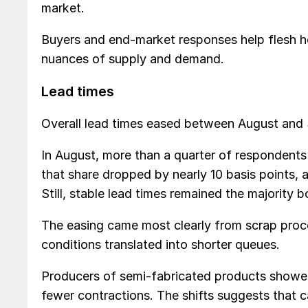
market.
Buyers and end-market responses help flesh h
nuances of supply and demand.
Lead times
Overall lead times eased between August and
In August, more than a quarter of respondent
that share dropped by nearly 10 basis points, 
Still, stable lead times remained the majority 
The easing came most clearly from scrap proc
conditions translated into shorter queues.
Producers of semi-fabricated products showed
fewer contractions. The shifts suggests that 