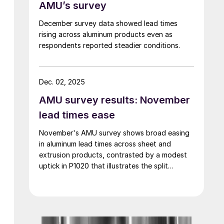
AMU’s survey
December survey data showed lead times
rising across aluminum products even as
respondents reported steadier conditions.
Dec. 02, 2025
AMU survey results: November
lead times ease
November's AMU survey shows broad easing
in aluminum lead times across sheet and
extrusion products, contrasted by a modest
uptick in P1020 that illustrates the split
between contract-anchored primary markets
and the more dynamic semi-fabricated
segment.