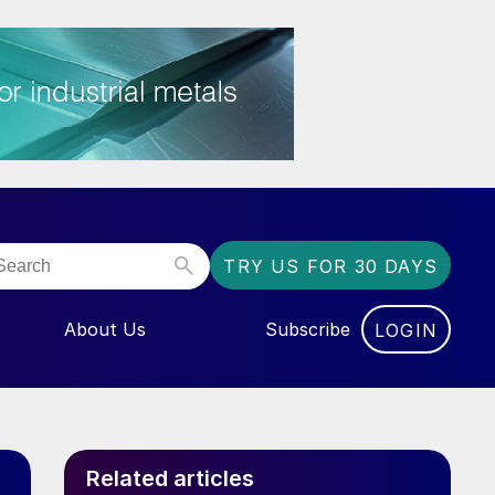
TRY US FOR 30 DAYS
About Us
Subscribe
LOGIN
NU FOR “EVENTS”
Related articles