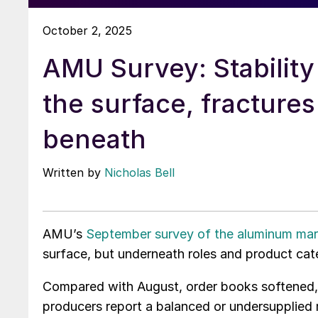
October 2, 2025
AMU Survey: Stability
the surface, fractures
beneath
Written by
Nicholas Bell
AMU’s
September survey of the aluminum mar
surface, but underneath roles and product cat
Compared with August, order books softened, 
producers report a balanced or undersupplied 