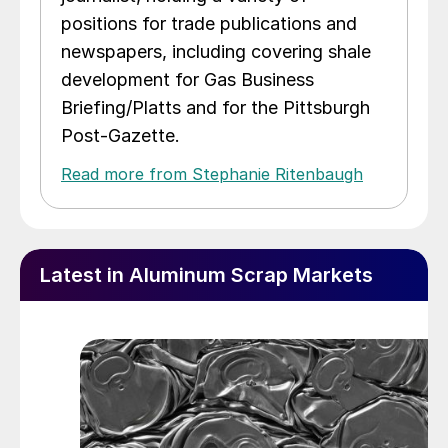
positions for trade publications and
newspapers, including covering shale
development for Gas Business
Briefing/Platts and for the Pittsburgh
Post-Gazette.
Read more from Stephanie Ritenbaugh
Latest in Aluminum Scrap Markets