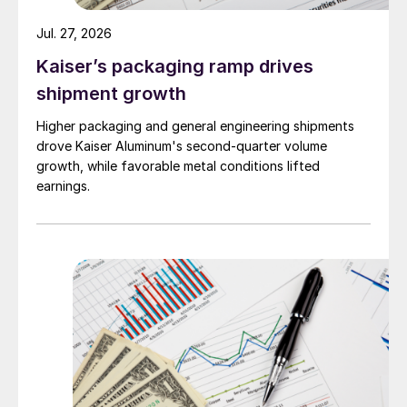
Jul. 27, 2026
Kaiser’s packaging ramp drives
shipment growth
Higher packaging and general engineering shipments
drove Kaiser Aluminum's second-quarter volume
growth, while favorable metal conditions lifted
earnings.