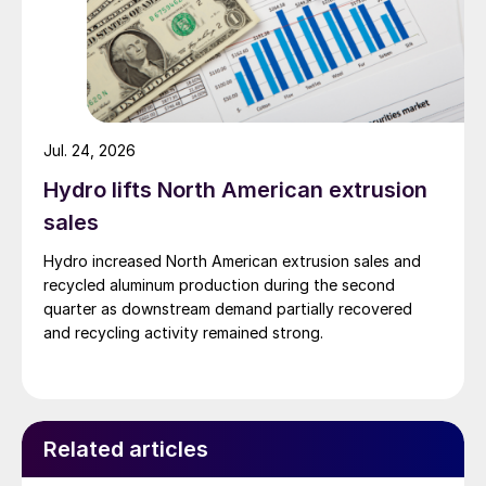
Jul. 24, 2026
Hydro lifts North American extrusion
sales
Hydro increased North American extrusion sales and
recycled aluminum production during the second
quarter as downstream demand partially recovered
and recycling activity remained strong.
Related articles