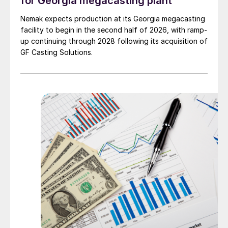
for Georgia megacasting plant
Nemak expects production at its Georgia megacasting
facility to begin in the second half of 2026, with ramp-
up continuing through 2028 following its acquisition of
GF Casting Solutions.