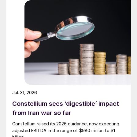
Jul. 31, 2026
Constellium sees ‘digestible’ impact
from Iran war so far
Constellium raised its 2026 guidance, now expecting
adjusted EBITDA in the range of $980 million to $1