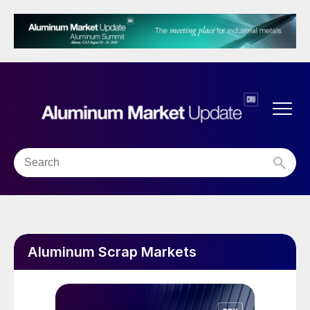
Aluminum Scrap Markets