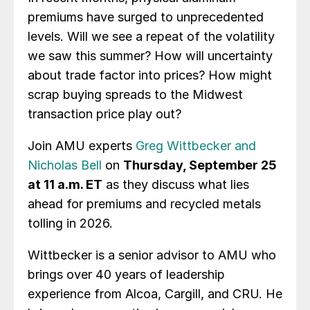
premiums have surged to unprecedented
levels. Will we see a repeat of the volatility
we saw this summer? How will uncertainty
about trade factor into prices? How might
scrap buying spreads to the Midwest
transaction price play out?
Join AMU experts
Greg Wittbecker and
Nicholas Bell
on
Thursday, September 25
at 11 a.m. ET
as they discuss what lies
ahead for premiums and recycled metals
tolling in 2026.
Wittbecker is a senior advisor to AMU who
brings over 40 years of leadership
experience from Alcoa, Cargill, and CRU. He