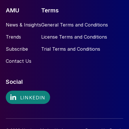
AMU
Terms
News & Insights
General Terms and Conditions
Trends
License Terms and Conditions
Subscribe
Trial Terms and Conditions
Contact Us
Social