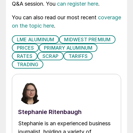
Q&A session. You
can register here
.
You can also read our most recent
coverage
on the topic here
.
LME ALUMINUM
MIDWEST PREMIUM
PRICES
PRIMARY ALUMINUM
RATES
SCRAP
TARIFFS
TRADING
Stephanie Ritenbaugh
Stephanie is an experienced business
journalist, holding a variety of