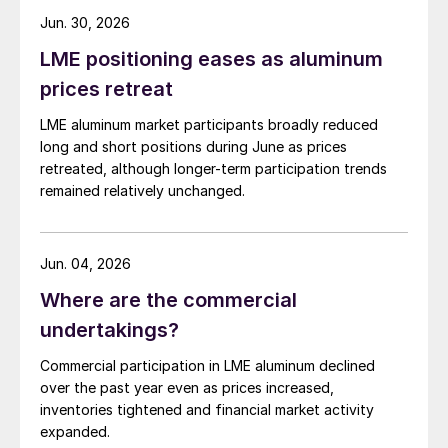
Jun. 30, 2026
LME positioning eases as aluminum
prices retreat
LME aluminum market participants broadly reduced
long and short positions during June as prices
retreated, although longer-term participation trends
remained relatively unchanged.
Jun. 04, 2026
Where are the commercial
undertakings?
Commercial participation in LME aluminum declined
over the past year even as prices increased,
inventories tightened and financial market activity
expanded.