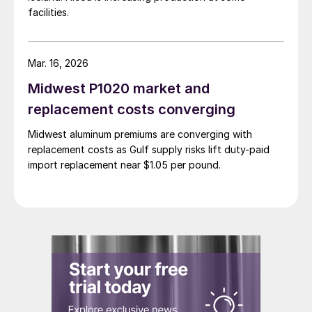
facilities.
Mar. 16, 2026
Midwest P1020 market and
replacement costs converging
Midwest aluminum premiums are converging with
replacement costs as Gulf supply risks lift duty-paid
import replacement near $1.05 per pound.