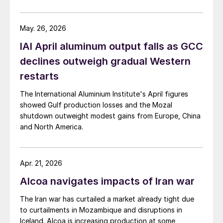
May. 26, 2026
IAI April aluminum output falls as GCC
declines outweigh gradual Western
restarts
The International Aluminium Institute's April figures
showed Gulf production losses and the Mozal
shutdown outweight modest gains from Europe, China
and North America.
Apr. 21, 2026
Alcoa navigates impacts of Iran war
The Iran war has curtailed a market already tight due
to curtailments in Mozambique and disruptions in
Iceland. Alcoa is increasing production at some