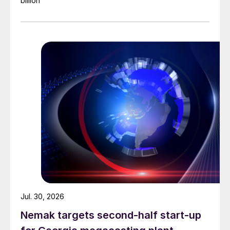
billion
Jul. 30, 2026
Nemak targets second-half start-up