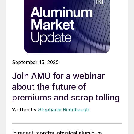
September 15, 2025
Join AMU for a webinar
about the future of
premiums and scrap tolling
Written by
Stephanie Ritenbaugh
In recent months, physical aluminum