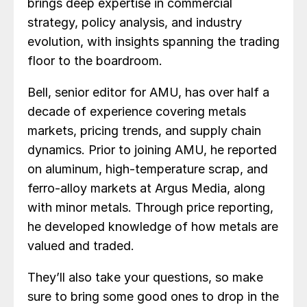
brings deep expertise in commercial
strategy, policy analysis, and industry
evolution, with insights spanning the trading
floor to the boardroom.
Bell, senior editor for AMU, has over half a
decade of experience covering metals
markets, pricing trends, and supply chain
dynamics. Prior to joining AMU, he reported
on aluminum, high-temperature scrap, and
ferro-alloy markets at Argus Media, along
with minor metals. Through price reporting,
he developed knowledge of how metals are
valued and traded.
They’ll also take your questions, so make
sure to bring some good ones to drop in the