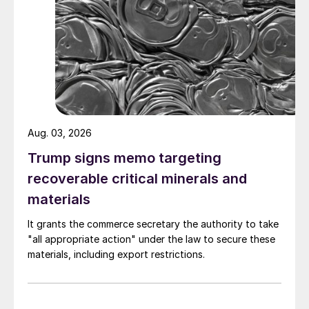
Aug. 03, 2026
Trump signs memo targeting
recoverable critical minerals and
materials
It grants the commerce secretary the authority to take
"all appropriate action" under the law to secure these
materials, including export restrictions.