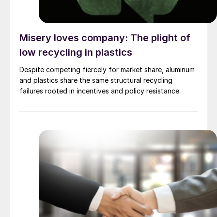
Misery loves company: The plight of
low recycling in plastics
Despite competing fiercely for market share, aluminum
and plastics share the same structural recycling
failures rooted in incentives and policy resistance.