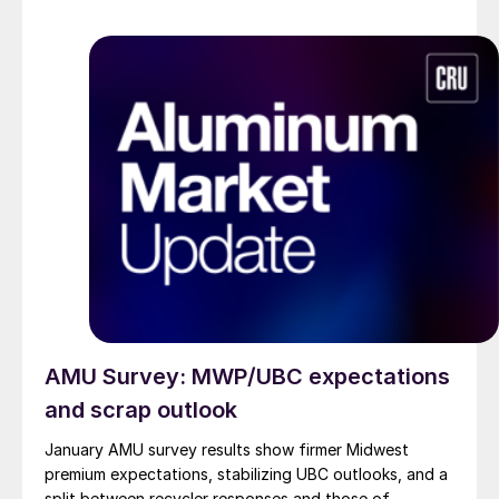
AMU Survey: MWP/UBC expectations
and scrap outlook
January AMU survey results show firmer Midwest
premium expectations, stabilizing UBC outlooks, and a
split between recycler responses and those of