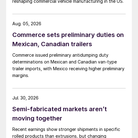
reshaping commercial vehicle manufacturing in the US.
Aug. 05, 2026
Commerce sets preliminary duties on
Mexican, Canadian trailers
Commerce issued preliminary antidumping duty
determinations on Mexican and Canadian van-type
trailer imports, with Mexico receiving higher preliminary
margins.
Jul. 30, 2026
Semi-fabricated markets aren’t
moving together
Recent earnings show stronger shipments in specific
rolled products than extrusions, but changing