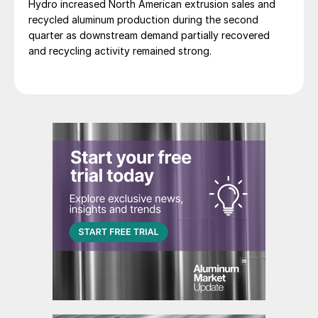
Hydro increased North American extrusion sales and
recycled aluminum production during the second
quarter as downstream demand partially recovered
and recycling activity remained strong.