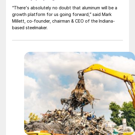
“There's absolutely no doubt that aluminum will be a
growth platform for us going forward,” said Mark
Millett, co-founder, chairman & CEO of the Indiana-
based steelmaker.