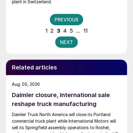
plant in Switzerland.
Posts
PREVIOUS
pagination
1
2
3
4
5
…
11
NEXT
Related articles
Aug. 05, 2026
Daimler closure, International sale
reshape truck manufacturing
Daimler Truck North America will close its Portland
commercial truck plant while International Motors will
sell its Springfield assembly operations to Roshel,