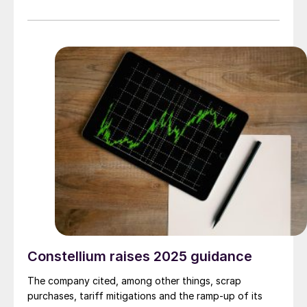
sheet market.
Constellium raises 2025 guidance
The company cited, among other things, scrap
purchases, tariff mitigations and the ramp-up of its