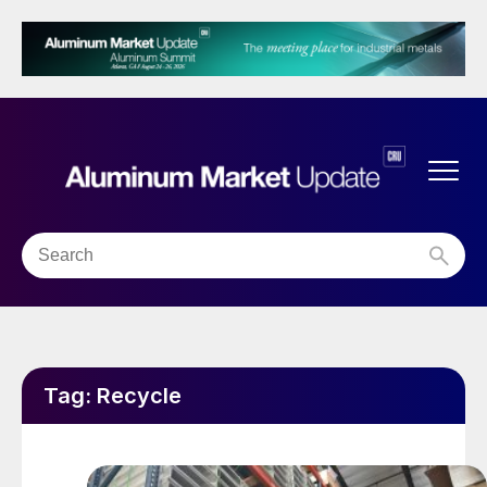
Tag:
Recycle