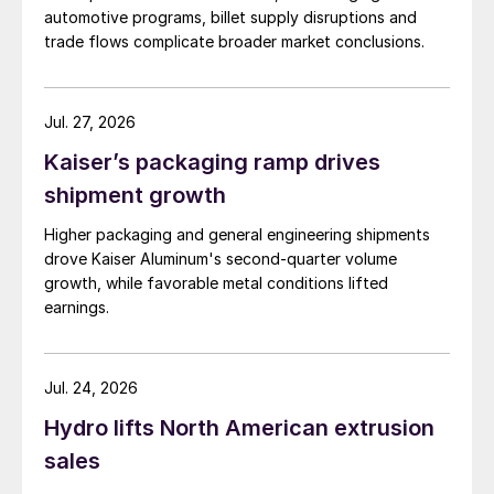
automotive programs, billet supply disruptions and
trade flows complicate broader market conclusions.
Jul. 27, 2026
Kaiser’s packaging ramp drives
shipment growth
Higher packaging and general engineering shipments
drove Kaiser Aluminum's second-quarter volume
growth, while favorable metal conditions lifted
earnings.
Jul. 24, 2026
Hydro lifts North American extrusion
sales