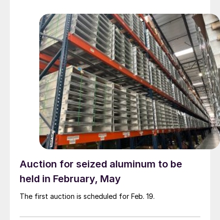
Auction for seized aluminum to be
held in February, May
The first auction is scheduled for Feb. 19.