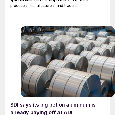
producers, manufacturers, and traders.
SDI says its big bet on aluminum is
already paying off at ADI