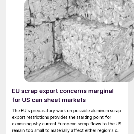
EU scrap export concerns marginal
for US can sheet markets
The EU's preparatory work on possible aluminum scrap
export restrictions provides the starting point for
examining why current European scrap flows to the US
remain too small to materially affect either region's can