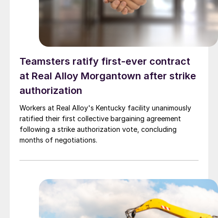
Teamsters ratify first-ever contract
at Real Alloy Morgantown after strike
authorization
Workers at Real Alloy's Kentucky facility unanimously
ratified their first collective bargaining agreement
following a strike authorization vote, concluding
months of negotiations.