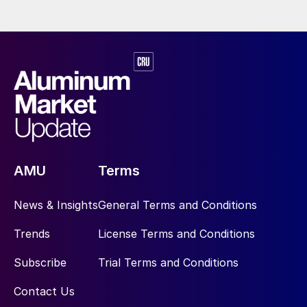
AMU
Terms
News & Insights
General Terms and Conditions
Trends
License Terms and Conditions
Subscribe
Trial Terms and Conditions
Contact Us