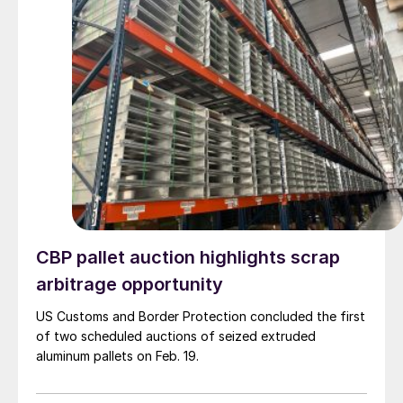
CBP pallet auction highlights scrap
arbitrage opportunity
US Customs and Border Protection concluded the first
of two scheduled auctions of seized extruded
aluminum pallets on Feb. 19.