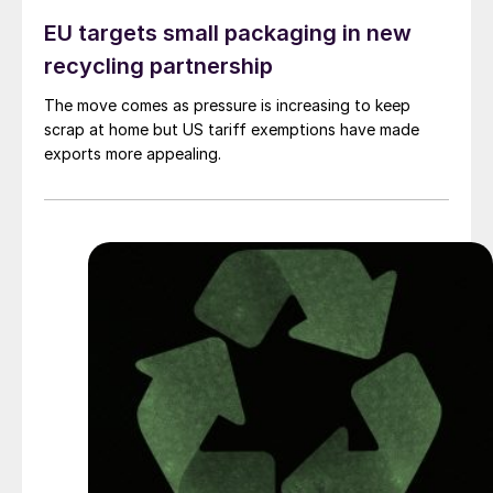
EU targets small packaging in new
recycling partnership
The move comes as pressure is increasing to keep
scrap at home but US tariff exemptions have made
exports more appealing.