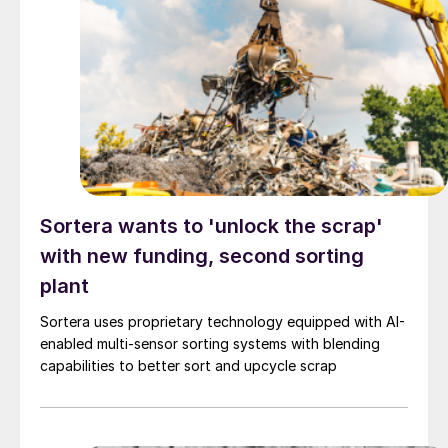
Sortera wants to 'unlock the scrap'
with new funding, second sorting
plant
Sortera uses proprietary technology equipped with AI-
enabled multi-sensor sorting systems with blending
capabilities to better sort and upcycle scrap