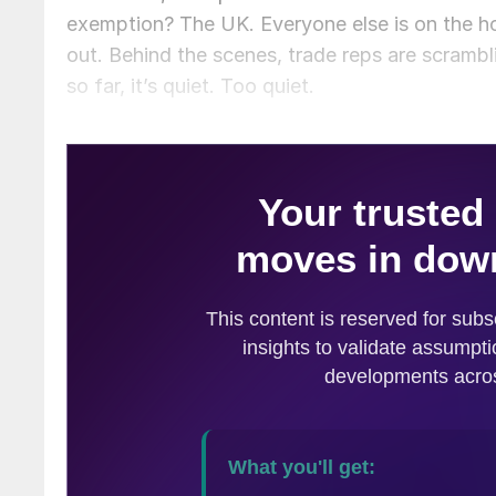
exemption? The UK. Everyone else is on the h
out. Behind the scenes, trade reps are scrambl
so far, it’s quiet. Too quiet.