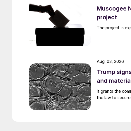
Muscogee N
project
The project is ex
Aug. 03, 2026
Trump signs
and materia
It grants the com
the law to secure 