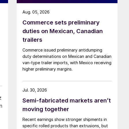
Aug. 05, 2026
Commerce sets preliminary
duties on Mexican, Canadian
trailers
Commerce issued preliminary antidumping
duty determinations on Mexican and Canadian
van-type trailer imports, with Mexico receiving
higher preliminary margins.
Jul. 30, 2026
z
Semi-fabricated markets aren’t
n
moving together
Recent earnings show stronger shipments in
specific rolled products than extrusions, but