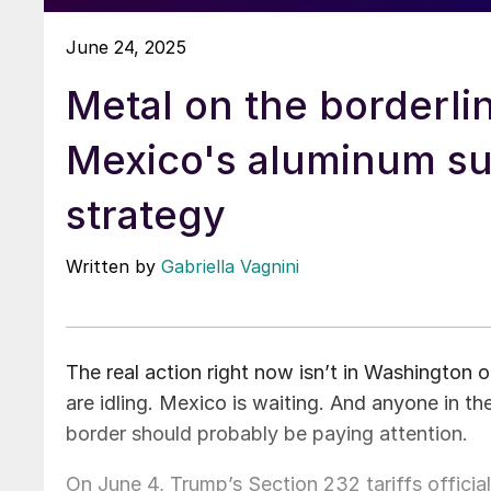
June 24, 2025
Metal on the borderli
Mexico's aluminum su
strategy
Written by
Gabriella Vagnini
The real action right now isn’t in Washington or
are idling. Mexico is waiting. And anyone in t
border should probably be paying attention.
On June 4, Trump’s Section 232 tariffs officia