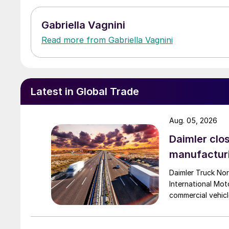
Gabriella Vagnini
Read more from Gabriella Vagnini
Latest in Global Trade
Aug. 05, 2026
Daimler clos
manufactur
Daimler Truck Nor
International Moto
commercial vehicl