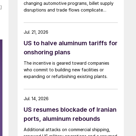
changing automotive programs, billet supply
g
disruptions and trade flows complicate
broader market conclusions.
Jul. 21, 2026
US to halve aluminum tariffs for
onshoring plans
The incentive is geared toward companies
who commit to building new facilities or
expanding or refurbishing existing plants.
Jul. 14, 2026
US resumes blockade of Iranian
ports, aluminum rebounds
Additional attacks on commercial shipping,