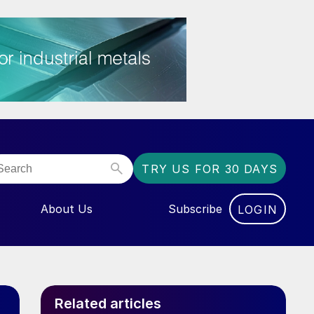
TRY US FOR 30 DAYS
About Us
Subscribe
LOGIN
NU FOR “EVENTS”
Related articles