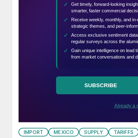
IMPORT
MEXICO
SUPPLY
TARIFFS