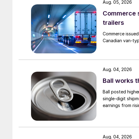
Aug. 05, 2026
Commerce se
trailers
Commerce issued 
Canadian van-type
Aug. 04, 2026
Ball works 
Ball posted highe
single-digit ship
earnings from risi
Aug. 04, 2026