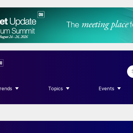
rends
Topics
Events
SHOW SUBMENU FOR “TRENDS”
SHOW SUBMENU FOR “TOPICS”
SHOW SUBME