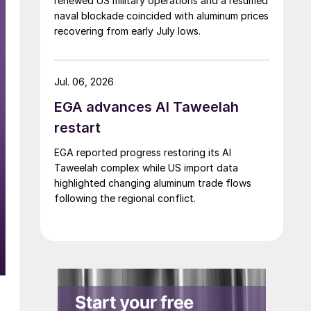
renewed US military operations and a resumed
naval blockade coincided with aluminum prices
recovering from early July lows.
Jul. 06, 2026
EGA advances Al Taweelah
restart
EGA reported progress restoring its Al
Taweelah complex while US import data
highlighted changing aluminum trade flows
following the regional conflict.