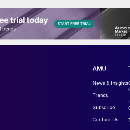
AMU
News & Insights
Trends
Subscribe
Contact Us