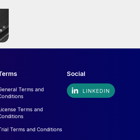
Terms
Social
General Terms and
Conditions
License Terms and
Conditions
Trial Terms and Conditions