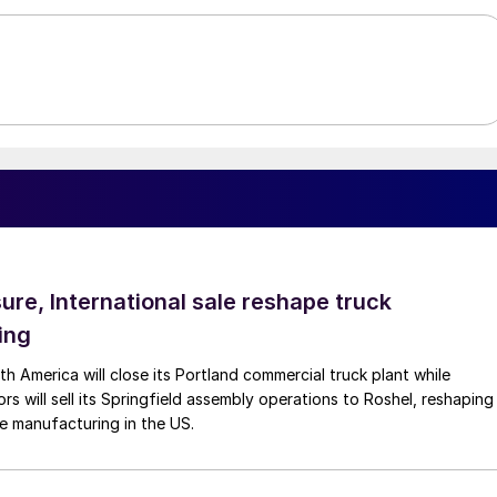
ure, International sale reshape truck
ing
th America will close its Portland commercial truck plant while
rs will sell its Springfield assembly operations to Roshel, reshaping
e manufacturing in the US.