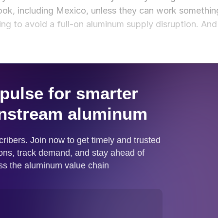
ook, including Mexico, unless they can work somethin
ing to avoid a full-on aluminum supply disruption. And