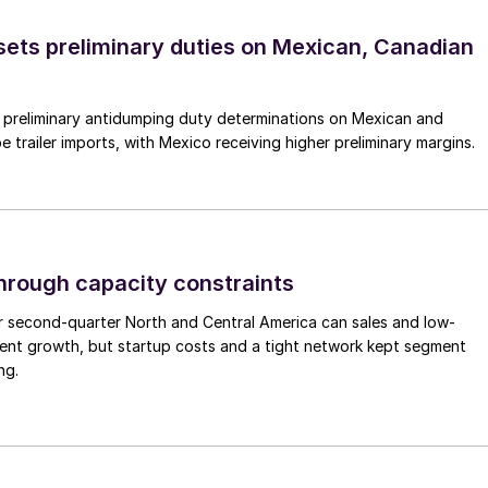
ts preliminary duties on Mexican, Canadian
preliminary antidumping duty determinations on Mexican and
 trailer imports, with Mexico receiving higher preliminary margins.
through capacity constraints
r second-quarter North and Central America can sales and low-
ment growth, but startup costs and a tight network kept segment
ng.