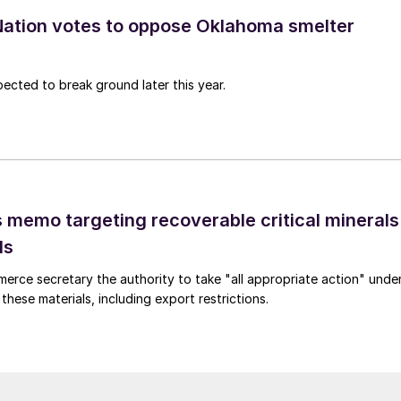
ation votes to oppose Oklahoma smelter
pected to break ground later this year.
 memo targeting recoverable critical minerals
ls
merce secretary the authority to take "all appropriate action" unde
these materials, including export restrictions.