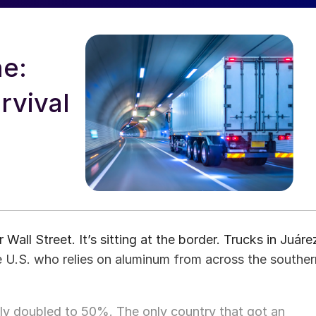
ne:
rvival
 Wall Street. It’s sitting at the border. Trucks in Juáre
he U.S. who relies on aluminum from across the souther
lly doubled to 50%. The only country that got an