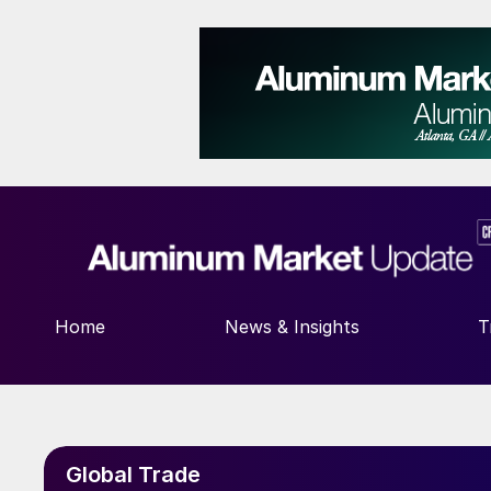
Home
News & Insights
T
Global Trade