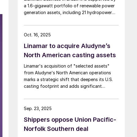
a 1.6-gigawatt portfolio of renewable power
generation assets, including 21 hydropower
plants and wind power complexes.
Oct. 16, 2025
Linamar to acquire Aludyne’s
North American casting assets
Linamar's acquisition of "selected assets"
from Aludyne's North American operations
marks a strategic shift that deepens its U.S.
casting footprint and adds significant
secondary aluminum capacity to its portfolio.
Sep. 23, 2025
Shippers oppose Union Pacific-
Norfolk Southern deal