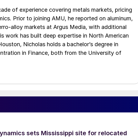
cade of experience covering metals markets, pricing
ics. Prior to joining AMU, he reported on aluminum,
rro-alloy markets at Argus Media, with additional
is work has built deep expertise in North American
 Houston, Nicholas holds a bachelor’s degree in
ration in Finance, both from the University of
namics sets Mississippi site for relocated