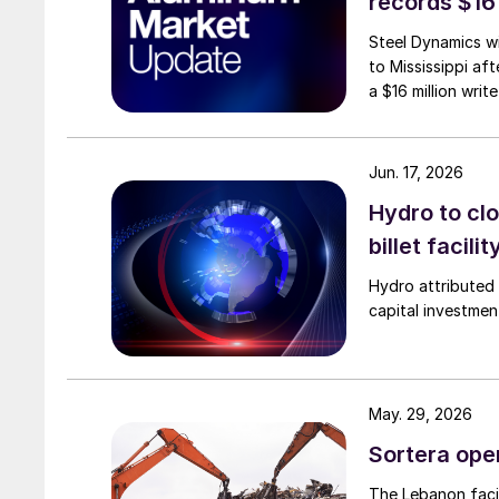
records $16
Steel Dynamics wi
to Mississippi aft
a $16 million writ
Jun. 17, 2026
Hydro to clo
billet facilit
Hydro attributed 
capital investmen
May. 29, 2026
Sortera ope
The Lebanon facil