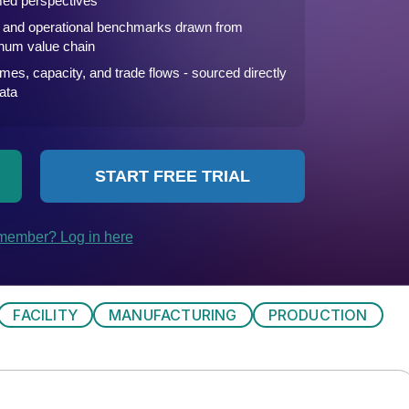
FACILITY
MANUFACTURING
PRODUCTION