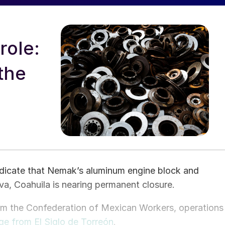
role:
the
indicate that Nemak’s aluminum engine block and
va, Coahuila is nearing permanent closure.
om the Confederation of Mexican Workers, operations
ge from El Siglo de Torreón
.