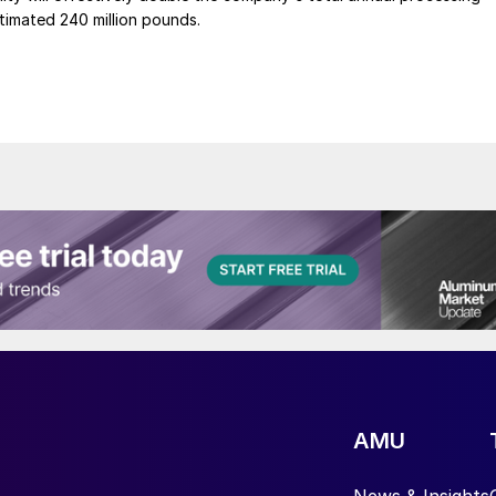
timated 240 million pounds.
AMU