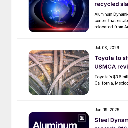
recycled sl
Aluminum Dynamics
center that estab
relocated from Ar
Jul. 08, 2026
Toyota to s
USMCA revi
Toyota's $3.6 bil
California, Mexic
Jun. 19, 2026
Steel Dynam