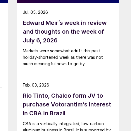
Jul. 05, 2026
Edward Meir’s week in review
and thoughts on the week of
July 6, 2026
Markets were somewhat adrift this past
holiday-shortened week as there was not
much meaningful news to go by.
Feb. 03, 2026
Rio Tinto, Chalco form JV to
purchase Votorantim’s interest
in CBA in Brazil
CBA is a vertically integrated, low-carbon
aluminum business in Brazil. It is supported by