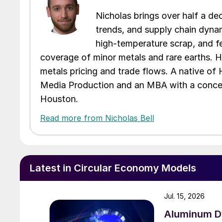
Nicholas brings over half a de
trends, and supply chain dynam
high-temperature scrap, and fe
coverage of minor metals and rare earths. H
metals pricing and trade flows. A native of
Media Production and an MBA with a concent
Houston.
Read more from Nicholas Bell
Latest in Circular Economy Models
Jul. 15, 2026
Aluminum Dy