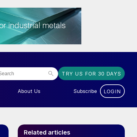
TRY US FOR 30 DAYS
About Us
Subscribe
LOGIN
NU FOR “EVENTS”
Related articles