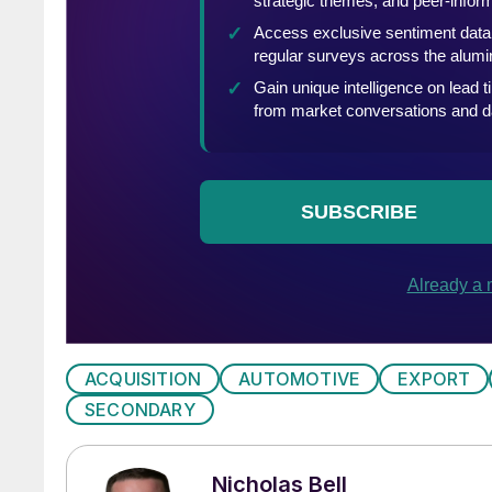
ACQUISITION
AUTOMOTIVE
EXPORT
SECONDARY
Nicholas Bell