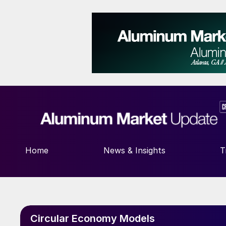
Home
News & Insights
T
Circular Economy Models