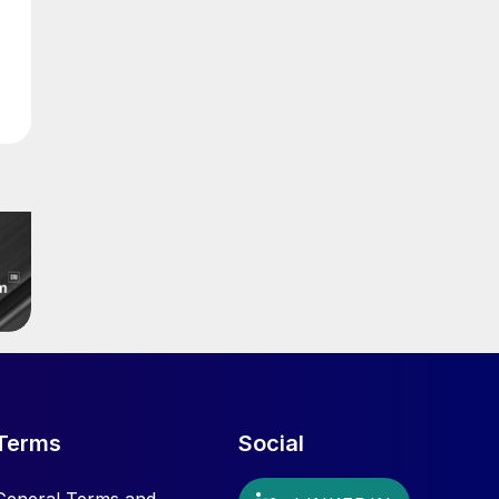
Terms
Social