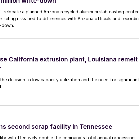
 million write-down
ll relocate a planned Arizona recycled aluminum slab casting center
er citing risks tied to differences with Arizona officials and recordi
e-down.
se California extrusion plant, Louisiana remelt
y
the decision to low capacity utilization and the need for significan
t
ns second scrap facility in Tennessee
ity will effectively double the company's total annual processing