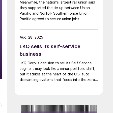
Meanwhile, the nation’s largest rail union said
they supported the tie-up between Union
Pacific and Norfolk Southern once Union
Pacific agreed to secure union jobs.
Aug. 28, 2025
LKQ sells its self-service
business
LKQ Corp.'s decision to sell its Self Service
segment may look like a minor portfolio shift,
but it strikes at the heart of the U.S. auto
dismantling systems that feeds into the zorba
supply chain.