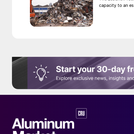
capacity to an es