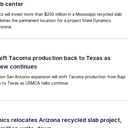
ab center
 will invest more than $200 million in a Mississippi recycled slab
lishes the permanent location for a project Steel Dynamics
izona.
hift Tacoma production back to Texas as
ew continues
lion San Antonio expansion will shift Tacoma production from Baja
o to Texas as USMCA talks continue.
ics relocates Arizona recycled slab project,