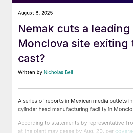
August 8, 2025
Nemak cuts a leading 
Monclova site exiting 
cast?
Written by
Nicholas Bell
A series of reports in Mexican media outlets 
cylinder head manufacturing facility in Monclo
According to statements by representative fr
at the plant may cease by Aug. 20, per
covera