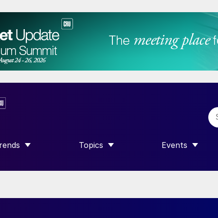
rends
Topics
Events
SHOW SUBMENU FOR “TRENDS”
SHOW SUBMENU FOR “TOPICS”
SHOW SUBME