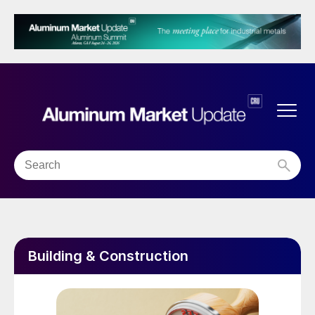
Building & Construction