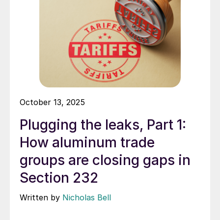
October 13, 2025
Plugging the leaks, Part 1:
How aluminum trade
groups are closing gaps in
Section 232
Written by
Nicholas Bell