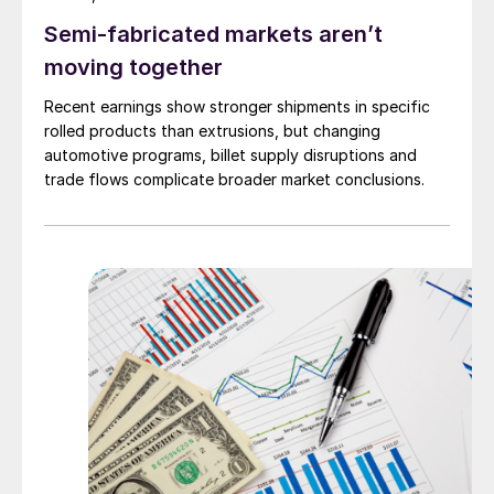
Semi-fabricated markets aren’t
moving together
Recent earnings show stronger shipments in specific
rolled products than extrusions, but changing
automotive programs, billet supply disruptions and
trade flows complicate broader market conclusions.