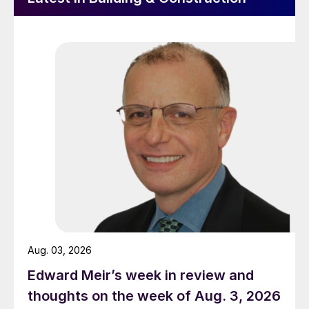
Aug. 03, 2026
Edward Meir’s week in review and
thoughts on the week of Aug. 3, 2026