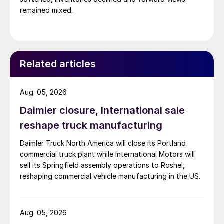
remained mixed.
Related articles
Aug. 05, 2026
Daimler closure, International sale
reshape truck manufacturing
Daimler Truck North America will close its Portland
commercial truck plant while International Motors will
sell its Springfield assembly operations to Roshel,
reshaping commercial vehicle manufacturing in the US.
Aug. 05, 2026