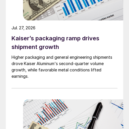
Jul. 27, 2026
Kaiser’s packaging ramp drives
shipment growth
Higher packaging and general engineering shipments
drove Kaiser Aluminum's second-quarter volume
growth, while favorable metal conditions lifted
earnings.