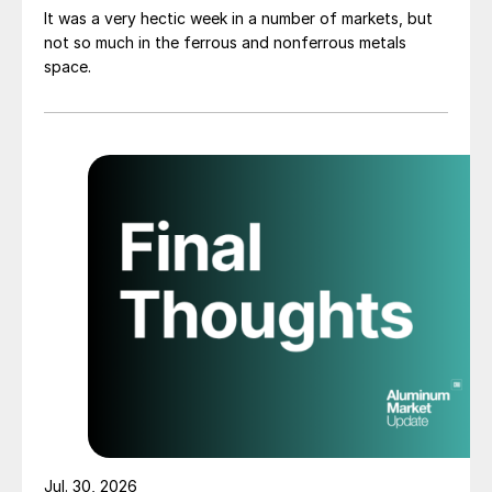
It was a very hectic week in a number of markets, but
not so much in the ferrous and nonferrous metals
space.
Jul. 30, 2026