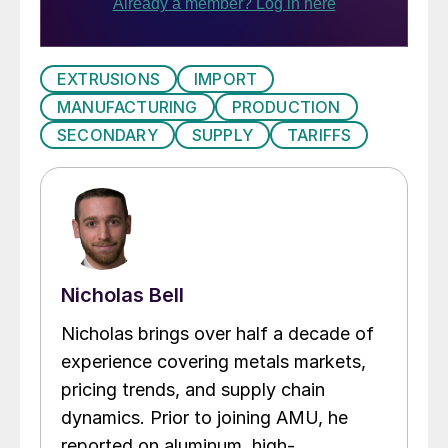
EXTRUSIONS
IMPORT
MANUFACTURING
PRODUCTION
SECONDARY
SUPPLY
TARIFFS
Nicholas Bell
Nicholas brings over half a decade of
experience covering metals markets,
pricing trends, and supply chain
dynamics. Prior to joining AMU, he
reported on aluminum, high-