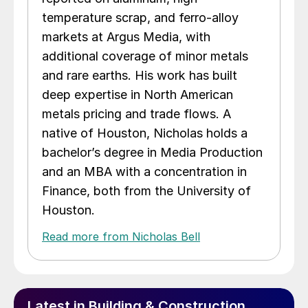
temperature scrap, and ferro-alloy
markets at Argus Media, with
additional coverage of minor metals
and rare earths. His work has built
deep expertise in North American
metals pricing and trade flows. A
native of Houston, Nicholas holds a
bachelor’s degree in Media Production
and an MBA with a concentration in
Finance, both from the University of
Houston.
Read more from Nicholas Bell
Latest in Building & Construction