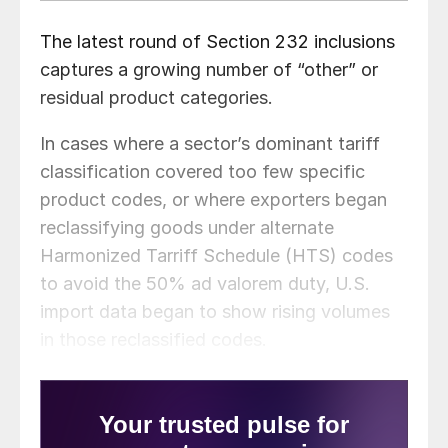
The latest round of Section 232 inclusions
captures a growing number of “other” or
residual product categories.
In cases where a sector’s dominant tariff
classification covered too few specific
product codes, or where exporters began
reclassifying goods under alternate
Harmonized Tarriff Schedule (HTS) codes
to avoid the 50% ad valorem duty, U.S.
import data began to show rising volumes
in those reclassified codes.