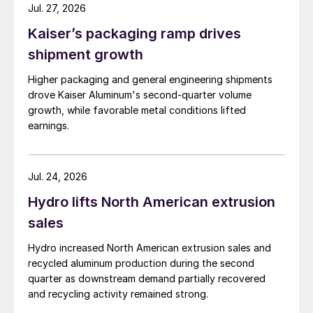
Jul. 27, 2026
Kaiser’s packaging ramp drives
shipment growth
Higher packaging and general engineering shipments
drove Kaiser Aluminum's second-quarter volume
growth, while favorable metal conditions lifted
earnings.
Jul. 24, 2026
Hydro lifts North American extrusion
sales
Hydro increased North American extrusion sales and
recycled aluminum production during the second
quarter as downstream demand partially recovered
and recycling activity remained strong.