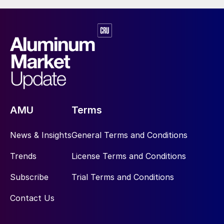
AMU
Terms
News & Insights
General Terms and Conditions
Trends
License Terms and Conditions
Subscribe
Trial Terms and Conditions
Contact Us