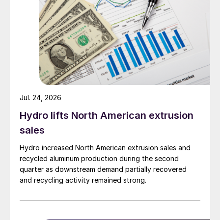
Jul. 24, 2026
Hydro lifts North American extrusion
sales
Hydro increased North American extrusion sales and
recycled aluminum production during the second
quarter as downstream demand partially recovered
and recycling activity remained strong.