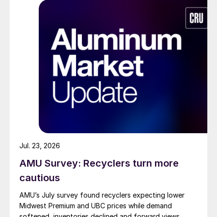
Jul. 23, 2026
AMU Survey: Recyclers turn more
cautious
AMU’s July survey found recyclers expecting lower
Midwest Premium and UBC prices while demand
softened, inventories declined and forward views