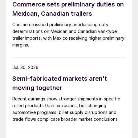
Commerce sets preliminary duties on
Mexican, Canadian trailers
Commerce issued preliminary antidumping duty
determinations on Mexican and Canadian van-type
trailer imports, with Mexico receiving higher preliminary
margins.
Jul. 30, 2026
Semi-fabricated markets aren’t
moving together
Recent earnings show stronger shipments in specific
rolled products than extrusions, but changing
automotive programs, billet supply disruptions and
trade flows complicate broader market conclusions.