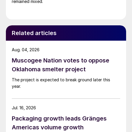
remained mixed.
Related articles
Aug. 04, 2026
Muscogee Nation votes to oppose
Oklahoma smelter project
The project is expected to break ground later this
year.
Jul. 16, 2026
Packaging growth leads Gränges
Americas volume growth