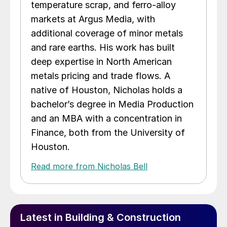
temperature scrap, and ferro-alloy
markets at Argus Media, with
additional coverage of minor metals
and rare earths. His work has built
deep expertise in North American
metals pricing and trade flows. A
native of Houston, Nicholas holds a
bachelor’s degree in Media Production
and an MBA with a concentration in
Finance, both from the University of
Houston.
Read more from Nicholas Bell
Latest in Building & Construction