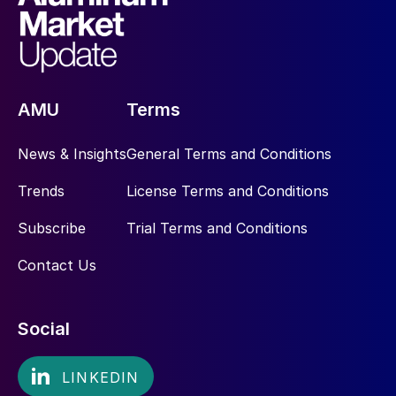
AMU
Terms
News & Insights
General Terms and Conditions
Trends
License Terms and Conditions
Subscribe
Trial Terms and Conditions
Contact Us
Social