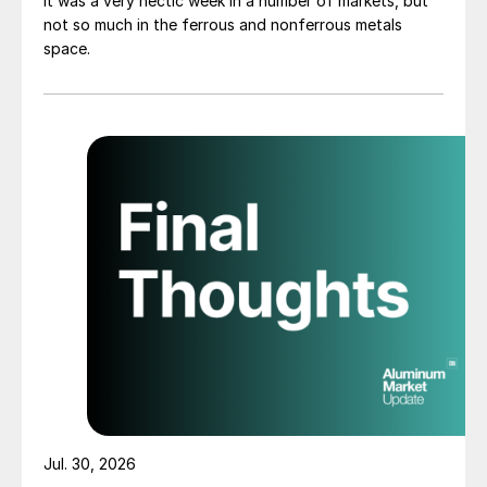
It was a very hectic week in a number of markets, but
not so much in the ferrous and nonferrous metals
space.
Jul. 30, 2026