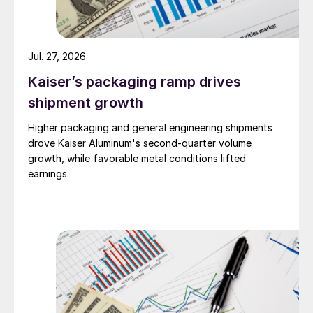
Jul. 27, 2026
Kaiser’s packaging ramp drives
shipment growth
Higher packaging and general engineering shipments
drove Kaiser Aluminum's second-quarter volume
growth, while favorable metal conditions lifted
earnings.