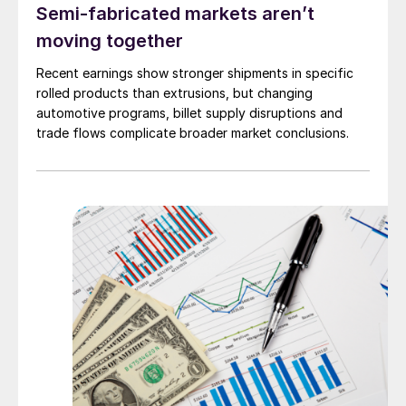
Semi-fabricated markets aren’t
moving together
Recent earnings show stronger shipments in specific
rolled products than extrusions, but changing
automotive programs, billet supply disruptions and
trade flows complicate broader market conclusions.