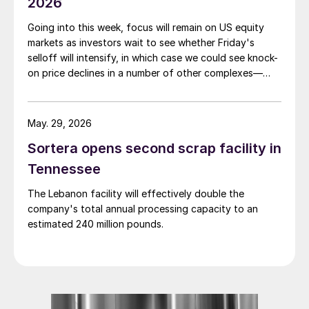
2026
Going into this week, focus will remain on US equity
markets as investors wait to see whether Friday's
selloff will intensify, in which case we could see knock-
on price declines in a number of other complexes—
including base and precious metals.
May. 29, 2026
Sortera opens second scrap facility in
Tennessee
The Lebanon facility will effectively double the
company's total annual processing capacity to an
estimated 240 million pounds.