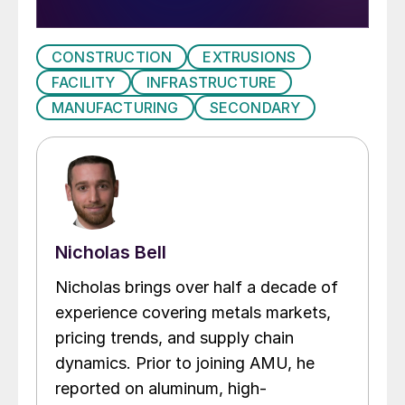
CONSTRUCTION
EXTRUSIONS
FACILITY
INFRASTRUCTURE
MANUFACTURING
SECONDARY
Nicholas Bell
Nicholas brings over half a decade of
experience covering metals markets,
pricing trends, and supply chain
dynamics. Prior to joining AMU, he
reported on aluminum, high-