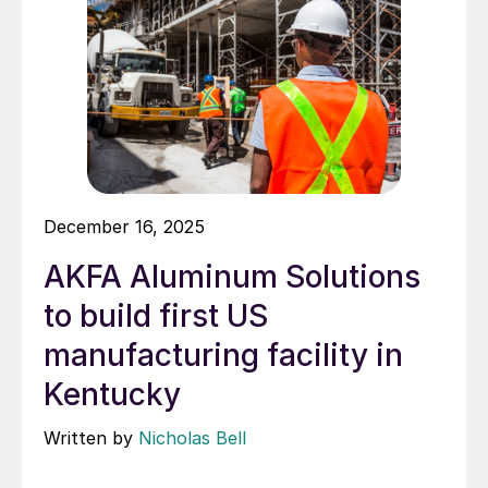
December 16, 2025
AKFA Aluminum Solutions
to build first US
manufacturing facility in
Kentucky
Written by
Nicholas Bell