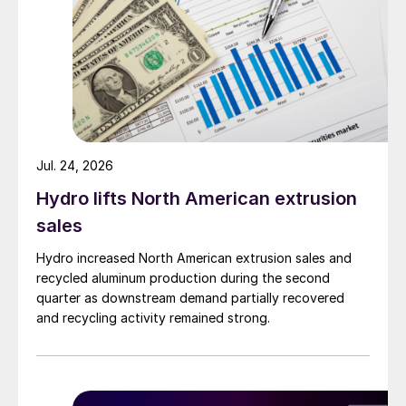
Jul. 24, 2026
Hydro lifts North American extrusion
sales
Hydro increased North American extrusion sales and
recycled aluminum production during the second
quarter as downstream demand partially recovered
and recycling activity remained strong.