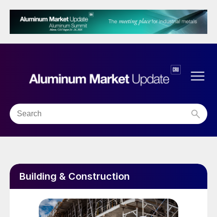
Building & Construction