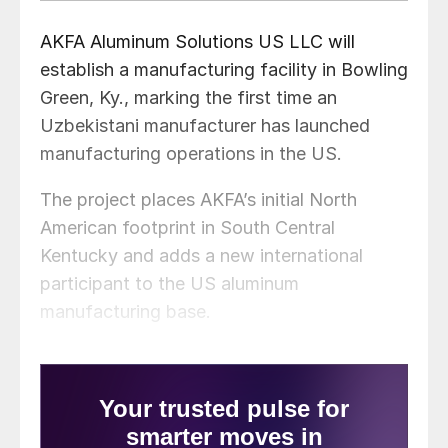
AKFA Aluminum Solutions US LLC will
establish a manufacturing facility in Bowling
Green, Ky., marking the first time an
Uzbekistani manufacturer has launched
manufacturing operations in the US.
The project places AKFA’s initial North
American footprint in South Central
Kentucky and adds a new international
participant to the US aluminum
manufacturing base.