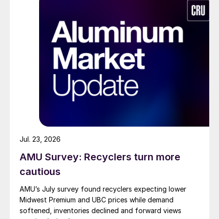
Jul. 23, 2026
AMU Survey: Recyclers turn more
cautious
AMU’s July survey found recyclers expecting lower
Midwest Premium and UBC prices while demand
softened, inventories declined and forward views