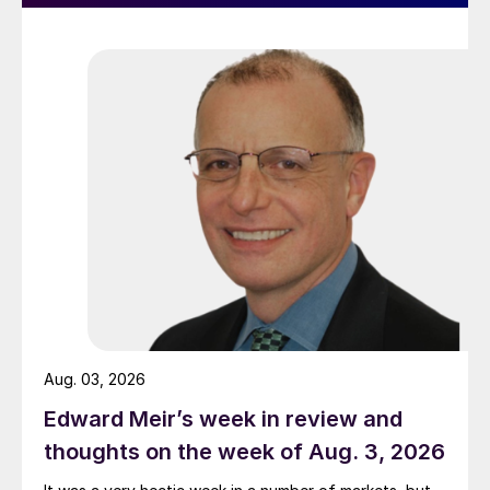
Aug. 03, 2026
Edward Meir’s week in review and
thoughts on the week of Aug. 3, 2026