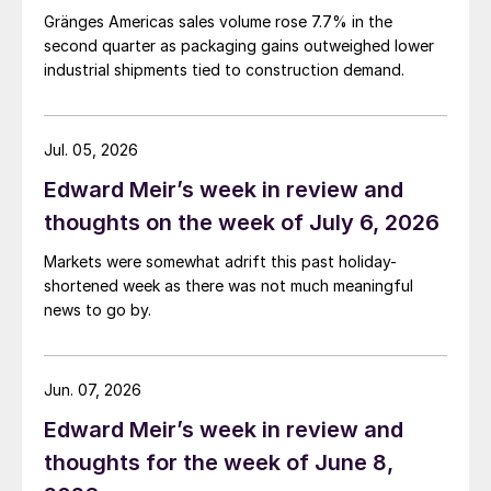
Gränges Americas sales volume rose 7.7% in the
second quarter as packaging gains outweighed lower
industrial shipments tied to construction demand.
Jul. 05, 2026
Edward Meir’s week in review and
thoughts on the week of July 6, 2026
Markets were somewhat adrift this past holiday-
shortened week as there was not much meaningful
news to go by.
Jun. 07, 2026
Edward Meir’s week in review and
thoughts for the week of June 8,