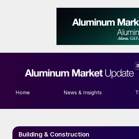
Home
News & Insights
T
Building & Construction