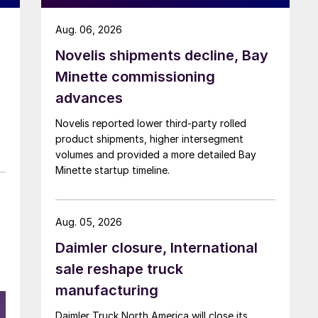
Aug. 06, 2026
Novelis shipments decline, Bay
Minette commissioning
advances
Novelis reported lower third-party rolled
product shipments, higher intersegment
volumes and provided a more detailed Bay
Minette startup timeline.
Aug. 05, 2026
Daimler closure, International
sale reshape truck
manufacturing
Daimler Truck North America will close its