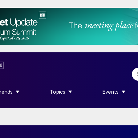
rends
Topics
Events
SHOW SUBMENU FOR “TRENDS”
SHOW SUBMENU FOR “TOPICS”
SHOW SUBME