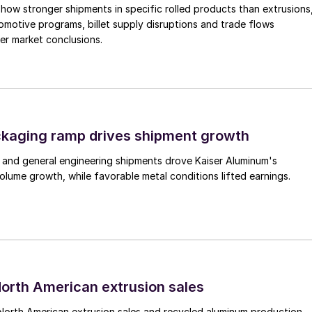
how stronger shipments in specific rolled products than extrusions
motive programs, billet supply disruptions and trade flows
er market conclusions.
ckaging ramp drives shipment growth
 and general engineering shipments drove Kaiser Aluminum's
lume growth, while favorable metal conditions lifted earnings.
 North American extrusion sales
North American extrusion sales and recycled aluminum production