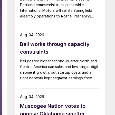
Portland commercial truck plant while
International Motors will sell its Springfield
assembly operations to Roshel, reshaping
commercial vehicle manufacturing in the US.
Aug. 04, 2026
Ball works through capacity
constraints
Ball posted higher second-quarter North and
Central America can sales and low-single-digit
shipment growth, but startup costs and a
tight network kept segment earnings from
rising.
Aug. 04, 2026
Muscogee Nation votes to
oppose Oklahoma smelter