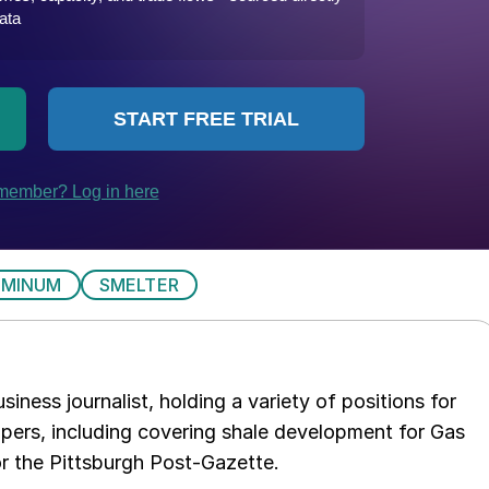
UMINUM
SMELTER
iness journalist, holding a variety of positions for
pers, including covering shale development for Gas
or the Pittsburgh Post-Gazette.