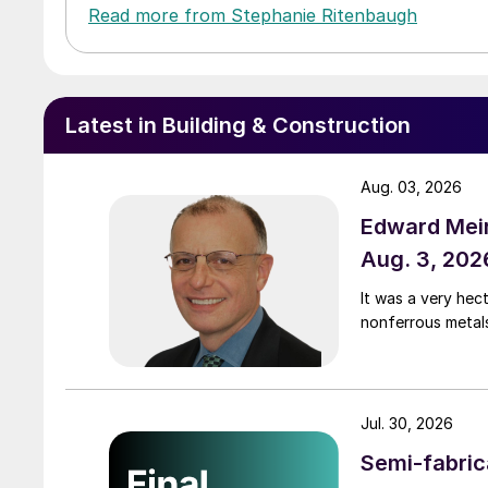
Read more from Stephanie Ritenbaugh
Latest in Building & Construction
Aug. 03, 2026
Edward Meir
Aug. 3, 202
It was a very hec
nonferrous metal
Jul. 30, 2026
Semi-fabric