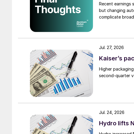
Recent earnings s
but changing auto
complicate broad
Jul. 27, 2026
Kaiser’s pa
Higher packaging
second-quarter vo
Jul. 24, 2026
Hydro lifts
Hydro increased 