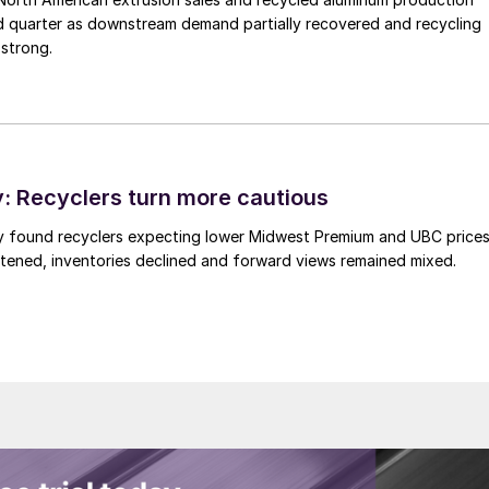
d quarter as downstream demand partially recovered and recycling
 strong.
 Recyclers turn more cautious
y found recyclers expecting lower Midwest Premium and UBC price
tened, inventories declined and forward views remained mixed.