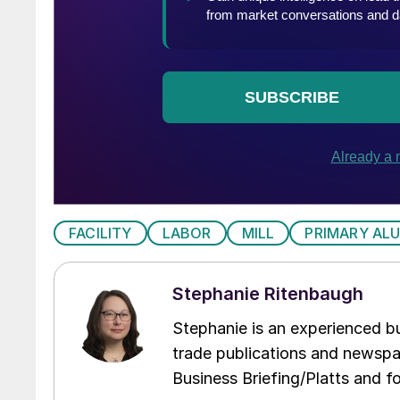
FACILITY
LABOR
MILL
PRIMARY AL
Stephanie Ritenbaugh
Stephanie is an experienced bus
trade publications and newspa
Business Briefing/Platts and f