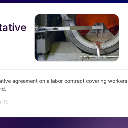
tative
ative agreement on a labor contract covering workers
nd.
 11.