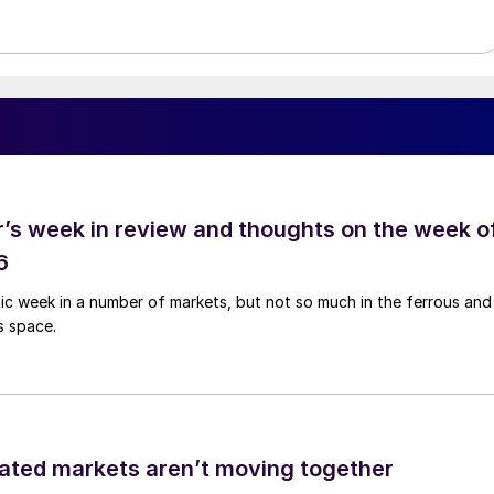
’s week in review and thoughts on the week o
6
tic week in a number of markets, but not so much in the ferrous and
s space.
ated markets aren’t moving together