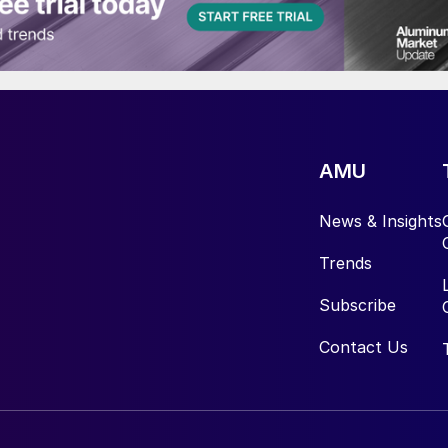
AMU
News & Insights
Trends
Subscribe
Contact Us