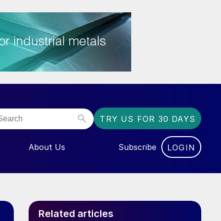
TRY US FOR 30 DAYS
About Us
Subscribe
LOGIN
NU FOR “EVENTS”
Related articles