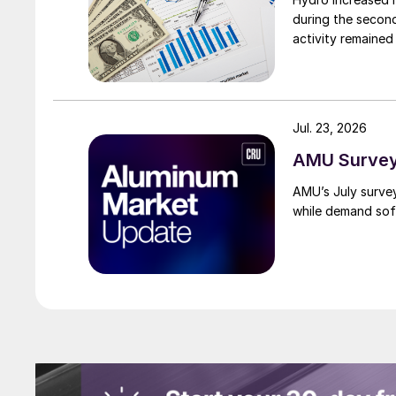
during the secon
activity remained
Jul. 23, 2026
AMU Survey:
AMU’s July surve
while demand sof