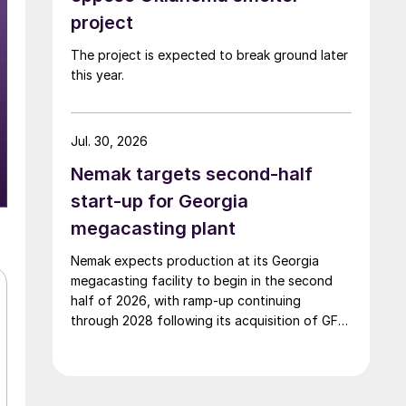
project
The project is expected to break ground later
this year.
Jul. 30, 2026
Nemak targets second-half
start-up for Georgia
megacasting plant
Nemak expects production at its Georgia
megacasting facility to begin in the second
half of 2026, with ramp-up continuing
through 2028 following its acquisition of GF
Casting Solutions.