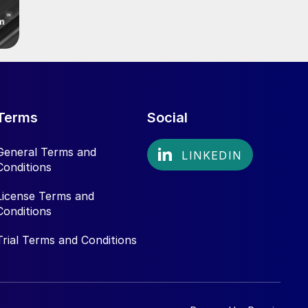
Terms
Social
General Terms and
Conditions
License Terms and
Conditions
Trial Terms and Conditions