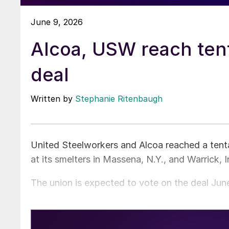
June 9, 2026
Alcoa, USW reach ten
deal
Written by
Stephanie Ritenbaugh
United Steelworkers and Alcoa reached a tent
at its smelters in Massena, N.Y., and Warrick, I
The union is expected to vote on the deal June