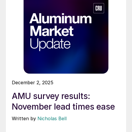
December 2, 2025
AMU survey results:
November lead times ease
Written by
Nicholas Bell