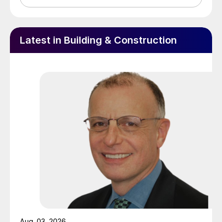
Latest in Building & Construction
Aug. 03, 2026