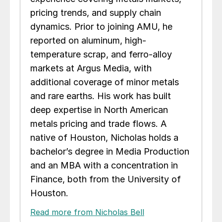
pricing trends, and supply chain
dynamics. Prior to joining AMU, he
reported on aluminum, high-
temperature scrap, and ferro-alloy
markets at Argus Media, with
additional coverage of minor metals
and rare earths. His work has built
deep expertise in North American
metals pricing and trade flows. A
native of Houston, Nicholas holds a
bachelor’s degree in Media Production
and an MBA with a concentration in
Finance, both from the University of
Houston.
Read more from Nicholas Bell