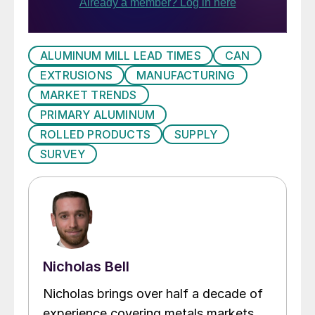
ALUMINUM MILL LEAD TIMES
CAN
EXTRUSIONS
MANUFACTURING
MARKET TRENDS
PRIMARY ALUMINUM
ROLLED PRODUCTS
SUPPLY
SURVEY
Nicholas Bell
Nicholas brings over half a decade of
experience covering metals markets,