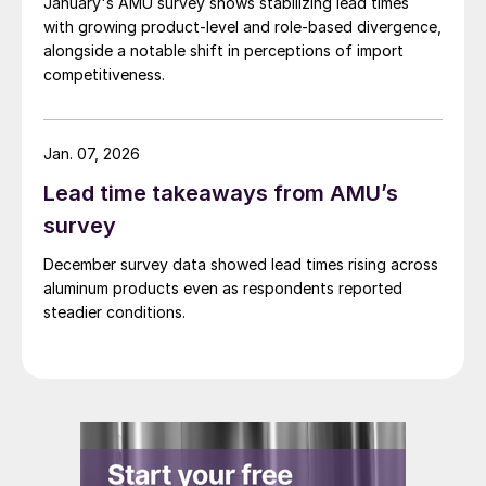
January's AMU survey shows stabilizing lead times
with growing product-level and role-based divergence,
alongside a notable shift in perceptions of import
competitiveness.
Jan. 07, 2026
Lead time takeaways from AMU’s
survey
December survey data showed lead times rising across
aluminum products even as respondents reported
steadier conditions.