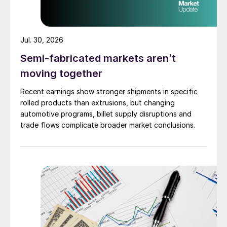
Jul. 30, 2026
Semi-fabricated markets aren’t
moving together
Recent earnings show stronger shipments in specific
rolled products than extrusions, but changing
automotive programs, billet supply disruptions and
trade flows complicate broader market conclusions.