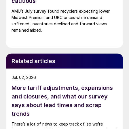
cautious
AMU’s July survey found recyclers expecting lower
Midwest Premium and UBC prices while demand
softened, inventories declined and forward views
remained mixed.
Related articles
Jul. 02, 2026
More tariff adjustments, expansions
and closures, and what our survey
says about lead times and scrap
trends
There’s a lot of news to keep track of, so we’re