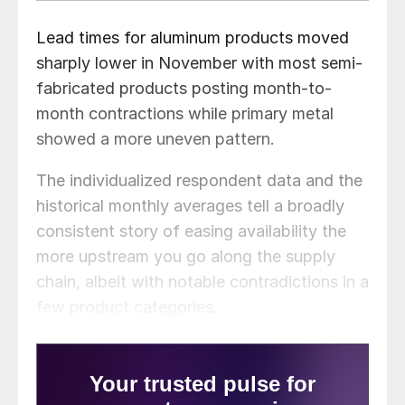
Lead times for aluminum products moved
sharply lower in November with most semi-
fabricated products posting month-to-
month contractions while primary metal
showed a more uneven pattern.
The individualized respondent data and the
historical monthly averages tell a broadly
consistent story of easing availability the
more upstream you go along the supply
chain, albeit with notable contradictions in a
few product categories.