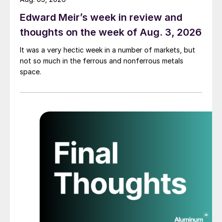
Edward Meir’s week in review and
thoughts on the week of Aug. 3, 2026
It was a very hectic week in a number of markets, but
not so much in the ferrous and nonferrous metals
space.