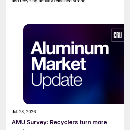
and recycling activity remained strong.
Jul. 23, 2026
AMU Survey: Recyclers turn more