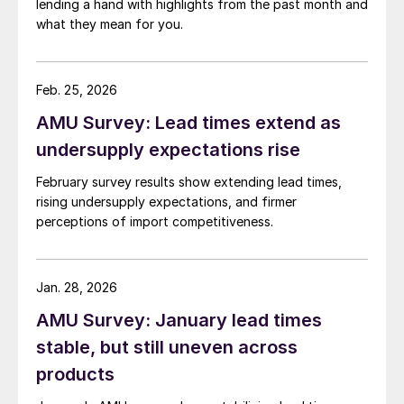
lending a hand with highlights from the past month and
what they mean for you.
Feb. 25, 2026
AMU Survey: Lead times extend as
undersupply expectations rise
February survey results show extending lead times,
rising undersupply expectations, and firmer
perceptions of import competitiveness.
Jan. 28, 2026
AMU Survey: January lead times
stable, but still uneven across
products