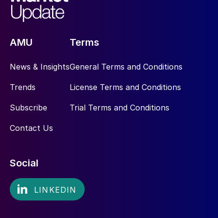
AMU
Terms
News & Insights
General Terms and Conditions
Trends
License Terms and Conditions
Subscribe
Trial Terms and Conditions
Contact Us
Social