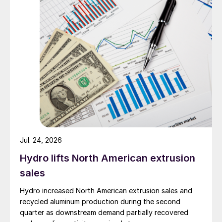
Jul. 24, 2026
Hydro lifts North American extrusion
sales
Hydro increased North American extrusion sales and
recycled aluminum production during the second
quarter as downstream demand partially recovered