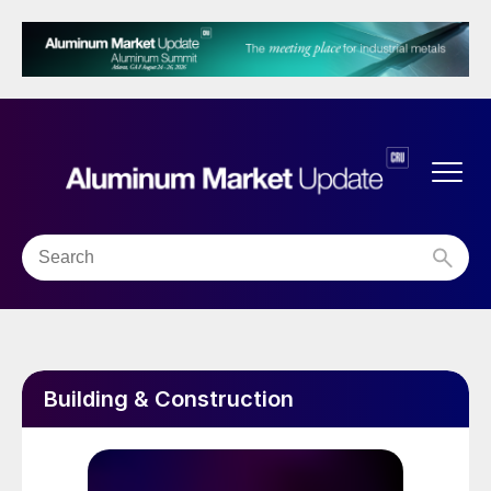
Building & Construction