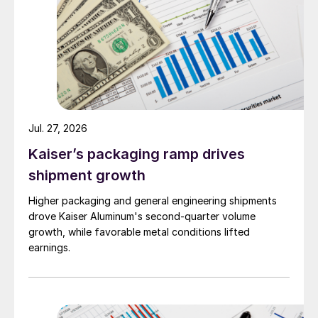
Jul. 27, 2026
Kaiser’s packaging ramp drives
shipment growth
Higher packaging and general engineering shipments
drove Kaiser Aluminum's second-quarter volume
growth, while favorable metal conditions lifted
earnings.