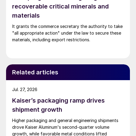
recoverable critical minerals and
materials
It grants the commerce secretary the authority to take
"all appropriate action" under the law to secure these
materials, including export restrictions.
Related articles
Jul. 27, 2026
Kaiser’s packaging ramp drives
shipment growth
Higher packaging and general engineering shipments
drove Kaiser Aluminum's second-quarter volume
growth, while favorable metal conditions lifted