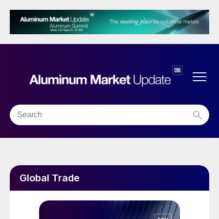
Global Trade