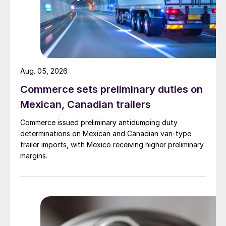
Aug. 05, 2026
Commerce sets preliminary duties on
Mexican, Canadian trailers
Commerce issued preliminary antidumping duty
determinations on Mexican and Canadian van-type
trailer imports, with Mexico receiving higher preliminary
margins.