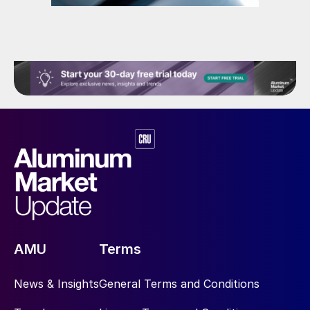
AMU
Terms
News & Insights
General Terms and Conditions