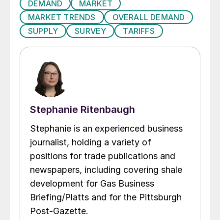
DEMAND
MARKET
MARKET TRENDS
OVERALL DEMAND
SUPPLY
SURVEY
TARIFFS
Stephanie Ritenbaugh
Stephanie is an experienced business
journalist, holding a variety of
positions for trade publications and
newspapers, including covering shale
development for Gas Business
Briefing/Platts and for the Pittsburgh
Post-Gazette.