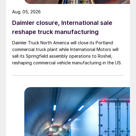
Aug. 05, 2026
Daimler closure, International sale
reshape truck manufacturing
Daimler Truck North America will close its Portland
commercial truck plant while International Motors will
sell its Springfield assembly operations to Roshel,
reshaping commercial vehicle manufacturing in the US.