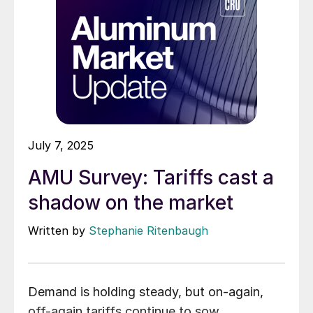
July 7, 2025
AMU Survey: Tariffs cast a
shadow on the market
Written by
Stephanie Ritenbaugh
Demand is holding steady, but on-again,
off-again tariffs continue to sow