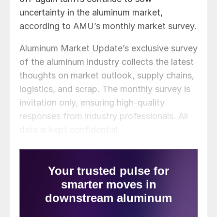
uncertainty in the aluminum market,
according to AMU’s monthly market survey.
Aluminum Market Update’s exclusive survey
of the aluminum industry collects the latest
thoughts on market outlook, supply chains,
logistics, and scrap. The monthly survey is
invitation only, ensuring high-quality
responses from industry professionals. All
data is kept confidential.