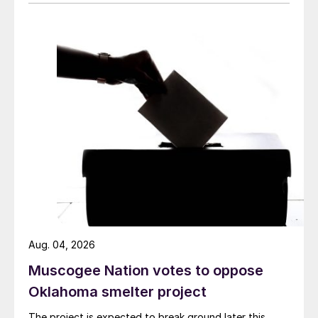
Aug. 04, 2026
Muscogee Nation votes to oppose
Oklahoma smelter project
The project is expected to break ground later this