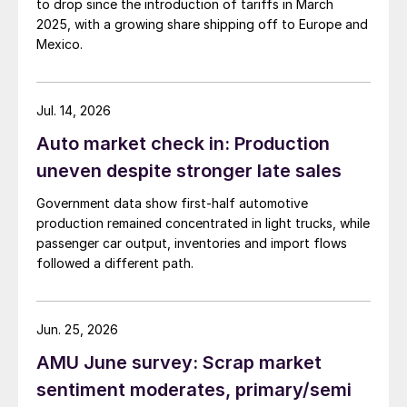
to drop since the introduction of tariffs in March
2025, with a growing share shipping off to Europe and
Mexico.
Jul. 14, 2026
Auto market check in: Production
uneven despite stronger late sales
Government data show first-half automotive
production remained concentrated in light trucks, while
passenger car output, inventories and import flows
followed a different path.
Jun. 25, 2026
AMU June survey: Scrap market
sentiment moderates, primary/semi