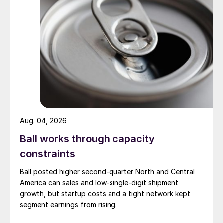
Aug. 04, 2026
Ball works through capacity
constraints
Ball posted higher second-quarter North and Central
America can sales and low-single-digit shipment
growth, but startup costs and a tight network kept
segment earnings from rising.