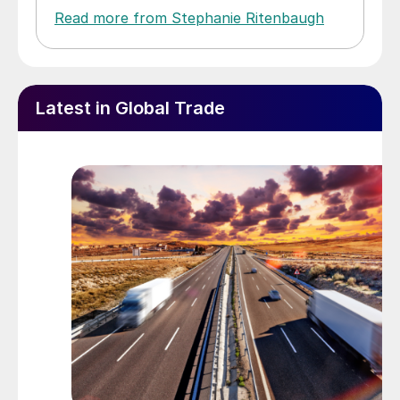
Read more from Stephanie Ritenbaugh
Latest in Global Trade