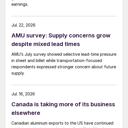
earnings.
Jul. 22, 2026
AMU survey: Supply concerns grow
despite mixed lead times
AMU’s July survey showed selective lead-time pressure
in sheet and billet while transportation-focused
respondents expressed stronger concern about future
supply.
Jul. 16, 2026
Canada is taking more of its business
elsewhere
Canadian aluminum exports to the US have continued