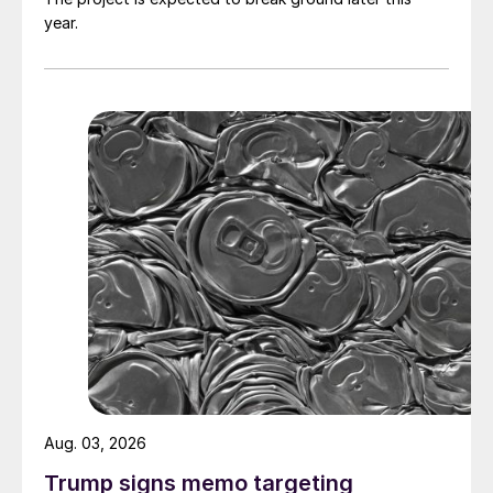
year.
Aug. 03, 2026
Trump signs memo targeting