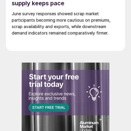
supply keeps pace
June survey responses showed scrap market
participants becoming more cautious on premiums,
scrap availability and exports, while downstream
demand indicators remained comparatively firmer.