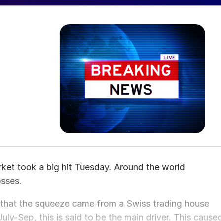
rket took a big hit Tuesday. Around the world
osses.
 that the squeeze came from a Swiss trading house
ly-Sep, this is said to be the main driver. This cause