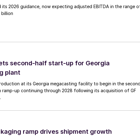
d its 2026 guidance, now expecting adjusted EBITDA in the range o
billion
ts second-half start-up for Georgia
g plant
duction at its Georgia megacasting facility to begin in the secon
h ramp-up continuing through 2028 following its acquisition of GF
.
ckaging ramp drives shipment growth