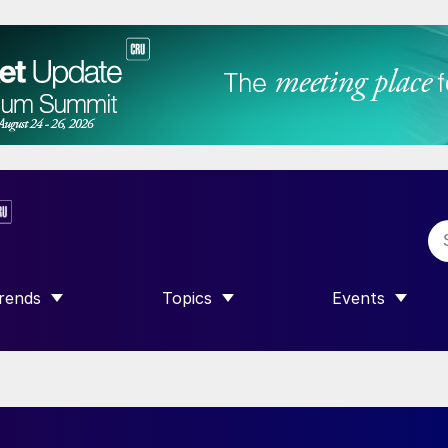
rends
Topics
Events
SHOW SUBMENU FOR “TRENDS”
SHOW SUBMENU FOR “TOPICS”
SHOW SUBME