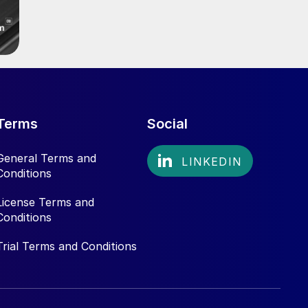
Terms
Social
General Terms and
Conditions
License Terms and
Conditions
Trial Terms and Conditions