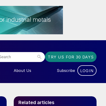
TRY US FOR 30 DAYS
About Us
Subscribe
LOGIN
NU FOR “EVENTS”
Related articles