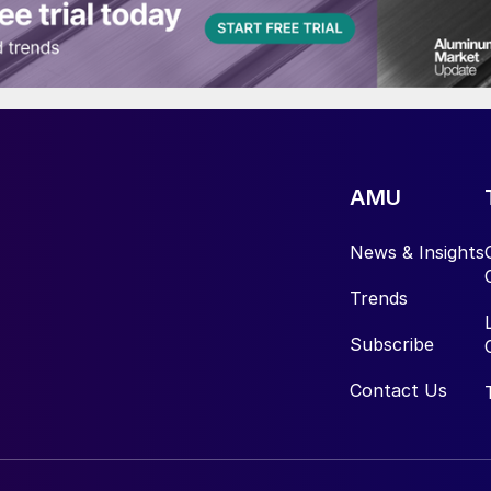
AMU
News & Insights
Trends
Subscribe
Contact Us