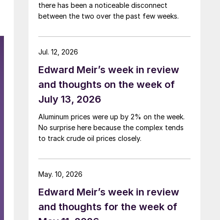
there has been a noticeable disconnect
between the two over the past few weeks.
Jul. 12, 2026
Edward Meir’s week in review
and thoughts on the week of
July 13, 2026
Aluminum prices were up by 2% on the week.
No surprise here because the complex tends
to track crude oil prices closely.
May. 10, 2026
Edward Meir’s week in review
and thoughts for the week of