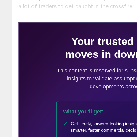
a lot of traders to get caught in the crossfire.