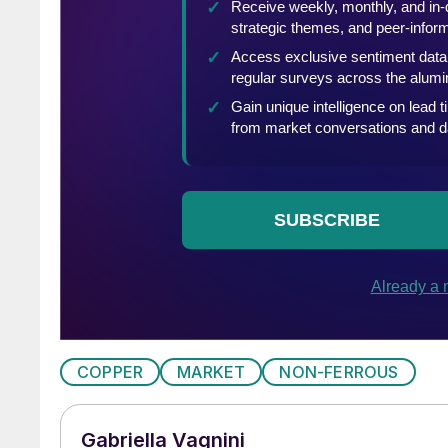
COPPER
MARKET
NON-FERROUS
Gabriella Vagnini