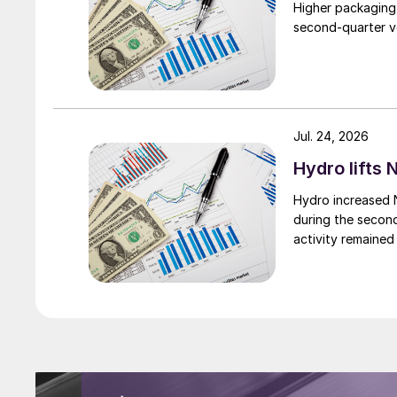
Higher packaging
second-quarter vo
Jul. 24, 2026
Hydro lifts
Hydro increased 
during the secon
activity remained