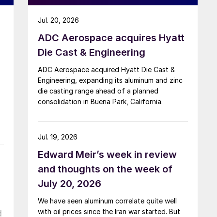
Jul. 20, 2026
ADC Aerospace acquires Hyatt
Die Cast & Engineering
ADC Aerospace acquired Hyatt Die Cast &
Engineering, expanding its aluminum and zinc
die casting range ahead of a planned
consolidation in Buena Park, California.
Jul. 19, 2026
Edward Meir’s week in review
and thoughts on the week of
July 20, 2026
We have seen aluminum correlate quite well
with oil prices since the Iran war started. But
d