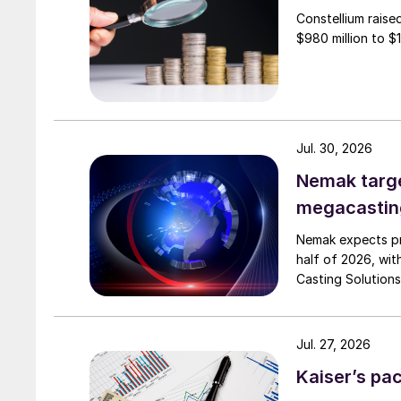
Constellium raise
$980 million to $1 
Jul. 30, 2026
Nemak targe
megacastin
Nemak expects pro
half of 2026, wit
Casting Solutions
Jul. 27, 2026
Kaiser’s pa