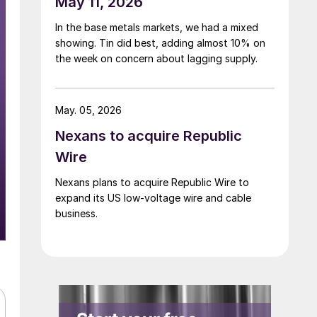
May 11, 2026
In the base metals markets, we had a mixed
showing. Tin did best, adding almost 10% on
the week on concern about lagging supply.
May. 05, 2026
Nexans to acquire Republic
Wire
Nexans plans to acquire Republic Wire to
expand its US low-voltage wire and cable
business.