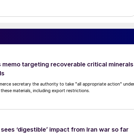
 memo targeting recoverable critical minerals
ls
merce secretary the authority to take "all appropriate action" unde
these materials, including export restrictions.
sees ‘digestible’ impact from Iran war so far