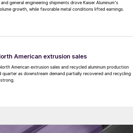
 and general engineering shipments drove Kaiser Aluminum's
lume growth, while favorable metal conditions lifted earnings.
 North American extrusion sales
North American extrusion sales and recycled aluminum production
d quarter as downstream demand partially recovered and recycling
 strong.