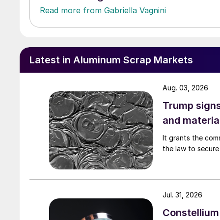
Read more from Gabriella Vagnini
Latest in Aluminum Scrap Markets
Aug. 03, 2026
Trump signs
and materia
It grants the com
the law to secure 
Jul. 31, 2026
Constellium 