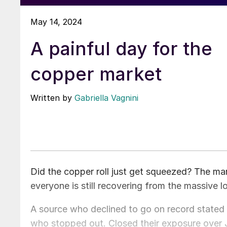
May 14, 2024
A painful day for the
copper market
Written by
Gabriella Vagnini
Did the copper roll just get squeezed? The ma
everyone is still recovering from the massive l
A source who declined to go on record stated
who stopped out. Closed their exposure over Ju