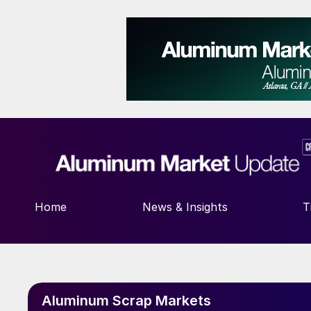
Home
News & Insights
T
Aluminum Scrap Markets