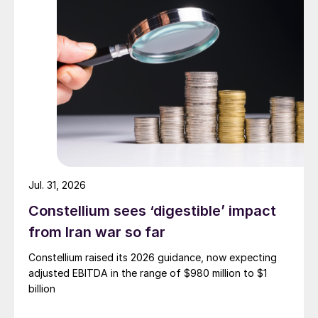
Jul. 31, 2026
Constellium sees ‘digestible’ impact
from Iran war so far
Constellium raised its 2026 guidance, now expecting
adjusted EBITDA in the range of $980 million to $1
billion