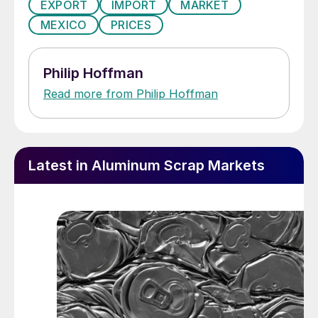
EXPORT
IMPORT
MARKET
MEXICO
PRICES
Philip Hoffman
Read more from Philip Hoffman
Latest in Aluminum Scrap Markets