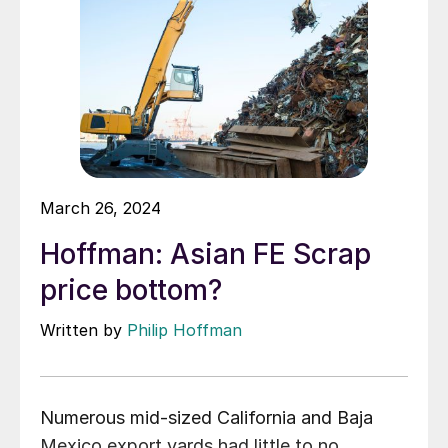
March 26, 2024
Hoffman: Asian FE Scrap
price bottom?
Written by
Philip Hoffman
Numerous mid-sized California and Baja
Mexico export yards had little to no