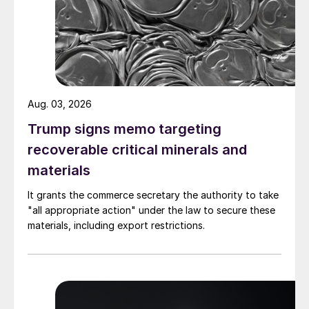
Aug. 03, 2026
Trump signs memo targeting
recoverable critical minerals and
materials
It grants the commerce secretary the authority to take
"all appropriate action" under the law to secure these
materials, including export restrictions.