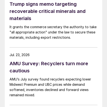
Trump signs memo targeting
recoverable critical minerals and
materials
It grants the commerce secretary the authority to take
"all appropriate action" under the law to secure these
materials, including export restrictions.
Jul. 23, 2026
AMU Survey: Recyclers turn more
cautious
AMU’s July survey found recyclers expecting lower
Midwest Premium and UBC prices while demand
softened, inventories declined and forward views
remained mixed.