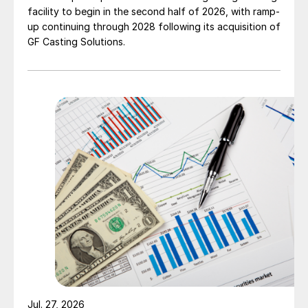
facility to begin in the second half of 2026, with ramp-
up continuing through 2028 following its acquisition of
GF Casting Solutions.
Jul. 27, 2026