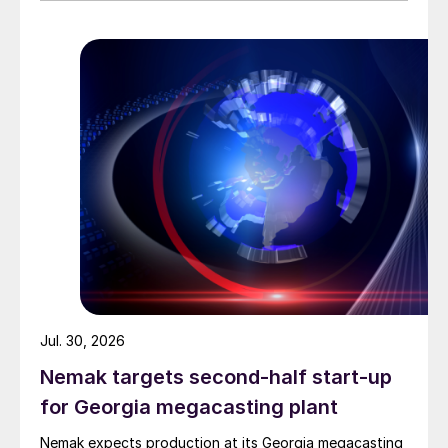
Jul. 30, 2026
Nemak targets second-half start-up
for Georgia megacasting plant
Nemak expects production at its Georgia megacasting