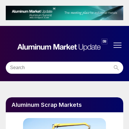
Aluminum Scrap Markets