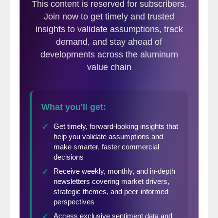
out with his inventory actually achieved a
$5 increase to $345/mt FAS – $360/mt
CFR Taiwan on March 26.