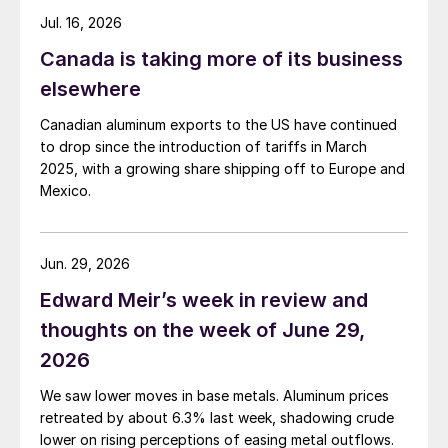
Jul. 16, 2026
Canada is taking more of its business
elsewhere
Canadian aluminum exports to the US have continued
to drop since the introduction of tariffs in March
2025, with a growing share shipping off to Europe and
Mexico.
Jun. 29, 2026
Edward Meir’s week in review and
thoughts on the week of June 29,
2026
We saw lower moves in base metals. Aluminum prices
retreated by about 6.3% last week, shadowing crude
lower on rising perceptions of easing metal outflows.