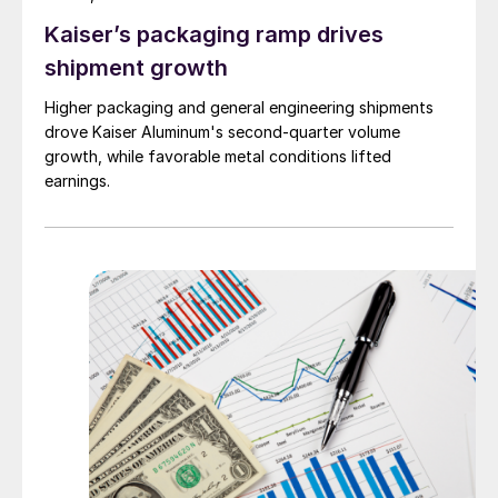
Kaiser’s packaging ramp drives
shipment growth
Higher packaging and general engineering shipments
drove Kaiser Aluminum's second-quarter volume
growth, while favorable metal conditions lifted
earnings.