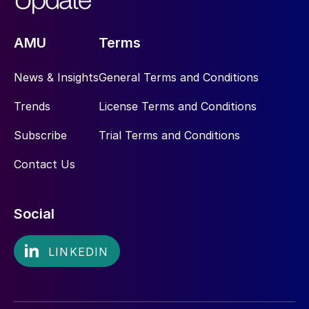
AMU
Terms
News & Insights
General Terms and Conditions
Trends
License Terms and Conditions
Subscribe
Trial Terms and Conditions
Contact Us
Social