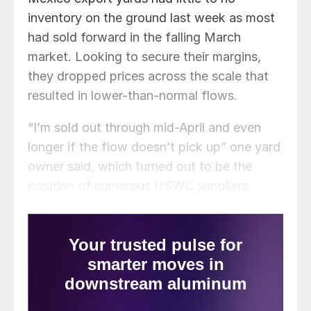
inventory on the ground last week as most
had sold forward in the falling March
market. Looking to secure their margins,
they dropped prices across the scale that
resulted in lower-than-normal flows.
“I’m sold out through mid-April and even
longer if the flow doesn’t pick up” one yard
owner said, which turned out to be the
position of numerous USWC suppliers.
Meanwhile, Asian buyers attempted to drop
to prices to $335/mt FAS – $350/mt CFR
Taiwan for container scrap, but by the time
buyers made the $335 offers most
suppliers had taken orders at above $340
on the way down. One supplier who held