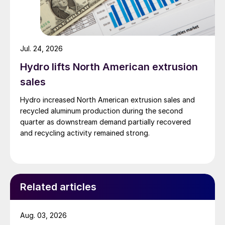
Jul. 24, 2026
Hydro lifts North American extrusion
sales
Hydro increased North American extrusion sales and
recycled aluminum production during the second
quarter as downstream demand partially recovered
and recycling activity remained strong.
Related articles
Aug. 03, 2026