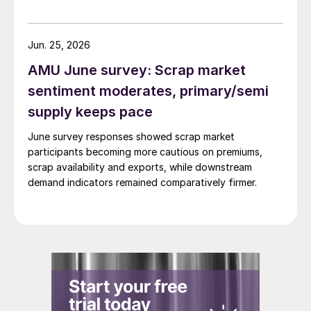
Jun. 25, 2026
AMU June survey: Scrap market
sentiment moderates, primary/semi
supply keeps pace
June survey responses showed scrap market
participants becoming more cautious on premiums,
scrap availability and exports, while downstream
demand indicators remained comparatively firmer.