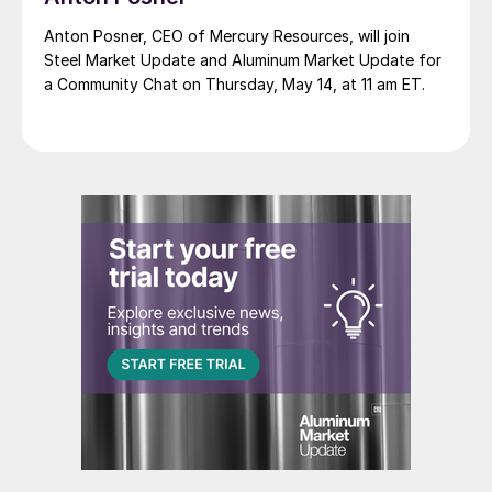
Anton Posner, CEO of Mercury Resources, will join
Steel Market Update and Aluminum Market Update for
a Community Chat on Thursday, May 14, at 11 am ET.