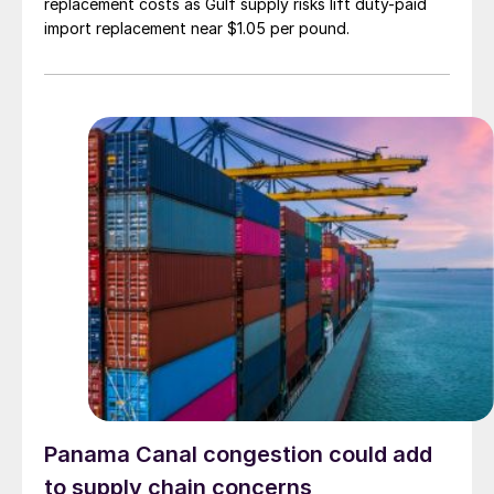
replacement costs as Gulf supply risks lift duty-paid
import replacement near $1.05 per pound.
Panama Canal congestion could add
to supply chain concerns