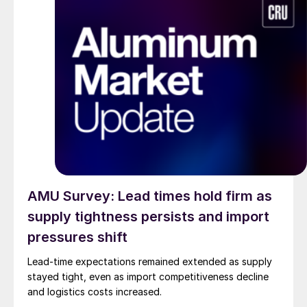
AMU Survey: Lead times hold firm as
supply tightness persists and import
pressures shift
Lead-time expectations remained extended as supply
stayed tight, even as import competitiveness decline
and logistics costs increased.