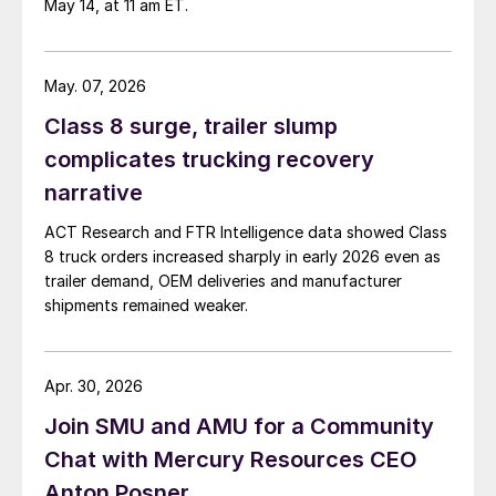
May 14, at 11 am ET.
May. 07, 2026
Class 8 surge, trailer slump
complicates trucking recovery
narrative
ACT Research and FTR Intelligence data showed Class
8 truck orders increased sharply in early 2026 even as
trailer demand, OEM deliveries and manufacturer
shipments remained weaker.
Apr. 30, 2026
Join SMU and AMU for a Community
Chat with Mercury Resources CEO
Anton Posner