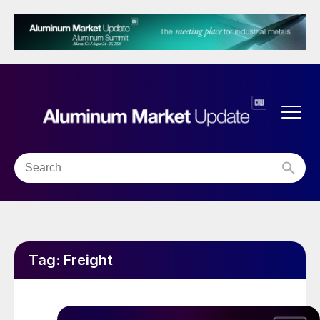
Tag:
Freight