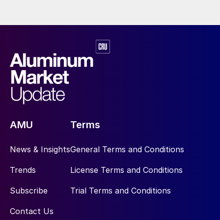
AMU
Terms
News & Insights
General Terms and Conditions
Trends
License Terms and Conditions
Subscribe
Trial Terms and Conditions
Contact Us