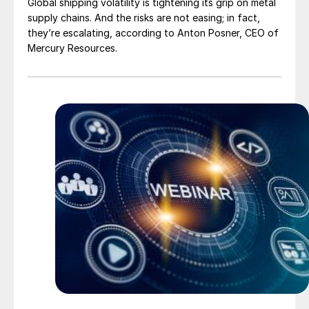
Global shipping volatility is tightening its grip on metal
supply chains. And the risks are not easing; in fact,
they’re escalating, according to Anton Posner, CEO of
Mercury Resources.