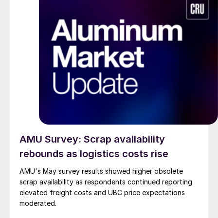
AMU Survey: Scrap availability
rebounds as logistics costs rise
AMU's May survey results showed higher obsolete
scrap availability as respondents continued reporting
elevated freight costs and UBC price expectations
moderated.