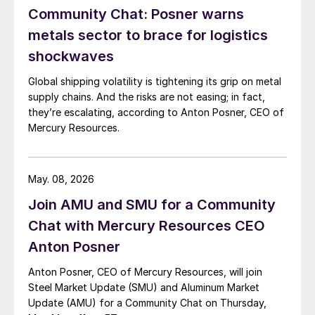
Community Chat: Posner warns
metals sector to brace for logistics
shockwaves
Global shipping volatility is tightening its grip on metal
supply chains. And the risks are not easing; in fact,
they’re escalating, according to Anton Posner, CEO of
Mercury Resources.
May. 08, 2026
Join AMU and SMU for a Community
Chat with Mercury Resources CEO
Anton Posner
Anton Posner, CEO of Mercury Resources, will join
Steel Market Update (SMU) and Aluminum Market
Update (AMU) for a Community Chat on Thursday,