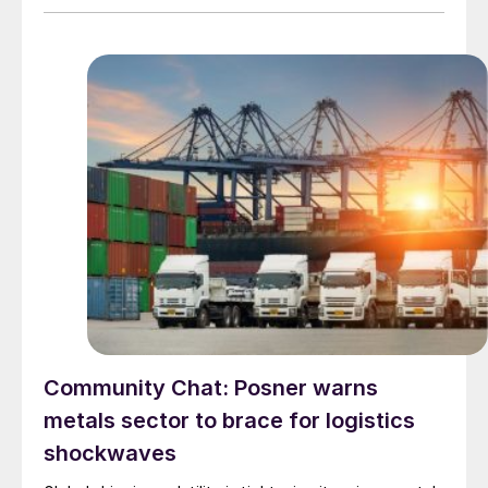
Community Chat: Posner warns
metals sector to brace for logistics
shockwaves