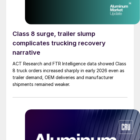
Class 8 surge, trailer slump
complicates trucking recovery
narrative
ACT Research and FTR Intelligence data showed Class
8 truck orders increased sharply in early 2026 even as
trailer demand, OEM deliveries and manufacturer
shipments remained weaker.