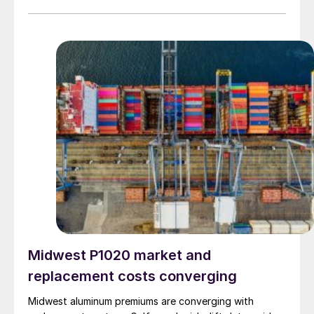
Midwest P1020 market and
replacement costs converging
Midwest aluminum premiums are converging with