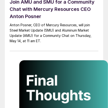
Join AMU and SMU for a Community
Chat with Mercury Resources CEO
Anton Posner
Anton Posner, CEO of Mercury Resources, will join
Steel Market Update (SMU) and Aluminum Market
Update (AMU) for a Community Chat on Thursday,
May 14, at 11 am ET.