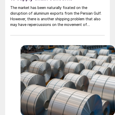
The market has been naturally fixated on the
disruption of aluminum exports from the Persian Gulf.
However, there is another shipping problem that also
may have repercussions on the movement of
manufactured goods originating in the Pacific. That is
extreme congestion at the Panama Canal.