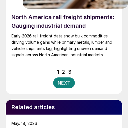
North America rail freight shipments:
Gauging industrial demand
Early-2026 rail freight data show bulk commodities
driving volume gains while primary metals, lumber and
vehicle shipments lag, highlighting uneven demand
signals across North American industrial markets.
Posts
1
2
3
pagination
NEXT
Related articles
May. 18, 2026