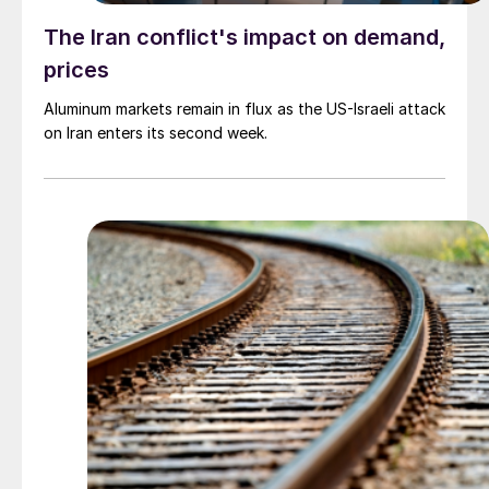
The Iran conflict's impact on demand,
prices
Aluminum markets remain in flux as the US-Israeli attack
on Iran enters its second week.