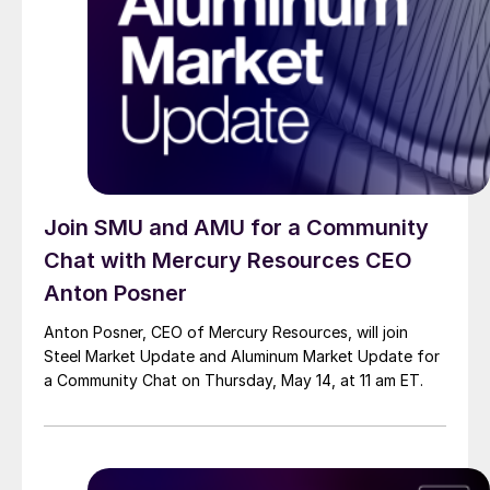
Join SMU and AMU for a Community
Chat with Mercury Resources CEO
Anton Posner
Anton Posner, CEO of Mercury Resources, will join
Steel Market Update and Aluminum Market Update for
a Community Chat on Thursday, May 14, at 11 am ET.