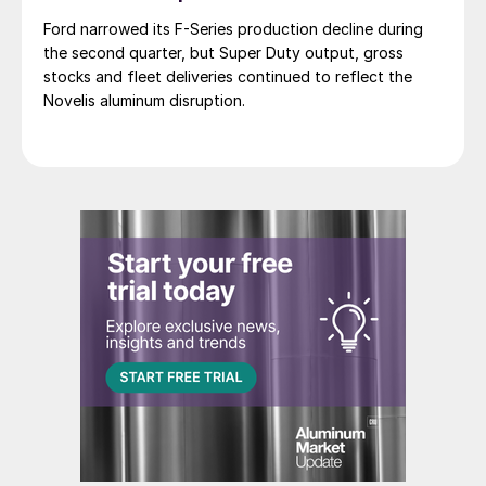
Ford narrowed its F-Series production decline during
the second quarter, but Super Duty output, gross
stocks and fleet deliveries continued to reflect the
Novelis aluminum disruption.