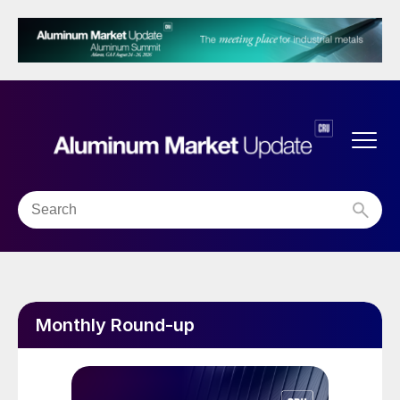
Monthly Round-up