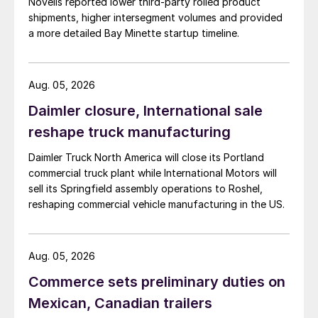
Novelis reported lower third-party rolled product
shipments, higher intersegment volumes and provided
a more detailed Bay Minette startup timeline.
Aug. 05, 2026
Daimler closure, International sale
reshape truck manufacturing
Daimler Truck North America will close its Portland
commercial truck plant while International Motors will
sell its Springfield assembly operations to Roshel,
reshaping commercial vehicle manufacturing in the US.
Aug. 05, 2026
Commerce sets preliminary duties on
Mexican, Canadian trailers