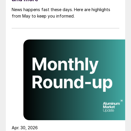
News happens fast these days. Here are highlights
from May to keep you informed.
Apr. 30, 2026