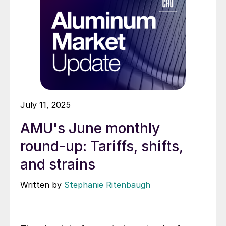
July 11, 2025
AMU's June monthly
round-up: Tariffs, shifts,
and strains
Written by
Stephanie Ritenbaugh