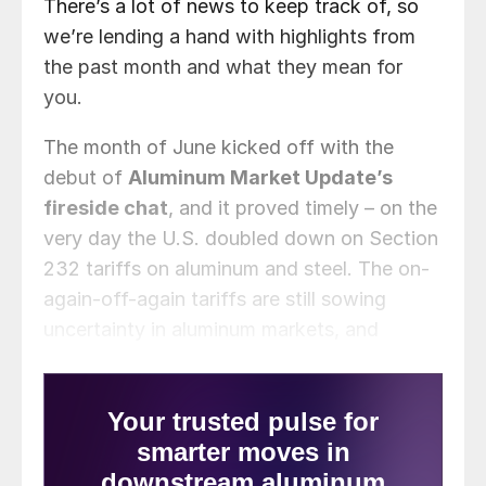
There’s a lot of news to keep track of, so
we’re lending a hand with highlights from
the past month and what they mean for
you.
The month of June kicked off with the
debut of
Aluminum Market Update’s
fireside chat
, and it proved timely – on the
very day the U.S. doubled down on Section
232 tariffs on aluminum and steel. The on-
again-off-again tariffs are still sowing
uncertainty in aluminum markets, and
markets everywhere, as what is being taxed
and by how much keeps changing.
President Trump has announced his
intention to
double tariffs on aluminum
imports to 50% effective June 4
.