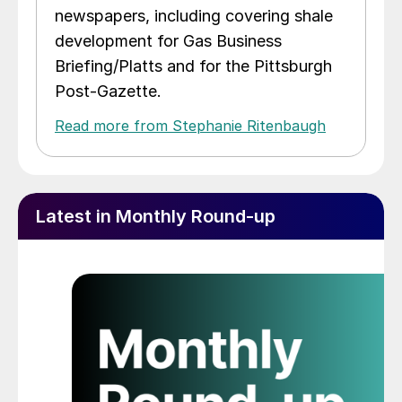
newspapers, including covering shale
development for Gas Business
Briefing/Platts and for the Pittsburgh
Post-Gazette.
Read more from Stephanie Ritenbaugh
Latest in Monthly Round-up