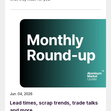
Jun. 04, 2026
Lead times, scrap trends, trade talks
and more