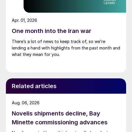
Apr. 01, 2026
One month into the Iran war
There’s a lot of news to keep track of, so we’re
lending a hand with highlights from the past month and
what they mean for you.
Related articles
Aug. 06, 2026
Novelis shipments decline, Bay
Minette commissioning advances