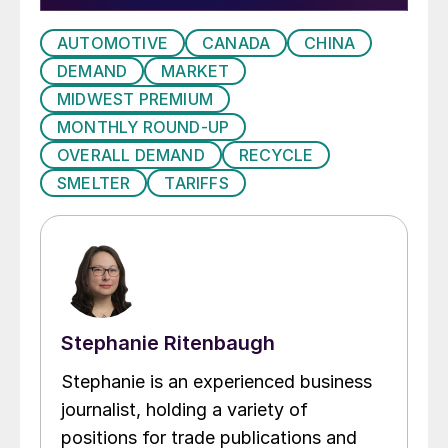
AUTOMOTIVE
CANADA
CHINA
DEMAND
MARKET
MIDWEST PREMIUM
MONTHLY ROUND-UP
OVERALL DEMAND
RECYCLE
SMELTER
TARIFFS
Stephanie Ritenbaugh
Stephanie is an experienced business
journalist, holding a variety of
positions for trade publications and