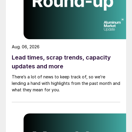
Aug. 06, 2026
Lead times, scrap trends, capacity
updates and more
There’s a lot of news to keep track of, so we’re
lending a hand with highlights from the past month and
what they mean for you.