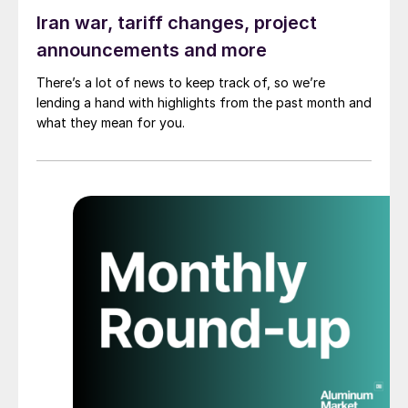
Iran war, tariff changes, project
announcements and more
There’s a lot of news to keep track of, so we’re
lending a hand with highlights from the past month and
what they mean for you.