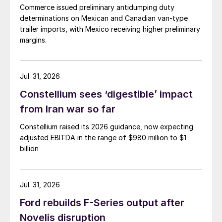
Commerce issued preliminary antidumping duty
determinations on Mexican and Canadian van-type
trailer imports, with Mexico receiving higher preliminary
margins.
Jul. 31, 2026
Constellium sees ‘digestible’ impact
from Iran war so far
Constellium raised its 2026 guidance, now expecting
adjusted EBITDA in the range of $980 million to $1
billion
Jul. 31, 2026
Ford rebuilds F-Series output after
Novelis disruption