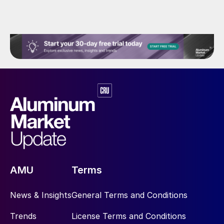
AMU
Terms
News & Insights
General Terms and Conditions
Trends
License Terms and Conditions