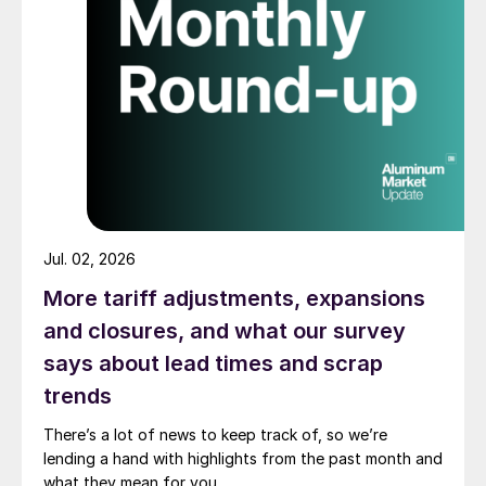
Jul. 02, 2026
More tariff adjustments, expansions
and closures, and what our survey
says about lead times and scrap
trends
There’s a lot of news to keep track of, so we’re
lending a hand with highlights from the past month and
what they mean for you.