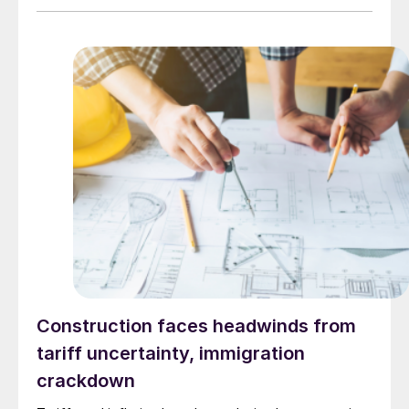
Construction faces headwinds from
tariff uncertainty, immigration
crackdown