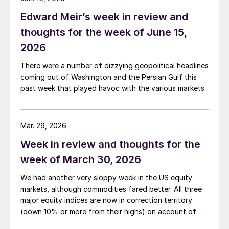
Edward Meir’s week in review and
thoughts for the week of June 15,
2026
There were a number of dizzying geopolitical headlines
coming out of Washington and the Persian Gulf this
past week that played havoc with the various markets.
Mar. 29, 2026
Week in review and thoughts for the
week of March 30, 2026
We had another very sloppy week in the US equity
markets, although commodities fared better. All three
major equity indices are now in correction territory
(down 10% or more from their highs) on account of
both the Iran war and the rising interest rates the