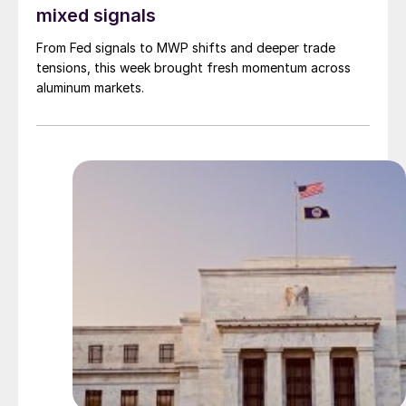
mixed signals
From Fed signals to MWP shifts and deeper trade
tensions, this week brought fresh momentum across
aluminum markets.