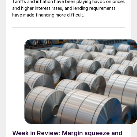
Tariffs and inflation have been playing havoc on prices
and higher interest rates, and lending requirements
have made financing more difficult.
Week in Review: Margin squeeze and