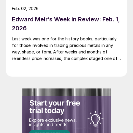
Feb. 02, 2026
Edward Meir’s Week in Review: Feb. 1,
2026
Last week was one for the history books, particularly
for those involved in trading precious metals in any
way, shape, or form. After weeks and months of
relentless price increases, the complex staged one of
its most dramatic one day sell-offs on record.