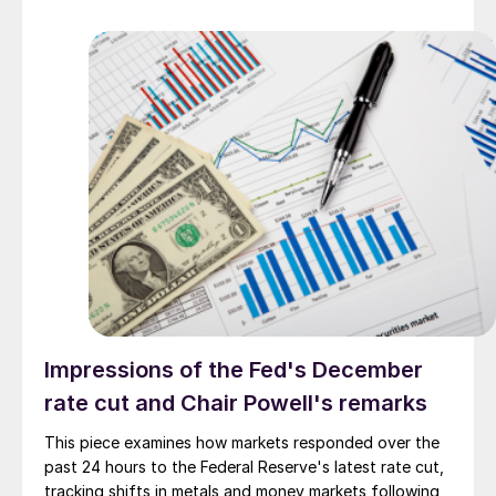
Impressions of the Fed's December
rate cut and Chair Powell's remarks
This piece examines how markets responded over the
past 24 hours to the Federal Reserve's latest rate cut,
tracking shifts in metals and money markets following