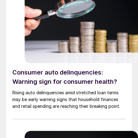
Consumer auto delinquencies:
Warning sign for consumer health?
Rising auto delinquencies amid stretched loan terms
may be early warning signs that household finances
and retail spending are reaching their breaking point.