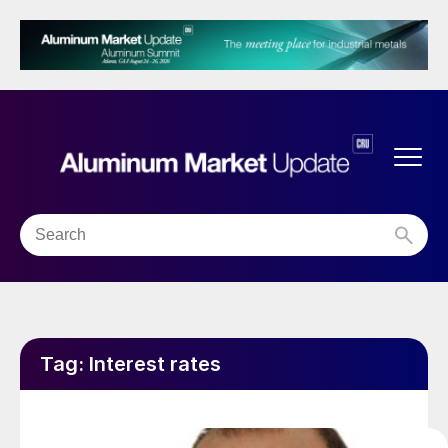
Tag:
Interest rates