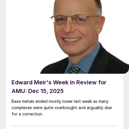
Edward Meir's Week in Review for
AMU: Dec 15, 2025
Base metals ended mostly lower last week as many
complexes were quite overbought and arguably due
for a correction.