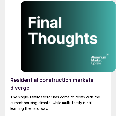
Residential construction markets
diverge
The single-family sector has come to terms with the
current housing climate, while multi-family is still
learning the hard way.