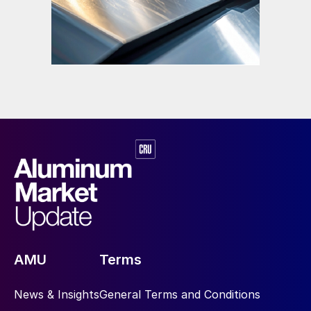
AMU
Terms
News & Insights
General Terms and Conditions