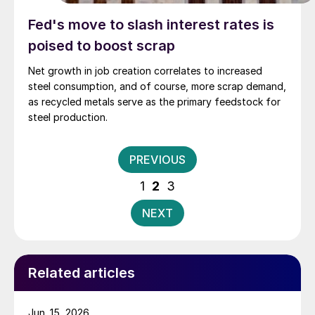
Fed's move to slash interest rates is
poised to boost scrap
Net growth in job creation correlates to increased
steel consumption, and of course, more scrap demand,
as recycled metals serve as the primary feedstock for
steel production.
Posts
PREVIOUS
pagination
1
2
3
NEXT
Related articles
Jun. 15, 2026