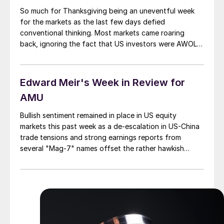
So much for Thanksgiving being an uneventful week
for the markets as the last few days defied
conventional thinking. Most markets came roaring
back, ignoring the fact that US investors were AWOL –
busy gorging on turkey. Stocks The most notable
advance occurred in the US equity markets. All three
major averages reclaimed their 50-day […]
Edward Meir's Week in Review for
AMU
Bullish sentiment remained in place in US equity
markets this past week as a de-escalation in US-China
trade tensions and strong earnings reports from
several "Mag-7" names offset the rather hawkish
remarks on interest rates made by Fed Chair Jerome
Powell on Wednesday. For the week, the NASDAQ
Composite gained 2.2%, while the S&P 500 and the
Dow each were up by about .7% in what has been an
incredible run.