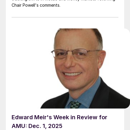
Chair Powell's comments.
Edward Meir's Week in Review for
AMU: Dec. 1, 2025