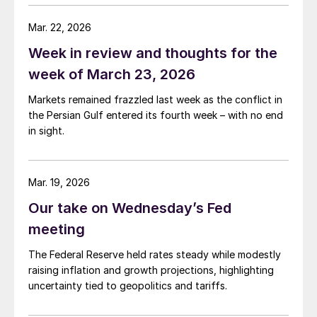
conflict is generating.
Mar. 22, 2026
Week in review and thoughts for the
week of March 23, 2026
Markets remained frazzled last week as the conflict in
the Persian Gulf entered its fourth week – with no end
in sight.
Mar. 19, 2026
Our take on Wednesday’s Fed
meeting
The Federal Reserve held rates steady while modestly
raising inflation and growth projections, highlighting
uncertainty tied to geopolitics and tariffs.