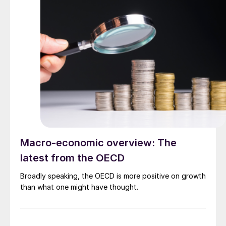
Macro-economic overview: The
latest from the OECD
Broadly speaking, the OECD is more positive on growth
than what one might have thought.