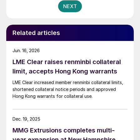
NEXT
Related articles
Jun. 16, 2026
LME Clear raises renminbi collateral
limit, accepts Hong Kong warrants
LME Clear increased member renminbi collateral limits,
shortened collateral notice periods and approved
Hong Kong warrants for collateral use.
Dec. 19, 2025
MMG Extrusions completes multi-
year expansion at New Hampshire