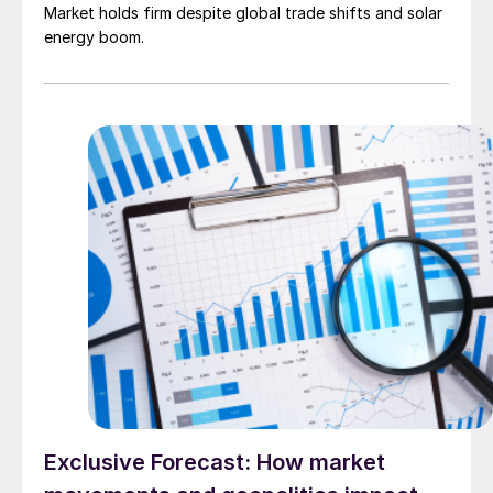
Market holds firm despite global trade shifts and solar
energy boom.
Exclusive Forecast: How market