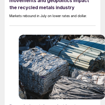
movements and geopolitics impact
the recycled metals industry
Markets rebound in July on lower rates and dollar.