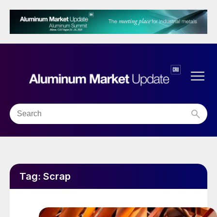
Tag:
Scrap