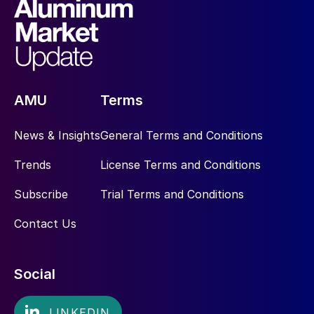
AMU
Terms
News & Insights
General Terms and Conditions
Trends
License Terms and Conditions
Subscribe
Trial Terms and Conditions
Contact Us
Social