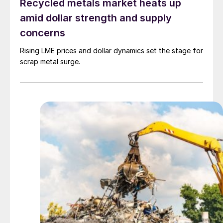
Recycled metals market heats up
amid dollar strength and supply
concerns
Rising LME prices and dollar dynamics set the stage for
scrap metal surge.