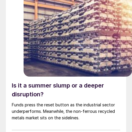
Is it a summer slump or a deeper
disruption?
Funds press the reset button as the industrial sector
underperforms. Meanwhile, the non-ferrous recycled
metals market sits on the sidelines.