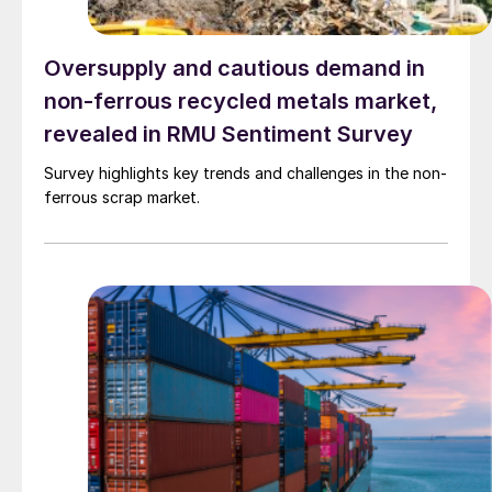
Oversupply and cautious demand in
non-ferrous recycled metals market,
revealed in RMU Sentiment Survey
Survey highlights key trends and challenges in the non-
ferrous scrap market.