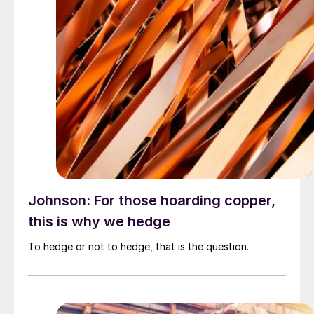
Johnson: For those hoarding copper,
this is why we hedge
To hedge or not to hedge, that is the question.