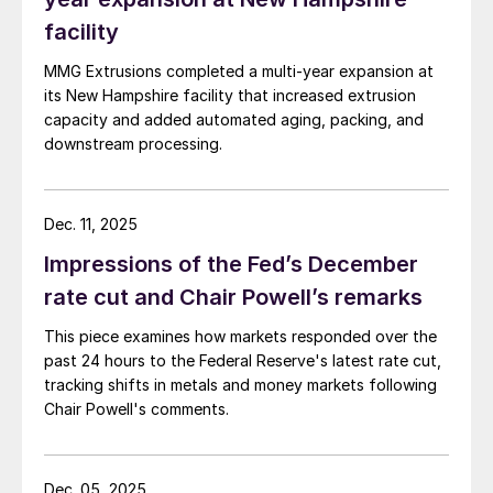
facility
MMG Extrusions completed a multi-year expansion at
its New Hampshire facility that increased extrusion
capacity and added automated aging, packing, and
downstream processing.
Dec. 11, 2025
Impressions of the Fed’s December
rate cut and Chair Powell’s remarks
This piece examines how markets responded over the
past 24 hours to the Federal Reserve's latest rate cut,
tracking shifts in metals and money markets following
Chair Powell's comments.
Dec. 05, 2025