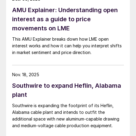
AMU Explainer: Understanding open
interest as a guide to price
movements on LME
This AMU Explainer breaks down how LME open
interest works and how it can help you interpret shifts
in market sentiment and price direction.
Nov. 18, 2025
Southwire to expand Heflin, Alabama
plant
Southwire is expanding the footprint of its Heflin,
Alabama cable plant and intends to outfit the
additional space with new aluminum-capable drawing
and medium-voltage cable production equipment.