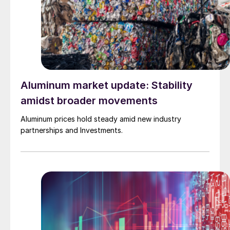
Aluminum market update: Stability
amidst broader movements
Aluminum prices hold steady amid new industry
partnerships and Investments.