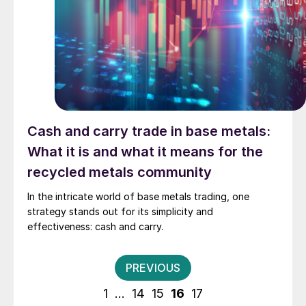
Cash and carry trade in base metals:
What it is and what it means for the
recycled metals community
In the intricate world of base metals trading, one
strategy stands out for its simplicity and
effectiveness: cash and carry.
Posts
PREVIOUS
pagination
1
…
14
15
16
17