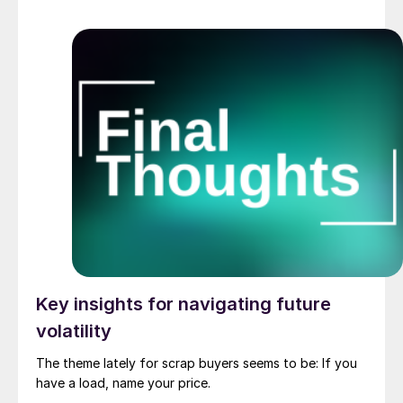
Key insights for navigating future
volatility
The theme lately for scrap buyers seems to be: If you
have a load, name your price.