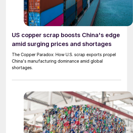
US copper scrap boosts China's edge
amid surging prices and shortages
The Copper Paradox: How U.S. scrap exports propel
China's manufacturing dominance amid global
shortages.