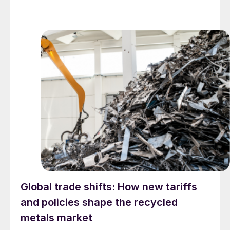
Global trade shifts: How new tariffs
and policies shape the recycled
metals market