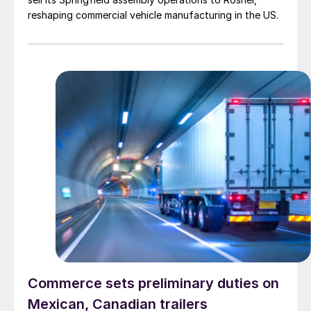
reshaping commercial vehicle manufacturing in the US.
Commerce sets preliminary duties on
Mexican, Canadian trailers