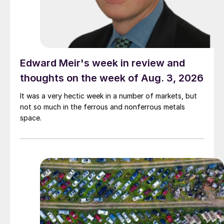
Edward Meir's week in review and
thoughts on the week of Aug. 3, 2026
It was a very hectic week in a number of markets, but
not so much in the ferrous and nonferrous metals
space.