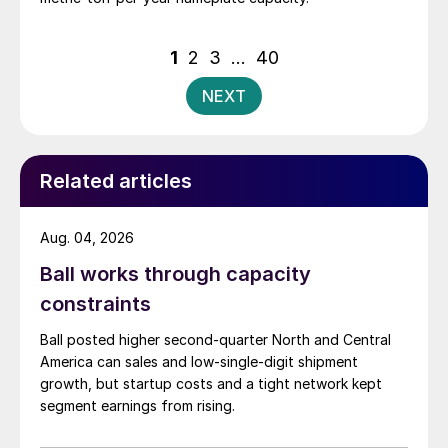
Posts
1
2
3
…
40
pagination
NEXT
Related articles
Aug. 04, 2026
Ball works through capacity
constraints
Ball posted higher second-quarter North and Central
America can sales and low-single-digit shipment
growth, but startup costs and a tight network kept
segment earnings from rising.