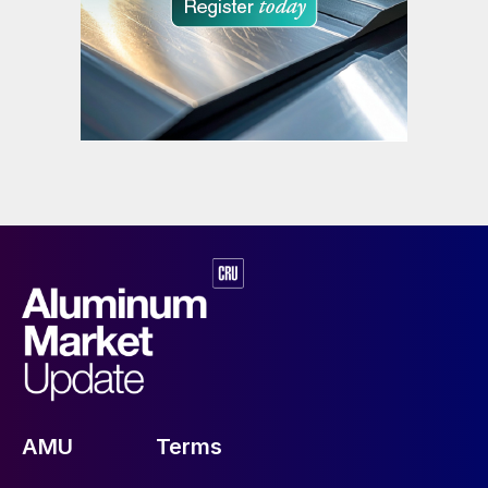
AMU
Terms