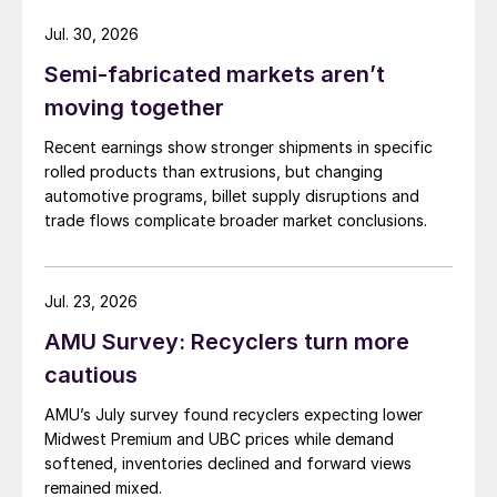
Jul. 30, 2026
Semi-fabricated markets aren’t
moving together
Recent earnings show stronger shipments in specific
rolled products than extrusions, but changing
automotive programs, billet supply disruptions and
trade flows complicate broader market conclusions.
Jul. 23, 2026
AMU Survey: Recyclers turn more
cautious
AMU’s July survey found recyclers expecting lower
Midwest Premium and UBC prices while demand
softened, inventories declined and forward views
remained mixed.