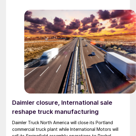
Daimler closure, International sale
reshape truck manufacturing
Daimler Truck North America will close its Portland
commercial truck plant while International Motors will
sell its Springfield assembly operations to Roshel,