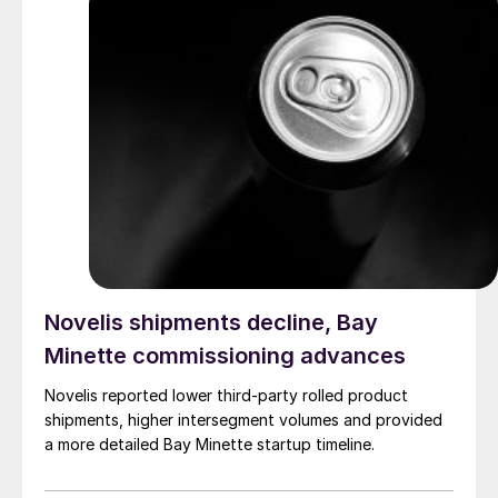
Novelis shipments decline, Bay
Minette commissioning advances
Novelis reported lower third-party rolled product
shipments, higher intersegment volumes and provided
a more detailed Bay Minette startup timeline.