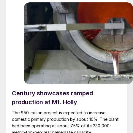
Century showcases ramped
production at Mt. Holly
The $50-million project is expected to increase
domestic primary production by about 10%. The plant
had been operating at about 75% of its 230,000-
metric-ton-per-year nameplate capacity.