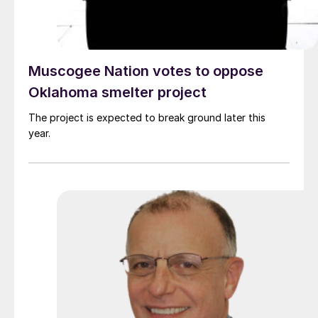
Muscogee Nation votes to oppose
Oklahoma smelter project
The project is expected to break ground later this
year.