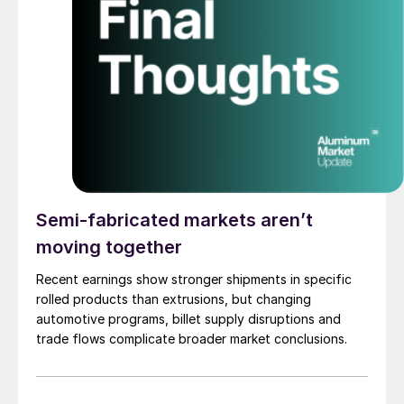
Semi-fabricated markets aren’t
moving together
Recent earnings show stronger shipments in specific
rolled products than extrusions, but changing
automotive programs, billet supply disruptions and
trade flows complicate broader market conclusions.