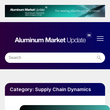
Category:
Supply Chain Dynamics