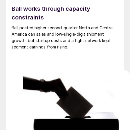
Ball works through capacity
constraints
Ball posted higher second-quarter North and Central
America can sales and low-single-digit shipment
growth, but startup costs and a tight network kept
segment earnings from rising.