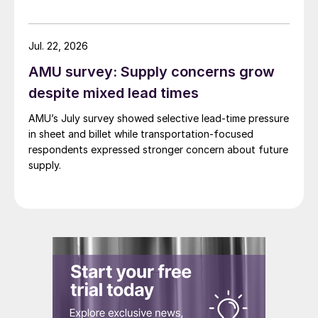
Jul. 22, 2026
AMU survey: Supply concerns grow
despite mixed lead times
AMU’s July survey showed selective lead-time pressure
in sheet and billet while transportation-focused
respondents expressed stronger concern about future
supply.