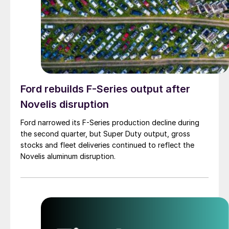
Ford rebuilds F-Series output after
Novelis disruption
Ford narrowed its F-Series production decline during
the second quarter, but Super Duty output, gross
stocks and fleet deliveries continued to reflect the
Novelis aluminum disruption.