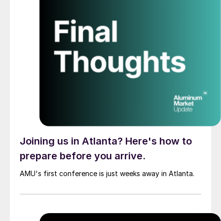
Joining us in Atlanta? Here's how to
prepare before you arrive.
AMU's first conference is just weeks away in Atlanta.