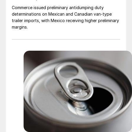
Commerce issued preliminary antidumping duty
determinations on Mexican and Canadian van-type
trailer imports, with Mexico receiving higher preliminary
margins.