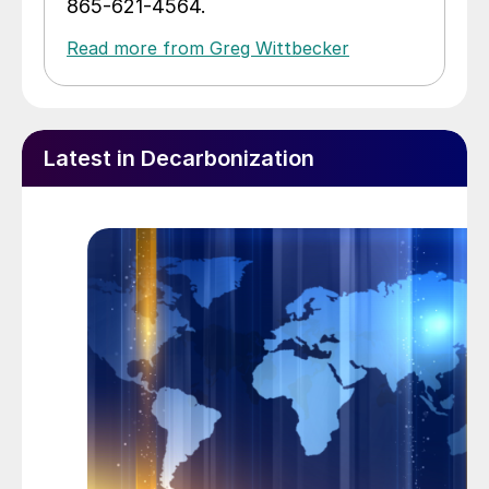
865-621-4564.
Read more from Greg Wittbecker
Latest in Decarbonization