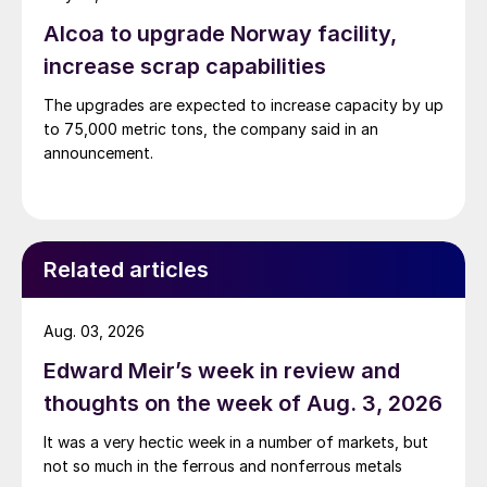
Alcoa to upgrade Norway facility,
increase scrap capabilities
The upgrades are expected to increase capacity by up
to 75,000 metric tons, the company said in an
announcement.
Related articles
Aug. 03, 2026
Edward Meir’s week in review and
thoughts on the week of Aug. 3, 2026
It was a very hectic week in a number of markets, but
not so much in the ferrous and nonferrous metals