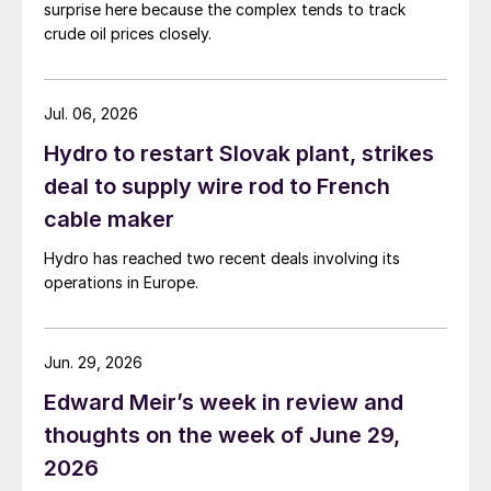
surprise here because the complex tends to track
crude oil prices closely.
Jul. 06, 2026
Hydro to restart Slovak plant, strikes
deal to supply wire rod to French
cable maker
Hydro has reached two recent deals involving its
operations in Europe.
Jun. 29, 2026
Edward Meir’s week in review and
thoughts on the week of June 29,
2026