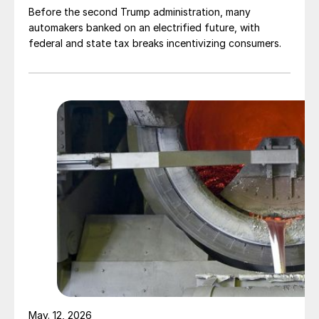
Before the second Trump administration, many
automakers banked on an electrified future, with
federal and state tax breaks incentivizing consumers.
May. 12, 2026