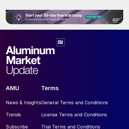
AMU
Terms
News & Insights
General Terms and Conditions
Trends
License Terms and Conditions
Subscribe
Trial Terms and Conditions