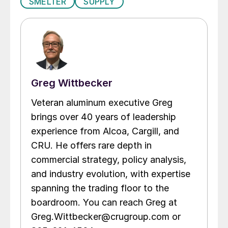
SMELTER
SUPPLY
Greg Wittbecker
Veteran aluminum executive Greg
brings over 40 years of leadership
experience from Alcoa, Cargill, and
CRU. He offers rare depth in
commercial strategy, policy analysis,
and industry evolution, with expertise
spanning the trading floor to the
boardroom. You can reach Greg at
Greg.Wittbecker@crugroup.com or