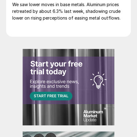
We saw lower moves in base metals. Aluminum prices
retreated by about 6.3% last week, shadowing crude
lower on rising perceptions of easing metal outflows.