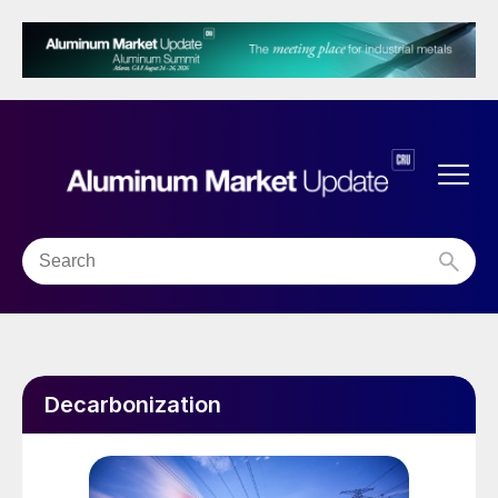
Decarbonization