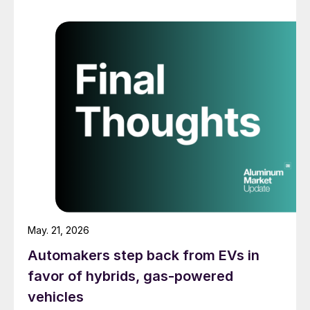
May. 21, 2026
Automakers step back from EVs in
favor of hybrids, gas-powered
vehicles