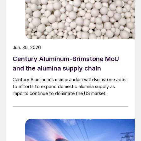
Jun. 30, 2026
Century Aluminum-Brimstone MoU
and the alumina supply chain
Century Aluminum's memorandum with Brimstone adds
to efforts to expand domestic alumina supply as
imports continue to dominate the US market.