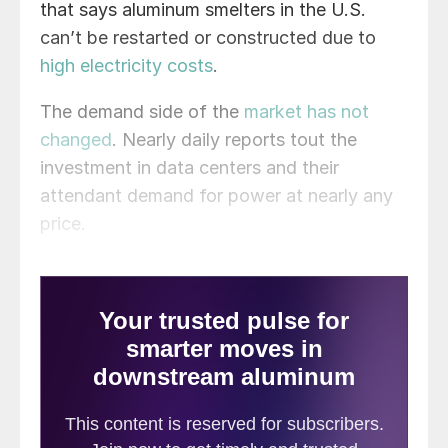
that says aluminum smelters in the U.S.
can’t be restarted or constructed due to
high electricity costs
.
The demand side of the
market has not
changed
. Nearly daily reports tout the
investment in data centers and their
attendant demand for power at nearly any
price.