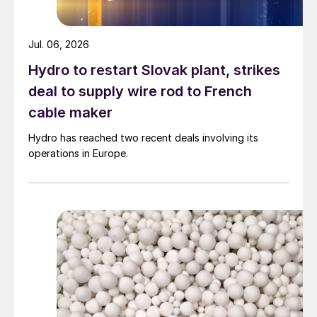
Jul. 06, 2026
Hydro to restart Slovak plant, strikes
deal to supply wire rod to French
cable maker
Hydro has reached two recent deals involving its
operations in Europe.