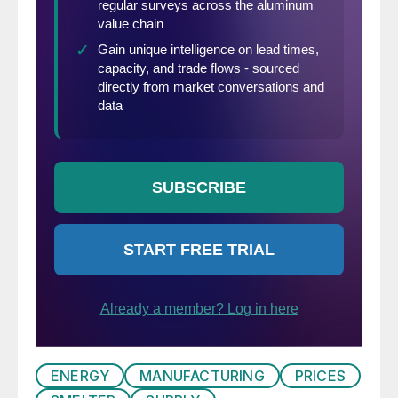
ENERGY
MANUFACTURING
PRICES