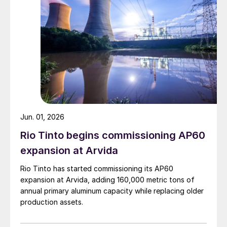
Jun. 01, 2026
Rio Tinto begins commissioning AP60
expansion at Arvida
Rio Tinto has started commissioning its AP60
expansion at Arvida, adding 160,000 metric tons of
annual primary aluminum capacity while replacing older
production assets.