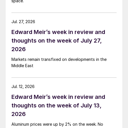
space.
Jul. 27, 2026
Edward Meir’s week in review and
thoughts on the week of July 27,
2026
Markets remain transfixed on developments in the
Middle East
Jul. 12, 2026
Edward Meir’s week in review and
thoughts on the week of July 13,
2026
Aluminum prices were up by 2% on the week. No