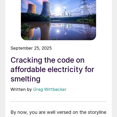
September 25, 2025
Cracking the code on
affordable electricity for
smelting
Written by
Greg Wittbecker
By now, you are well versed on the storyline