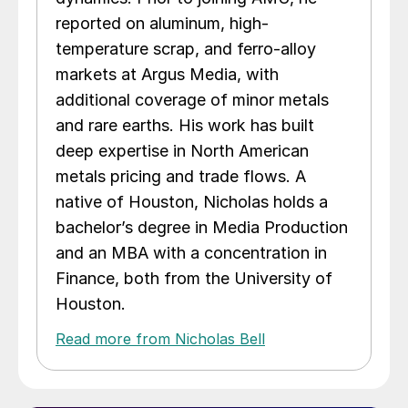
reported on aluminum, high-
temperature scrap, and ferro-alloy
markets at Argus Media, with
additional coverage of minor metals
and rare earths. His work has built
deep expertise in North American
metals pricing and trade flows. A
native of Houston, Nicholas holds a
bachelor’s degree in Media Production
and an MBA with a concentration in
Finance, both from the University of
Houston.
Read more from Nicholas Bell