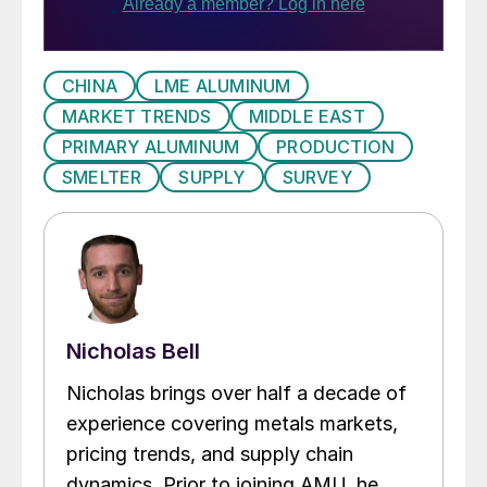
CHINA
LME ALUMINUM
MARKET TRENDS
MIDDLE EAST
PRIMARY ALUMINUM
PRODUCTION
SMELTER
SUPPLY
SURVEY
Nicholas Bell
Nicholas brings over half a decade of
experience covering metals markets,
pricing trends, and supply chain
dynamics. Prior to joining AMU, he