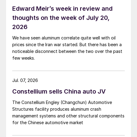
Edward Meir’s week in review and
thoughts on the week of July 20,
2026
We have seen aluminum correlate quite well with oil
prices since the Iran war started. But there has been a
noticeable disconnect between the two over the past
few weeks.
Jul. 07, 2026
Constellium sells China auto JV
The Constellium Engley (Changchun) Automotive
Structures facility produces aluminum crash
management systems and other structural components
for the Chinese automotive market