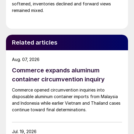
softened, inventories declined and forward views
remained mixed.
Related articles
Aug. 07, 2026
Commerce expands aluminum
container circumvention inquiry
Commerce opened circumvention inquiries into
disposable aluminum container imports from Malaysia
and Indonesia while earlier Vietnam and Thailand cases
continue toward final determinations.
Jul. 19, 2026