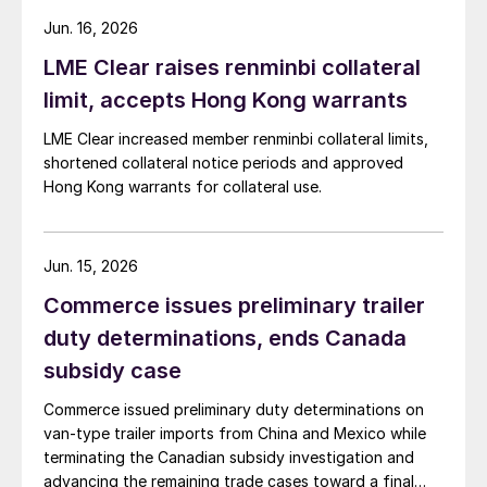
Jun. 16, 2026
LME Clear raises renminbi collateral
limit, accepts Hong Kong warrants
LME Clear increased member renminbi collateral limits,
shortened collateral notice periods and approved
Hong Kong warrants for collateral use.
Jun. 15, 2026
Commerce issues preliminary trailer
duty determinations, ends Canada
subsidy case
Commerce issued preliminary duty determinations on
van-type trailer imports from China and Mexico while
terminating the Canadian subsidy investigation and
advancing the remaining trade cases toward a final