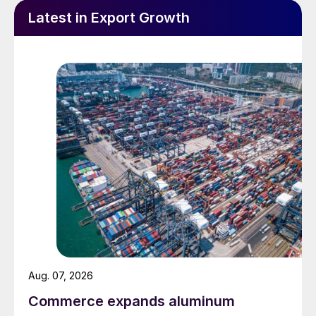
Latest in Export Growth
Aug. 07, 2026
Commerce expands aluminum