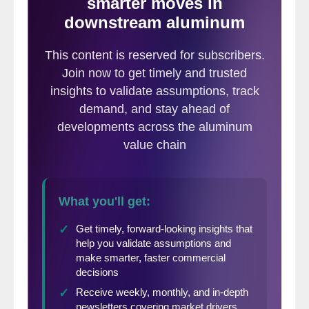
accounted for the largest share of the
decline, with regional output down by
roughly 175,000 metric tons year over year.
African production also fell sharply
following the mid-March shutdown of
South32’s Mozal smelter in Mozambique.