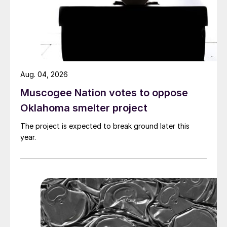
Aug. 04, 2026
Muscogee Nation votes to oppose
Oklahoma smelter project
The project is expected to break ground later this
year.