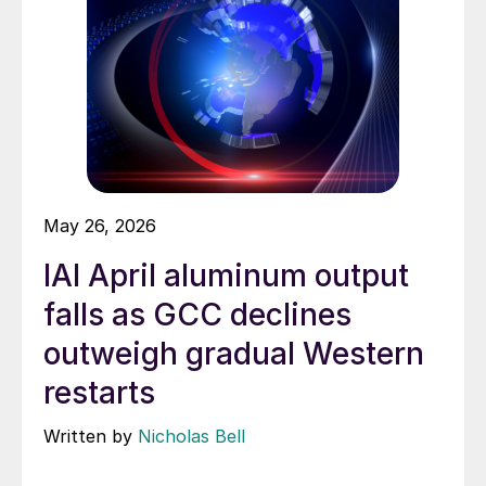
May 26, 2026
IAI April aluminum output
falls as GCC declines
outweigh gradual Western
restarts
Written by
Nicholas Bell