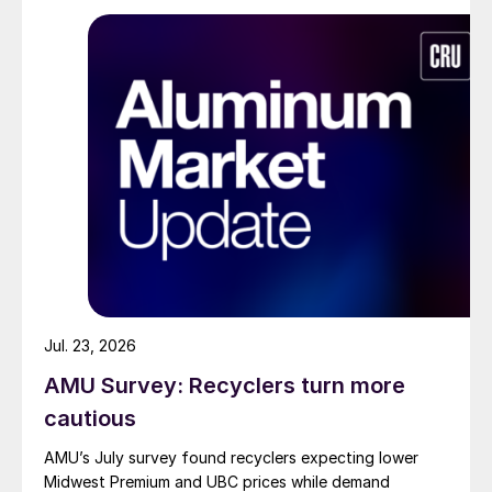
Jul. 23, 2026
AMU Survey: Recyclers turn more
cautious
AMU’s July survey found recyclers expecting lower
Midwest Premium and UBC prices while demand