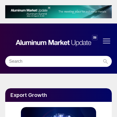
Export Growth