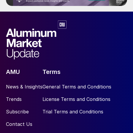
AMU
Terms
News & Insights
General Terms and Conditions
Trends
License Terms and Conditions
Subscribe
Trial Terms and Conditions
Contact Us