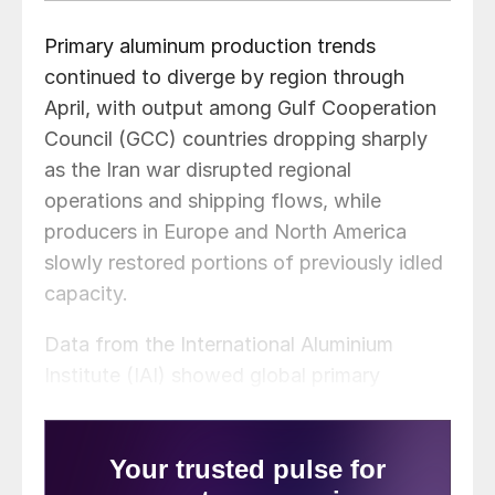
Primary aluminum production trends
continued to diverge by region through
April, with output among Gulf Cooperation
Council (GCC) countries dropping sharply
as the Iran war disrupted regional
operations and shipping flows, while
producers in Europe and North America
slowly restored portions of previously idled
capacity.
Data from the International Aluminium
Institute (IAI) showed global primary
aluminum output fell to 5.922 million metric
tons in April from 6.050 million metric tons
in the year earlier period. GCC countries