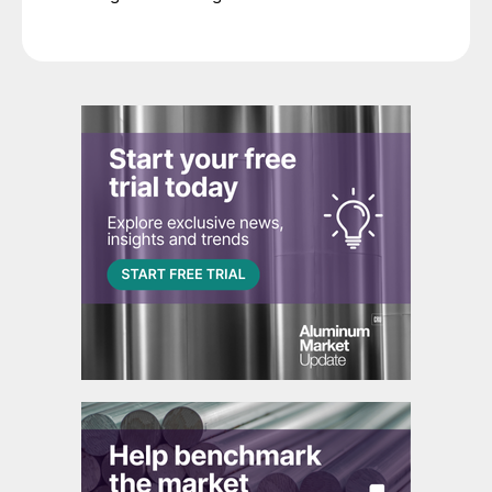
decision.