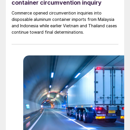
container circumvention inquiry
Commerce opened circumvention inquiries into
disposable aluminum container imports from Malaysia
and Indonesia while earlier Vietnam and Thailand cases
continue toward final determinations.