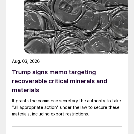
Aug. 03, 2026
Trump signs memo targeting
recoverable critical minerals and
materials
It grants the commerce secretary the authority to take
"all appropriate action" under the law to secure these
materials, including export restrictions.