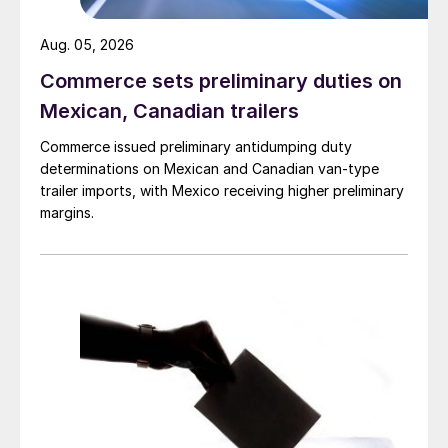
Aug. 05, 2026
Commerce sets preliminary duties on
Mexican, Canadian trailers
Commerce issued preliminary antidumping duty
determinations on Mexican and Canadian van-type
trailer imports, with Mexico receiving higher preliminary
margins.