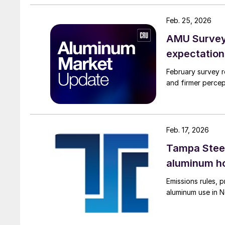
Feb. 25, 2026
AMU Survey:
expectation
February survey r
and firmer percep
Feb. 17, 2026
Tampa Steel
aluminum ho
Emissions rules, p
aluminum use in N