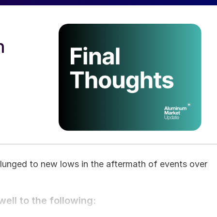
n
plunged to new lows in the aftermath of events over
ell to the following: