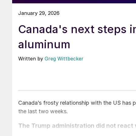
January 29, 2026
Canada's next steps i
aluminum
Written by
Greg Wittbecker
Canada’s frosty relationship with the US has 
the last two weeks.
The Trump administration did not react w