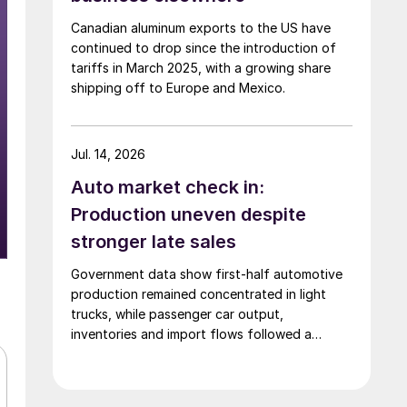
Canadian aluminum exports to the US have
continued to drop since the introduction of
tariffs in March 2025, with a growing share
shipping off to Europe and Mexico.
Jul. 14, 2026
Auto market check in:
Production uneven despite
stronger late sales
Government data show first-half automotive
production remained concentrated in light
trucks, while passenger car output,
inventories and import flows followed a
different path.