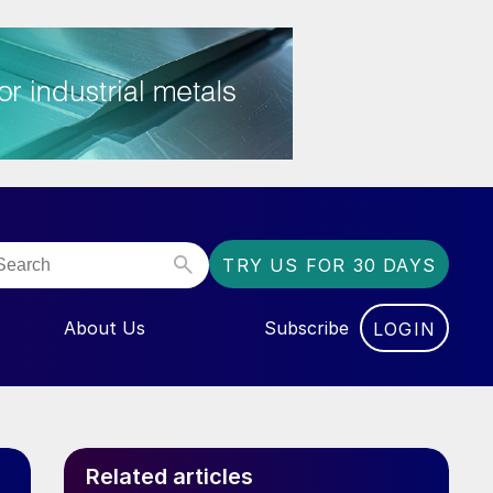
TRY US FOR 30 DAYS
About Us
Subscribe
LOGIN
NU FOR “EVENTS”
Related articles