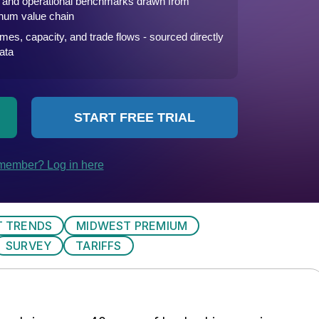
 TRENDS
MIDWEST PREMIUM
SURVEY
TARIFFS