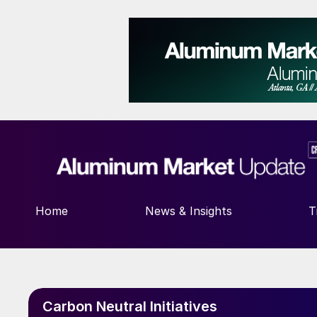
Home
News & Insights
T
Carbon Neutral Initiatives