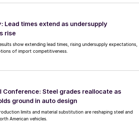
 Lead times extend as undersupply
s rise
esults show extending lead times, rising undersupply expectations,
tions of import competitiveness.
 Conference: Steel grades reallocate as
lds ground in auto design
roduction limits and material substitution are reshaping steel and
orth American vehicles.