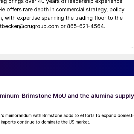
eg brings over 40 years of leadership experience
He offers rare depth in commercial strategy, policy
n, with expertise spanning the trading floor to the
ittbecker@crugroup.com or 865-621-4564.
uminum-Brimstone MoU and the alumina suppl
's memorandum with Brimstone adds to efforts to expand domesti
 imports continue to dominate the US market.