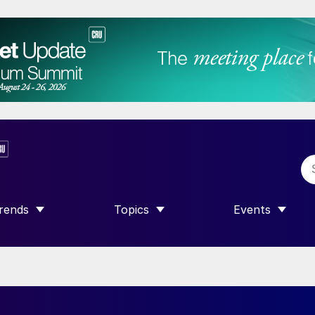
rends
Topics
Events
SHOW SUBMENU FOR “TRENDS”
SHOW SUBMENU FOR “TOPICS”
SHOW SUBME