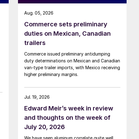
Aug. 05, 2026
Commerce sets preliminary
duties on Mexican, Canadian
trailers
Commerce issued preliminary antidumping
duty determinations on Mexican and Canadian
van-type trailer imports, with Mexico receiving
higher preliminary margins.
Jul. 19, 2026
Edward Meir’s week in review
and thoughts on the week of
July 20, 2026
We have seen aluminum correlate quite well