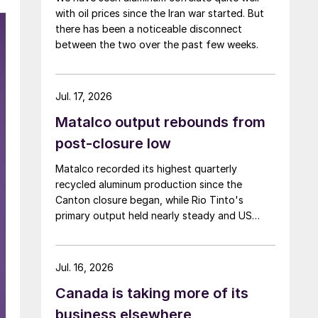
with oil prices since the Iran war started. But
there has been a noticeable disconnect
between the two over the past few weeks.
Jul. 17, 2026
Matalco output rebounds from
post-closure low
Matalco recorded its highest quarterly
recycled aluminum production since the
Canton closure began, while Rio Tinto's
primary output held nearly steady and US
shipments decreased.
Jul. 16, 2026
Canada is taking more of its
business elsewhere