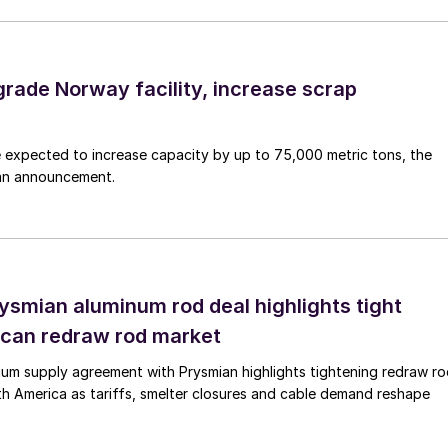
grade Norway facility, increase scrap
 expected to increase capacity by up to 75,000 metric tons, the
an announcement.
rysmian aluminum rod deal highlights tight
can redraw rod market
num supply agreement with Prysmian highlights tightening redraw r
orth America as tariffs, smelter closures and cable demand reshape