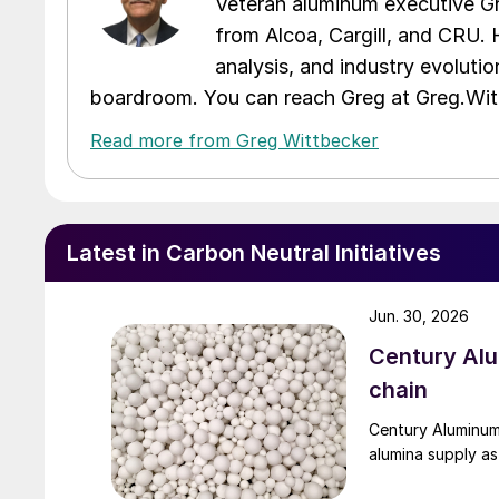
Veteran aluminum executive Gr
from Alcoa, Cargill, and CRU. 
analysis, and industry evolutio
boardroom. You can reach Greg at Greg.W
Read more from Greg Wittbecker
Latest in Carbon Neutral Initiatives
Jun. 30, 2026
Century Al
chain
Century Aluminum
alumina supply as