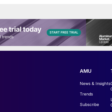
AMU
News & Insights
Trends
Subscribe