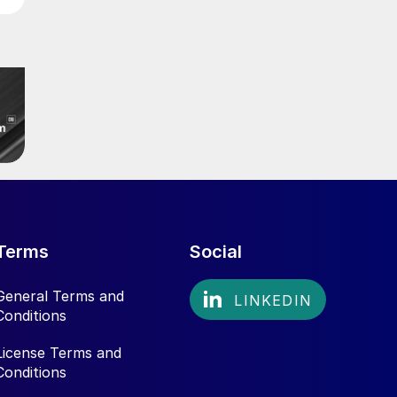
Terms
Social
General Terms and
Conditions
License Terms and
Conditions