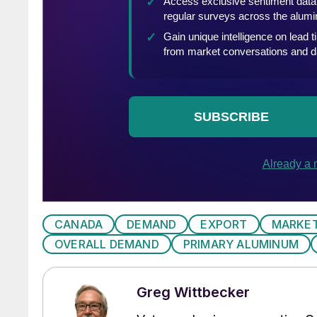
CANADA
DEMAND
EXPORT
MARKET
OVERALL DEMAND
PRIMARY ALUMINUM
Greg Wittbecker