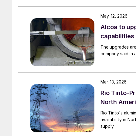
May. 12, 2026
Alcoa to up
capabilities
The upgrades are
company said in 
Mar. 13, 2026
Rio Tinto-P
North Ameri
Rio Tinto's alumi
availability in N
supply.