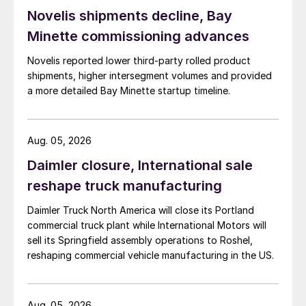
Novelis shipments decline, Bay
Minette commissioning advances
Novelis reported lower third-party rolled product
shipments, higher intersegment volumes and provided
a more detailed Bay Minette startup timeline.
Aug. 05, 2026
Daimler closure, International sale
reshape truck manufacturing
Daimler Truck North America will close its Portland
commercial truck plant while International Motors will
sell its Springfield assembly operations to Roshel,
reshaping commercial vehicle manufacturing in the US.
Aug. 05, 2026