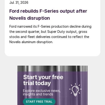
Jul. 31, 2026
Ford rebuilds F-Series output after
Novelis disruption
Ford narrowed its F-Series production decline during
the second quarter, but Super Duty output, gross
stocks and fleet deliveries continued to reflect the
Novelis aluminum disruption.