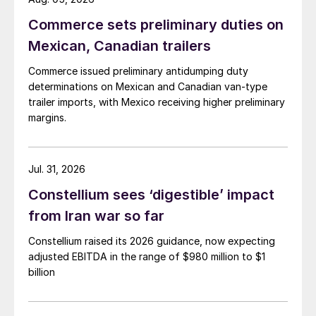
Commerce sets preliminary duties on
Mexican, Canadian trailers
Commerce issued preliminary antidumping duty
determinations on Mexican and Canadian van-type
trailer imports, with Mexico receiving higher preliminary
margins.
Jul. 31, 2026
Constellium sees ‘digestible’ impact
from Iran war so far
Constellium raised its 2026 guidance, now expecting
adjusted EBITDA in the range of $980 million to $1
billion