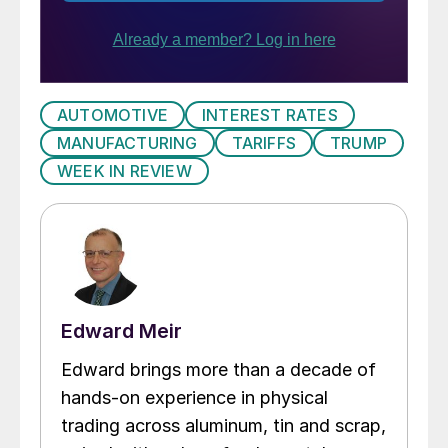
AUTOMOTIVE
INTEREST RATES
MANUFACTURING
TARIFFS
TRUMP
WEEK IN REVIEW
Edward Meir
Edward brings more than a decade of
hands-on experience in physical
trading across aluminum, tin and scrap,