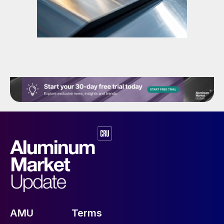
AMU
Terms