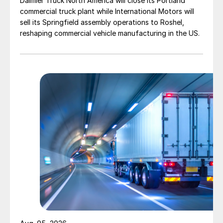
Daimler Truck North America will close its Portland
commercial truck plant while International Motors will
sell its Springfield assembly operations to Roshel,
reshaping commercial vehicle manufacturing in the US.