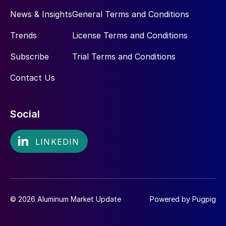
News & Insights
General Terms and Conditions
Trends
License Terms and Conditions
Subscribe
Trial Terms and Conditions
Contact Us
Social
© 2026 Aluminum Market Update