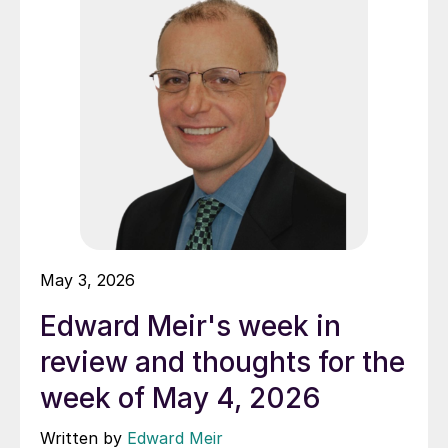
May 3, 2026
Edward Meir's week in
review and thoughts for the
week of May 4, 2026
Written by
Edward Meir