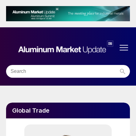
Global Trade