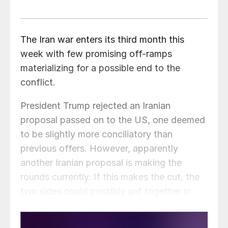
The Iran war enters its third month this
week with few promising off-ramps
materializing for a possible end to the
conflict.
President Trump rejected an Iranian
proposal passed on to the US, one deemed
to be slightly more conciliatory than
previous offers. However, apparently
another Iranian proposal is making the
rounds currently. If this makes the cut, the
two sides could possibly get together in
Pakistan later this week.