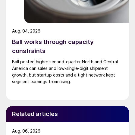
Aug. 04, 2026
Ball works through capacity
constraints
Ball posted higher second-quarter North and Central
America can sales and low-single-digit shipment
growth, but startup costs and a tight network kept
segment earnings from rising.
Related articles
Aug. 06, 2026