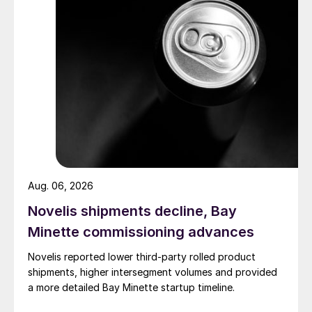
Aug. 06, 2026
Novelis shipments decline, Bay
Minette commissioning advances
Novelis reported lower third-party rolled product
shipments, higher intersegment volumes and provided
a more detailed Bay Minette startup timeline.