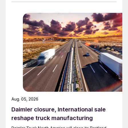
Aug. 05, 2026
Daimler closure, International sale
reshape truck manufacturing