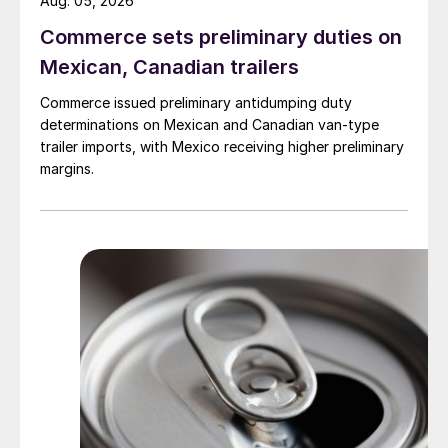
Aug. 05, 2026
Commerce sets preliminary duties on
Mexican, Canadian trailers
Commerce issued preliminary antidumping duty
determinations on Mexican and Canadian van-type
trailer imports, with Mexico receiving higher preliminary
margins.