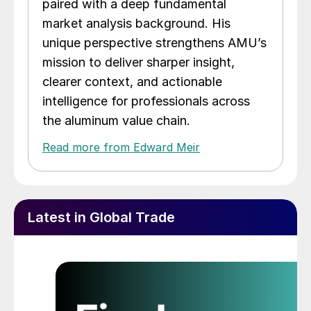
paired with a deep fundamental
market analysis background. His
unique perspective strengthens AMU’s
mission to deliver sharper insight,
clearer context, and actionable
intelligence for professionals across
the aluminum value chain.
Read more from Edward Meir
Latest in Global Trade