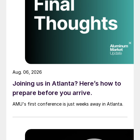
Aug. 06, 2026
Joining us in Atlanta? Here’s how to
prepare before you arrive.
AMU's first conference is just weeks away in Atlanta.