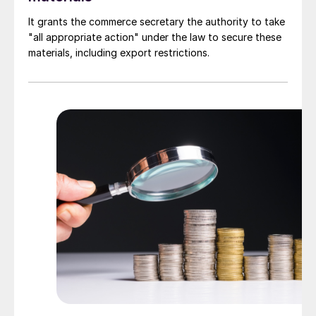
It grants the commerce secretary the authority to take
"all appropriate action" under the law to secure these
materials, including export restrictions.