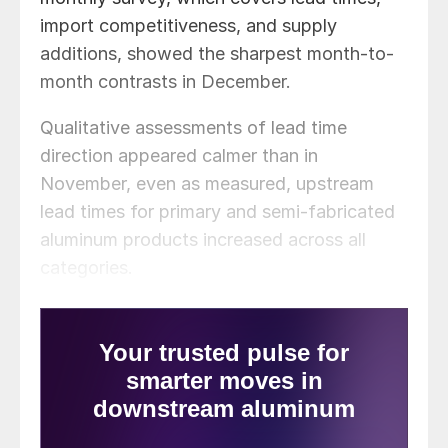
import competitiveness, and supply
additions, showed the sharpest month-to-
month contrasts in December.
Qualitative assessments of lead time
direction appeared calmer than in
November, even as measured, upstream
lead times for primary and semi-fabricated
aluminum products increased across all
categories.