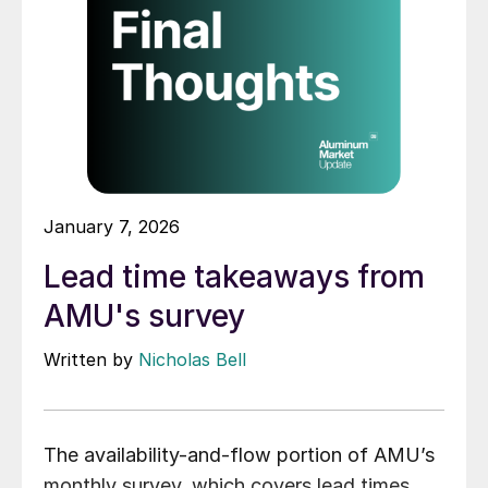
January 7, 2026
Lead time takeaways from
AMU's survey
Written by
Nicholas Bell
The availability-and-flow portion of AMU’s
monthly survey, which covers lead times,