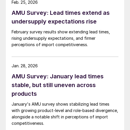
Feb. 25, 2026
AMU Survey: Lead times extend as
undersupply expectations rise
February survey results show extending lead times,
rising undersupply expectations, and firmer
perceptions of import competitiveness.
Jan. 28, 2026
AMU Survey: January lead times
stable, but still uneven across
products
January's AMU survey shows stabilizing lead times
with growing product-level and role-based divergence,
alongside a notable shift in perceptions of import
competitiveness.