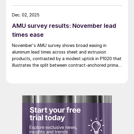
Dec. 02, 2025
AMU survey results: November lead
times ease
November's AMU survey shows broad easing in
aluminum lead times across sheet and extrusion
products, contrasted by a modest uptick in P1020 that
illustrates the split between contract-anchored primary
markets and the more dynamic semi-fabricated
segment.