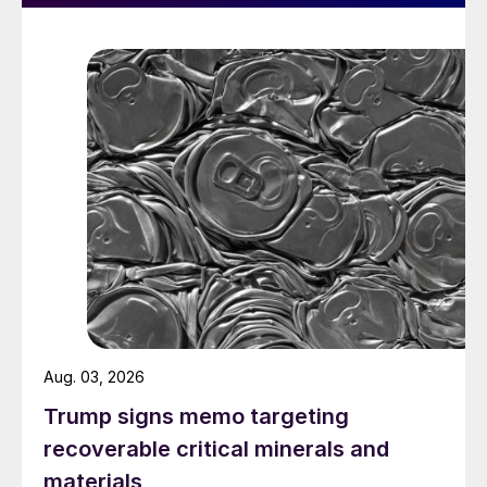
Aug. 03, 2026
Trump signs memo targeting
recoverable critical minerals and
materials