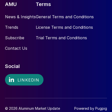
AMU
Terms
News & Insights
General Terms and Conditions
Trends
License Terms and Conditions
Subscribe
Trial Terms and Conditions
Contact Us
Social
© 2026 Aluminum Market Update