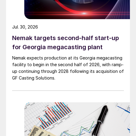
Jul. 30, 2026
Nemak targets second-half start-up
for Georgia megacasting plant
Nemak expects production at its Georgia megacasting
facility to begin in the second half of 2026, with ramp-
up continuing through 2028 following its acquisition of
GF Casting Solutions.