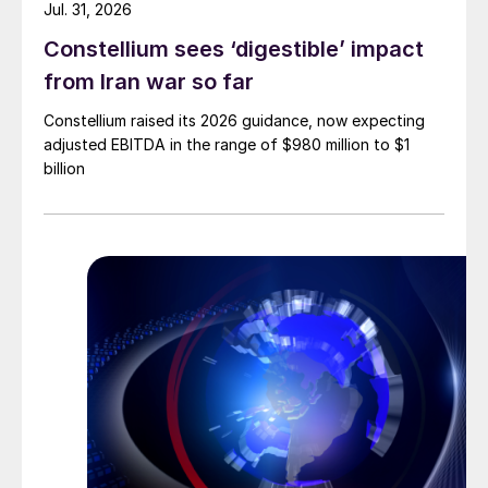
Jul. 31, 2026
Constellium sees ‘digestible’ impact
from Iran war so far
Constellium raised its 2026 guidance, now expecting
adjusted EBITDA in the range of $980 million to $1
billion