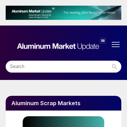
Aluminum Scrap Markets