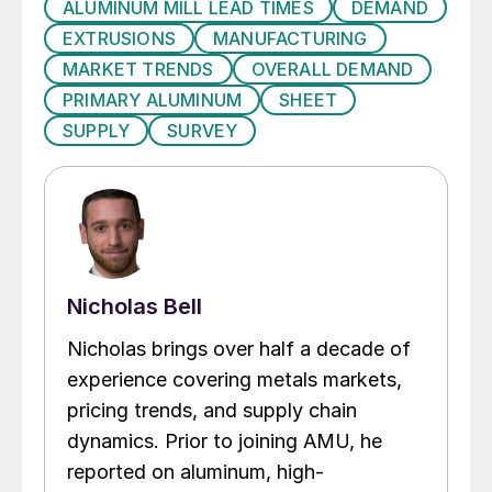
ALUMINUM MILL LEAD TIMES
DEMAND
EXTRUSIONS
MANUFACTURING
MARKET TRENDS
OVERALL DEMAND
PRIMARY ALUMINUM
SHEET
SUPPLY
SURVEY
Nicholas Bell
Nicholas brings over half a decade of
experience covering metals markets,
pricing trends, and supply chain
dynamics. Prior to joining AMU, he
reported on aluminum, high-