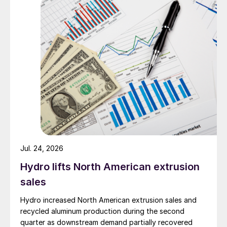
Jul. 24, 2026
Hydro lifts North American extrusion
sales
Hydro increased North American extrusion sales and
recycled aluminum production during the second
quarter as downstream demand partially recovered