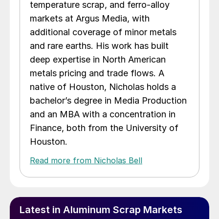
temperature scrap, and ferro-alloy
markets at Argus Media, with
additional coverage of minor metals
and rare earths. His work has built
deep expertise in North American
metals pricing and trade flows. A
native of Houston, Nicholas holds a
bachelor’s degree in Media Production
and an MBA with a concentration in
Finance, both from the University of
Houston.
Read more from Nicholas Bell
Latest in Aluminum Scrap Markets