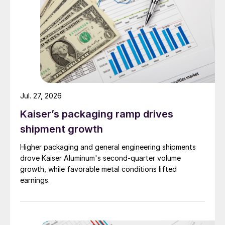
Jul. 27, 2026
Kaiser’s packaging ramp drives
shipment growth
Higher packaging and general engineering shipments
drove Kaiser Aluminum's second-quarter volume
growth, while favorable metal conditions lifted
earnings.