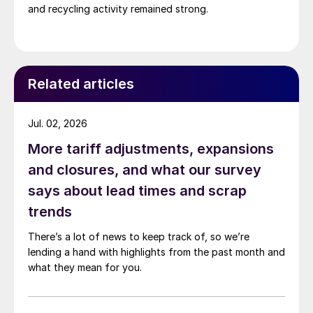
and recycling activity remained strong.
Related articles
Jul. 02, 2026
More tariff adjustments, expansions
and closures, and what our survey
says about lead times and scrap
trends
There’s a lot of news to keep track of, so we’re
lending a hand with highlights from the past month and
what they mean for you.