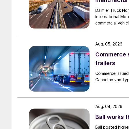
manufactur
Daimler Truck Nor
International Moto
commercial vehicl
Aug. 05, 2026
Commerce se
trailers
Commerce issued 
Canadian van-type
Aug. 04, 2026
Ball works 
Ball posted highe