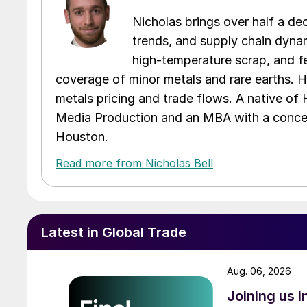
Nicholas brings over half a de
trends, and supply chain dynam
high-temperature scrap, and fe
coverage of minor metals and rare earths. H
metals pricing and trade flows. A native of
Media Production and an MBA with a concent
Houston.
Read more from Nicholas Bell
Latest in Global Trade
Aug. 06, 2026
Joining us 