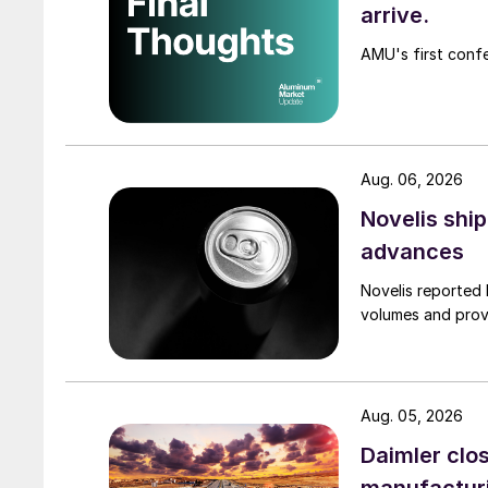
arrive.
AMU's first confe
Aug. 06, 2026
Novelis shi
advances
Novelis reported 
volumes and provi
Aug. 05, 2026
Daimler clos