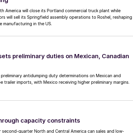
ing
th America will close its Portland commercial truck plant while
rs will sell its Springfield assembly operations to Roshel, reshaping
e manufacturing in the US.
ts preliminary duties on Mexican, Canadian
preliminary antidumping duty determinations on Mexican and
 trailer imports, with Mexico receiving higher preliminary margins.
through capacity constraints
r second-quarter North and Central America can sales and low-