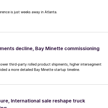
rence is just weeks away in Atlanta.
pments decline, Bay Minette commissioning
lower third-party rolled product shipments, higher intersegment
ded a more detailed Bay Minette startup timeline.
ure, International sale reshape truck