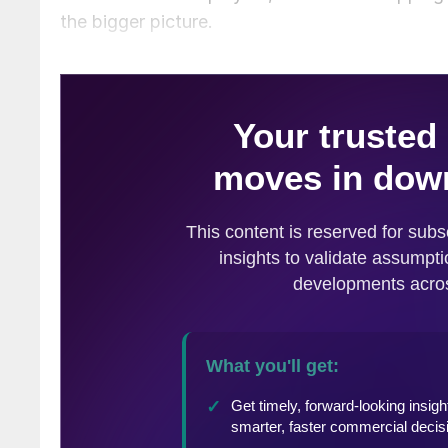
the bigger picture.