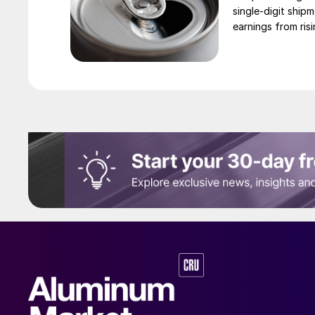
single-digit ship
earnings from risi