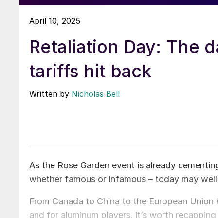
April 10, 2025
Retaliation Day: The d
tariffs hit back
Written by
Nicholas Bell
As the Rose Garden event is already cementing 
whether famous or infamous – today may well
From Canada to China to the European Union (E
and for aluminum players, it’s worth recappin