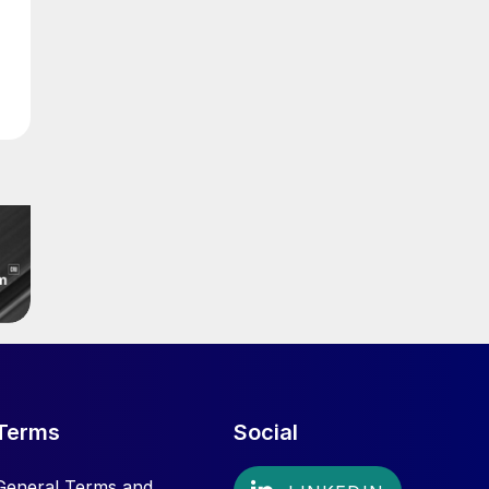
Terms
Social
General Terms and