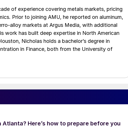
cade of experience covering metals markets, pricing
ics. Prior to joining AMU, he reported on aluminum,
rro-alloy markets at Argus Media, with additional
is work has built deep expertise in North American
 Houston, Nicholas holds a bachelor’s degree in
ration in Finance, both from the University of
in Atlanta? Here’s how to prepare before you