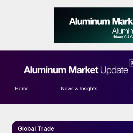
Home
News & Insights
T
Global Trade