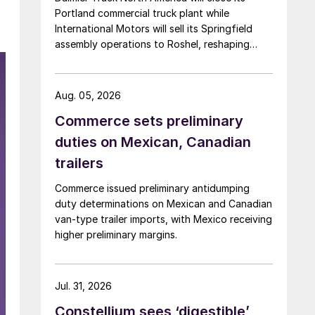
Portland commercial truck plant while
International Motors will sell its Springfield
assembly operations to Roshel, reshaping
commercial vehicle manufacturing in the US.
Aug. 05, 2026
Commerce sets preliminary
duties on Mexican, Canadian
trailers
Commerce issued preliminary antidumping
duty determinations on Mexican and Canadian
van-type trailer imports, with Mexico receiving
higher preliminary margins.
Jul. 31, 2026
Constellium sees ‘digestible’