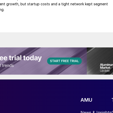
ment growth, but startup costs and a tight network kept segment
ng.
AMU
News & Insights