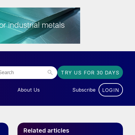
TRY US FOR 30 DAYS
About Us
Subscribe
LOGIN
NU FOR “EVENTS”
Related articles