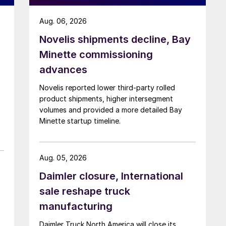
Aug. 06, 2026
Novelis shipments decline, Bay
Minette commissioning
advances
Novelis reported lower third-party rolled
product shipments, higher intersegment
volumes and provided a more detailed Bay
Minette startup timeline.
Aug. 05, 2026
Daimler closure, International
sale reshape truck
manufacturing
Daimler Truck North America will close its