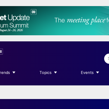
rends
Topics
Events
SHOW SUBMENU FOR “TRENDS”
SHOW SUBMENU FOR “TOPICS”
SHOW SUBME