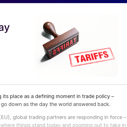
ay
its place as a defining moment in trade policy –
 go down as the day the world answered back.
U), global trading partners are responding in force –
g where things stand today and zooming out to take in