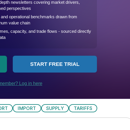
ORT
IMPORT
SUPPLY
TARIFFS