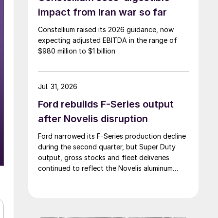
impact from Iran war so far
Constellium raised its 2026 guidance, now
expecting adjusted EBITDA in the range of
$980 million to $1 billion
Jul. 31, 2026
Ford rebuilds F-Series output
after Novelis disruption
Ford narrowed its F-Series production decline
during the second quarter, but Super Duty
output, gross stocks and fleet deliveries
continued to reflect the Novelis aluminum
disruption.