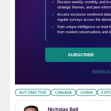
AUTOMOTIVE
CANADA
CHINA
EXP
Nicholas Bell