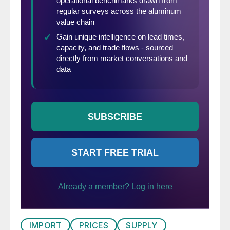
IMPORT
PRICES
SUPPLY