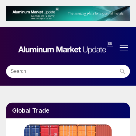
Global Trade