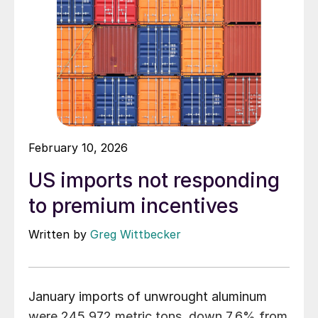
February 10, 2026
US imports not responding
to premium incentives
Written by
Greg Wittbecker
January imports of unwrought aluminum
were 245,972 metric tons, down 7.6% from