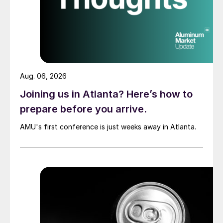
Aug. 06, 2026
Joining us in Atlanta? Here’s how to
prepare before you arrive.
AMU's first conference is just weeks away in Atlanta.