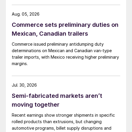
Aug. 05, 2026
Commerce sets preliminary duties on
Mexican, Canadian trailers
Commerce issued preliminary antidumping duty
determinations on Mexican and Canadian van-type
trailer imports, with Mexico receiving higher preliminary
margins.
Jul. 30, 2026
Semi-fabricated markets aren’t
moving together
Recent earnings show stronger shipments in specific
rolled products than extrusions, but changing
automotive programs, billet supply disruptions and