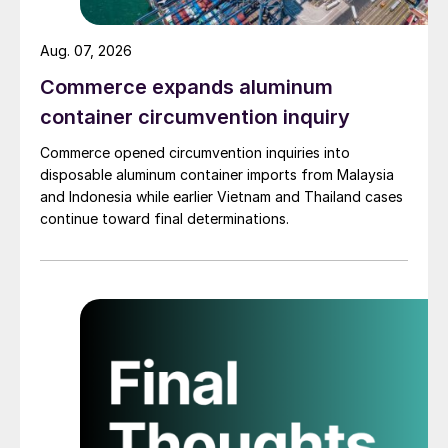
Aug. 07, 2026
Commerce expands aluminum
container circumvention inquiry
Commerce opened circumvention inquiries into
disposable aluminum container imports from Malaysia
and Indonesia while earlier Vietnam and Thailand cases
continue toward final determinations.