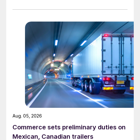
Aug. 05, 2026
Commerce sets preliminary duties on
Mexican, Canadian trailers