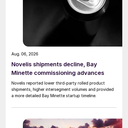
Aug. 06, 2026
Novelis shipments decline, Bay
Minette commissioning advances
Novelis reported lower third-party rolled product
shipments, higher intersegment volumes and provided
a more detailed Bay Minette startup timeline.