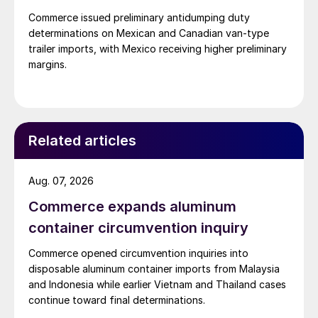
Commerce issued preliminary antidumping duty
determinations on Mexican and Canadian van-type
trailer imports, with Mexico receiving higher preliminary
margins.
Related articles
Aug. 07, 2026
Commerce expands aluminum
container circumvention inquiry
Commerce opened circumvention inquiries into
disposable aluminum container imports from Malaysia
and Indonesia while earlier Vietnam and Thailand cases
continue toward final determinations.