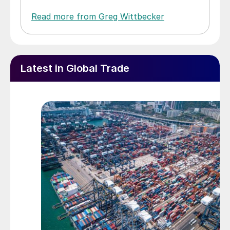
Read more from Greg Wittbecker
Latest in Global Trade