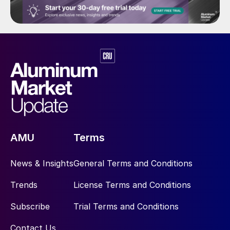
AMU
Terms
News & Insights
General Terms and Conditions
Trends
License Terms and Conditions
Subscribe
Trial Terms and Conditions
Contact Us