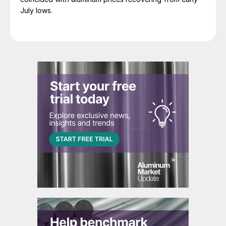
July lows.