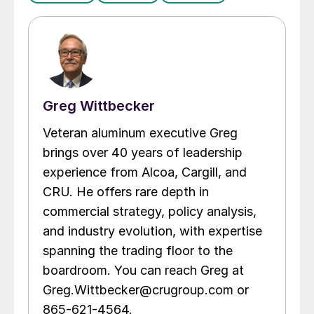
Greg Wittbecker
Veteran aluminum executive Greg
brings over 40 years of leadership
experience from Alcoa, Cargill, and
CRU. He offers rare depth in
commercial strategy, policy analysis,
and industry evolution, with expertise
spanning the trading floor to the
boardroom. You can reach Greg at
Greg.Wittbecker@crugroup.com or
865-621-4564.