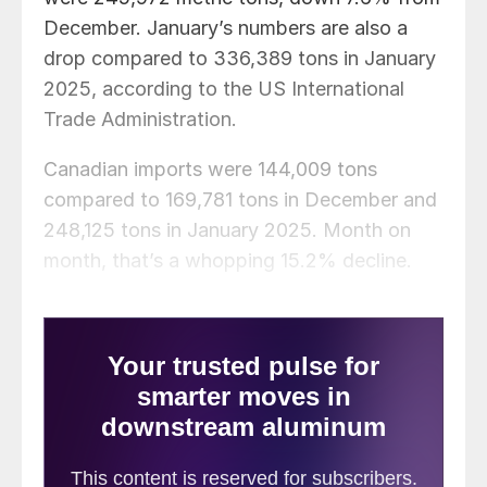
December. January’s numbers are also a
drop compared to 336,389 tons in January
2025, according to the US International
Trade Administration.
Canadian imports were 144,009 tons
compared to 169,781 tons in December and
248,125 tons in January 2025. Month on
month, that’s a whopping 15.2% decline.