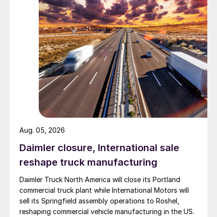
Aug. 05, 2026
Daimler closure, International sale
reshape truck manufacturing
Daimler Truck North America will close its Portland
commercial truck plant while International Motors will
sell its Springfield assembly operations to Roshel,
reshaping commercial vehicle manufacturing in the US.