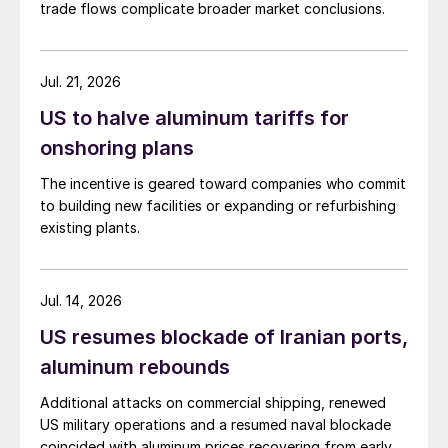
trade flows complicate broader market conclusions.
Jul. 21, 2026
US to halve aluminum tariffs for
onshoring plans
The incentive is geared toward companies who commit
to building new facilities or expanding or refurbishing
existing plants.
Jul. 14, 2026
US resumes blockade of Iranian ports,
aluminum rebounds
Additional attacks on commercial shipping, renewed
US military operations and a resumed naval blockade
coincided with aluminum prices recovering from early